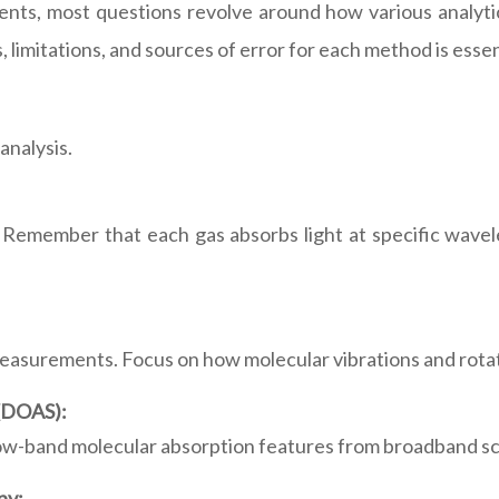
nts, most questions revolve around how various analyti
limitations, and sources of error for each method is essen
analysis.
 Remember that each gas absorbs light at specific wavele
surements. Focus on how molecular vibrations and rotatio
 (DOAS):
row-band molecular absorption features from broadband sc
py: