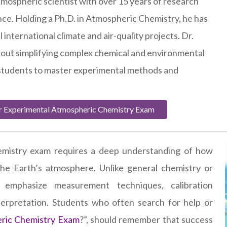
tmospheric scientist with over 15 years of research
ce. Holding a Ph.D. in Atmospheric Chemistry, he has
 international climate and air-quality projects. Dr.
bout simplifying complex chemical and environmental
 students to master experimental methods and
.
r Experimental Atmospheric Chemistry Exam
emistry exam requires a deep understanding of how
 the Earth’s atmosphere. Unlike general chemistry or
 emphasize measurement techniques, calibration
terpretation. Students who often search for help or
ric Chemistry Exam
?”, should remember that success