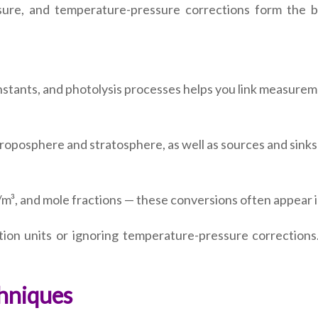
ssure, and temperature-pressure corrections form the bas
tants, and photolysis processes helps you link measurem
 troposphere and stratosphere, as well as sources and sinks 
, and mole fractions — these conversions often appear in
on units or ignoring temperature-pressure corrections.
hniques