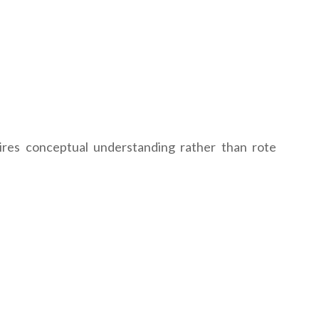
ires conceptual understanding rather than rote