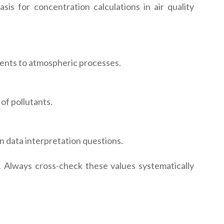
is for concentration calculations in air quality
ents to atmospheric processes.
of pollutants.
 data interpretation questions.
 Always cross-check these values systematically