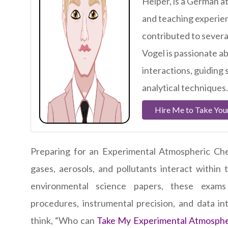
Helper, is a German a
and teaching experien
contributed to several
Vogel is passionate a
interactions, guiding
analytical techniques
Hire Me to Take You
Preparing for an Experimental Atmospheric Ch
gases, aerosols, and pollutants interact within
environmental science papers, these exams
procedures, instrumental precision, and data in
think, “Who can
Take My Experimental Atmosphe