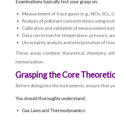
Examinations typically test your grasp on:
Measurement of trace gases (e.g., NOx, SO₂, C
Analysis of pollutant concentrations using ins
Calibration and validation of measurement ins
Data correction for temperature, pressure, and
Uncertainty analysis and interpretation of resu
These areas combine theoretical chemistry wit
memorization.
Grasping the Core Theoreti
Before diving into the instruments, ensure that y
You should thoroughly understand:
Gas Laws and Thermodynamics: