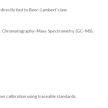
directly tied to Beer–Lambert’s law.
as Chromatography–Mass Spectrometry (GC–MS).
er calibration using traceable standards.