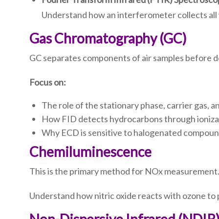
Understand how an interferometer collects all
Gas Chromatography (GC)
GC separates components of air samples before de
Focus on:
The role of the stationary phase, carrier gas, a
How FID detects hydrocarbons through ioniza
Why ECD is sensitive to halogenated compound
Chemiluminescence
This is the primary method for NOx measurement
Understand how nitric oxide reacts with ozone to 