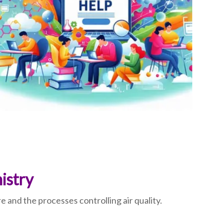
istry
nd the processes controlling air quality.