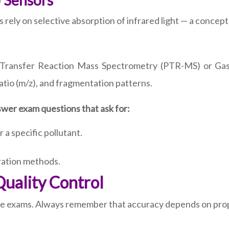
) Sensors
ely on selective absorption of infrared light — a concept 
n-Transfer Reaction Mass Spectrometry (PTR-MS) or G
tio (m/z), and fragmentation patterns.
wer exam questions that ask for:
 a specific pollutant.
bration methods.
Quality Control
ese exams. Always remember that accuracy depends on prop