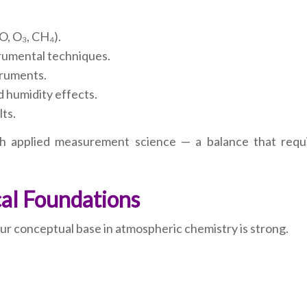
O, O₃, CH₄).
trumental techniques.
truments.
 humidity effects.
lts.
h applied measurement science — a balance that requ
cal Foundations
our conceptual base in atmospheric chemistry is strong.