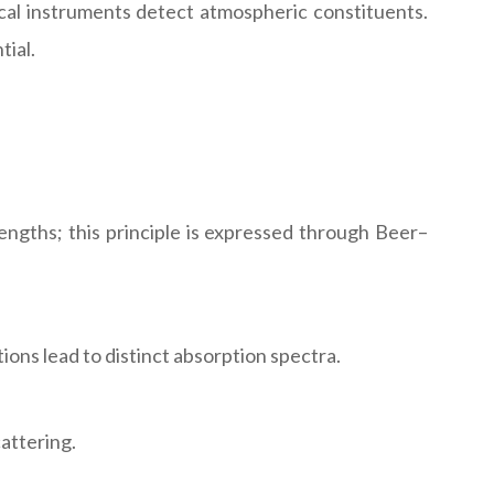
cal instruments detect atmospheric constituents.
tial.
ngths; this principle is expressed through Beer–
ns lead to distinct absorption spectra.
attering.