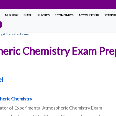
NURSING
MATH
PHYSICS
ECONOMICS
ACCOUNTING
STATIST
ry & Trace Gas Exams
eric Chemistry Exam Prep
el
heric Chemistry
eator of Experimental Atmospheric Chemistry Exam