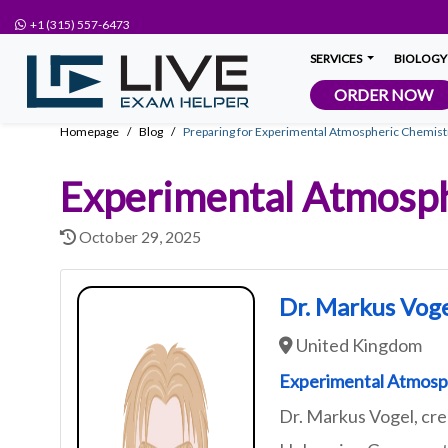
+1 (315) 557-6473
SERVICES
BIOLOGY
ORDER NOW
Homepage
Blog
Preparing for Experimental Atmospheric Chemist
Experimental Atmosph
October 29, 2025
Dr. Markus Vog
United Kingdom
Experimental Atmosp
Dr. Markus Vogel, cr