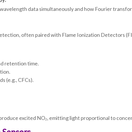
 wavelength data simultaneously and how Fourier transform
tection, often paired with Flame Ionization Detectors (F
nd retention time.
tion.
s (e.g., CFCs).
.
produce excited NO₂, emitting light proportional to conce