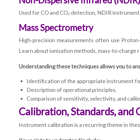
Non-Dispersive Infrared (NDIR
Used for CO and CO₂ detection, NDIR instruments r
Mass Spectrometry
High-precision measurements often use Proto
Learn about ionization methods, mass-to-charge ra
Understanding these techniques allows you to ans
Identification of the appropriate instrument for
Description of operational principles.
Comparison of sensitivity, selectivity, and cali
Calibration, Standards, and 
Instrument calibration is a recurring theme in th