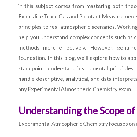
in this subject comes from mastering both theor
Exams like Trace Gas and Pollutant Measurements t
principles to real atmospheric scenarios. Workin
help you understand complex concepts such as cal
methods more effectively. However, genuine
foundation. In this blog, we’ll explore how to a
standpoint, understand instrumental principles,
handle descriptive, analytical, and data interpr
any Experimental Atmospheric Chemistry exam.
Understanding the Scope of
Experimental Atmospheric Chemistry focuses on un