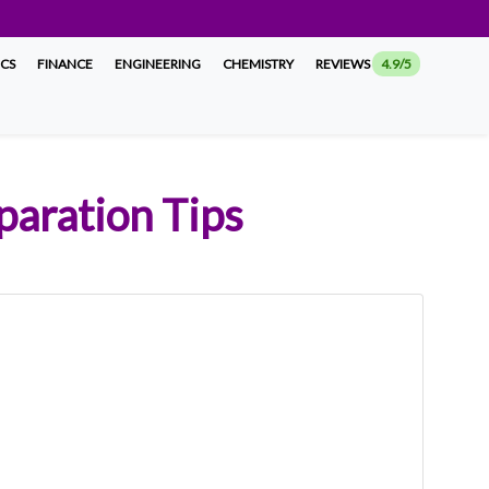
ICS
FINANCE
ENGINEERING
CHEMISTRY
REVIEWS
4.9/5
aration Tips