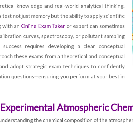
etical knowledge and real-world analytical thinking.
est not just memory but the ability to apply scientific
g with an
Online Exam Taker
or expert can sometimes
ibration curves, spectroscopy, or pollutant sampling
 success requires developing a clear conceptual
pproach these exams from a theoretical and conceptual
 and adopt strategic exam techniques to confidently
etation questions—ensuring you perform at your best in
 Experimental Atmospheric Chem
derstanding the chemical composition of the atmosphere a