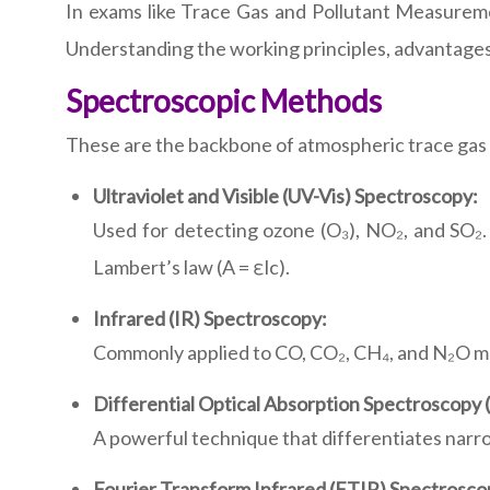
In exams like Trace Gas and Pollutant Measureme
Understanding the working principles, advantages, 
Spectroscopic Methods
These are the backbone of atmospheric trace gas 
Ultraviolet and Visible (UV-Vis) Spectroscopy:
Used for detecting ozone (O₃), NO₂, and SO₂.
Lambert’s law (A = εlc).
Infrared (IR) Spectroscopy:
Commonly applied to CO, CO₂, CH₄, and N₂O mea
Differential Optical Absorption Spectroscopy
A powerful technique that differentiates nar
Fourier Transform Infrared (FTIR) Spectrosco