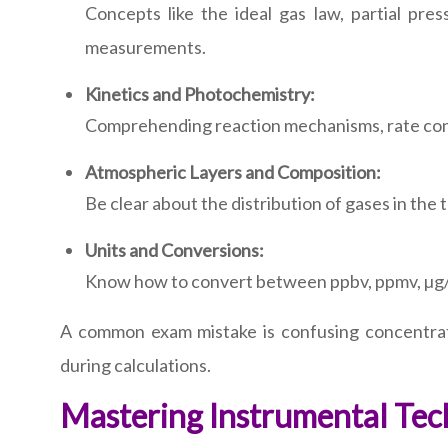
Concepts like the ideal gas law, partial pre
measurements.
Kinetics and Photochemistry:
Comprehending reaction mechanisms, rate cons
Atmospheric Layers and Composition:
Be clear about the distribution of gases in the
Units and Conversions:
Know how to convert between ppbv, ppmv, µg/m³
A common exam mistake is confusing concentrati
during calculations.
Mastering Instrumental Tec