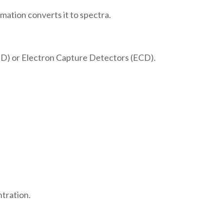
ation converts it to spectra.
ID) or Electron Capture Detectors (ECD).
ntration.