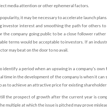
flect media attention or other ephemeral factors.
s popularity, it may be necessary to accelerate launch plan
 investor interest and smoothing the path for others to fol
r the company going public to be a close follower rather
onable terms would be acceptable to investors. If an industr
ctor may beat on the door to no avail.
s to identify a period when an upswing in a company's own 
deal time in the development of the company is when it can
o as to achieve an attractive price for existing shareholder
till the prospect of growth after the current year is comp
e multiple at which the issue is pitched may prove mislead