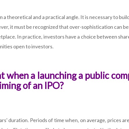
a theoretical and a practical angle. It is necessary to b
ver, it must be recognized that over-sophistication can 
ketplace. In practice, investors have a choice between sha
nities open to investors.
ant when a launching a public com
timing of an IPO?
rs' duration. Periods of time when, on average, prices are 