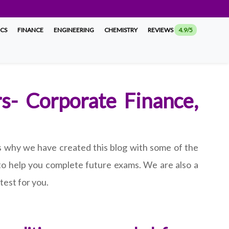
ICS
FINANCE
ENGINEERING
CHEMISTRY
REVIEWS
4.9/5
rs- Corporate Finance,
 is why we have created this blog with some of the
 to help you complete future exams. We are also a
test for you.