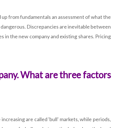
uild up from fundamentals an assessment of what the
be dangerous. Discrepancies are inevitable between
res in the new company and existing shares. Pricing
pany. What are three factors
increasing are called 'bull' markets, while periods,