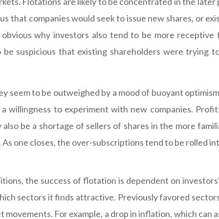
ets. Flotations are likely to be concentrated in the later 
bvious that companies would seek to issue new shares, or ex
ss obvious why investors also tend to be more receptive 
be suspicious that existing shareholders were trying to
ey seem to be outweighed by a mood of buoyant optimism th
a willingness to experiment with new companies. Profit
also be a shortage of sellers of shares in the more famili
 As one closes, the over-subscriptions tend to be rolled in
itions, the success of flotation is dependent on investors
ich sectors it finds attractive. Previously favored sector
 movements. For example, a drop in inflation, which can ass