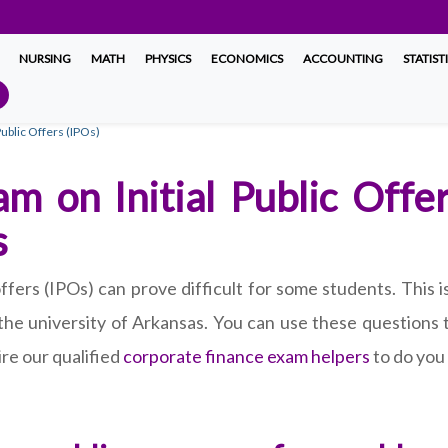
NURSING
MATH
PHYSICS
ECONOMICS
ACCOUNTING
STATIST
ublic Offers (IPOs)
m on Initial Public Offe
s
offers (IPOs) can prove difficult for some students. This
 the university of Arkansas. You can use these questions
re our qualified
corporate finance exam helpers
to do you 