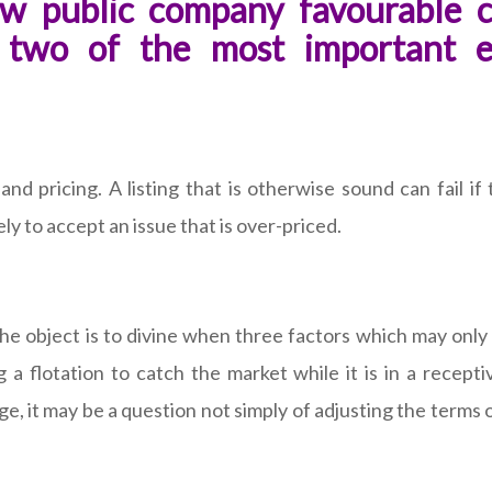
w public company favourable c
e two of the most important 
 pricing. A listing that is otherwise sound can fail if t
ly to accept an issue that is over-priced.
The object is to divine when three factors which may only
g a flotation to catch the market while it is in a recept
e, it may be a question not simply of adjusting the terms 