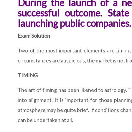
During the launch of a ne
successful outcome. Stat
launching public companies.
Exam Solution
Two of the most important elements are timing and
circumstances are auspicious, the market is not like
TIMING
The art of timing has been likened to astrology. 
into alignment. It is important for those plannin
atmosphere may be quite brief. If conditions chang
can be undertaken at all.