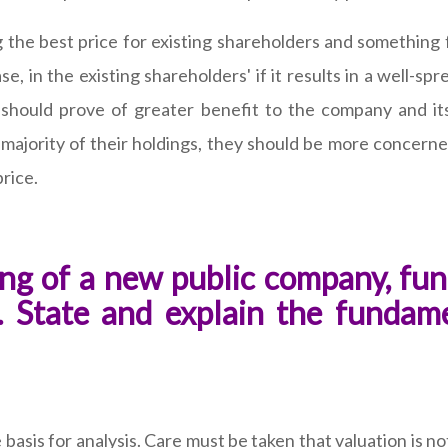
the best price for existing shareholders and something f
ase, in the existing shareholders' if it results in a well-
 should prove of greater benefit to the company and its
 majority of their holdings, they should be more concerne
price.
ng of a new public company, fun
t. State and explain the fundame
basis for analysis. Care must be taken that valuation is n