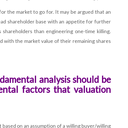
or the market to go for. It may be argued that an
spread shareholder base with an appetite for further
 shareholders than engineering one-time killing.
d with the market value of their remaining shares
damental analysis should be
ntal factors that valuation
ot based on an assumption of a willing buyer/willing