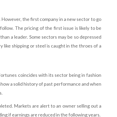
s. However, the first company in a new sector to go
low. The pricing of the first issue is likely to be
 than a leader. Some sectors may be so depressed
y like shipping or steel is caught in the throes of a
fortunes coincides with its sector being in fashion
 show a solid history of past performance and when
s.
leted. Markets are alert to an owner selling out a
ing if earnings are reduced in the following years.