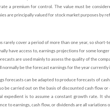
orate a premium for control. The value must be considere
s are principally valued for stock market purposes by re
us rarely cover a period of more than one year, so short-t
rmally have access to, earnings projections for some long
orecasts are used mainly to assess the quality of the comp
l normally be the forecast earnings for the year currently 
gs forecasts can be adapted to produce forecasts of cash
o be carried out on the basis of discounted cash flow or d
l expedient is to assume a constant growth rate. It sh
ence to earnings, cash flow, or dividends are all variation