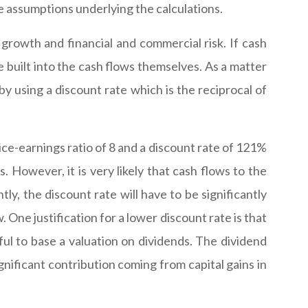
e assumptions underlying the calculations.
growth and financial and commercial risk. If cash
be built into the cash flows themselves. As a matter
by using a discount rate which is the reciprocal of
rice-earnings ratio of 8 and a discount rate of 121%
s. However, it is very likely that cash flows to the
ly, the discount rate will have to be significantly
 One justification for a lower discount rate is that
ul to base a valuation on dividends. The dividend
ignificant contribution coming from capital gains in