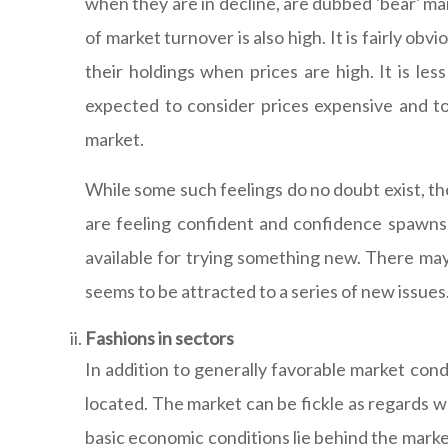
when they are in decline, are dubbed 'bear' mark
of market turnover is also high. It is fairly o
their holdings when prices are high. It is le
expected to consider prices expensive and to 
market.
While some such feelings do no doubt exist, th
are feeling confident and confidence spawns 
available for trying something new. There may 
seems to be attracted to a series of new issues.
Fashions in sectors
In addition to generally favorable market cond
located. The market can be fickle as regards wh
basic economic conditions lie behind the market