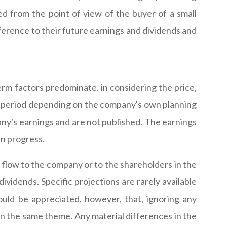
d from the point of view of the buyer of a small
ference to their future earnings and dividends and
erm factors predominate. in considering the price,
er period depending on the company's own planning
any's earnings and are not published. The earnings
in progress.
 flow to the company or to the shareholders in the
ividends. Specific projections are rarely available
ould be appreciated, however, that, ignoring any
s on the same theme. Any material differences in the