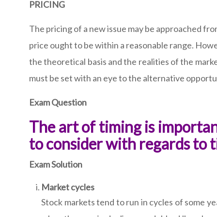
PRICING
The pricing of a new issue may be approached from 
price ought to be within a reasonable range. Howe
the theoretical basis and the realities of the mar
must be set with an eye to the alternative opportu
Exam Question
The art of timing is import
to consider with regards to 
Exam Solution
Market cycles
Stock markets tend to run in cycles of some yea