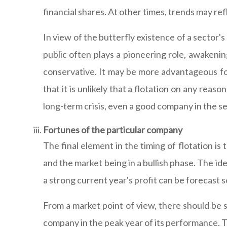
financial shares. At other times, trends may re
In view of the butterfly existence of a sector'
public often plays a pioneering role, awakening
conservative. It may be more advantageous fo
that it is unlikely that a flotation on any reas
long-term crisis, even a good company in the se
Fortunes of the particular company
The final element in the timing of flotation i
and the market being in a bullish phase. The i
a strong current year's profit can be forecast s
From a market point of view, there should be s
company in the peak year of its performance. Th