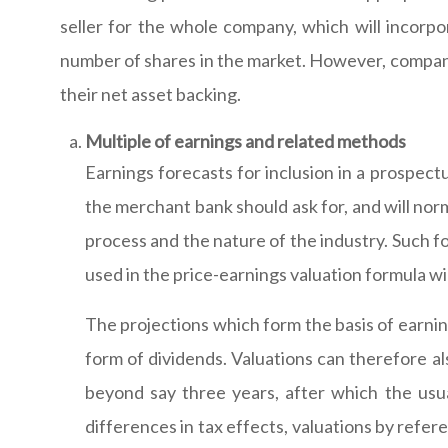
seller for the whole company, which will incorp
number of shares in the market. However, companie
their net asset backing.
Multiple of earnings and related methods
Earnings forecasts for inclusion in a prospect
the merchant bank should ask for, and will no
process and the nature of the industry. Such f
used in the price-earnings valuation formula wil
The projections which form the basis of earnin
form of dividends. Valuations can therefore als
beyond say three years, after which the usua
differences in tax effects, valuations by refer