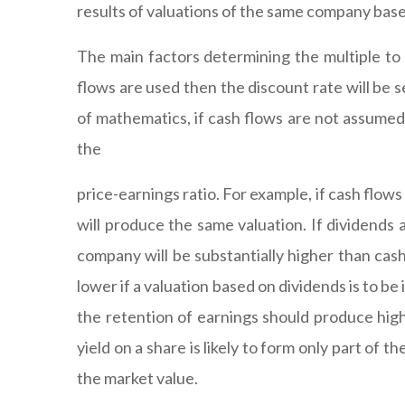
results of valuations of the same company base
The main factors determining the multiple to 
flows are used then the discount rate will be se
of mathematics, if cash flows are not assumed 
the
price-earnings ratio. For example, if cash flow
will produce the same valuation. If dividends a
company will be substantially higher than cash 
lower if a valuation based on dividends is to be
the retention of earnings should produce high
yield on a share is likely to form only part of
the market value.