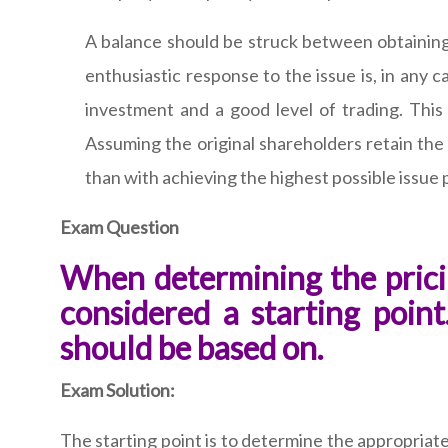
A balance should be struck between obtaining 
enthusiastic response to the issue is, in any c
investment and a good level of trading. This
Assuming the original shareholders retain the
than with achieving the highest possible issue 
Exam Question
When determining the prici
considered a starting poin
should be based on.
Exam Solution:
The starting point is to determine the appropriate 