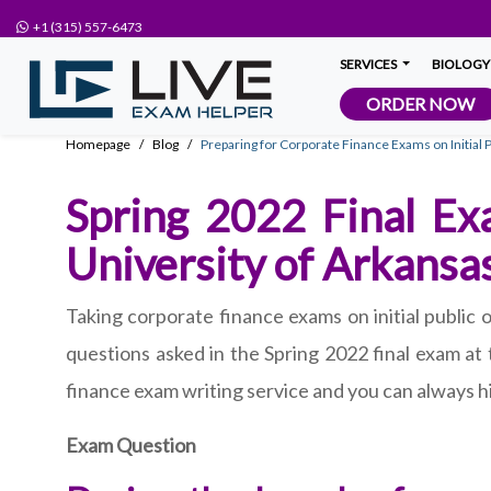
+1 (315) 557-6473
SERVICES
BIOLOGY
ORDER NOW
Homepage
Blog
Preparing for Corporate Finance Exams on Initial P
Spring 2022 Final Exa
University of Arkansa
Taking corporate finance exams on initial public 
questions asked in the Spring 2022 final exam at
finance exam writing service and you can always hi
Exam Question