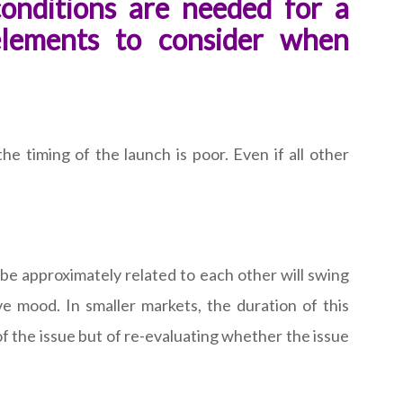
onditions are needed for a
elements to consider when
he timing of the launch is poor. Even if all other
 be approximately related to each other will swing
ive mood. In smaller markets, the duration of this
of the issue but of re-evaluating whether the issue