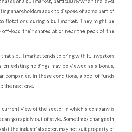
phases of a bull market, particularly when the level
isting shareholders seek to dispose of some part of
to flotations during a bull market. They might be
 off-load their shares at or near the peak of the
at a bull market tends to bring with it. Investors
s on existing holdings may be viewed as a bonus,
ar companies. In these conditions, a pool of funds
to the next one.
' current view of the sector in which a company is
s can go rapidly out of style. Sometimes changes in
ist the industrial sector, may not suit property or