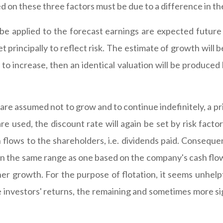
d on these three factors must be due to a difference in th
be applied to the forecast earnings are expected future 
t principally to reflect risk. The estimate of growth will 
to increase, then an identical valuation will be produced 
s are assumed not to grow and to continue indefinitely, a p
re used, the discount rate will again be set by risk factor
flows to the shareholders, i.e. dividends paid. Consequent
 in the same range as one based on the company's cash flow.
er growth. For the purpose of flotation, it seems unhelpf
 the investors' returns, the remaining and sometimes more s