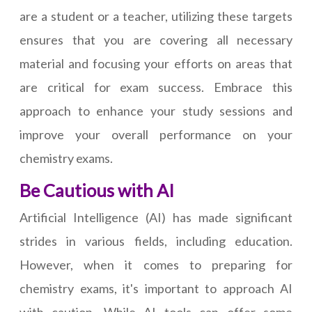
are a student or a teacher, utilizing these targets
ensures that you are covering all necessary
material and focusing your efforts on areas that
are critical for exam success. Embrace this
approach to enhance your study sessions and
improve your overall performance on your
chemistry exams.
Be Cautious with AI
Artificial Intelligence (AI) has made significant
strides in various fields, including education.
However, when it comes to preparing for
chemistry exams, it's important to approach AI