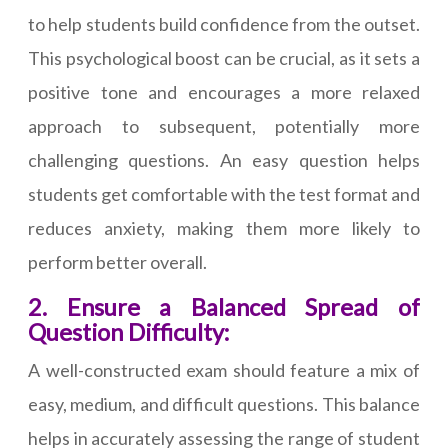
to help students build confidence from the outset.
This psychological boost can be crucial, as it sets a
positive tone and encourages a more relaxed
approach to subsequent, potentially more
challenging questions. An easy question helps
students get comfortable with the test format and
reduces anxiety, making them more likely to
perform better overall.
2. Ensure a Balanced Spread of
Question Difficulty:
A well-constructed exam should feature a mix of
easy, medium, and difficult questions. This balance
helps in accurately assessing the range of student