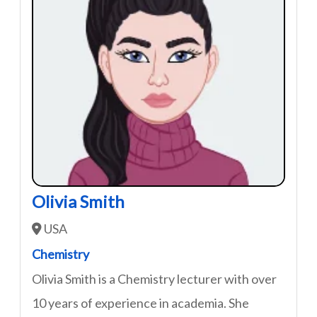
Olivia Smith
USA
Chemistry
Olivia Smith is a Chemistry lecturer with over
10 years of experience in academia. She