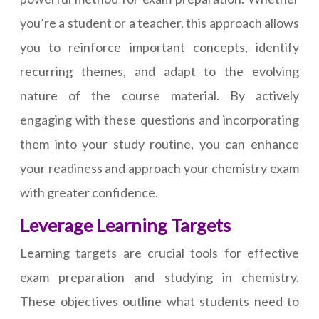
you’re a student or a teacher, this approach allows
you to reinforce important concepts, identify
recurring themes, and adapt to the evolving
nature of the course material. By actively
engaging with these questions and incorporating
them into your study routine, you can enhance
your readiness and approach your chemistry exam
with greater confidence.
Leverage Learning Targets
Learning targets are crucial tools for effective
exam preparation and studying in chemistry.
These objectives outline what students need to