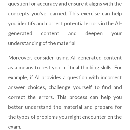
question for accuracy and ensure it aligns with the
concepts you've learned. This exercise can help
you identify and correct potential errors in the AI-
generated content and deepen your
understanding of the material.
Moreover, consider using AI-generated content
as a means to test your critical thinking skills. For
example, if AI provides a question with incorrect
answer choices, challenge yourself to find and
correct the errors. This process can help you
better understand the material and prepare for
the types of problems you might encounter on the
exam.