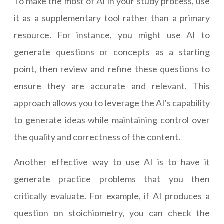
To make the most of AI in your study process, use
it as a supplementary tool rather than a primary
resource. For instance, you might use AI to
generate questions or concepts as a starting
point, then review and refine these questions to
ensure they are accurate and relevant. This
approach allows you to leverage the AI's capability
to generate ideas while maintaining control over
the quality and correctness of the content.
Another effective way to use AI is to have it
generate practice problems that you then
critically evaluate. For example, if AI produces a
question on stoichiometry, you can check the