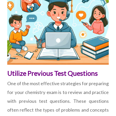
Utilize Previous Test Questions
One of the most effective strategies for preparing
for your chemistry exam is to review and practice
with previous test questions. These questions
often reflect the types of problems and concepts