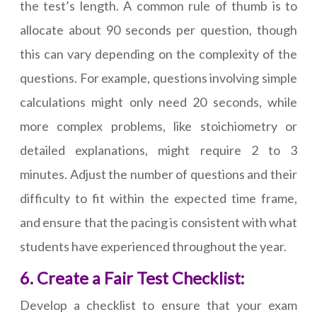
the test’s length. A common rule of thumb is to
allocate about 90 seconds per question, though
this can vary depending on the complexity of the
questions. For example, questions involving simple
calculations might only need 20 seconds, while
more complex problems, like stoichiometry or
detailed explanations, might require 2 to 3
minutes. Adjust the number of questions and their
difficulty to fit within the expected time frame,
and ensure that the pacing is consistent with what
students have experienced throughout the year.
6. Create a Fair Test Checklist:
Develop a checklist to ensure that your exam