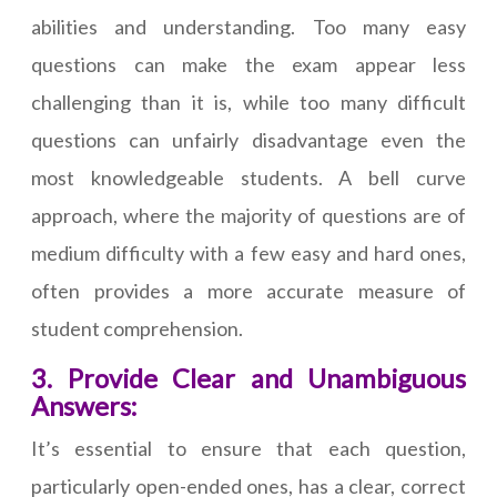
abilities and understanding. Too many easy
questions can make the exam appear less
challenging than it is, while too many difficult
questions can unfairly disadvantage even the
most knowledgeable students. A bell curve
approach, where the majority of questions are of
medium difficulty with a few easy and hard ones,
often provides a more accurate measure of
student comprehension.
3. Provide Clear and Unambiguous
Answers:
It’s essential to ensure that each question,
particularly open-ended ones, has a clear, correct