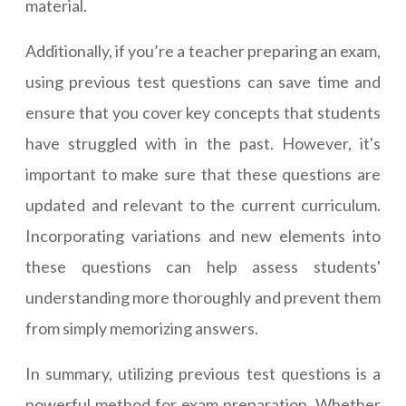
material.
Additionally, if you’re a teacher preparing an exam,
using previous test questions can save time and
ensure that you cover key concepts that students
have struggled with in the past. However, it's
important to make sure that these questions are
updated and relevant to the current curriculum.
Incorporating variations and new elements into
these questions can help assess students'
understanding more thoroughly and prevent them
from simply memorizing answers.
In summary, utilizing previous test questions is a
powerful method for exam preparation. Whether