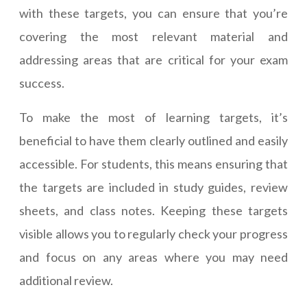
with these targets, you can ensure that you’re
covering the most relevant material and
addressing areas that are critical for your exam
success.
To make the most of learning targets, it’s
beneficial to have them clearly outlined and easily
accessible. For students, this means ensuring that
the targets are included in study guides, review
sheets, and class notes. Keeping these targets
visible allows you to regularly check your progress
and focus on any areas where you may need
additional review.