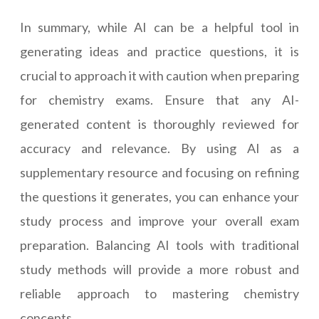
In summary, while AI can be a helpful tool in
generating ideas and practice questions, it is
crucial to approach it with caution when preparing
for chemistry exams. Ensure that any AI-
generated content is thoroughly reviewed for
accuracy and relevance. By using AI as a
supplementary resource and focusing on refining
the questions it generates, you can enhance your
study process and improve your overall exam
preparation. Balancing AI tools with traditional
study methods will provide a more robust and
reliable approach to mastering chemistry
concepts.