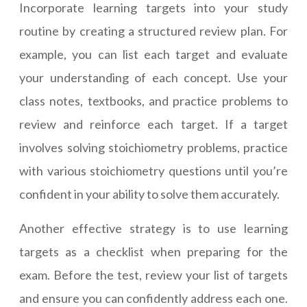
Incorporate learning targets into your study
routine by creating a structured review plan. For
example, you can list each target and evaluate
your understanding of each concept. Use your
class notes, textbooks, and practice problems to
review and reinforce each target. If a target
involves solving stoichiometry problems, practice
with various stoichiometry questions until you’re
confident in your ability to solve them accurately.
Another effective strategy is to use learning
targets as a checklist when preparing for the
exam. Before the test, review your list of targets
and ensure you can confidently address each one.