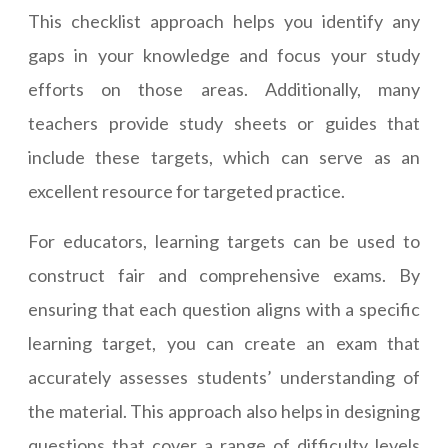
This checklist approach helps you identify any
gaps in your knowledge and focus your study
efforts on those areas. Additionally, many
teachers provide study sheets or guides that
include these targets, which can serve as an
excellent resource for targeted practice.
For educators, learning targets can be used to
construct fair and comprehensive exams. By
ensuring that each question aligns with a specific
learning target, you can create an exam that
accurately assesses students’ understanding of
the material. This approach also helps in designing
questions that cover a range of difficulty levels