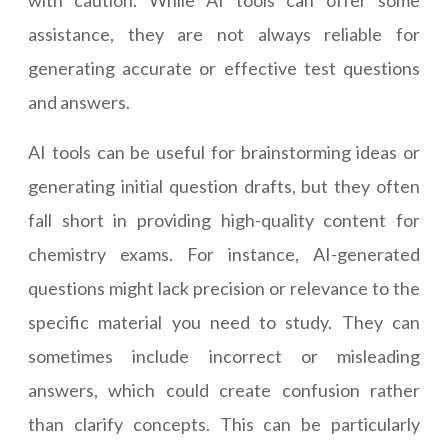
with caution. While AI tools can offer some
assistance, they are not always reliable for
generating accurate or effective test questions
and answers.
AI tools can be useful for brainstorming ideas or
generating initial question drafts, but they often
fall short in providing high-quality content for
chemistry exams. For instance, AI-generated
questions might lack precision or relevance to the
specific material you need to study. They can
sometimes include incorrect or misleading
answers, which could create confusion rather
than clarify concepts. This can be particularly