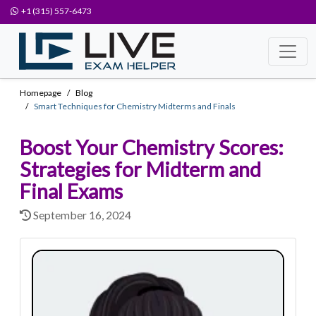
+1 (315) 557-6473
Homepage
Blog
Smart Techniques for Chemistry Midterms and Finals
Boost Your Chemistry Scores:
Strategies for Midterm and
Final Exams
September 16, 2024