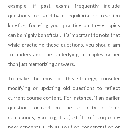
example, if past exams frequently include
questions on acid-base equilibria or reaction
kinetics, focusing your practice on these topics
can be highly beneficial. It’s important to note that
while practicing these questions, you should aim
to understand the underlying principles rather
than just memorizing answers.
To make the most of this strategy, consider
modifying or updating old questions to reflect
current course content. For instance, if an earlier
question focused on the solubility of ionic
compounds, you might adjust it to incorporate
new concepts such as solution concentration or