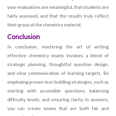
your evaluations are meaningful, that students are
fairly assessed, and that the results truly reflect
their grasp of the chemistry material.
Conclusion
In conclusion, mastering the art of writing
effective chemistry exams involves a blend of
strategic planning, thoughtful question design,
and clear communication of learning targets. By
employing proven test-building strategies, such as
starting with accessible questions, balancing
difficulty levels, and ensuring clarity in answers,
you can create exams that are both fair and