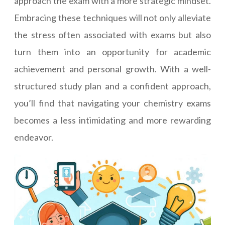
approach the exam with a more strategic mindset.
Embracing these techniques will not only alleviate
the stress often associated with exams but also
turn them into an opportunity for academic
achievement and personal growth. With a well-
structured study plan and a confident approach,
you’ll find that navigating your chemistry exams
becomes a less intimidating and more rewarding
endeavor.