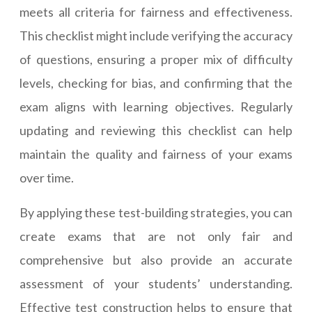
meets all criteria for fairness and effectiveness.
This checklist might include verifying the accuracy
of questions, ensuring a proper mix of difficulty
levels, checking for bias, and confirming that the
exam aligns with learning objectives. Regularly
updating and reviewing this checklist can help
maintain the quality and fairness of your exams
over time.
By applying these test-building strategies, you can
create exams that are not only fair and
comprehensive but also provide an accurate
assessment of your students’ understanding.
Effective test construction helps to ensure that