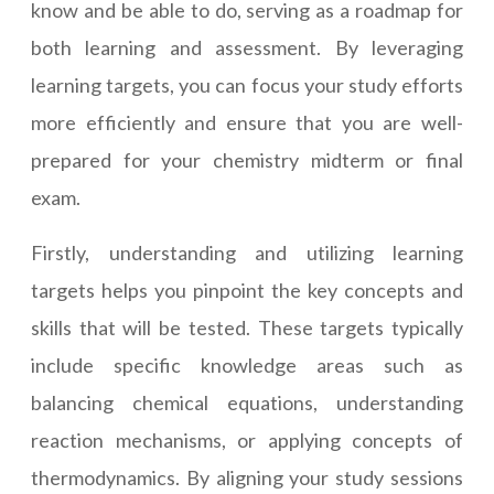
know and be able to do, serving as a roadmap for
both learning and assessment. By leveraging
learning targets, you can focus your study efforts
more efficiently and ensure that you are well-
prepared for your chemistry midterm or final
exam.
Firstly, understanding and utilizing learning
targets helps you pinpoint the key concepts and
skills that will be tested. These targets typically
include specific knowledge areas such as
balancing chemical equations, understanding
reaction mechanisms, or applying concepts of
thermodynamics. By aligning your study sessions