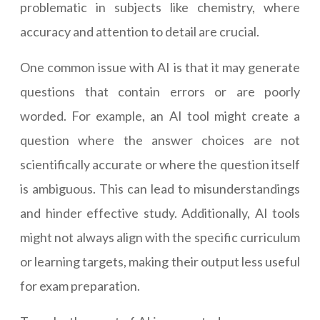
problematic in subjects like chemistry, where
accuracy and attention to detail are crucial.
One common issue with AI is that it may generate
questions that contain errors or are poorly
worded. For example, an AI tool might create a
question where the answer choices are not
scientifically accurate or where the question itself
is ambiguous. This can lead to misunderstandings
and hinder effective study. Additionally, AI tools
might not always align with the specific curriculum
or learning targets, making their output less useful
for exam preparation.