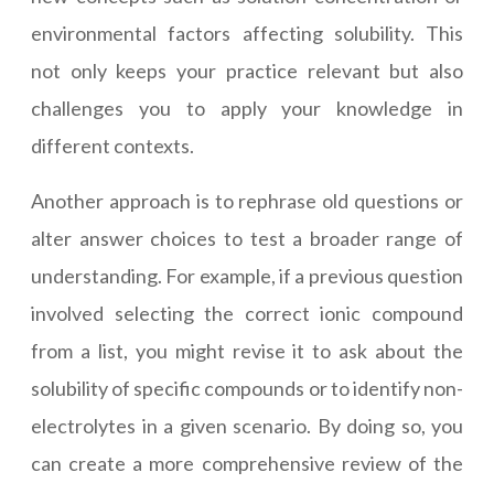
environmental factors affecting solubility. This
not only keeps your practice relevant but also
challenges you to apply your knowledge in
different contexts.
Another approach is to rephrase old questions or
alter answer choices to test a broader range of
understanding. For example, if a previous question
involved selecting the correct ionic compound
from a list, you might revise it to ask about the
solubility of specific compounds or to identify non-
electrolytes in a given scenario. By doing so, you
can create a more comprehensive review of the