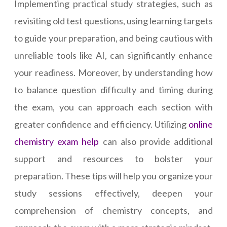
Implementing practical study strategies, such as
revisiting old test questions, using learning targets
to guide your preparation, and being cautious with
unreliable tools like AI, can significantly enhance
your readiness. Moreover, by understanding how
to balance question difficulty and timing during
the exam, you can approach each section with
greater confidence and efficiency. Utilizing
online
chemistry exam help
can also provide additional
support and resources to bolster your
preparation. These tips will help you organize your
study sessions effectively, deepen your
comprehension of chemistry concepts, and