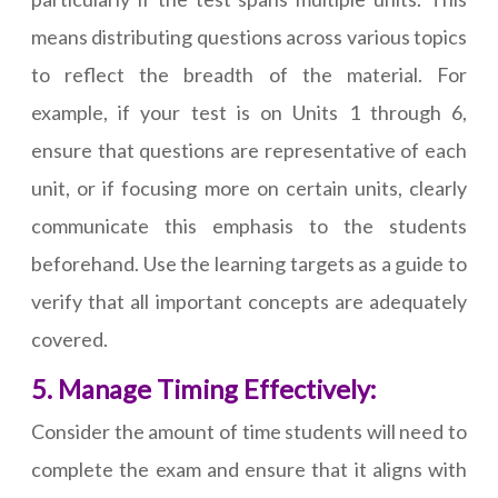
means distributing questions across various topics
to reflect the breadth of the material. For
example, if your test is on Units 1 through 6,
ensure that questions are representative of each
unit, or if focusing more on certain units, clearly
communicate this emphasis to the students
beforehand. Use the learning targets as a guide to
verify that all important concepts are adequately
covered.
5. Manage Timing Effectively:
Consider the amount of time students will need to
complete the exam and ensure that it aligns with