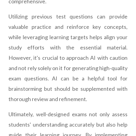
comprehensive.
Utilizing previous test questions can provide
valuable practice and reinforce key concepts,
while leveraging learning targets helps align your
study efforts with the essential material.
However, it's crucial to approach AI with caution
and not rely solely on it for generating high-quality
exam questions. AI can be a helpful tool for
brainstorming but should be supplemented with
thorough review and refinement.
Ultimately, well-designed exams not only assess
students' understanding accurately but also help
guide their learning journey. By implementing