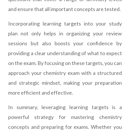
and ensure that all important concepts are tested.
Incorporating learning targets into your study
plan not only helps in organizing your review
sessions but also boosts your confidence by
providing a clear understanding of what to expect
on the exam. By focusing on these targets, you can
approach your chemistry exam with a structured
and strategic mindset, making your preparation
more efficient and effective.
In summary, leveraging learning targets is a
powerful strategy for mastering chemistry
concepts and preparing for exams. Whether you