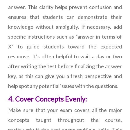
answer. This clarity helps prevent confusion and
ensures that students can demonstrate their
knowledge without ambiguity. If necessary, add
specific instructions such as “answer in terms of
X” to guide students toward the expected
response. It’s often helpful to wait a day or two
after writing the test before finalizing the answer
key, as this can give you a fresh perspective and
help spot any potential issues with the questions.
4. Cover Concepts Evenly:
Make sure that your exam covers all the major
concepts taught throughout the course,
particularly if the test spans multiple units. This