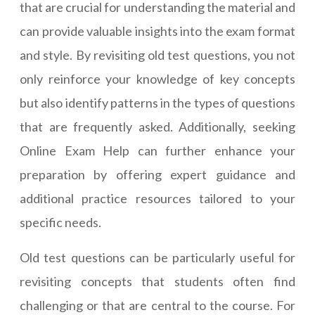
that are crucial for understanding the material and
can provide valuable insights into the exam format
and style. By revisiting old test questions, you not
only reinforce your knowledge of key concepts
but also identify patterns in the types of questions
that are frequently asked. Additionally, seeking
Online Exam Help can further enhance your
preparation by offering expert guidance and
additional practice resources tailored to your
specific needs.
Old test questions can be particularly useful for
revisiting concepts that students often find
challenging or that are central to the course. For