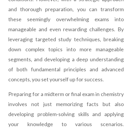
and thorough preparation, you can transform
these seemingly overwhelming exams into
manageable and even rewarding challenges. By
leveraging targeted study techniques, breaking
down complex topics into more manageable
segments, and developing a deep understanding
of both fundamental principles and advanced
concepts, you set yourself up for success.
Preparing for a midterm or final exam in chemistry
involves not just memorizing facts but also
developing problem-solving skills and applying
your knowledge to various scenarios.