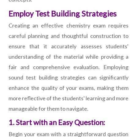
Employ Test Building Strategies
Creating an effective chemistry exam requires
careful planning and thoughtful construction to
ensure that it accurately assesses students'
understanding of the material while providing a
fair and comprehensive evaluation. Employing
sound test building strategies can significantly
enhance the quality of your exams, making them
more reflective of the students' learning and more
manageable for them to navigate.
1. Start with an Easy Question:
Begin your exam with a straightforward question