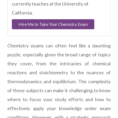
currently teaches at the University of
California.
Hire Me to Take Your Chemistry Exam
Chemistry exams can often feel like a daunting
puzzle, especially given the broad range of topics
they cover, from the intricacies of chemical
reactions and stoichiometry to the nuances of
thermodynamics and equilibrium. The complexity
of these subjects can make it challenging to know
where to focus your study efforts and how to
effectively apply your knowledge under exam
conditions. However, with a strategic approach