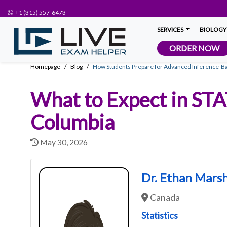
+1 (315) 557-6473
SERVICES
BIOLOGY
ORDER NOW
Homepage
Blog
How Students Prepare for Advanced Inference-
What to Expect in STA
Columbia
May 30, 2026
Dr. Ethan Marsh
Canada
Statistics