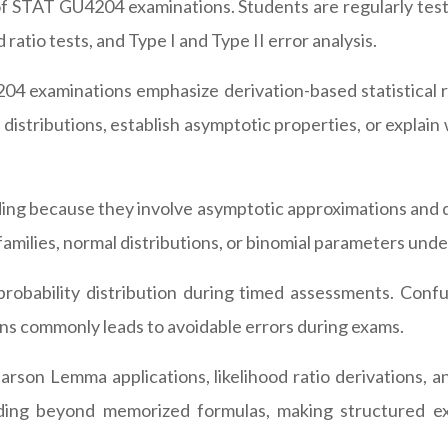
f STAT GU4204 examinations. Students are regularly teste
 ratio tests, and Type I and Type II error analysis.
04 examinations emphasize derivation-based statistical r
 distributions, establish asymptotic properties, or explai
ing because they involve asymptotic approximations and d
families, normal distributions, or binomial parameters und
robability distribution during timed assessments. Confus
ons commonly leads to avoidable errors during exams.
son Lemma applications, likelihood ratio derivations, an
ding beyond memorized formulas, making structured ex