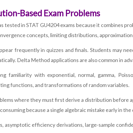
bution-Based Exam Problems
eas tested in STAT GU4204 exams because it combines prob
vergence concepts, limiting distributions, approximation
ear frequently in quizzes and finals. Students may need 
tically. Delta Method applications are also common in ad
ng familiarity with exponential, normal, gamma, Poisso
ting functions, and transformations of random variables.
ems where they must first derive a distribution before a
nsuming because a single algebraic mistake early in the de
, asymptotic efficiency derivations, large-sample confide