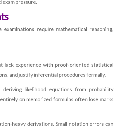
d exam pressure.
ts
 examinations require mathematical reasoning,
 lack experience with proof-oriented statistical
ns, and justify inferential procedures formally.
deriving likelihood equations from probability
 entirely on memorized formulas often lose marks
tion-heavy derivations. Small notation errors can