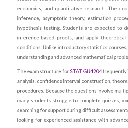
economics, and quantitative research. The cour
inference, asymptotic theory, estimation proced
hypothesis testing. Students are expected to der
inference-based proofs, and apply theoretical 
conditions. Unlike introductory statistics cour
understanding and advanced mathematical problem-
The exam structure for
STAT GU4204
frequently i
analysis, confidence interval construction, theoret
procedures. Because the questions involve multip
many students struggle to complete quizzes, mid
searching for support during difficult assessments
looking for experienced assistance with advance