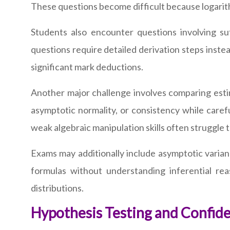
These questions become difficult because logarithm
Students also encounter questions involving su
questions require detailed derivation steps instea
significant mark deductions.
Another major challenge involves comparing esti
asymptotic normality, or consistency while caref
weak algebraic manipulation skills often struggle t
Exams may additionally include asymptotic varian
formulas without understanding inferential re
distributions.
Hypothesis Testing and Confide