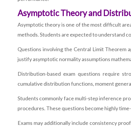
Asymptotic Theory and Distri
Asymptotic theory is one of the most difficult ar
methods. Students are expected to understand con
Questions involving the Central Limit Theorem app
justify asymptotic normality assumptions mathema
Distribution-based exam questions require stro
cumulative distribution functions, moment genera
Students commonly face multi-step inference probl
procedures. These questions become highly time-co
Exams may additionally include consistency proofs