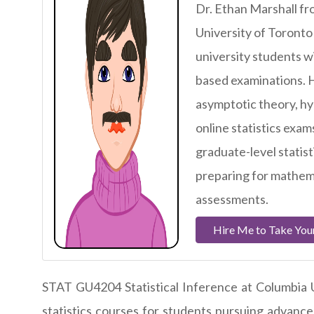
Dr. Ethan Marshall fr
University of Toronto
university students wi
based examinations. H
asymptotic theory, hy
online statistics exam
graduate-level statist
preparing for mathema
assessments.
Hire Me to Take Your
STAT GU4204 Statistical Inference at Columbia U
statistics courses for students pursuing advanced 