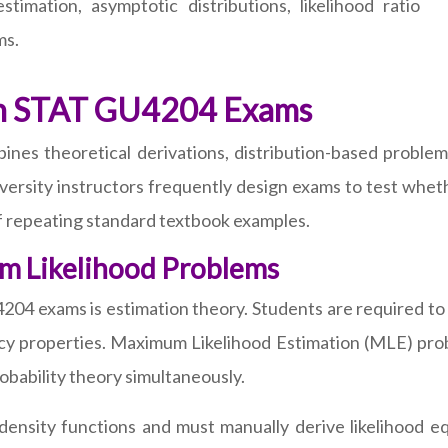
timation, asymptotic distributions, likelihood ratio
ms.
in STAT GU4204 Exams
es theoretical derivations, distribution-based problem
iversity instructors frequently design exams to test wheth
of repeating standard textbook examples.
m Likelihood Problems
204 exams is estimation theory. Students are required to 
ncy properties. Maximum Likelihood Estimation (MLE) prob
obability theory simultaneously.
density functions and must manually derive likelihood 