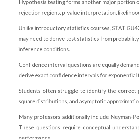
Hypothesis testing forms another major portion o
rejection regions, p-value interpretation, likelihood
Unlike introductory statistics courses, STAT GU42
may need to derive test statistics from probability
inference conditions.
Confidence interval questions are equally demand
derive exact confidence intervals for exponential 
Students often struggle to identify the correct p
square distributions, and asymptotic approximati
Many professors additionally include Neyman-Pear
These questions require conceptual understan
performance.