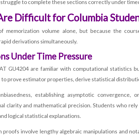
 struggle to complete these sections correctly under time
 Difficult for Columbia Studen
 memorization volume alone, but because the course
d rapid derivations simultaneously.
ons Under Time Pressure
 GU4204 are familiar with computational statistics but
 prove estimator properties, derive statistical distributio
biasedness, establishing asymptotic convergence, or 
 clarity and mathematical precision. Students who rely
 logical statistical explanations.
proofs involve lengthy algebraic manipulations and nota