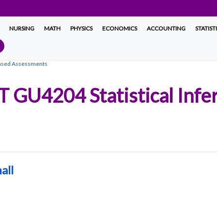
NURSING
MATH
PHYSICS
ECONOMICS
ACCOUNTING
STATIST
Based Assessments
T GU4204 Statistical Infe
all