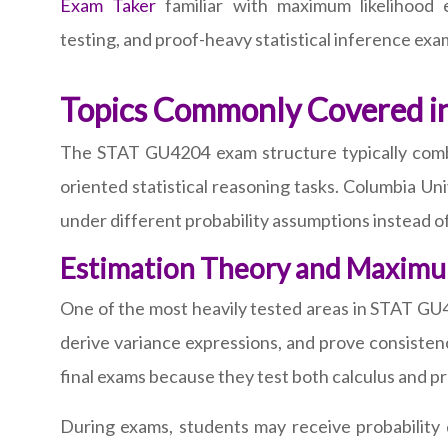
Exam Taker
familiar with maximum likelihood es
testing, and proof-heavy statistical inference exa
Topics Commonly Covered 
The STAT GU4204 exam structure typically combin
oriented statistical reasoning tasks. Columbia Un
under different probability assumptions instead 
Estimation Theory and Maximu
One of the most heavily tested areas in STAT GU4
derive variance expressions, and prove consiste
final exams because they test both calculus and pr
During exams, students may receive probability 