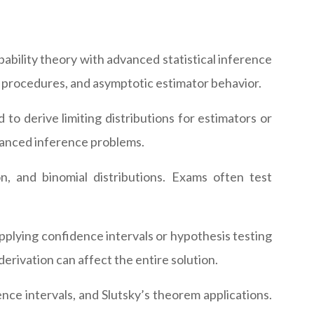
ability theory with advanced statistical inference
 procedures, and asymptotic estimator behavior.
to derive limiting distributions for estimators or
vanced inference problems.
n, and binomial distributions. Exams often test
pplying confidence intervals or hypothesis testing
rivation can affect the entire solution.
nce intervals, and Slutsky’s theorem applications.