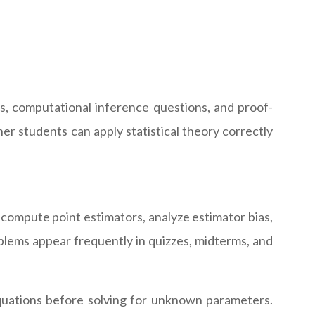
s, computational inference questions, and proof-
er students can apply statistical theory correctly
compute point estimators, analyze estimator bias,
lems appear frequently in quizzes, midterms, and
equations before solving for unknown parameters.