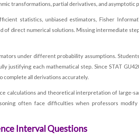
ic transformations, partial derivatives, and asymptotic pro
fficient statistics, unbiased estimators, Fisher Info
d of direct numerical solutions. Missing intermediate step
mators under different probability assumptions. Students
ully justifying each mathematical step. Since STAT GU42
o complete all derivations accurately.
ce calculations and theoretical interpretation of large
asoning often face difficulties when professors modify
nce Interval Questions