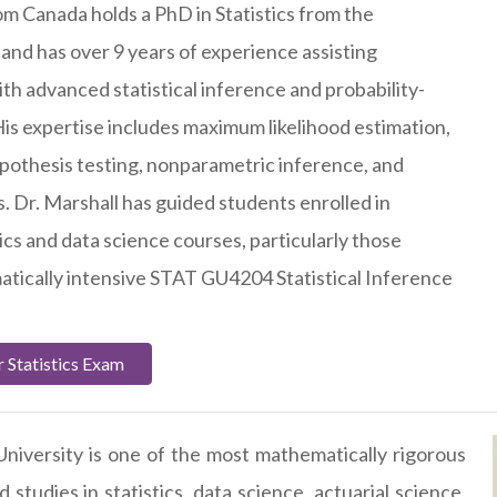
om Canada holds a PhD in Statistics from the
 and has over 9 years of experience assisting
th advanced statistical inference and probability-
is expertise includes maximum likelihood estimation,
pothesis testing, nonparametric inference, and
s. Dr. Marshall has guided students enrolled in
ics and data science courses, particularly those
tically intensive STAT GU4204 Statistical Inference
 Statistics Exam
niversity is one of the most mathematically rigorous
studies in statistics, data science, actuarial science,