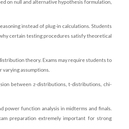
d on null and alternative hypothesis formulation,
easoning instead of plug-in calculations. Students
n why certain testing procedures satisfy theoretical
istribution theory. Exams may require students to
er varying assumptions.
ion between z-distributions, t-distributions, chi-
d power function analysis in midterms and finals.
am preparation extremely important for strong