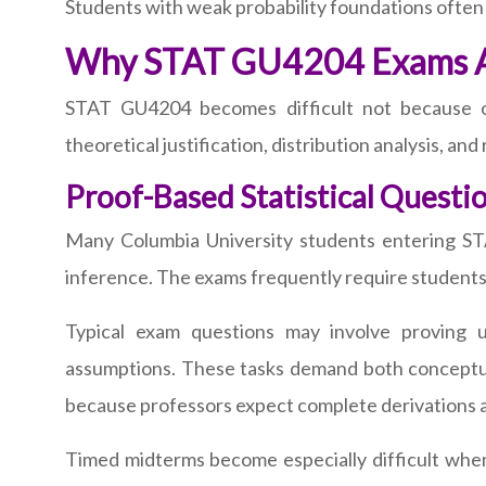
Students with weak probability foundations often
Why STAT GU4204 Exams Are
STAT GU4204 becomes difficult not because of
theoretical justification, distribution analysis, an
Proof-Based Statistical Questi
Many Columbia University students entering STAT
inference. The exams frequently require students to
Typical exam questions may involve proving un
assumptions. These tasks demand both conceptual
because professors expect complete derivations and
Timed midterms become especially difficult when 