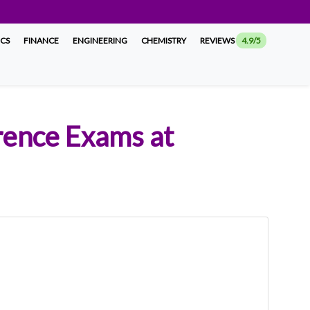
ICS
FINANCE
ENGINEERING
CHEMISTRY
REVIEWS
4.9/5
rence Exams at