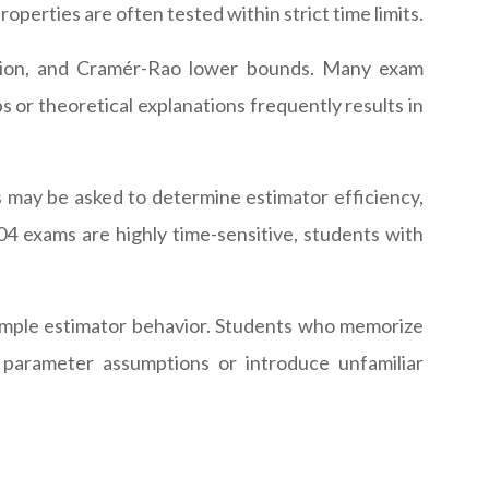
perties are often tested within strict time limits.
rmation, and Cramér-Rao lower bounds. Many exam
s or theoretical explanations frequently results in
 may be asked to determine estimator efficiency,
04 exams are highly time-sensitive, students with
-sample estimator behavior. Students who memorize
 parameter assumptions or introduce unfamiliar