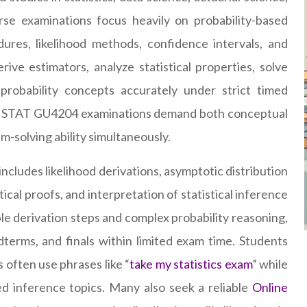
se examinations focus heavily on probability-based
ures, likelihood methods, confidence intervals, and
ive estimators, analyze statistical properties, solve
probability concepts accurately under strict timed
ses, STAT GU4204 examinations demand both conceptual
solving ability simultaneously.
ncludes likelihood derivations, asymptotic distribution
ical proofs, and interpretation of statistical inference
le derivation steps and complex probability reasoning,
terms, and finals within limited exam time. Students
 often use phrases like “
take my statistics exam
” while
d inference topics. Many also seek a reliable
Online