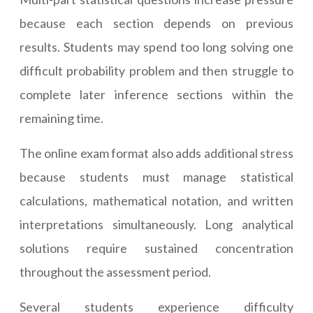
because each section depends on previous
results. Students may spend too long solving one
difficult probability problem and then struggle to
complete later inference sections within the
remaining time.
The online exam format also adds additional stress
because students must manage statistical
calculations, mathematical notation, and written
interpretations simultaneously. Long analytical
solutions require sustained concentration
throughout the assessment period.
Several students experience difficulty