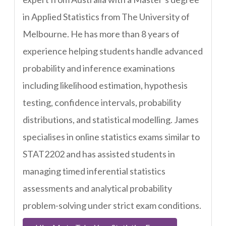
in Applied Statistics from The University of
Melbourne. He has more than 8 years of
experience helping students handle advanced
probability and inference examinations
including likelihood estimation, hypothesis
testing, confidence intervals, probability
distributions, and statistical modelling. James
specialises in online statistics exams similar to
STAT2202 and has assisted students in
managing timed inferential statistics
assessments and analytical probability
problem-solving under strict exam conditions.