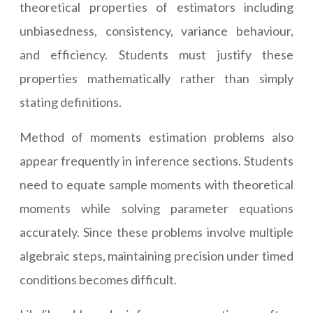
theoretical properties of estimators including
unbiasedness, consistency, variance behaviour,
and efficiency. Students must justify these
properties mathematically rather than simply
stating definitions.
Method of moments estimation problems also
appear frequently in inference sections. Students
need to equate sample moments with theoretical
moments while solving parameter equations
accurately. Since these problems involve multiple
algebraic steps, maintaining precision under timed
conditions becomes difficult.