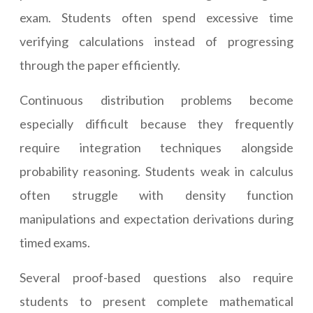
exam. Students often spend excessive time
verifying calculations instead of progressing
through the paper efficiently.
Continuous distribution problems become
especially difficult because they frequently
require integration techniques alongside
probability reasoning. Students weak in calculus
often struggle with density function
manipulations and expectation derivations during
timed exams.
Several proof-based questions also require
students to present complete mathematical