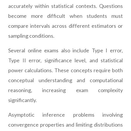
accurately within statistical contexts. Questions
become more difficult when students must
compare intervals across different estimators or
sampling conditions.
Several online exams also include Type I error,
Type II error, significance level, and statistical
power calculations. These concepts require both
conceptual understanding and computational
reasoning, increasing exam complexity
significantly.
Asymptotic inference problems involving
convergence properties and limiting distributions