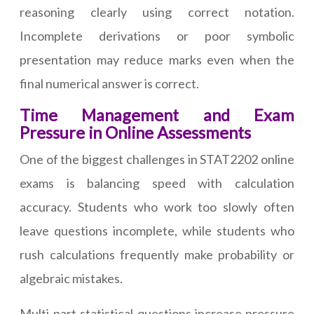
reasoning clearly using correct notation.
Incomplete derivations or poor symbolic
presentation may reduce marks even when the
final numerical answer is correct.
Time Management and Exam
Pressure in Online Assessments
One of the biggest challenges in STAT2202 online
exams is balancing speed with calculation
accuracy. Students who work too slowly often
leave questions incomplete, while students who
rush calculations frequently make probability or
algebraic mistakes.
Multi-part statistical questions increase pressure