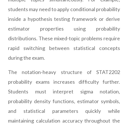
students may need to apply conditional probability
inside a hypothesis testing framework or derive
estimator properties using probability
distributions. These mixed-topic problems require
rapid switching between statistical concepts
during the exam.
The notation-heavy structure of STAT2202
probability exams increases difficulty further.
Students must interpret sigma notation,
probability density functions, estimator symbols,
and statistical parameters quickly while
maintaining calculation accuracy throughout the