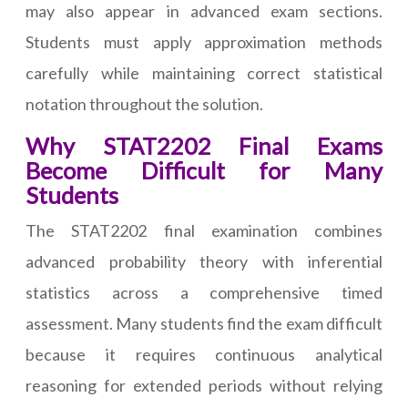
may also appear in advanced exam sections.
Students must apply approximation methods
carefully while maintaining correct statistical
notation throughout the solution.
Why STAT2202 Final Exams
Become Difficult for Many
Students
The STAT2202 final examination combines
advanced probability theory with inferential
statistics across a comprehensive timed
assessment. Many students find the exam difficult
because it requires continuous analytical
reasoning for extended periods without relying