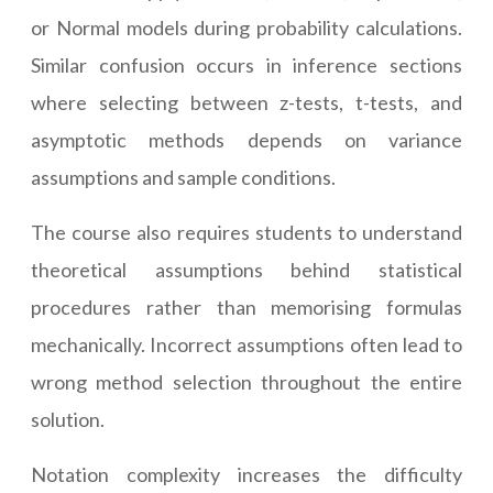
or Normal models during probability calculations.
Similar confusion occurs in inference sections
where selecting between z-tests, t-tests, and
asymptotic methods depends on variance
assumptions and sample conditions.
The course also requires students to understand
theoretical assumptions behind statistical
procedures rather than memorising formulas
mechanically. Incorrect assumptions often lead to
wrong method selection throughout the entire
solution.
Notation complexity increases the difficulty