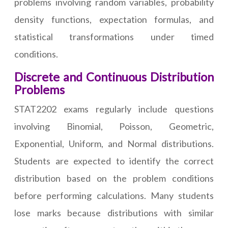
problems involving random variables, probability
density functions, expectation formulas, and
statistical transformations under timed
conditions.
Discrete and Continuous Distribution
Problems
STAT2202 exams regularly include questions
involving Binomial, Poisson, Geometric,
Exponential, Uniform, and Normal distributions.
Students are expected to identify the correct
distribution based on the problem conditions
before performing calculations. Many students
lose marks because distributions with similar