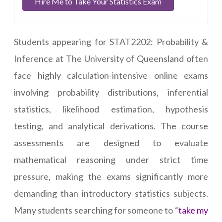
Hire Me to Take Your Statistics Exam
Students appearing for STAT2202: Probability &
Inference at The University of Queensland often
face highly calculation-intensive online exams
involving probability distributions, inferential
statistics, likelihood estimation, hypothesis
testing, and analytical derivations. The course
assessments are designed to evaluate
mathematical reasoning under strict time
pressure, making the exams significantly more
demanding than introductory statistics subjects.
Many students searching for someone to “
take my