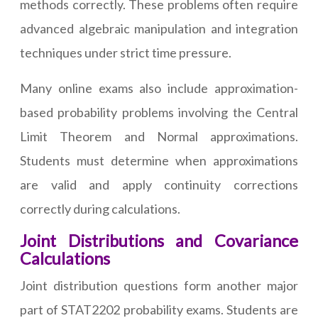
methods correctly. These problems often require
advanced algebraic manipulation and integration
techniques under strict time pressure.
Many online exams also include approximation-
based probability problems involving the Central
Limit Theorem and Normal approximations.
Students must determine when approximations
are valid and apply continuity corrections
correctly during calculations.
Joint Distributions and Covariance
Calculations
Joint distribution questions form another major
part of STAT2202 probability exams. Students are