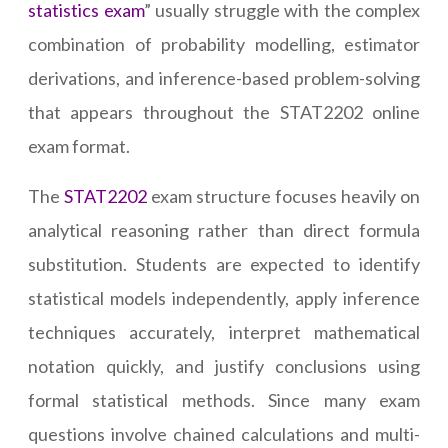
statistics exam
” usually struggle with the complex
combination of probability modelling, estimator
derivations, and inference-based problem-solving
that appears throughout the STAT2202 online
exam format.
The
STAT2202
exam structure focuses heavily on
analytical reasoning rather than direct formula
substitution. Students are expected to identify
statistical models independently, apply inference
techniques accurately, interpret mathematical
notation quickly, and justify conclusions using
formal statistical methods. Since many exam
questions involve chained calculations and multi-