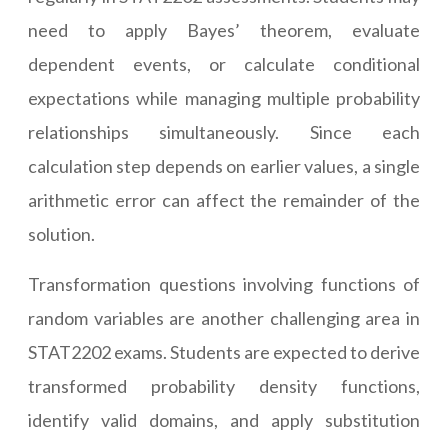
need to apply Bayes’ theorem, evaluate
dependent events, or calculate conditional
expectations while managing multiple probability
relationships simultaneously. Since each
calculation step depends on earlier values, a single
arithmetic error can affect the remainder of the
solution.
Transformation questions involving functions of
random variables are another challenging area in
STAT2202 exams. Students are expected to derive
transformed probability density functions,
identify valid domains, and apply substitution