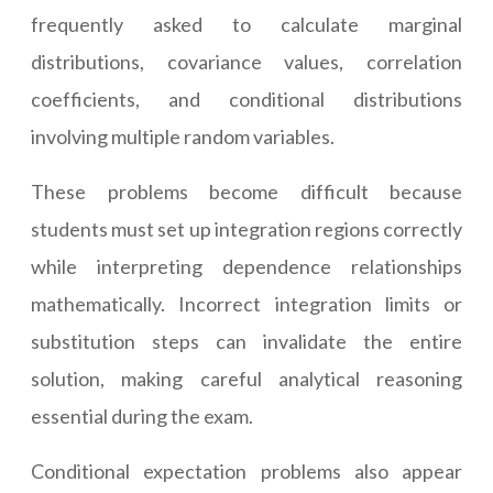
frequently asked to calculate marginal
distributions, covariance values, correlation
coefficients, and conditional distributions
involving multiple random variables.
These problems become difficult because
students must set up integration regions correctly
while interpreting dependence relationships
mathematically. Incorrect integration limits or
substitution steps can invalidate the entire
solution, making careful analytical reasoning
essential during the exam.
Conditional expectation problems also appear