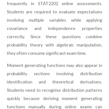
frequently in STAT2202 online assessments.
Students are required to evaluate expectations
involving multiple variables while applying
covariance and independence properties
correctly. Since these questions combine
probability theory with algebraic manipulation,
they often consume significant exam time.
Moment generating functions may also appear in
probability sections involving distribution
identification and theoretical derivations.
Students need to recognise distribution patterns
quickly because deriving moment generating
functions manually during online exams can