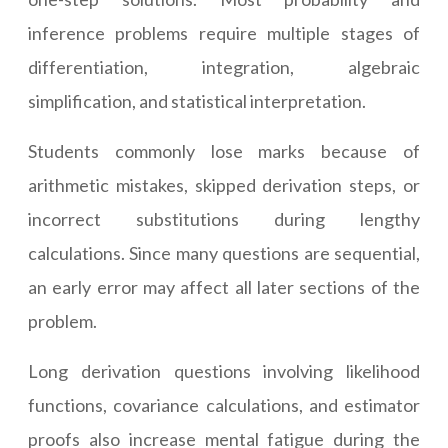
inference problems require multiple stages of
differentiation, integration, algebraic
simplification, and statistical interpretation.
Students commonly lose marks because of
arithmetic mistakes, skipped derivation steps, or
incorrect substitutions during lengthy
calculations. Since many questions are sequential,
an early error may affect all later sections of the
problem.
Long derivation questions involving likelihood
functions, covariance calculations, and estimator
proofs also increase mental fatigue during the