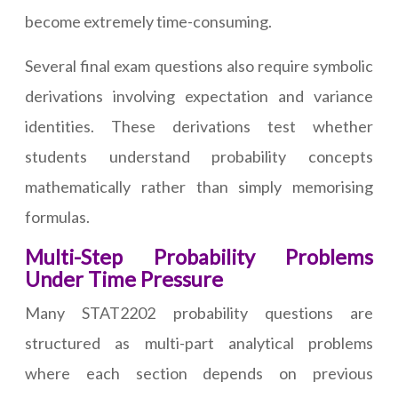
become extremely time-consuming.
Several final exam questions also require symbolic
derivations involving expectation and variance
identities. These derivations test whether
students understand probability concepts
mathematically rather than simply memorising
formulas.
Multi-Step Probability Problems
Under Time Pressure
Many STAT2202 probability questions are
structured as multi-part analytical problems
where each section depends on previous