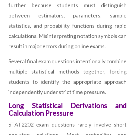
further because students must distinguish
between estimators, parameters, sample
statistics, and probability functions during rapid
calculations. Misinterpreting notation symbols can
result in major errors during online exams.
Several final exam questions intentionally combine
multiple statistical methods together, forcing
students to identify the appropriate approach
independently under strict time pressure.
Long Statistical Derivations and
Calculation Pressure
STAT2202 exam questions rarely involve short
one-step solutions. Most probability and