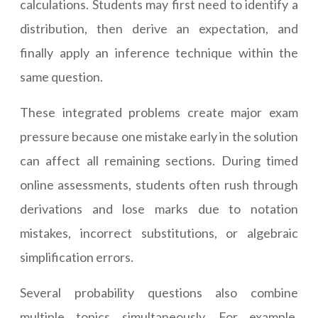
calculations. Students may first need to identify a
distribution, then derive an expectation, and
finally apply an inference technique within the
same question.
These integrated problems create major exam
pressure because one mistake early in the solution
can affect all remaining sections. During timed
online assessments, students often rush through
derivations and lose marks due to notation
mistakes, incorrect substitutions, or algebraic
simplification errors.
Several probability questions also combine
multiple topics simultaneously. For example,