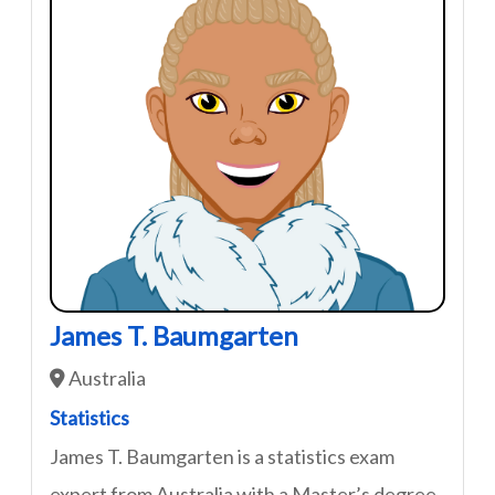
James T. Baumgarten
Australia
Statistics
James T. Baumgarten is a statistics exam
expert from Australia with a Master’s degree