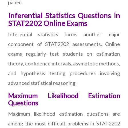
paper.
Inferential Statistics Questions in
STAT2202 Online Exams
Inferential statistics forms another major
component of STAT2202 assessments. Online
exams regularly test students on estimation
theory, confidence intervals, asymptotic methods,
and hypothesis testing procedures involving
advanced statistical reasoning.
Maximum Likelihood Estimation
Questions
Maximum likelihood estimation questions are
among the most difficult problems in STAT2202