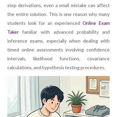
step derivations, even a small mistake can affect
the entire solution. This is one reason why many
students look for an experienced
Online Exam
Taker
familiar with advanced probability and
inference exams, especially when dealing with
timed online assessments involving confidence
intervals, likelihood functions, covariance
calculations, and hypothesis testing procedures.