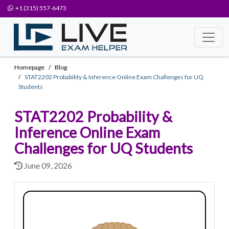
+1 (315) 557-6473
Homepage
Blog
STAT2202 Probability & Inference Online Exam Challenges for UQ
Students
STAT2202 Probability &
Inference Online Exam
Challenges for UQ Students
June 09, 2026