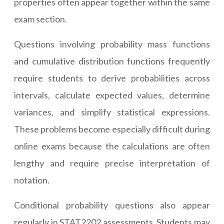
properties often appear together within the same
exam section.
Questions involving probability mass functions
and cumulative distribution functions frequently
require students to derive probabilities across
intervals, calculate expected values, determine
variances, and simplify statistical expressions.
These problems become especially difficult during
online exams because the calculations are often
lengthy and require precise interpretation of
notation.
Conditional probability questions also appear
regularly in STAT2202 assessments. Students may