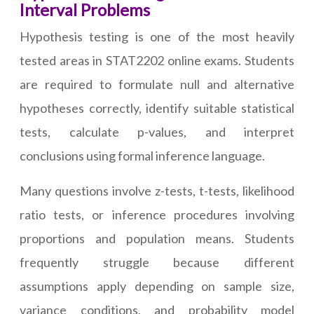
Interval Problems
Hypothesis testing is one of the most heavily
tested areas in STAT2202 online exams. Students
are required to formulate null and alternative
hypotheses correctly, identify suitable statistical
tests, calculate p-values, and interpret
conclusions using formal inference language.
Many questions involve z-tests, t-tests, likelihood
ratio tests, or inference procedures involving
proportions and population means. Students
frequently struggle because different
assumptions apply depending on sample size,
variance conditions, and probability model