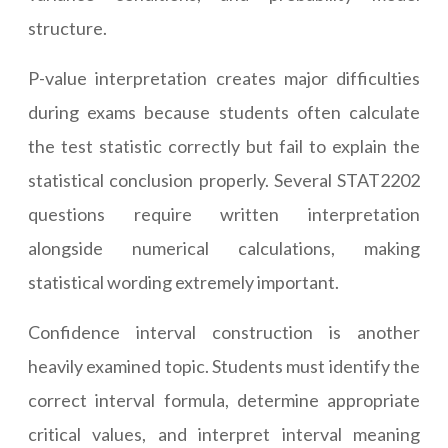
structure.
P-value interpretation creates major difficulties
during exams because students often calculate
the test statistic correctly but fail to explain the
statistical conclusion properly. Several STAT2202
questions require written interpretation
alongside numerical calculations, making
statistical wording extremely important.
Confidence interval construction is another
heavily examined topic. Students must identify the
correct interval formula, determine appropriate
critical values, and interpret interval meaning