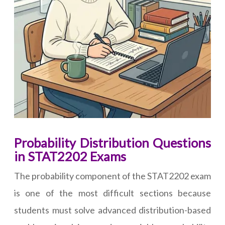
Probability Distribution Questions
in STAT2202 Exams
The probability component of the STAT2202 exam
is one of the most difficult sections because
students must solve advanced distribution-based