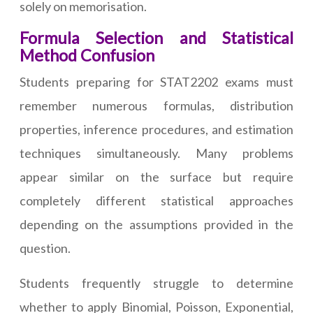
solely on memorisation.
Formula Selection and Statistical
Method Confusion
Students preparing for STAT2202 exams must
remember numerous formulas, distribution
properties, inference procedures, and estimation
techniques simultaneously. Many problems
appear similar on the surface but require
completely different statistical approaches
depending on the assumptions provided in the
question.
Students frequently struggle to determine
whether to apply Binomial, Poisson, Exponential,