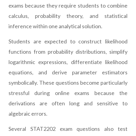
exams because they require students to combine
calculus, probability theory, and statistical
inference within one analytical solution.
Students are expected to construct likelihood
functions from probability distributions, simplify
logarithmic expressions, differentiate likelihood
equations, and derive parameter estimators
symbolically. These questions become particularly
stressful during online exams because the
derivations are often long and sensitive to
algebraic errors.
Several STAT2202 exam questions also test