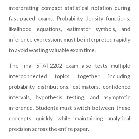
interpreting compact statistical notation during
fast-paced exams. Probability density functions,
likelihood equations, estimator symbols, and
inference expressions must be interpreted rapidly
to avoid wasting valuable exam time.
The final STAT2202 exam also tests multiple
interconnected topics together, including
probability distributions, estimators, confidence
intervals, hypothesis testing, and asymptotic
inference. Students must switch between these
concepts quickly while maintaining analytical
precision across the entire paper.