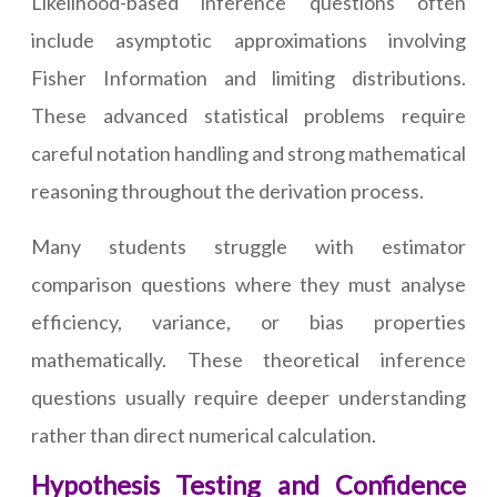
Likelihood-based inference questions often
include asymptotic approximations involving
Fisher Information and limiting distributions.
These advanced statistical problems require
careful notation handling and strong mathematical
reasoning throughout the derivation process.
Many students struggle with estimator
comparison questions where they must analyse
efficiency, variance, or bias properties
mathematically. These theoretical inference
questions usually require deeper understanding
rather than direct numerical calculation.
Hypothesis Testing and Confidence