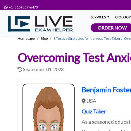
+1 (315) 557-6473
SERVICES
BIOLOGY
ORDER NOW
Homepage
Blog
Effective Strategies for Nervous Test-Takers| Ov
Overcoming Test Anxie
September 01, 2023
Benjamin Foste
USA
Quiz Taker
As a seasoned educati