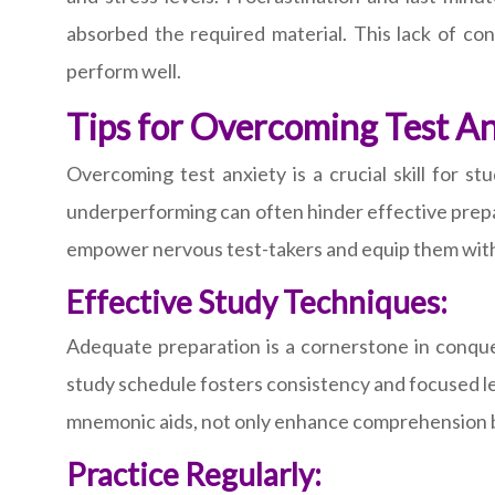
absorbed the required material. This lack of conf
perform well.
Tips for Overcoming Test A
Overcoming test anxiety is a crucial skill for s
underperforming can often hinder effective prepara
empower nervous test-takers and equip them with
Effective Study Techniques:
Adequate preparation is a cornerstone in conque
study schedule fosters consistency and focused le
mnemonic aids, not only enhance comprehension bu
Practice Regularly: