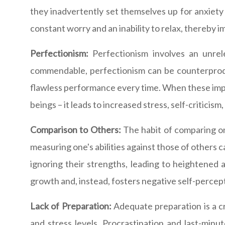
they inadvertently set themselves up for anxiety 
constant worry and an inability to relax, thereby 
Perfectionism:
Perfectionism involves an unrele
commendable, perfectionism can be counterproduct
flawless performance every time. When these impos
beings – it leads to increased stress, self-criticis
Comparison to Others:
The habit of comparing one
measuring one's abilities against those of others
ignoring their strengths, leading to heightened
growth and, instead, fosters negative self-percep
Lack of Preparation:
Adequate preparation is a cr
and stress levels. Procrastination and last-min