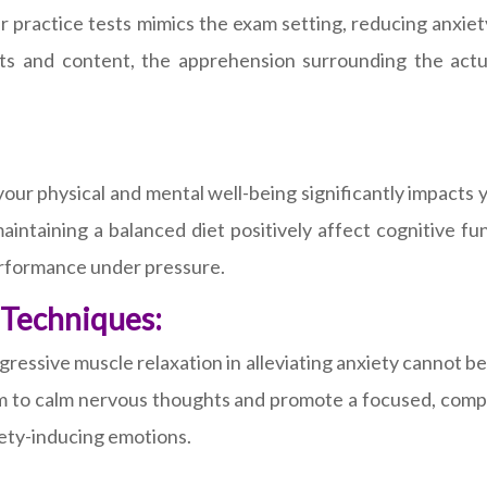
r practice tests mimics the exam setting, reducing anxiet
 and content, the apprehension surrounding the actual
our physical and mental well-being significantly impacts 
maintaining a balanced diet positively affect cognitive f
performance under pressure.
 Techniques:
ressive muscle relaxation in alleviating anxiety cannot b
m to calm nervous thoughts and promote a focused, compo
iety-inducing emotions.