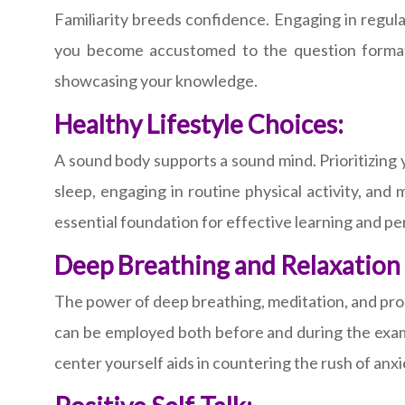
Familiarity breeds confidence. Engaging in regula
you become accustomed to the question formats
showcasing your knowledge.
Healthy Lifestyle Choices:
A sound body supports a sound mind. Prioritizing y
sleep, engaging in routine physical activity, and 
essential foundation for effective learning and 
Deep Breathing and Relaxation
The power of deep breathing, meditation, and prog
can be employed both before and during the exa
center yourself aids in countering the rush of anx