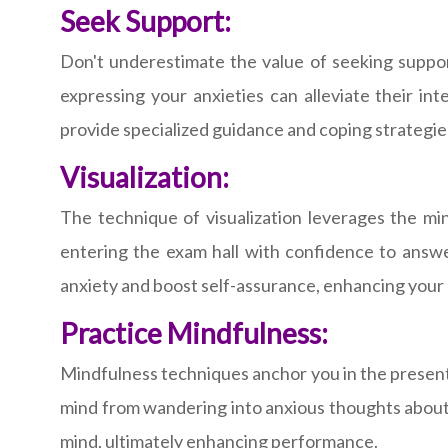
Seek Support:
Don't underestimate the value of seeking suppor
expressing your anxieties can alleviate their i
provide specialized guidance and coping strategie
Visualization:
The technique of visualization leverages the min
entering the exam hall with confidence to answe
anxiety and boost self-assurance, enhancing your a
Practice Mindfulness:
Mindfulness techniques anchor you in the present 
mind from wandering into anxious thoughts about 
mind, ultimately enhancing performance.