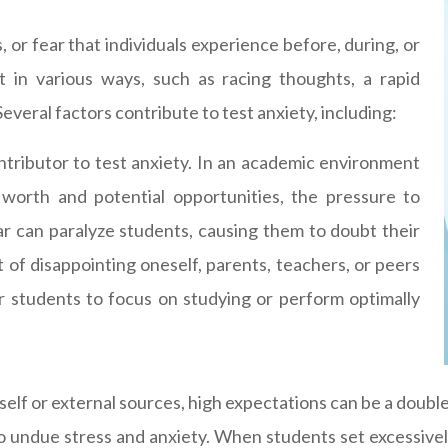
, or fear that individuals experience before, during, or
t in various ways, such as racing thoughts, a rapid
everal factors contribute to test anxiety, including:
ontributor to test anxiety. In an academic environment
worth and potential opportunities, the pressure to
 can paralyze students, causing them to doubt their
t of disappointing oneself, parents, teachers, or peers
for students to focus on studying or perform optimally
lf or external sources, high expectations can be a double
 to undue stress and anxiety. When students set excessive