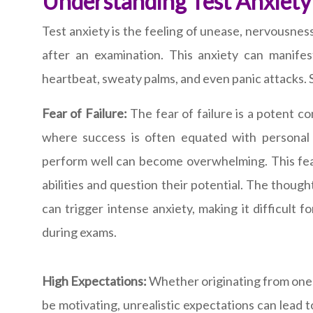
Understanding Test Anxiety
Test anxiety is the feeling of unease, nervousness
after an examination. This anxiety can manifes
heartbeat, sweaty palms, and even panic attacks. S
Fear of Failure:
The fear of failure is a potent c
where success is often equated with personal 
perform well can become overwhelming. This fear
abilities and question their potential. The though
can trigger intense anxiety, making it difficult 
during exams.
High Expectations:
Whether originating from onese
be motivating, unrealistic expectations can lead