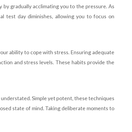
y by gradually acclimating you to the pressure. As
 test day diminishes, allowing you to focus on
your ability to cope with stress. Ensuring adequate
unction and stress levels. These habits provide the
e understated. Simple yet potent, these techniques
sed state of mind. Taking deliberate moments to