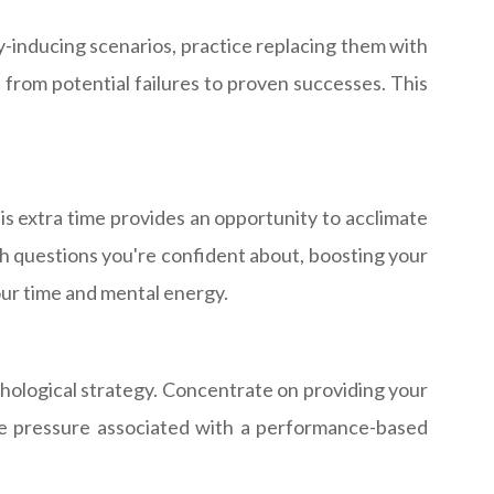
y-inducing scenarios, practice replacing them with
 from potential failures to proven successes. This
his extra time provides an opportunity to acclimate
ith questions you're confident about, boosting your
ur time and mental energy.
chological strategy. Concentrate on providing your
the pressure associated with a performance-based