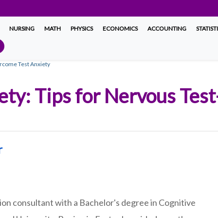
NURSING
MATH
PHYSICS
ECONOMICS
ACCOUNTING
STATIST
ercome Test Anxiety
ty: Tips for Nervous Test
r
on consultant with a Bachelor's degree in Cognitive