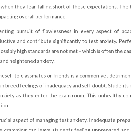
when they fear falling short of these expectations. The 
impacting overall performance.
nting pursuit of flawlessness in every aspect of acad
ive and contribute significantly to test anxiety. Perfec
sibly high standards are not met – which is often the ca
m, and heightened anxiety.
self to classmates or friends is a common yet detrimenta
 can breed feelings of inadequacy and self-doubt. Students
 anxiety as they enter the exam room. This unhealthy co
tion.
ucial aspect of managing test anxiety. Inadequate prepa
ute cramming can leave students feeling unprepared and 