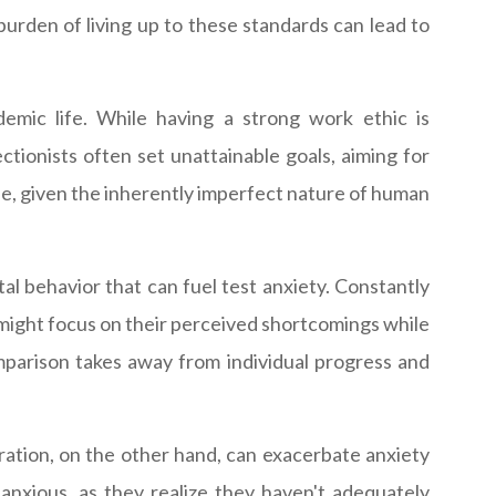
burden of living up to these standards can lead to
emic life. While having a strong work ethic is
tionists often set unattainable goals, aiming for
se, given the inherently imperfect nature of human
l behavior that can fuel test anxiety. Constantly
 might focus on their perceived shortcomings while
mparison takes away from individual progress and
ration, on the other hand, can exacerbate anxiety
anxious, as they realize they haven't adequately