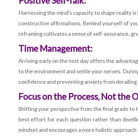
Positive Self-Talk:
Harnessing the mind's capacity to shape reality i
constructive affirmations. Remind yourself of you
reframing cultivates a sense of self-assurance, gr
Time Management:
Arriving early on the test day offers the advantag
to the environment and settle your nerves. During 
confidence and preventing anxiety from derailing
Focus on the Process, Not the 
Shifting your perspective from the final grade to
best effort for each question rather than dwell
mindset and encourages a more holistic approach t