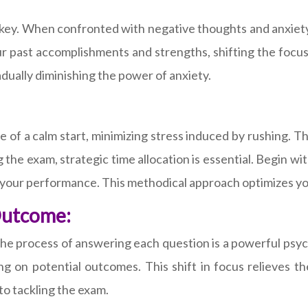
s key. When confronted with negative thoughts and anxiet
r past accomplishments and strengths, shifting the focus
adually diminishing the power of anxiety.
e of a calm start, minimizing stress induced by rushing. T
the exam, strategic time allocation is essential. Begin w
 your performance. This methodical approach optimizes yo
Outcome:
 the process of answering each question is a powerful psy
ing on potential outcomes. This shift in focus relieves 
o tackling the exam.