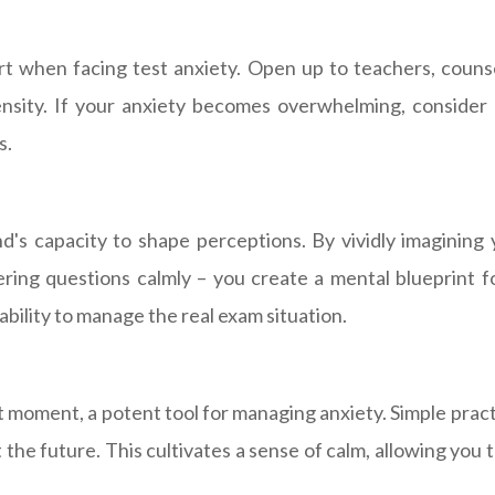
t when facing test anxiety. Open up to teachers, counsel
ntensity. If your anxiety becomes overwhelming, consider
s.
d's capacity to shape perceptions. By vividly imagining
ring questions calmly – you create a mental blueprint f
bility to manage the real exam situation.
moment, a potent tool for managing anxiety. Simple pract
the future. This cultivates a sense of calm, allowing you