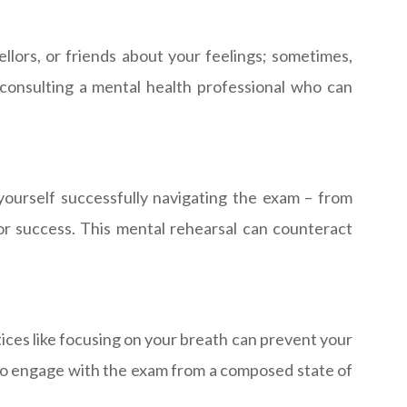
lors, or friends about your feelings; sometimes,
 consulting a mental health professional who can
 yourself successfully navigating the exam – from
or success. This mental rehearsal can counteract
ices like focusing on your breath can prevent your
 to engage with the exam from a composed state of