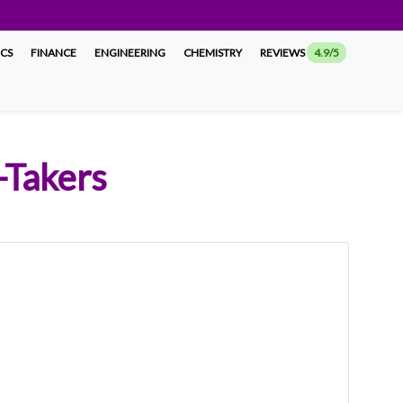
ICS
FINANCE
ENGINEERING
CHEMISTRY
REVIEWS
4.9/5
-Takers