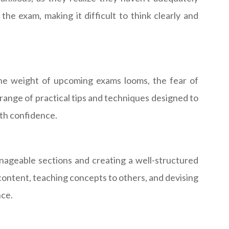
the exam, making it difficult to think clearly and
s the weight of upcoming exams looms, the fear of
 range of practical tips and techniques designed to
th confidence.
nageable sections and creating a well-structured
content, teaching concepts to others, and devising
nce.