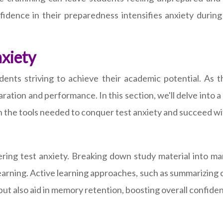
idence in their preparedness intensifies anxiety during 
nxiety
tudents striving to achieve their academic potential. A
tion and performance. In this section, we'll delve into a
 the tools needed to conquer test anxiety and succeed wi
ring test anxiety. Breaking down study material into ma
arning. Active learning approaches, such as summarizing 
t also aid in memory retention, boosting overall confide