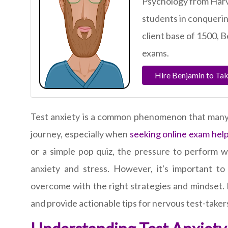
Psychology from Harv
students in conquerin
client base of 1500, B
exams.
Hire Benjamin to Ta
Test anxiety is a common phenomenon that many 
journey, especially when
seeking online exam hel
or a simple pop quiz, the pressure to perform we
anxiety and stress. However, it's important t
overcome with the right strategies and mindset. I
and provide actionable tips for nervous test-taker