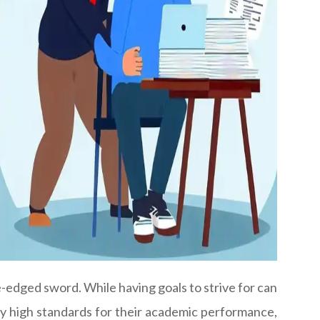
-edged sword. While having goals to strive for can
ly high standards for their academic performance,