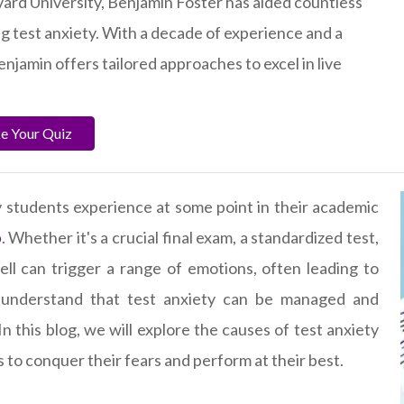
ard University, Benjamin Foster has aided countless
g test anxiety. With a decade of experience and a
enjamin offers tailored approaches to excel in live
ke Your Quiz
students experience at some point in their academic
p
. Whether it's a crucial final exam, a standardized test,
ll can trigger a range of emotions, often leading to
o understand that test anxiety can be managed and
n this blog, we will explore the causes of test anxiety
s to conquer their fears and perform at their best.