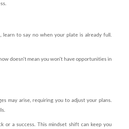
ss.
, learn to say no when your plate is already full.
g now doesn't mean you won't have opportunities in
es may arise, requiring you to adjust your plans.
ls.
k or a success. This mindset shift can keep you