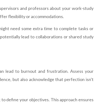
upervisors and professors about your work-study
fer flexibility or accommodations.
ight need some extra time to complete tasks or
tentially lead to collaborations or shared study
can lead to burnout and frustration. Assess your
lence, but also acknowledge that perfection isn't
to define your objectives. This approach ensures