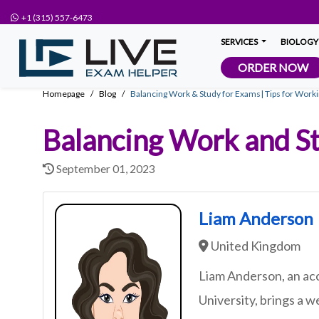
+1 (315) 557-6473
SERVICES
BIOLOGY
ORDER NOW
Homepage
Blog
Balancing Work & Study for Exams| Tips for Work
Balancing Work and St
September 01, 2023
Liam Anderson
United Kingdom
Liam Anderson, an ac
University, brings a w