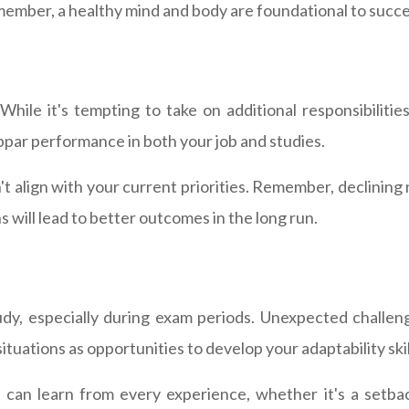
member, a healthy mind and body are foundational to succe
hile it's tempting to take on additional responsibilities
par performance in both your job and studies.
't align with your current priorities. Remember, declinin
s will lead to better outcomes in the long run.
udy, especially during exam periods. Unexpected challeng
tuations as opportunities to develop your adaptability skil
an learn from every experience, whether it's a setbac