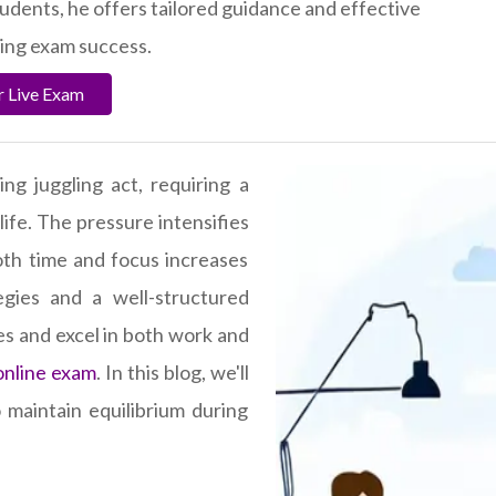
tudents, he offers tailored guidance and effective
ving exam success.
r Live Exam
ng juggling act, requiring a
life. The pressure intensifies
th time and focus increases
tegies and a well-structured
les and excel in both work and
online exam
. In this blog, we'll
 maintain equilibrium during