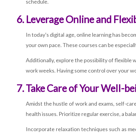
schedule.
Leverage Online and Flexi
In today's digital age, online learning has beco
your own pace. These courses can be especially
Additionally, explore the possibility of flexib
work weeks. Having some control over your wor
Take Care of Your Well-be
Amidst the hustle of work and exams, self-car
health issues. Prioritize regular exercise, a bal
Incorporate relaxation techniques such as medi