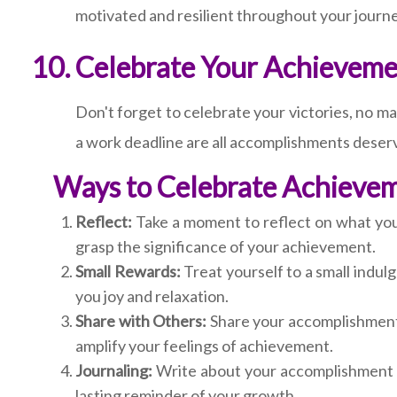
motivated and resilient throughout your journe
Celebrate Your Achieveme
Don't forget to celebrate your victories, no m
a work deadline are all accomplishments deser
Ways to Celebrate Achieve
Reflect:
Take a moment to reflect on what you'
grasp the significance of your achievement.
Small Rewards:
Treat yourself to a small indulg
you joy and relaxation.
Share with Others:
Share your accomplishment 
amplify your feelings of achievement.
Journaling:
Write about your accomplishment in
lasting reminder of your growth.