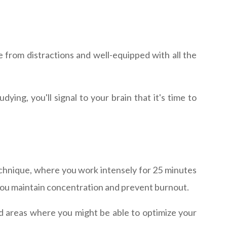
 from distractions and well-equipped with all the
ing, you'll signal to your brain that it's time to
chnique, where you work intensely for 25 minutes
 you maintain concentration and prevent burnout.
nd areas where you might be able to optimize your