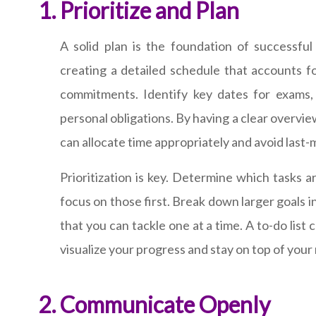
Prioritize and Plan
A solid plan is the foundation of successfu
creating a detailed schedule that accounts 
commitments. Identify key dates for exams,
personal obligations. By having a clear overview
can allocate time appropriately and avoid last-
Prioritization is key. Determine which tasks 
focus on those first. Break down larger goals 
that you can tackle one at a time. A to-do list 
visualize your progress and stay on top of your 
Communicate Openly