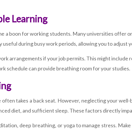
ble Learning
me a boon for working students. Many universities offer onl
 useful during busy work periods, allowing you to adjust 
le work arrangements if your job permits. This might includ
k schedule can provide breathing room for your studies.
ing
e often takes a back seat. However, neglecting your well-
anced diet, and sufficient sleep. These factors directly impa
tation, deep breathing, or yoga to manage stress. Make ti