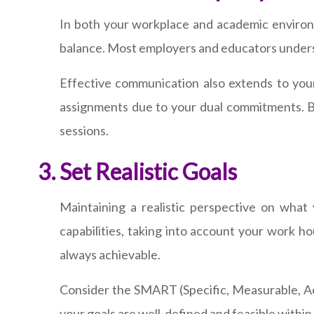
In both your workplace and academic environ
balance. Most employers and educators underst
Effective communication also extends to yo
assignments due to your dual commitments. Bu
sessions.
Set Realistic Goals
Maintaining a realistic perspective on what 
capabilities, taking into account your work h
always achievable.
Consider the SMART (Specific, Measurable, Ac
your goals are well-defined and feasible within