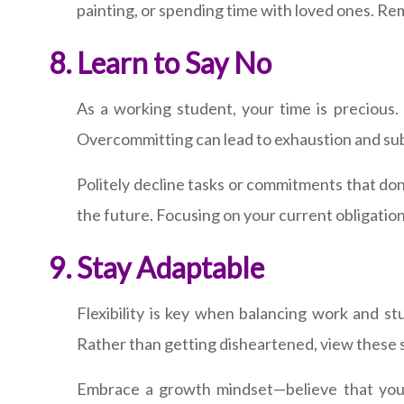
painting, or spending time with loved ones. Re
Learn to Say No
As a working student, your time is precious. W
Overcommitting can lead to exhaustion and sub
Politely decline tasks or commitments that don
the future. Focusing on your current obligation
Stay Adaptable
Flexibility is key when balancing work and st
Rather than getting disheartened, view these si
Embrace a growth mindset—believe that you c