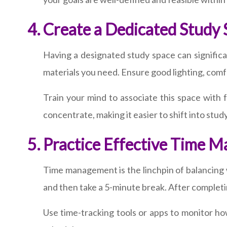
Create a Dedicated Study
Having a designated study space can significa
materials you need. Ensure good lighting, comf
Train your mind to associate this space with f
concentrate, making it easier to shift into stu
Practice Effective Time 
Time management is the linchpin of balancing
and then take a 5-minute break. After completi
Use time-tracking tools or apps to monitor ho