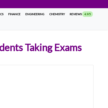
ICS
FINANCE
ENGINEERING
CHEMISTRY
REVIEWS
4.9/5
udents Taking Exams