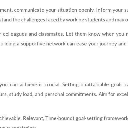
ment, communicate your situation openly. Inform your s
and the challenges faced by working students and may of
ur colleagues and classmates. Let them know when you m
ilding a supportive network can ease your journey and po
you can achieve is crucial. Setting unattainable goals 
ours, study load, and personal commitments. Aim for excel
hievable, Relevant, Time-bound) goal-setting framework 
 your constraints.