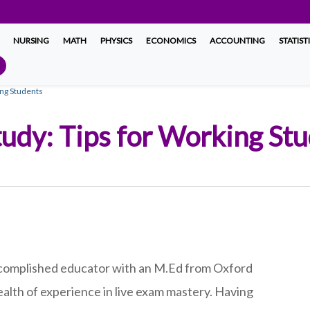
NURSING
MATH
PHYSICS
ECONOMICS
ACCOUNTING
STATIST
ing Students
udy: Tips for Working St
complished educator with an M.Ed from Oxford
ealth of experience in live exam mastery. Having