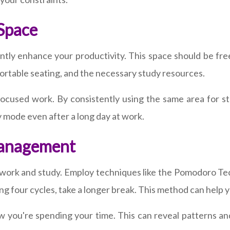
 Space
ntly enhance your productivity. This space should be free
ortable seating, and the necessary study resources.
ocused work. By consistently using the same area for study
dy mode even after a long day at work.
Management
 work and study. Employ techniques like the Pomodoro Te
ng four cycles, take a longer break. This method can help
w you're spending your time. This can reveal patterns a