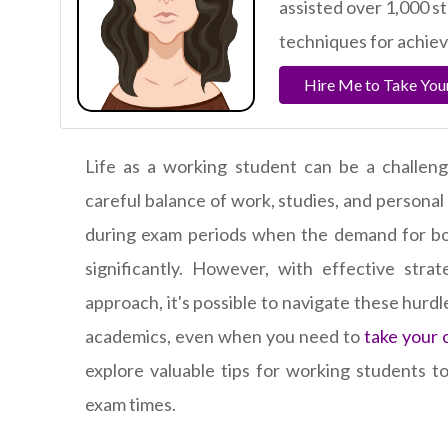
assisted over 1,000 s
techniques for achie
Hire Me to Take You
Life as a working student can be a challengi
careful balance of work, studies, and personal 
during exam periods when the demand for bo
significantly. However, with effective stra
approach, it's possible to navigate these hurd
academics, even when you need to
take your 
explore valuable tips for working students to
exam times.