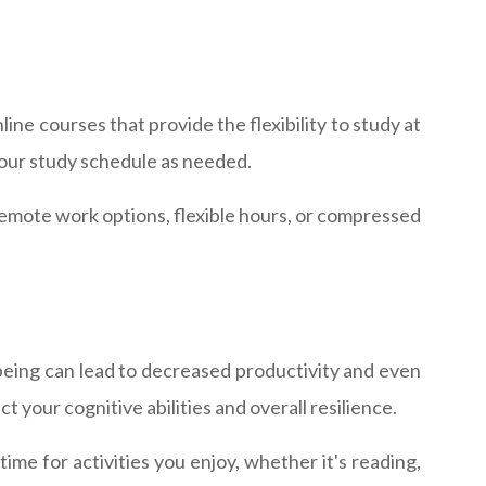
ine courses that provide the flexibility to study at
your study schedule as needed.
e remote work options, flexible hours, or compressed
being can lead to decreased productivity and even
ct your cognitive abilities and overall resilience.
me for activities you enjoy, whether it's reading,