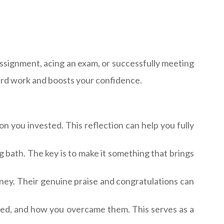
assignment, acing an exam, or successfully meeting
ard work and boosts your confidence.
n you invested. This reflection can help you fully
ng bath. The key is to make it something that brings
ney. Their genuine praise and congratulations can
ced, and how you overcame them. This serves as a