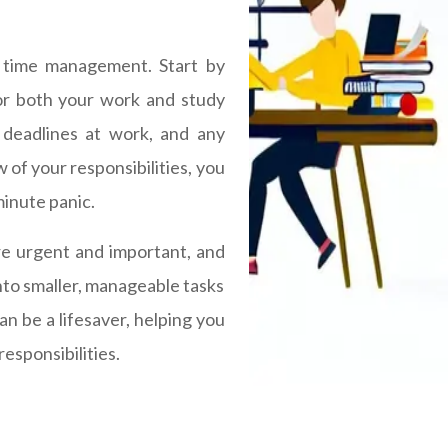
l time management. Start by
for both your work and study
 deadlines at work, and any
 of your responsibilities, you
minute panic.
are urgent and important, and
into smaller, manageable tasks
can be a lifesaver, helping you
responsibilities.