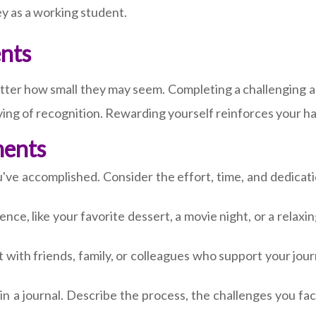
y as a working student.
nts
atter how small they may seem. Completing a challenging 
ving of recognition. Rewarding yourself reinforces your h
ments
ve accomplished. Consider the effort, time, and dedicatio
ence, like your favorite dessert, a movie night, or a relaxi
with friends, family, or colleagues who support your jour
 a journal. Describe the process, the challenges you fa