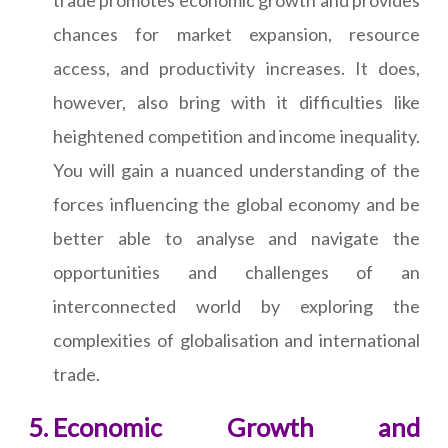
trade promotes economic growth and provides
chances for market expansion, resource
access, and productivity increases. It does,
however, also bring with it difficulties like
heightened competition and income inequality.
You will gain a nuanced understanding of the
forces influencing the global economy and be
better able to analyse and navigate the
opportunities and challenges of an
interconnected world by exploring the
complexities of globalisation and international
trade.
Economic Growth and