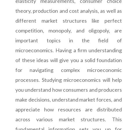
elasticity measurements, consumer choice
theory, production and cost analysis, as well as
different market structures like perfect
competition, monopoly, and oligopoly, are
important topics in the field of
microeconomics. Having a firm understanding
of these ideas will give you a solid foundation
for navigating complex microeconomic
processes. Studying microeconomics will help
you understand how consumers and producers
make decisions, understand market forces, and
appreciate how resources are distributed
across various market structures. This
fundamental information sets you up for