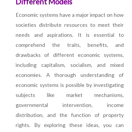
Different Models
Economic systems have a major impact on how
societies distribute resources to meet their
needs and aspirations. It is essential to
comprehend the traits, benefits, and
drawbacks of different economic systems,
including capitalism, socialism, and mixed
economies. A thorough understanding of
economic systems is possible by investigating
subjects like market mechanisms,
governmental intervention, income
distribution, and the function of property
rights. By exploring these ideas, you can