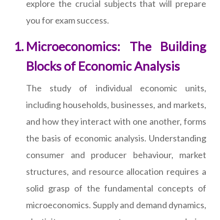
explore the crucial subjects that will prepare
you for exam success.
Microeconomics: The Building
Blocks of Economic Analysis
The study of individual economic units,
including households, businesses, and markets,
and how they interact with one another, forms
the basis of economic analysis. Understanding
consumer and producer behaviour, market
structures, and resource allocation requires a
solid grasp of the fundamental concepts of
microeconomics. Supply and demand dynamics,