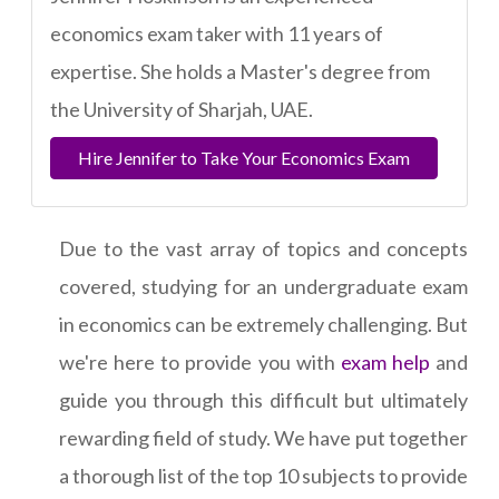
economics exam taker with 11 years of
expertise. She holds a Master's degree from
the University of Sharjah, UAE.
Hire Jennifer to Take Your Economics Exam
Due to the vast array of topics and concepts
covered, studying for an undergraduate exam
in economics can be extremely challenging. But
we're here to provide you with
exam help
and
guide you through this difficult but ultimately
rewarding field of study. We have put together
a thorough list of the top 10 subjects to provide