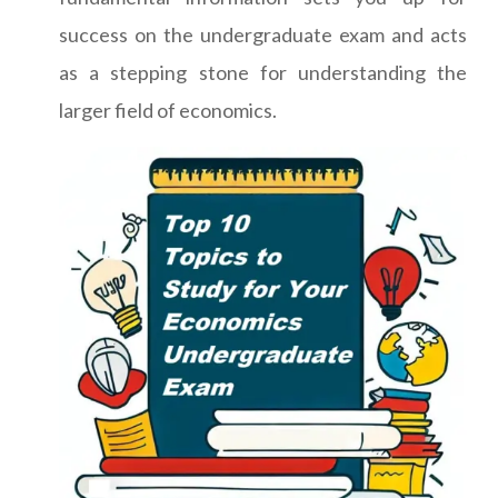
success on the undergraduate exam and acts
as a stepping stone for understanding the
larger field of economics.