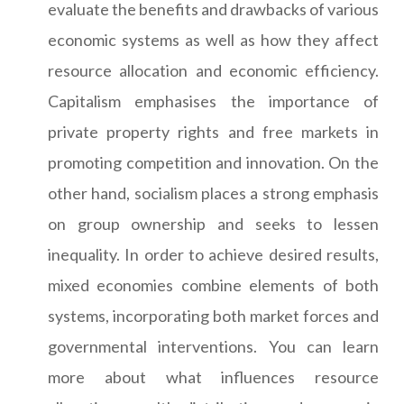
evaluate the benefits and drawbacks of various
economic systems as well as how they affect
resource allocation and economic efficiency.
Capitalism emphasises the importance of
private property rights and free markets in
promoting competition and innovation. On the
other hand, socialism places a strong emphasis
on group ownership and seeks to lessen
inequality. In order to achieve desired results,
mixed economies combine elements of both
systems, incorporating both market forces and
governmental interventions. You can learn
more about what influences resource