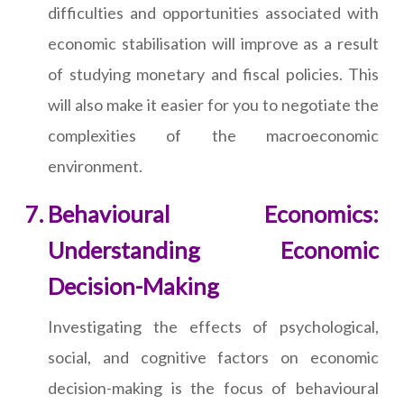
difficulties and opportunities associated with
economic stabilisation will improve as a result
of studying monetary and fiscal policies. This
will also make it easier for you to negotiate the
complexities of the macroeconomic
environment.
Behavioural Economics:
Understanding Economic
Decision-Making
Investigating the effects of psychological,
social, and cognitive factors on economic
decision-making is the focus of behavioural