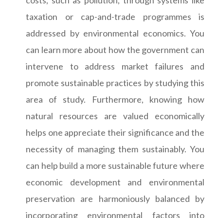
costs, such as pollution, through systems like
taxation or cap-and-trade programmes is
addressed by environmental economics. You
can learn more about how the government can
intervene to address market failures and
promote sustainable practices by studying this
area of study. Furthermore, knowing how
natural resources are valued economically
helps one appreciate their significance and the
necessity of managing them sustainably. You
can help build a more sustainable future where
economic development and environmental
preservation are harmoniously balanced by
incorporating environmental factors into