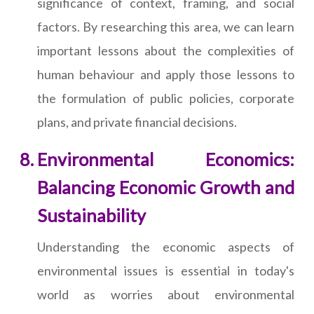
significance of context, framing, and social
factors. By researching this area, we can learn
important lessons about the complexities of
human behaviour and apply those lessons to
the formulation of public policies, corporate
plans, and private financial decisions.
Environmental Economics:
Balancing Economic Growth and
Sustainability
Understanding the economic aspects of
environmental issues is essential in today's
world as worries about environmental