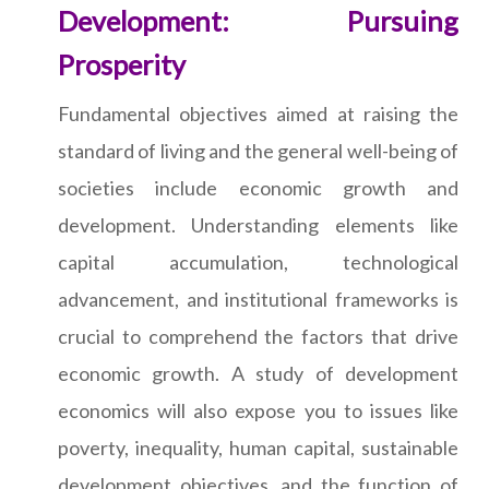
Development: Pursuing
Prosperity
Fundamental objectives aimed at raising the
standard of living and the general well-being of
societies include economic growth and
development. Understanding elements like
capital accumulation, technological
advancement, and institutional frameworks is
crucial to comprehend the factors that drive
economic growth. A study of development
economics will also expose you to issues like
poverty, inequality, human capital, sustainable
development objectives, and the function of