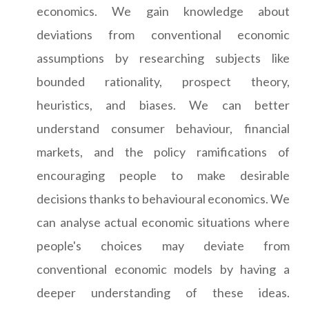
economics. We gain knowledge about
deviations from conventional economic
assumptions by researching subjects like
bounded rationality, prospect theory,
heuristics, and biases. We can better
understand consumer behaviour, financial
markets, and the policy ramifications of
encouraging people to make desirable
decisions thanks to behavioural economics. We
can analyse actual economic situations where
people's choices may deviate from
conventional economic models by having a
deeper understanding of these ideas.