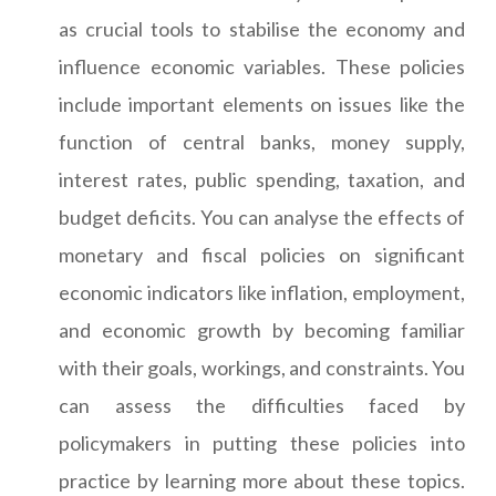
as crucial tools to stabilise the economy and
influence economic variables. These policies
include important elements on issues like the
function of central banks, money supply,
interest rates, public spending, taxation, and
budget deficits. You can analyse the effects of
monetary and fiscal policies on significant
economic indicators like inflation, employment,
and economic growth by becoming familiar
with their goals, workings, and constraints. You
can assess the difficulties faced by
policymakers in putting these policies into
practice by learning more about these topics.