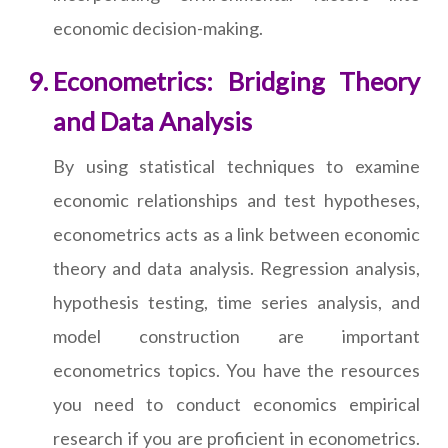
economic decision-making.
Econometrics: Bridging Theory
and Data Analysis
By using statistical techniques to examine
economic relationships and test hypotheses,
econometrics acts as a link between economic
theory and data analysis. Regression analysis,
hypothesis testing, time series analysis, and
model construction are important
econometrics topics. You have the resources
you need to conduct economics empirical
research if you are proficient in econometrics.