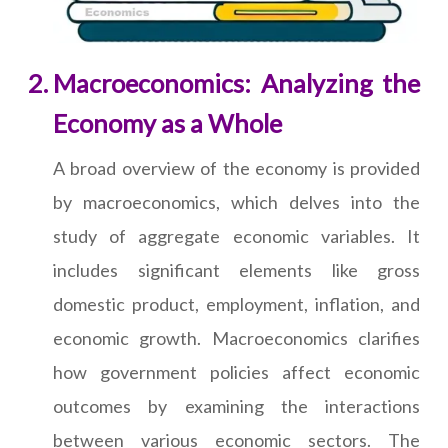
Macroeconomics: Analyzing the
Economy as a Whole
A broad overview of the economy is provided
by macroeconomics, which delves into the
study of aggregate economic variables. It
includes significant elements like gross
domestic product, employment, inflation, and
economic growth. Macroeconomics clarifies
how government policies affect economic
outcomes by examining the interactions
between various economic sectors. The