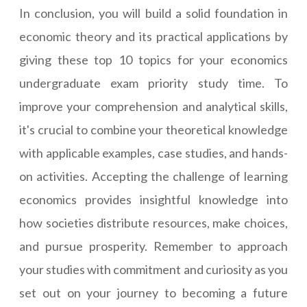
In conclusion, you will build a solid foundation in
economic theory and its practical applications by
giving these top 10 topics for your economics
undergraduate exam priority study time. To
improve your comprehension and analytical skills,
it's crucial to combine your theoretical knowledge
with applicable examples, case studies, and hands-
on activities. Accepting the challenge of learning
economics provides insightful knowledge into
how societies distribute resources, make choices,
and pursue prosperity. Remember to approach
your studies with commitment and curiosity as you
set out on your journey to becoming a future