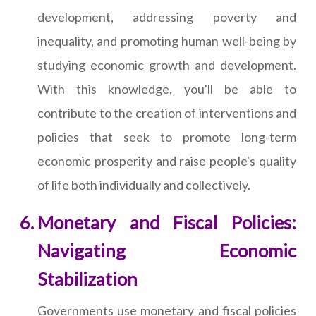
development, addressing poverty and
inequality, and promoting human well-being by
studying economic growth and development.
With this knowledge, you'll be able to
contribute to the creation of interventions and
policies that seek to promote long-term
economic prosperity and raise people's quality
of life both individually and collectively.
Monetary and Fiscal Policies:
Navigating Economic
Stabilization
Governments use monetary and fiscal policies