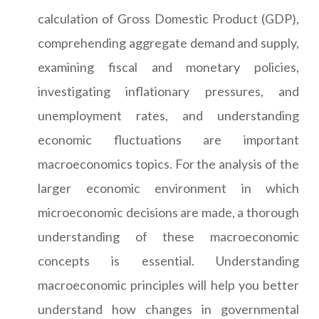
calculation of Gross Domestic Product (GDP),
comprehending aggregate demand and supply,
examining fiscal and monetary policies,
investigating inflationary pressures, and
unemployment rates, and understanding
economic fluctuations are important
macroeconomics topics. For the analysis of the
larger economic environment in which
microeconomic decisions are made, a thorough
understanding of these macroeconomic
concepts is essential. Understanding
macroeconomic principles will help you better
understand how changes in governmental