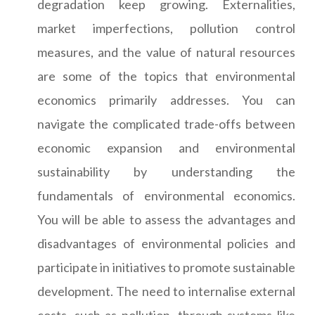
degradation keep growing. Externalities,
market imperfections, pollution control
measures, and the value of natural resources
are some of the topics that environmental
economics primarily addresses. You can
navigate the complicated trade-offs between
economic expansion and environmental
sustainability by understanding the
fundamentals of environmental economics.
You will be able to assess the advantages and
disadvantages of environmental policies and
participate in initiatives to promote sustainable
development. The need to internalise external