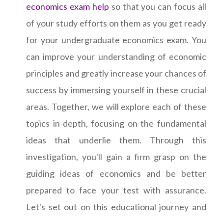
economics exam help
so that you can focus all
of your study efforts on them as you get ready
for your undergraduate economics exam. You
can improve your understanding of economic
principles and greatly increase your chances of
success by immersing yourself in these crucial
areas. Together, we will explore each of these
topics in-depth, focusing on the fundamental
ideas that underlie them. Through this
investigation, you'll gain a firm grasp on the
guiding ideas of economics and be better
prepared to face your test with assurance.
Let's set out on this educational journey and