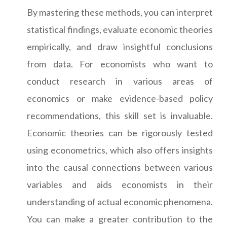
By mastering these methods, you can interpret
statistical findings, evaluate economic theories
empirically, and draw insightful conclusions
from data. For economists who want to
conduct research in various areas of
economics or make evidence-based policy
recommendations, this skill set is invaluable.
Economic theories can be rigorously tested
using econometrics, which also offers insights
into the causal connections between various
variables and aids economists in their
understanding of actual economic phenomena.
You can make a greater contribution to the