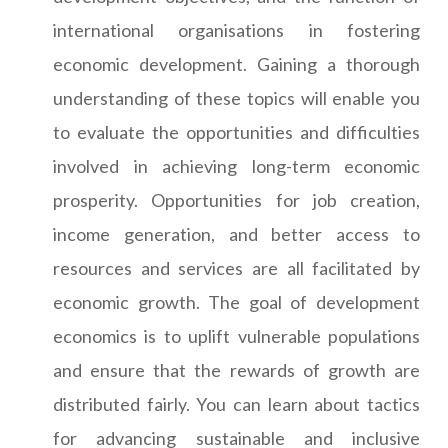
international organisations in fostering
economic development. Gaining a thorough
understanding of these topics will enable you
to evaluate the opportunities and difficulties
involved in achieving long-term economic
prosperity. Opportunities for job creation,
income generation, and better access to
resources and services are all facilitated by
economic growth. The goal of development
economics is to uplift vulnerable populations
and ensure that the rewards of growth are
distributed fairly. You can learn about tactics
for advancing sustainable and inclusive