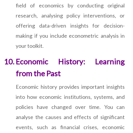
field of economics by conducting original
research, analysing policy interventions, or
offering data-driven insights for decision-
making if you include econometric analysis in
your toolkit.
Economic History: Learning
from the Past
Economic history provides important insights
into how economic institutions, systems, and
policies have changed over time. You can
analyse the causes and effects of significant
events, such as financial crises, economic