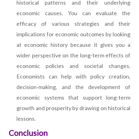
historical patterns and their underlying
economic causes. You can evaluate the
efficacy of various strategies and their
implications for economic outcomes by looking
at economic history because it gives you a
wider perspective on the long-term effects of
economic policies and societal changes.
Economists can help with policy creation,
decision-making, and the development of
economic systems that support long-term
growth and prosperity by drawing on historical
lessons.
Conclusion