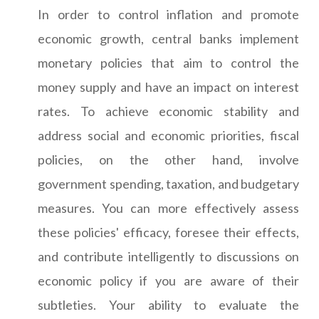
In order to control inflation and promote
economic growth, central banks implement
monetary policies that aim to control the
money supply and have an impact on interest
rates. To achieve economic stability and
address social and economic priorities, fiscal
policies, on the other hand, involve
government spending, taxation, and budgetary
measures. You can more effectively assess
these policies' efficacy, foresee their effects,
and contribute intelligently to discussions on
economic policy if you are aware of their
subtleties. Your ability to evaluate the