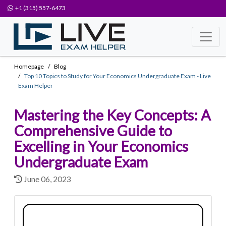
+1 (315) 557-6473
Homepage
Blog
Top 10 Topics to Study for Your Economics Undergraduate Exam - Live
Exam Helper
Mastering the Key Concepts: A
Comprehensive Guide to
Excelling in Your Economics
Undergraduate Exam
June 06, 2023