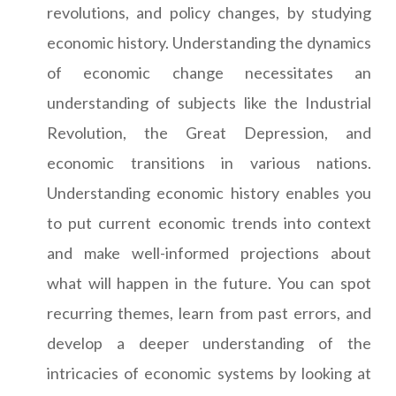
revolutions, and policy changes, by studying
economic history. Understanding the dynamics
of economic change necessitates an
understanding of subjects like the Industrial
Revolution, the Great Depression, and
economic transitions in various nations.
Understanding economic history enables you
to put current economic trends into context
and make well-informed projections about
what will happen in the future. You can spot
recurring themes, learn from past errors, and
develop a deeper understanding of the
intricacies of economic systems by looking at