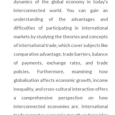
dynamics of the global economy in today's
interconnected world. You can gain an
understanding of the advantages and
difficulties of participating in international
markets by studying the theories and concepts
of international trade, which cover subjects like
comparative advantage, trade barriers, balance
of payments, exchange rates, and trade
policies. Furthermore, examining how
globalisation affects economic growth, income
inequality, and cross-cultural interaction offers
a comprehensive perspective on how
interconnected economies are. International