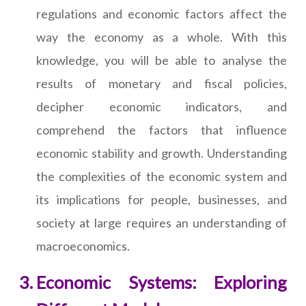
regulations and economic factors affect the
way the economy as a whole. With this
knowledge, you will be able to analyse the
results of monetary and fiscal policies,
decipher economic indicators, and
comprehend the factors that influence
economic stability and growth. Understanding
the complexities of the economic system and
its implications for people, businesses, and
society at large requires an understanding of
macroeconomics.
Economic Systems: Exploring