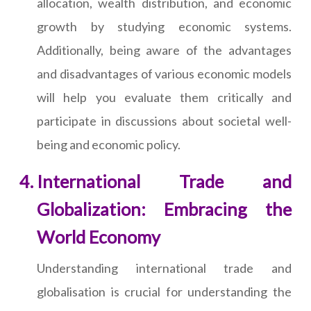
allocation, wealth distribution, and economic
growth by studying economic systems.
Additionally, being aware of the advantages
and disadvantages of various economic models
will help you evaluate them critically and
participate in discussions about societal well-
being and economic policy.
International Trade and
Globalization: Embracing the
World Economy
Understanding international trade and
globalisation is crucial for understanding the