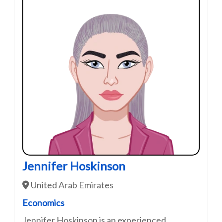
Jennifer Hoskinson
United Arab Emirates
Economics
Jennifer Hoskinson is an experienced