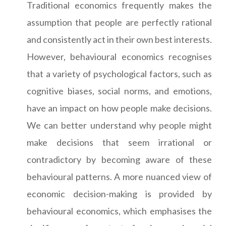
Traditional economics frequently makes the
assumption that people are perfectly rational
and consistently act in their own best interests.
However, behavioural economics recognises
that a variety of psychological factors, such as
cognitive biases, social norms, and emotions,
have an impact on how people make decisions.
We can better understand why people might
make decisions that seem irrational or
contradictory by becoming aware of these
behavioural patterns. A more nuanced view of
economic decision-making is provided by
behavioural economics, which emphasises the