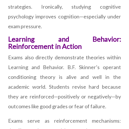
strategies. Ironically, studying cognitive
psychology improves cognition—especially under
exam pressure.
Learning and Behavior:
Reinforcement in Action
Exams also directly demonstrate theories within
Learning and Behavior. B.F. Skinner’s operant
conditioning theory is alive and well in the
academic world. Students revise hard because
they are reinforced—positively or negatively—by
outcomes like good grades or fear of failure.
Exams serve as reinforcement mechanisms: