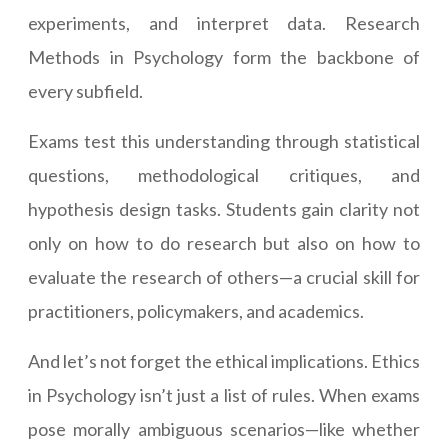
experiments, and interpret data. Research
Methods in Psychology form the backbone of
every subfield.
Exams test this understanding through statistical
questions, methodological critiques, and
hypothesis design tasks. Students gain clarity not
only on how to do research but also on how to
evaluate the research of others—a crucial skill for
practitioners, policymakers, and academics.
And let’s not forget the ethical implications. Ethics
in Psychology isn’t just a list of rules. When exams
pose morally ambiguous scenarios—like whether