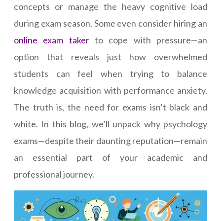
concepts or manage the heavy cognitive load
during exam season. Some even consider hiring an
online exam taker
to cope with pressure—an
option that reveals just how overwhelmed
students can feel when trying to balance
knowledge acquisition with performance anxiety.
The truth is, the need for exams isn’t black and
white. In this blog, we’ll unpack why psychology
exams—despite their daunting reputation—remain
an essential part of your academic and
professional journey.