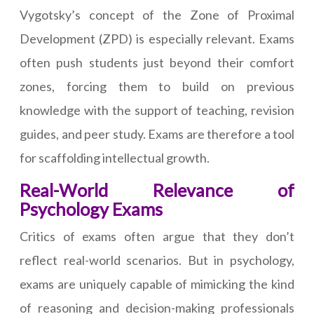
Vygotsky’s concept of the Zone of Proximal
Development (ZPD) is especially relevant. Exams
often push students just beyond their comfort
zones, forcing them to build on previous
knowledge with the support of teaching, revision
guides, and peer study. Exams are therefore a tool
for scaffolding intellectual growth.
Real-World Relevance of
Psychology Exams
Critics of exams often argue that they don’t
reflect real-world scenarios. But in psychology,
exams are uniquely capable of mimicking the kind
of reasoning and decision-making professionals