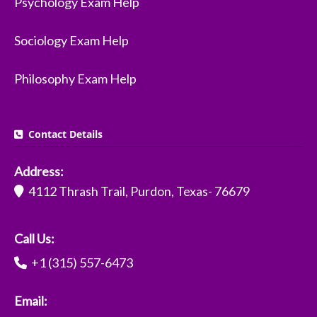
Psychology Exam Help
Sociology Exam Help
Philosophy Exam Help
Contact Details
Address:
4112 Thrash Trail, Purdon, Texas- 76679
Call Us:
+1 (315) 557-6473
Email: