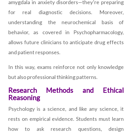
amygdala in anxiety disorders—they’re preparing
for real diagnostic decisions. Moreover,
understanding the neurochemical basis of
behavior, as covered in Psychopharmacology,
allows future clinicians to anticipate drug effects
and patient responses.
In this way, exams reinforce not only knowledge
but also professional thinking patterns.
Research Methods and Ethical
Reasoning
Psychology is a science, and like any science, it
rests on empirical evidence. Students must learn
how to ask research questions, design