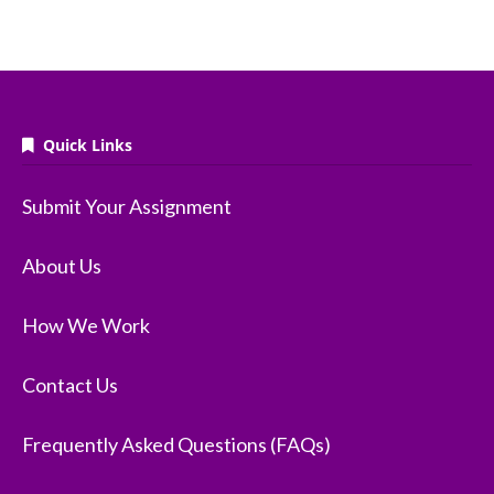
Quick Links
Submit Your Assignment
About Us
How We Work
Contact Us
Frequently Asked Questions (FAQs)