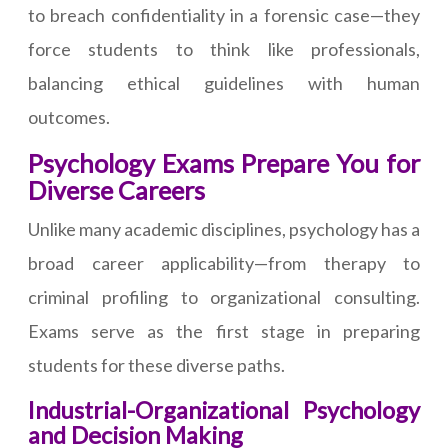
to breach confidentiality in a forensic case—they
force students to think like professionals,
balancing ethical guidelines with human
outcomes.
Psychology Exams Prepare You for
Diverse Careers
Unlike many academic disciplines, psychology has a
broad career applicability—from therapy to
criminal profiling to organizational consulting.
Exams serve as the first stage in preparing
students for these diverse paths.
Industrial-Organizational Psychology
and Decision Making