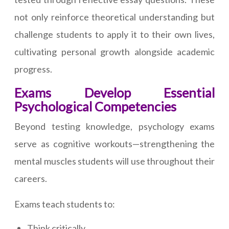
not only reinforce theoretical understanding but
challenge students to apply it to their own lives,
cultivating personal growth alongside academic
progress.
Exams Develop Essential
Psychological Competencies
Beyond testing knowledge, psychology exams
serve as cognitive workouts—strengthening the
mental muscles students will use throughout their
careers.
Exams teach students to:
Think critically