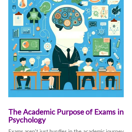
The Academic Purpose of Exams in
Psychology
Exams aren’t just hurdles in the academic journey