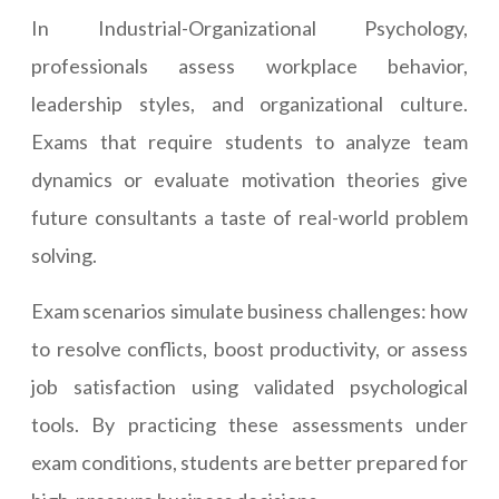
In Industrial-Organizational Psychology,
professionals assess workplace behavior,
leadership styles, and organizational culture.
Exams that require students to analyze team
dynamics or evaluate motivation theories give
future consultants a taste of real-world problem
solving.
Exam scenarios simulate business challenges: how
to resolve conflicts, boost productivity, or assess
job satisfaction using validated psychological
tools. By practicing these assessments under
exam conditions, students are better prepared for