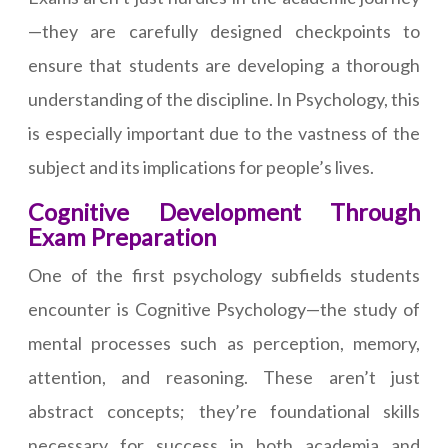
—they are carefully designed checkpoints to
ensure that students are developing a thorough
understanding of the discipline. In Psychology, this
is especially important due to the vastness of the
subject and its implications for people’s lives.
Cognitive Development Through
Exam Preparation
One of the first psychology subfields students
encounter is Cognitive Psychology—the study of
mental processes such as perception, memory,
attention, and reasoning. These aren’t just
abstract concepts; they’re foundational skills
necessary for success in both academia and