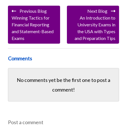
Previous Blog
Next Blog
Winning Tactics for
An Introduction to
Financial Reporting
University Exams in
and Statement-Based
the USA with Types
Exams
and Preparation Tips
Comments
No comments yet be the first one to
post a
comment!
Post a comment