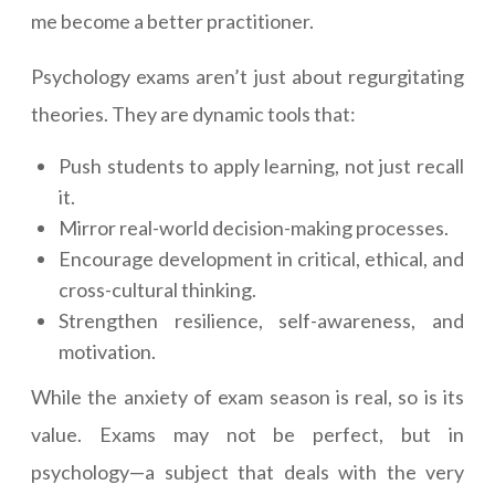
me become a better practitioner.
Psychology exams aren’t just about regurgitating
theories. They are dynamic tools that:
Push students to apply learning, not just recall
it.
Mirror real-world decision-making processes.
Encourage development in critical, ethical, and
cross-cultural thinking.
Strengthen resilience, self-awareness, and
motivation.
While the anxiety of exam season is real, so is its
value. Exams may not be perfect, but in
psychology—a subject that deals with the very