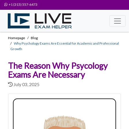
+1 (315) 557-6473
Homepage
Blog
Why Psychology Exams Are Essential for Academic and Professional
Growth
The Reason Why Psycology
Exams Are Necessary
July 03, 2025