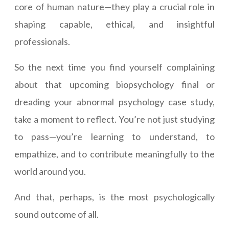
core of human nature—they play a crucial role in
shaping capable, ethical, and insightful
professionals.
So the next time you find yourself complaining
about that upcoming biopsychology final or
dreading your abnormal psychology case study,
take a moment to reflect. You’re not just studying
to pass—you’re learning to understand, to
empathize, and to contribute meaningfully to the
world around you.
And that, perhaps, is the most psychologically
sound outcome of all.