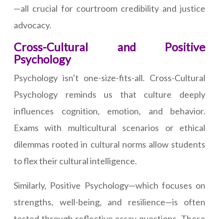
—all crucial for courtroom credibility and justice
advocacy.
Cross-Cultural and Positive
Psychology
Psychology isn’t one-size-fits-all. Cross-Cultural
Psychology reminds us that culture deeply
influences cognition, emotion, and behavior.
Exams with multicultural scenarios or ethical
dilemmas rooted in cultural norms allow students
to flex their cultural intelligence.
Similarly, Positive Psychology—which focuses on
strengths, well-being, and resilience—is often
tested through reflective essay questions. These