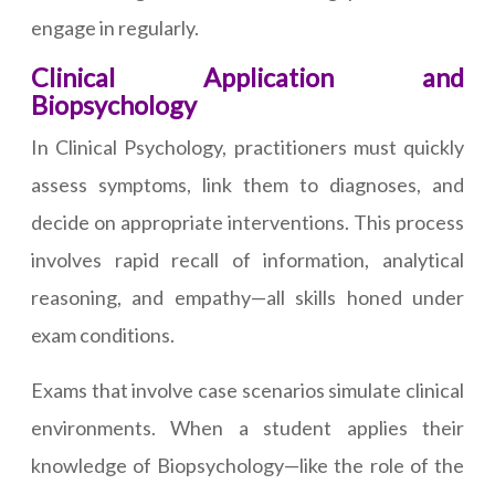
engage in regularly.
Clinical Application and
Biopsychology
In Clinical Psychology, practitioners must quickly
assess symptoms, link them to diagnoses, and
decide on appropriate interventions. This process
involves rapid recall of information, analytical
reasoning, and empathy—all skills honed under
exam conditions.
Exams that involve case scenarios simulate clinical
environments. When a student applies their
knowledge of Biopsychology—like the role of the