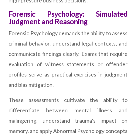
high-pressure business decisions.
Forensic Psychology: Simulated
Judgment and Reasoning
Forensic Psychology demands the ability to assess
criminal behavior, understand legal contexts, and
communicate findings clearly. Exams that require
evaluation of witness statements or offender
profiles serve as practical exercises in judgment
and bias mitigation.
These assessments cultivate the ability to
differentiate between mental illness and
malingering, understand trauma’s impact on
memory, and apply Abnormal Psychology concepts