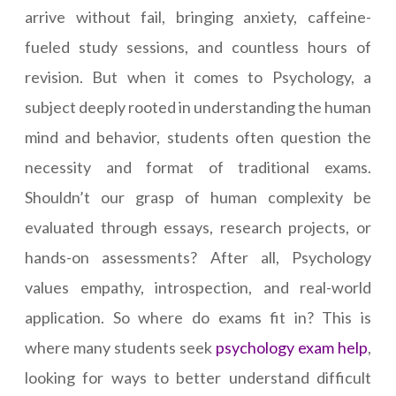
arrive without fail, bringing anxiety, caffeine-
fueled study sessions, and countless hours of
revision. But when it comes to Psychology, a
subject deeply rooted in understanding the human
mind and behavior, students often question the
necessity and format of traditional exams.
Shouldn’t our grasp of human complexity be
evaluated through essays, research projects, or
hands-on assessments? After all, Psychology
values empathy, introspection, and real-world
application. So where do exams fit in? This is
where many students seek
psychology exam help
,
looking for ways to better understand difficult