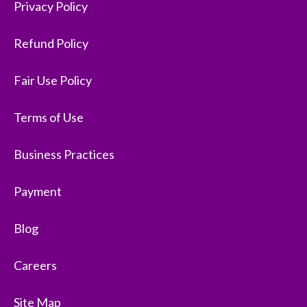
Privacy Policy
Refund Policy
Fair Use Policy
Terms of Use
Business Practices
Payment
Blog
Careers
Site Map