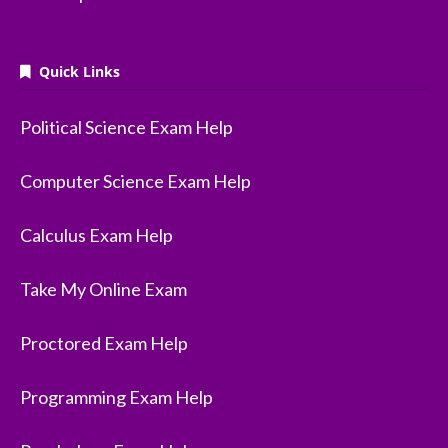
Quick Links
Political Science Exam Help
Computer Science Exam Help
Calculus Exam Help
Take My Online Exam
Proctored Exam Help
Programming Exam Help