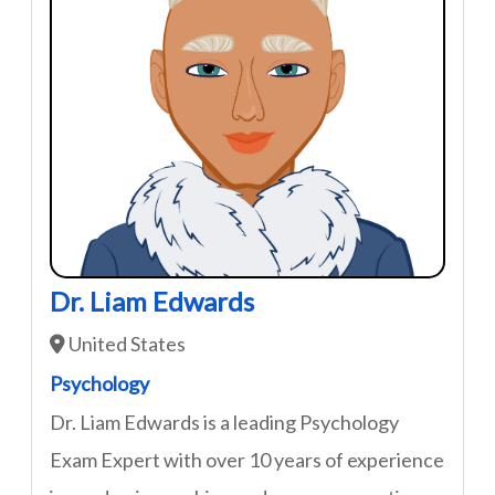
Dr. Liam Edwards
United States
Psychology
Dr. Liam Edwards is a leading Psychology
Exam Expert with over 10 years of experience