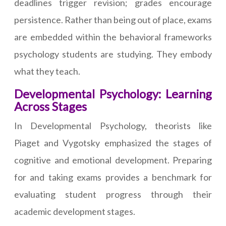
deadlines trigger revision; grades encourage
persistence. Rather than being out of place, exams
are embedded within the behavioral frameworks
psychology students are studying. They embody
what they teach.
Developmental Psychology: Learning
Across Stages
In Developmental Psychology, theorists like
Piaget and Vygotsky emphasized the stages of
cognitive and emotional development. Preparing
for and taking exams provides a benchmark for
evaluating student progress through their
academic development stages.