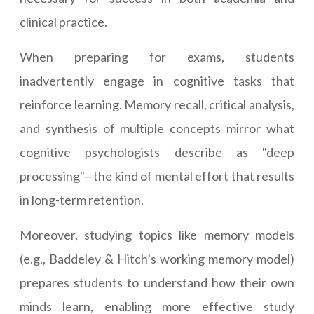
clinical practice.
When preparing for exams, students
inadvertently engage in cognitive tasks that
reinforce learning. Memory recall, critical analysis,
and synthesis of multiple concepts mirror what
cognitive psychologists describe as "deep
processing"—the kind of mental effort that results
in long-term retention.
Moreover, studying topics like memory models
(e.g., Baddeley & Hitch’s working memory model)
prepares students to understand how their own
minds learn, enabling more effective study