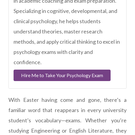
in academic coaching and exam preparation.
Specializing in cognitive, developmental, and
clinical psychology, he helps students
understand theories, master research
methods, and apply critical thinking to excel in
psychology exams with clarity and
confidence.
Hire Me to Take Your Psychology Exam
With Easter having come and gone, there’s a
familiar word that reappears in every university
student’s vocabulary—exams. Whether you’re
studying Engineering or English Literature, they