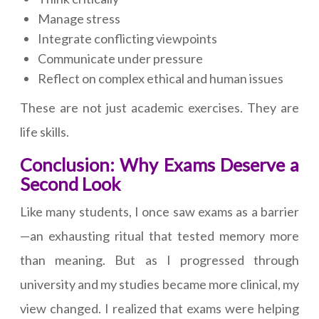
Manage stress
Integrate conflicting viewpoints
Communicate under pressure
Reflect on complex ethical and human issues
These are not just academic exercises. They are
life skills.
Conclusion: Why Exams Deserve a
Second Look
Like many students, I once saw exams as a barrier
—an exhausting ritual that tested memory more
than meaning. But as I progressed through
university and my studies became more clinical, my
view changed. I realized that exams were helping