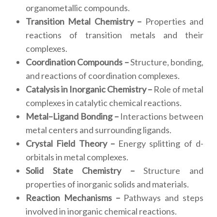
organometallic compounds.
Transition Metal Chemistry –
Properties and
reactions of transition metals and their
complexes.
Coordination Compounds –
Structure, bonding,
and reactions of coordination complexes.
Catalysis in Inorganic Chemistry –
Role of metal
complexes in catalytic chemical reactions.
Metal–Ligand Bonding –
Interactions between
metal centers and surrounding ligands.
Crystal Field Theory –
Energy splitting of d-
orbitals in metal complexes.
Solid State Chemistry –
Structure and
properties of inorganic solids and materials.
Reaction Mechanisms –
Pathways and steps
involved in inorganic chemical reactions.