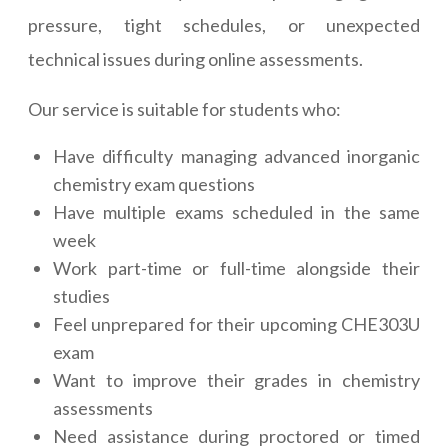
pressure, tight schedules, or unexpected
technical issues during online assessments.
Our service is suitable for students who:
Have difficulty managing advanced inorganic
chemistry exam questions
Have multiple exams scheduled in the same
week
Work part-time or full-time alongside their
studies
Feel unprepared for their upcoming CHE303U
exam
Want to improve their grades in chemistry
assessments
Need assistance during proctored or timed