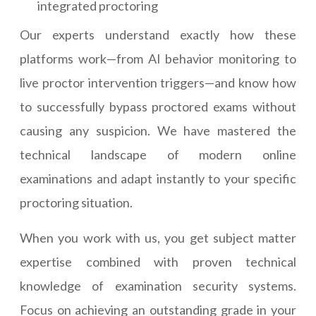
integrated proctoring
Our experts understand exactly how these
platforms work—from AI behavior monitoring to
live proctor intervention triggers—and know how
to successfully bypass proctored exams without
causing any suspicion. We have mastered the
technical landscape of modern online
examinations and adapt instantly to your specific
proctoring situation.
When you work with us, you get subject matter
expertise combined with proven technical
knowledge of examination security systems.
Focus on achieving an outstanding grade in your