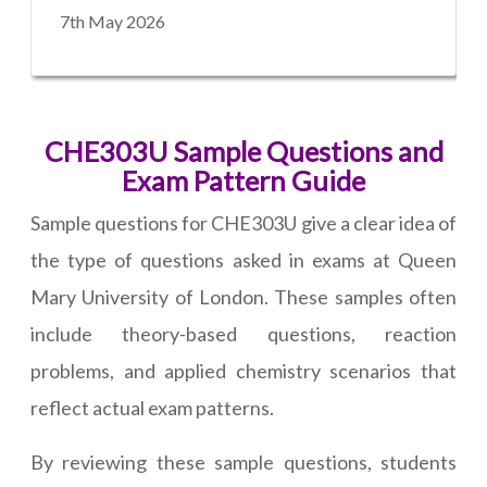
7th May 2026
CHE303U Sample Questions and
Exam Pattern Guide
Sample questions for CHE303U give a clear idea of
the type of questions asked in exams at Queen
Mary University of London. These samples often
include theory-based questions, reaction
problems, and applied chemistry scenarios that
reflect actual exam patterns.
By reviewing these sample questions, students