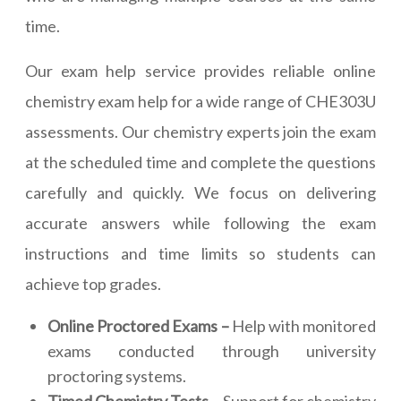
time.
Our exam help service provides reliable online
chemistry exam help for a wide range of CHE303U
assessments. Our chemistry experts join the exam
at the scheduled time and complete the questions
carefully and quickly. We focus on delivering
accurate answers while following the exam
instructions and time limits so students can
achieve top grades.
Online Proctored Exams –
Help with monitored
exams conducted through university
proctoring systems.