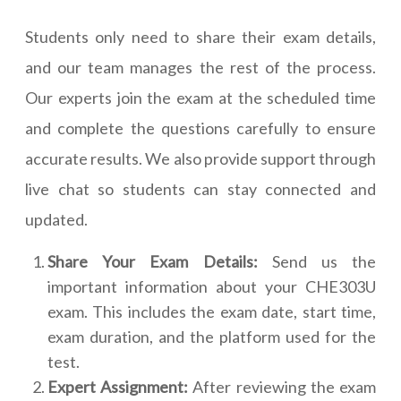
Students only need to share their exam details,
and our team manages the rest of the process.
Our experts join the exam at the scheduled time
and complete the questions carefully to ensure
accurate results. We also provide support through
live chat so students can stay connected and
updated.
Share Your Exam Details:
Send us the
important information about your CHE303U
exam. This includes the exam date, start time,
exam duration, and the platform used for the
test.
Expert Assignment:
After reviewing the exam