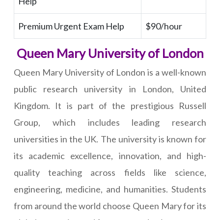
Help
Premium Urgent Exam Help
$90/hour
Queen Mary University of London
Queen Mary University of London is a well-known
public research university in London, United
Kingdom. It is part of the prestigious Russell
Group, which includes leading research
universities in the UK. The university is known for
its academic excellence, innovation, and high-
quality teaching across fields like science,
engineering, medicine, and humanities. Students
from around the world choose Queen Mary for its