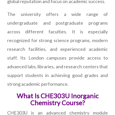
global reputation and focus on academic success.
The university offers a wide range of
undergraduate and postgraduate programs
across different faculties. It is especially
recognized for strong science programs, modern
research facilities, and experienced academic
staff. Its London campuses provide access to
advanced labs, libraries, and research centers that
support students in achieving good grades and
strong academic performance.
What Is CHE303U Inorganic
Chemistry Course?
CHE303U is an advanced chemistry module