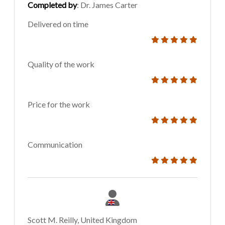
Completed by
: Dr. James Carter
Delivered on time
Quality of the work
Price for the work
Communication
Scott M. Reilly, United Kingdom