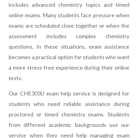
includes advanced chemistry topics and timed
online exams. Many students face pressure when
exams are scheduled close together or when the
assessment includes complex chemistry
questions. In these situations, exam assistance
becomes a practical option for students who want
a more stress-free experience during their online
tests.
Our CHE303U exam help service is designed for
students who need reliable assistance during
proctored or timed chemistry exams. Students
from different academic backgrounds use our
service when they need help managing exam