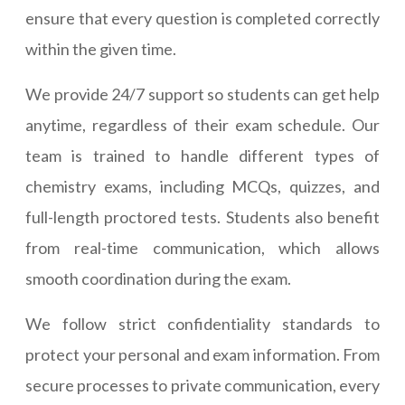
ensure that every question is completed correctly
within the given time.
We provide 24/7 support so students can get help
anytime, regardless of their exam schedule. Our
team is trained to handle different types of
chemistry exams, including MCQs, quizzes, and
full-length proctored tests. Students also benefit
from real-time communication, which allows
smooth coordination during the exam.
We follow strict confidentiality standards to
protect your personal and exam information. From
secure processes to private communication, every