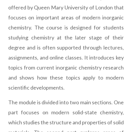
offered by Queen Mary University of London that
focuses on important areas of modern inorganic
chemistry. The course is designed for students
studying chemistry at the later stage of their
degree and is often supported through lectures,
assignments, and online classes. It introduces key
topics from current inorganic chemistry research
and shows how these topics apply to modern
scientific developments.
The module is divided into two main sections. One
part focuses on modern solid-state chemistry,
which studies the structure and properties of solid