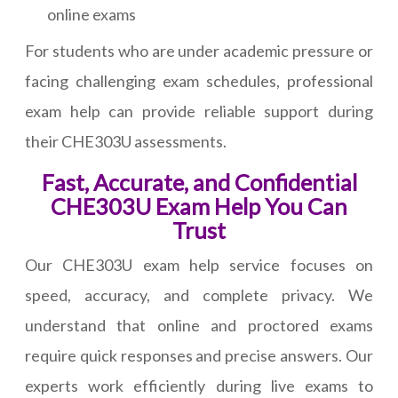
online exams
For students who are under academic pressure or
facing challenging exam schedules, professional
exam help can provide reliable support during
their CHE303U assessments.
Fast, Accurate, and Confidential
CHE303U Exam Help You Can
Trust
Our CHE303U exam help service focuses on
speed, accuracy, and complete privacy. We
understand that online and proctored exams
require quick responses and precise answers. Our
experts work efficiently during live exams to