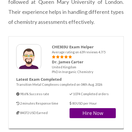
followed at Queen Mary University of London.
Their experience helps in handling different types
of chemistry assessments effectively.
CHE303U Exam Helper
Average rating on 639 reviews 4.7/5
Dr. James Carter
United Kingdom
PhD in Inorganic Chemistry
Latest Exam Completed
Transition Metal Complexes completed on 04th Aug. 2026
98.6% Success rate
1074 Completed orders
2 minutes Response time
80 USD per Hour
Hire Now
84072 USD Earned