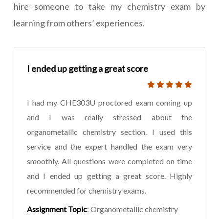
hire someone to take my chemistry exam by
learning from others’ experiences.
I ended up getting a great score
I had my CHE303U proctored exam coming up
and I was really stressed about the
organometallic chemistry section. I used this
service and the expert handled the exam very
smoothly. All questions were completed on time
and I ended up getting a great score. Highly
recommended for chemistry exams.
Assignment Topic
: Organometallic chemistry