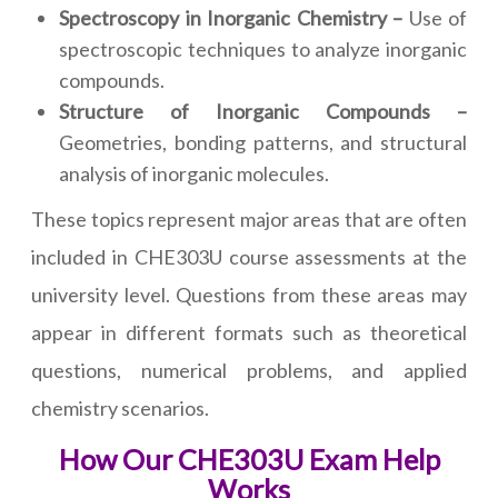
Spectroscopy in Inorganic Chemistry –
Use of
spectroscopic techniques to analyze inorganic
compounds.
Structure of Inorganic Compounds –
Geometries, bonding patterns, and structural
analysis of inorganic molecules.
These topics represent major areas that are often
included in CHE303U course assessments at the
university level. Questions from these areas may
appear in different formats such as theoretical
questions, numerical problems, and applied
chemistry scenarios.
How Our CHE303U Exam Help
Works