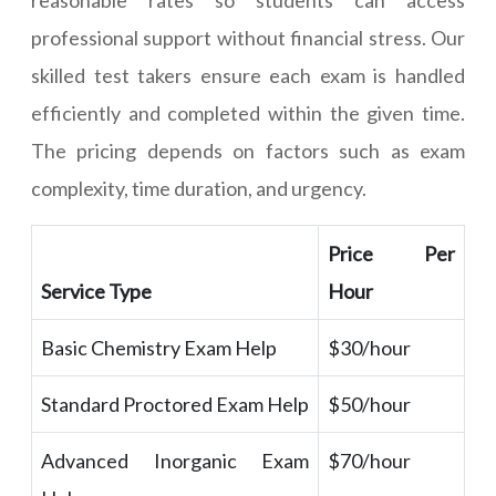
reasonable rates so students can access
professional support without financial stress. Our
skilled test takers ensure each exam is handled
efficiently and completed within the given time.
The pricing depends on factors such as exam
complexity, time duration, and urgency.
Price Per
Service Type
Hour
Basic Chemistry Exam Help
$30/hour
Standard Proctored Exam Help
$50/hour
Advanced Inorganic Exam
$70/hour