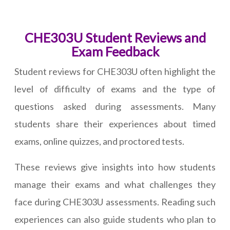
CHE303U Student Reviews and
Exam Feedback
Student reviews for CHE303U often highlight the
level of difficulty of exams and the type of
questions asked during assessments. Many
students share their experiences about timed
exams, online quizzes, and proctored tests.
These reviews give insights into how students
manage their exams and what challenges they
face during CHE303U assessments. Reading such
experiences can also guide students who plan to