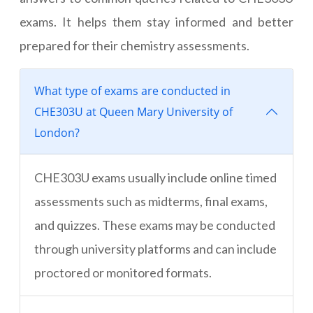
exams. It helps them stay informed and better
prepared for their chemistry assessments.
What type of exams are conducted in
CHE303U at Queen Mary University of
London?
CHE303U exams usually include online timed
assessments such as midterms, final exams,
and quizzes. These exams may be conducted
through university platforms and can include
proctored or monitored formats.