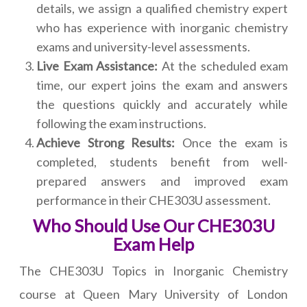
details, we assign a qualified chemistry expert
who has experience with inorganic chemistry
exams and university-level assessments.
Live Exam Assistance:
At the scheduled exam
time, our expert joins the exam and answers
the questions quickly and accurately while
following the exam instructions.
Achieve Strong Results:
Once the exam is
completed, students benefit from well-
prepared answers and improved exam
performance in their CHE303U assessment.
Who Should Use Our CHE303U
Exam Help
The CHE303U Topics in Inorganic Chemistry
course at Queen Mary University of London