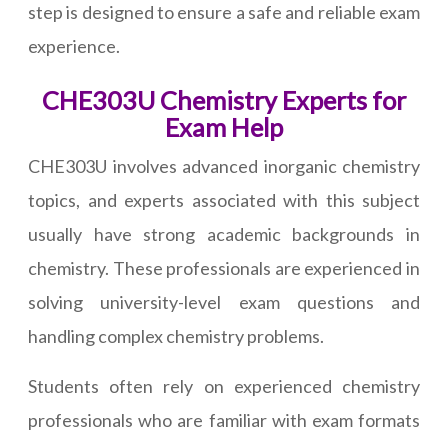
step is designed to ensure a safe and reliable exam
experience.
CHE303U Chemistry Experts for
Exam Help
CHE303U involves advanced inorganic chemistry
topics, and experts associated with this subject
usually have strong academic backgrounds in
chemistry. These professionals are experienced in
solving university-level exam questions and
handling complex chemistry problems.
Students often rely on experienced chemistry
professionals who are familiar with exam formats