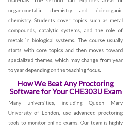
materials. The second part explores areas of
organometallic chemistry and bioinorganic
chemistry. Students cover topics such as metal
compounds, catalytic systems, and the role of
metals in biological systems. The course usually
starts with core topics and then moves toward
specialized themes, which may change from year
to year depending on the teaching focus.
How We Beat Any Proctoring
Software for Your CHE303U Exam
Many universities, including Queen Mary
University of London, use advanced proctoring
tools to monitor online exams. Our team is highly