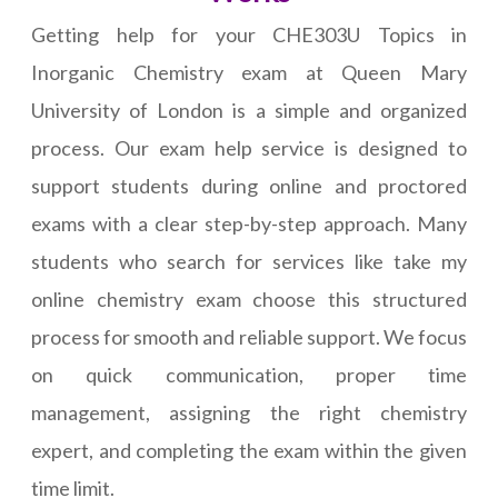
Getting help for your CHE303U Topics in
Inorganic Chemistry exam at Queen Mary
University of London is a simple and organized
process. Our exam help service is designed to
support students during online and proctored
exams with a clear step-by-step approach. Many
students who search for services like take my
online chemistry exam choose this structured
process for smooth and reliable support. We focus
on quick communication, proper time
management, assigning the right chemistry
expert, and completing the exam within the given
time limit.