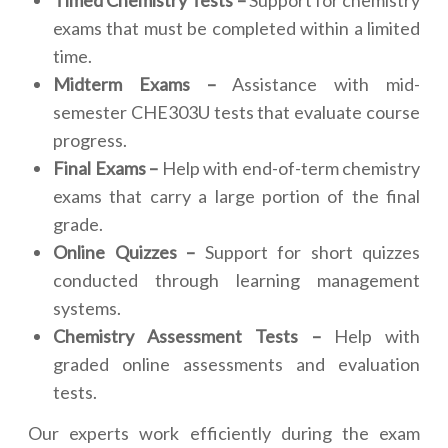
Timed Chemistry Tests –
Support for chemistry
exams that must be completed within a limited
time.
Midterm Exams –
Assistance with mid-
semester CHE303U tests that evaluate course
progress.
Final Exams –
Help with end-of-term chemistry
exams that carry a large portion of the final
grade.
Online Quizzes –
Support for short quizzes
conducted through learning management
systems.
Chemistry Assessment Tests –
Help with
graded online assessments and evaluation
tests.
Our experts work efficiently during the exam