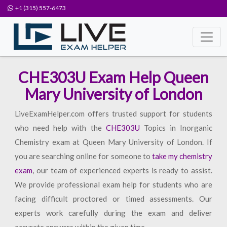
+1 (315) 557-6473
CHE303U Exam Help Queen
Mary University of London
LiveExamHelper.com offers trusted support for students
who need help with the
CHE303U
Topics in Inorganic
Chemistry exam at Queen Mary University of London. If
you are searching online for someone to
take my chemistry
exam
, our team of experienced experts is ready to assist.
We provide professional exam help for students who are
facing difficult proctored or timed assessments. Our
experts work carefully during the exam and deliver