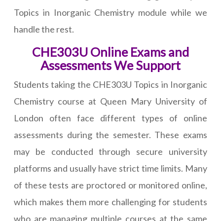
Topics in Inorganic Chemistry module while we
handle the rest.
CHE303U Online Exams and
Assessments We Support
Students taking the CHE303U Topics in Inorganic
Chemistry course at Queen Mary University of
London often face different types of online
assessments during the semester. These exams
may be conducted through secure university
platforms and usually have strict time limits. Many
of these tests are proctored or monitored online,
which makes them more challenging for students
who are managing multiple courses at the same