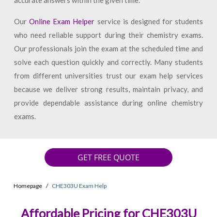
accurate answers within the given time.
Our
Online Exam Helper
service is designed for students
who need reliable support during their chemistry exams.
Our professionals join the exam at the scheduled time and
solve each question quickly and correctly. Many students
from different universities trust our exam help services
because we deliver strong results, maintain privacy, and
provide dependable assistance during online chemistry
exams.
GET FREE QUOTE
Homepage
CHE303U Exam Help
Affordable Pricing for CHE303U