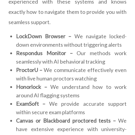
experienced with these systems and knows
exactly how to navigate them to provide you with
seamless support.
LockDown Browser –
We navigate locked-
down environments without triggering alerts
Respondus Monitor –
Our methods work
seamlessly with AI behavioral tracking
ProctorU –
We communicate effectively even
with live human proctors watching
Honorlock –
We understand how to work
around AI flagging systems
ExamSoft –
We provide accurate support
within secure exam platforms
Canvas or Blackboard proctored tests –
We
have extensive experience with university-