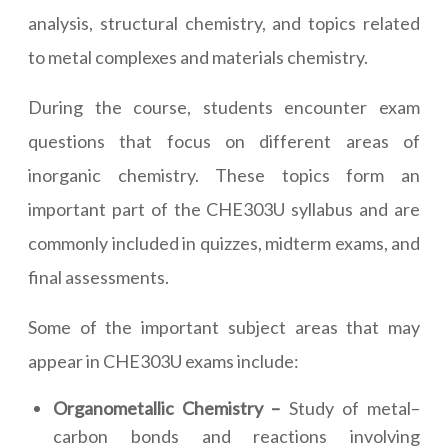
analysis, structural chemistry, and topics related
to metal complexes and materials chemistry.
During the course, students encounter exam
questions that focus on different areas of
inorganic chemistry. These topics form an
important part of the CHE303U syllabus and are
commonly included in quizzes, midterm exams, and
final assessments.
Some of the important subject areas that may
appear in CHE303U exams include:
Organometallic Chemistry –
Study of metal–
carbon bonds and reactions involving