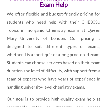
Exam Help
We offer flexible and budget-friendly pricing for
students who need help with their CHE303U
Topics in Inorganic Chemistry exams at Queen
Mary University of London. Our pricing is
designed to suit different types of exams,
whether it is a short quiz or a long proctored exam.
Students can choose services based on their exam
duration and level of difficulty, with support from a
team of experts who have years of experience in
handling university-level chemistry exams.
Our goal is to provide high-quality exam help at