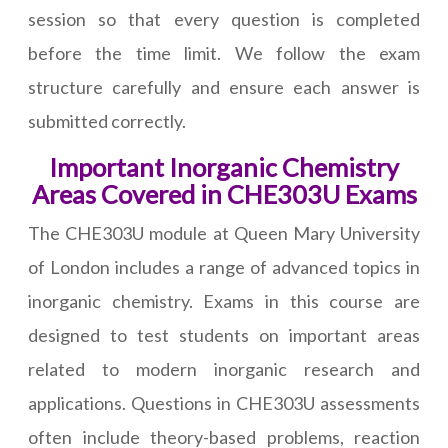
session so that every question is completed
before the time limit. We follow the exam
structure carefully and ensure each answer is
submitted correctly.
Important Inorganic Chemistry
Areas Covered in CHE303U Exams
The CHE303U module at Queen Mary University
of London includes a range of advanced topics in
inorganic chemistry. Exams in this course are
designed to test students on important areas
related to modern inorganic research and
applications. Questions in CHE303U assessments
often include theory-based problems, reaction