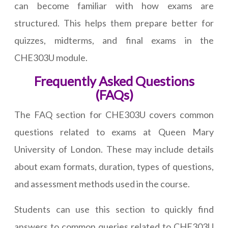
can become familiar with how exams are
structured. This helps them prepare better for
quizzes, midterms, and final exams in the
CHE303U module.
Frequently Asked Questions
(FAQs)
The FAQ section for CHE303U covers common
questions related to exams at Queen Mary
University of London. These may include details
about exam formats, duration, types of questions,
and assessment methods used in the course.
Students can use this section to quickly find
answers to common queries related to CHE303U