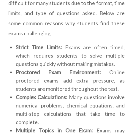
difficult for many students due to the format, time
limits, and type of questions asked. Below are
some common reasons why students find these
exams challenging:
Strict Time Limits:
Exams are often timed,
which requires students to solve multiple
questions quickly without making mistakes.
Proctored Exam Environment:
Online
proctored exams add extra pressure, as
students are monitored throughout the test.
Complex Calculations:
Many questions involve
numerical problems, chemical equations, and
multi-step calculations that take time to
complete.
Multiple Topics in One Exam:
Exams may