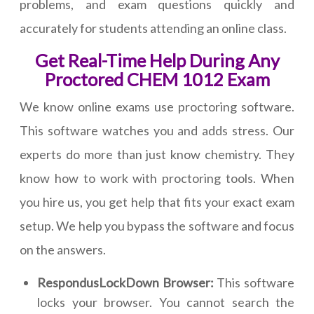
problems, and exam questions quickly and
accurately for students attending an online class.
Get Real-Time Help During Any
Proctored CHEM 1012 Exam
We know online exams use proctoring software.
This software watches you and adds stress. Our
experts do more than just know chemistry. They
know how to work with proctoring tools. When
you hire us, you get help that fits your exact exam
setup. We help you bypass the software and focus
on the answers.
RespondusLockDown Browser:
This software
locks your browser. You cannot search the