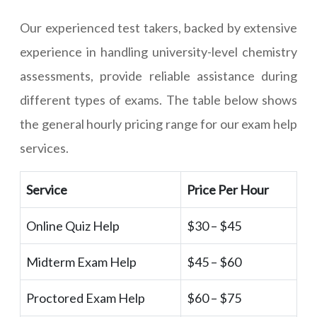
Our experienced test takers, backed by extensive
experience in handling university-level chemistry
assessments, provide reliable assistance during
different types of exams. The table below shows
the general hourly pricing range for our exam help
services.
Service
Price Per Hour
Online Quiz Help
$30 – $45
Midterm Exam Help
$45 – $60
Proctored Exam Help
$60 – $75