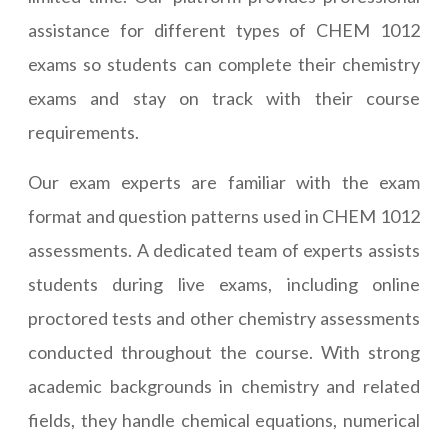
assistance for different types of CHEM 1012
exams so students can complete their chemistry
exams and stay on track with their course
requirements.
Our exam experts are familiar with the exam
format and question patterns used in CHEM 1012
assessments. A dedicated team of experts assists
students during live exams, including online
proctored tests and other chemistry assessments
conducted throughout the course. With strong
academic backgrounds in chemistry and related
fields, they handle chemical equations, numerical