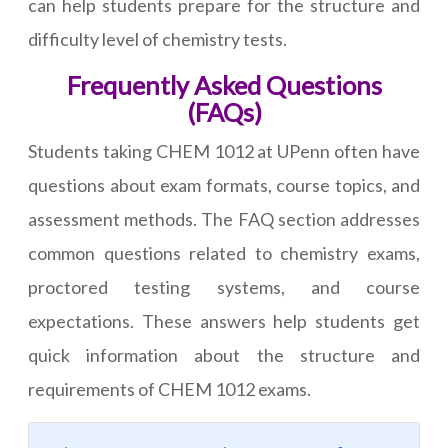
can help students prepare for the structure and
difficulty level of chemistry tests.
Frequently Asked Questions
(FAQs)
Students taking CHEM 1012 at UPenn often have
questions about exam formats, course topics, and
assessment methods. The FAQ section addresses
common questions related to chemistry exams,
proctored testing systems, and course
expectations. These answers help students get
quick information about the structure and
requirements of CHEM 1012 exams.