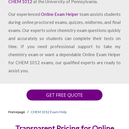
CHEM 1012
at the University of Pennsylvania.
Our experienced
Online Exam Helper
team assists students
during online proctored exams, quizzes, midterms, and final
exams. Our experts solve chemistry exam questions quickly
and accurately so students can complete their tests on
time. If you need professional support to take my
chemistry exam or want a dependable Online Exam Helper
for CHEM 1012 exams, our qualified experts are ready to
assist you.
GET FREE QUOTE
Homepage
CHEM 1012 Exam Help
Transparent Pricing for Online