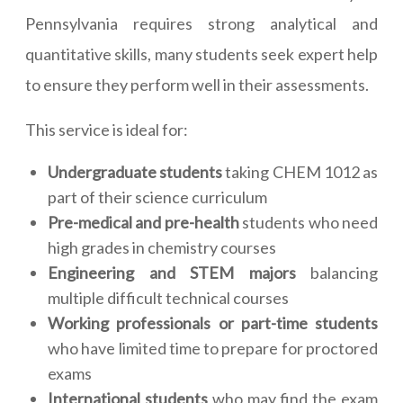
Pennsylvania requires strong analytical and
quantitative skills, many students seek expert help
to ensure they perform well in their assessments.
This service is ideal for:
Undergraduate students
taking CHEM 1012 as
part of their science curriculum
Pre-medical and pre-health
students who need
high grades in chemistry courses
Engineering and STEM majors
balancing
multiple difficult technical courses
Working professionals or part-time students
who have limited time to prepare for proctored
exams
International students
who may find the exam