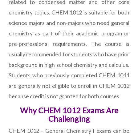
related to condensed matter and other core
chemistry topics. CHEM 1012 is suitable for both
science majors and non-majors who need general
chemistry as part of their academic program or
pre-professional requirements. The course is
usually recommended for students who have prior
background in high school chemistry and calculus.
Students who previously completed CHEM 1011
are generally not eligible to enroll in CHEM 1012
because credit is not granted for both courses.
Why CHEM 1012 Exams Are
Challenging
CHEM 1012 – General Chemistry I exams can be