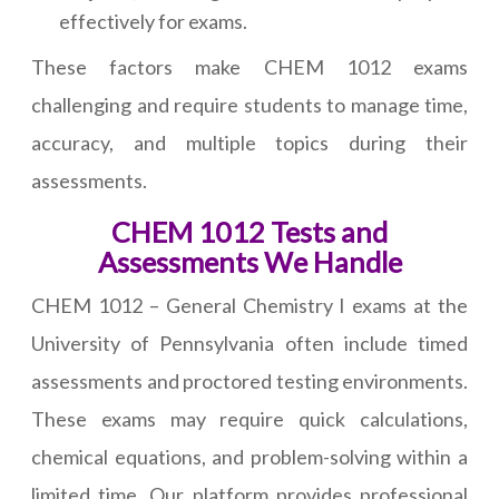
effectively for exams.
These factors make CHEM 1012 exams
challenging and require students to manage time,
accuracy, and multiple topics during their
assessments.
CHEM 1012 Tests and
Assessments We Handle
CHEM 1012 – General Chemistry I exams at the
University of Pennsylvania often include timed
assessments and proctored testing environments.
These exams may require quick calculations,
chemical equations, and problem-solving within a
limited time. Our platform provides professional