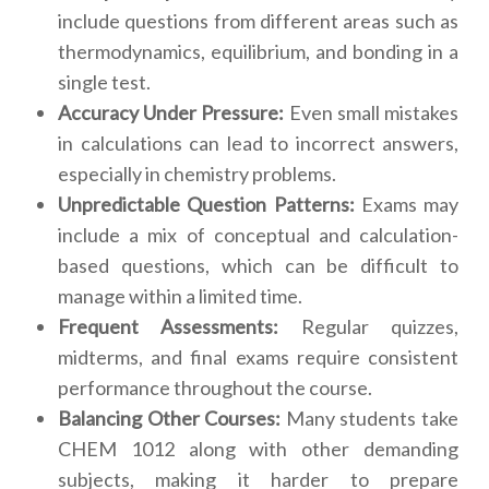
include questions from different areas such as
thermodynamics, equilibrium, and bonding in a
single test.
Accuracy Under Pressure:
Even small mistakes
in calculations can lead to incorrect answers,
especially in chemistry problems.
Unpredictable Question Patterns:
Exams may
include a mix of conceptual and calculation-
based questions, which can be difficult to
manage within a limited time.
Frequent Assessments:
Regular quizzes,
midterms, and final exams require consistent
performance throughout the course.
Balancing Other Courses:
Many students take
CHEM 1012 along with other demanding
subjects, making it harder to prepare