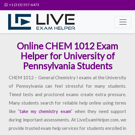
+1 (315) 557-6473
Online CHEM 1012 Exam
Helper for University of
Pennsylvania Students
CHEM 1012 – General Chemistry I exams at the University
of Pennsylvania can feel stressful for many students.
Timed tests and proctored exams create extra pressure.
Many students search for reliable help online using terms
like “
take my chemistry exam
” when they need support
during important assessments. At LiveExamHelper.com, we
provide trusted exam help services for students enrolled in