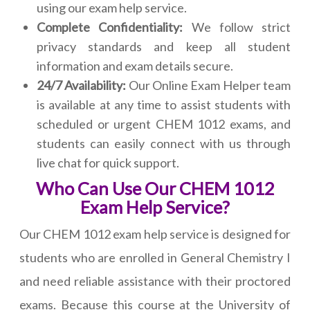
using our exam help service.
Complete Confidentiality:
We follow strict
privacy standards and keep all student
information and exam details secure.
24/7 Availability:
Our Online Exam Helper team
is available at any time to assist students with
scheduled or urgent CHEM 1012 exams, and
students can easily connect with us through
live chat for quick support.
Who Can Use Our CHEM 1012
Exam Help Service?
Our CHEM 1012 exam help service is designed for
students who are enrolled in General Chemistry I
and need reliable assistance with their proctored
exams. Because this course at the University of