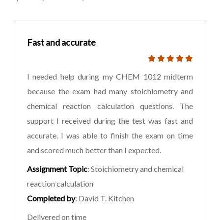
Fast and accurate
I needed help during my CHEM 1012 midterm
because the exam had many stoichiometry and
chemical reaction calculation questions. The
support I received during the test was fast and
accurate. I was able to finish the exam on time
and scored much better than I expected.
Assignment Topic
: Stoichiometry and chemical
reaction calculation
Completed by
: David T. Kitchen
Delivered on time