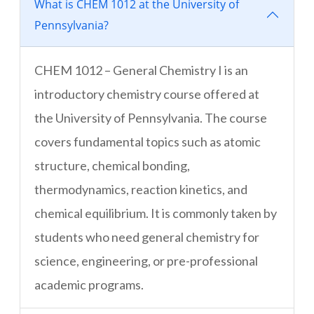
What is CHEM 1012 at the University of
Pennsylvania?
CHEM 1012 – General Chemistry I is an
introductory chemistry course offered at
the University of Pennsylvania. The course
covers fundamental topics such as atomic
structure, chemical bonding,
thermodynamics, reaction kinetics, and
chemical equilibrium. It is commonly taken by
students who need general chemistry for
science, engineering, or pre-professional
academic programs.