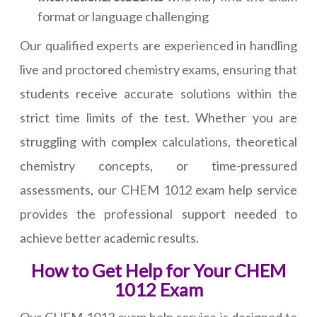
format or language challenging
Our qualified experts are experienced in handling
live and proctored chemistry exams, ensuring that
students receive accurate solutions within the
strict time limits of the test. Whether you are
struggling with complex calculations, theoretical
chemistry concepts, or time-pressured
assessments, our CHEM 1012 exam help service
provides the professional support needed to
achieve better academic results.
How to Get Help for Your CHEM
1012 Exam