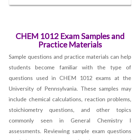
CHEM 1012 Exam Samples and
Practice Materials
Sample questions and practice materials can help
students become familiar with the type of
questions used in CHEM 1012 exams at the
University of Pennsylvania. These samples may
include chemical calculations, reaction problems,
stoichiometry questions, and other topics
commonly seen in General Chemistry I
assessments. Reviewing sample exam questions