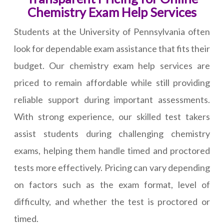
Chemistry Exam Help Services
Students at the University of Pennsylvania often
look for dependable exam assistance that fits their
budget. Our chemistry exam help services are
priced to remain affordable while still providing
reliable support during important assessments.
With strong experience, our skilled test takers
assist students during challenging chemistry
exams, helping them handle timed and proctored
tests more effectively. Pricing can vary depending
on factors such as the exam format, level of
difficulty, and whether the test is proctored or
timed.