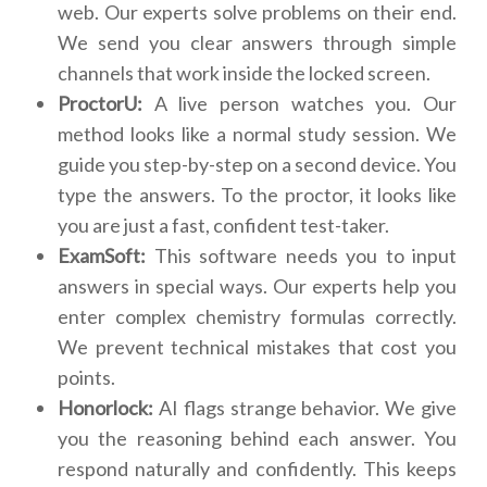
web. Our experts solve problems on their end.
We send you clear answers through simple
channels that work inside the locked screen.
ProctorU:
A live person watches you. Our
method looks like a normal study session. We
guide you step-by-step on a second device. You
type the answers. To the proctor, it looks like
you are just a fast, confident test-taker.
ExamSoft:
This software needs you to input
answers in special ways. Our experts help you
enter complex chemistry formulas correctly.
We prevent technical mistakes that cost you
points.
Honorlock:
AI flags strange behavior. We give
you the reasoning behind each answer. You
respond naturally and confidently. This keeps