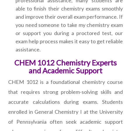
professional assistance, many students are
able to finish their chemistry exams smoothly
and improve their overall exam performance. If
you need someone to take my chemistry exam
or support you during a proctored test, our
exam help process makes it easy to get reliable
assistance.
CHEM 1012 Chemistry Experts
and Academic Support
CHEM 1012 is a foundational chemistry course
that requires strong problem-solving skills and
accurate calculations during exams. Students
enrolled in General Chemistry I at the University
of Pennsylvania often seek academic support