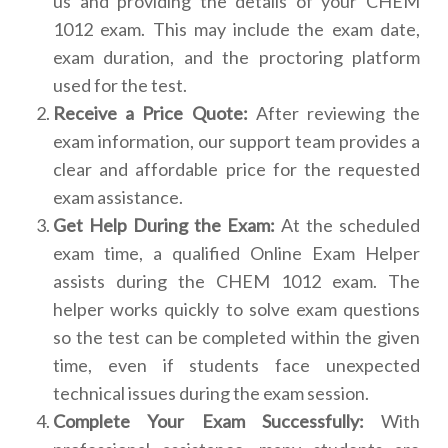
us and providing the details of your CHEM
1012 exam. This may include the exam date,
exam duration, and the proctoring platform
used for the test.
Receive a Price Quote:
After reviewing the
exam information, our support team provides a
clear and affordable price for the requested
exam assistance.
Get Help During the Exam:
At the scheduled
exam time, a qualified Online Exam Helper
assists during the CHEM 1012 exam. The
helper works quickly to solve exam questions
so the test can be completed within the given
time, even if students face unexpected
technical issues during the exam session.
Complete Your Exam Successfully:
With