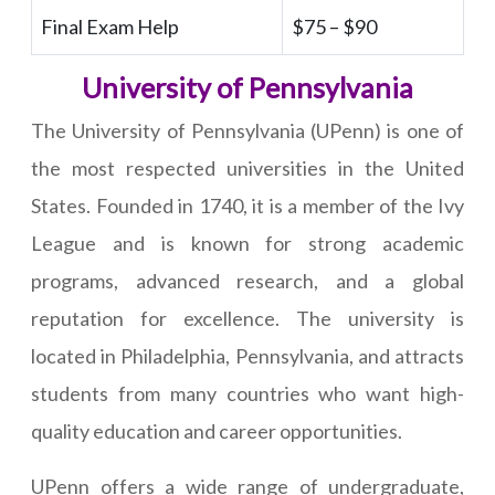
Final Exam Help
$75 – $90
University of Pennsylvania
The University of Pennsylvania (UPenn) is one of
the most respected universities in the United
States. Founded in 1740, it is a member of the Ivy
League and is known for strong academic
programs, advanced research, and a global
reputation for excellence. The university is
located in Philadelphia, Pennsylvania, and attracts
students from many countries who want high-
quality education and career opportunities.
UPenn offers a wide range of undergraduate,