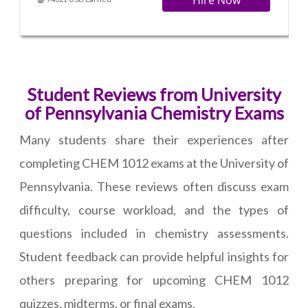
Hire Now
Student Reviews from University
of Pennsylvania Chemistry Exams
Many students share their experiences after
completing CHEM 1012 exams at the University of
Pennsylvania. These reviews often discuss exam
difficulty, course workload, and the types of
questions included in chemistry assessments.
Student feedback can provide helpful insights for
others preparing for upcoming CHEM 1012
quizzes, midterms, or final exams.