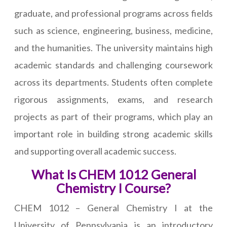
graduate, and professional programs across fields
such as science, engineering, business, medicine,
and the humanities. The university maintains high
academic standards and challenging coursework
across its departments. Students often complete
rigorous assignments, exams, and research
projects as part of their programs, which play an
important role in building strong academic skills
and supporting overall academic success.
What Is CHEM 1012 General
Chemistry I Course?
CHEM 1012 – General Chemistry I at the
University of Pennsylvania is an introductory