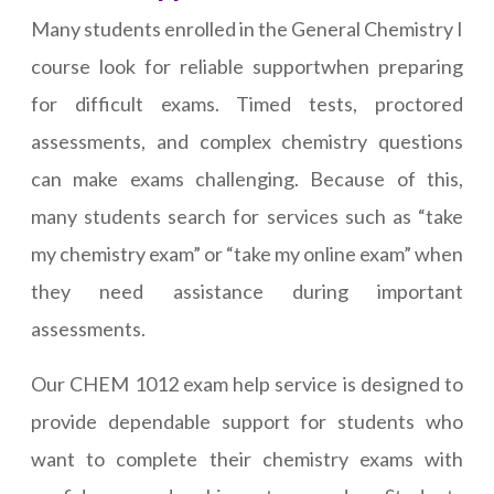
Many students enrolled in the General Chemistry I
course look for reliable supportwhen preparing
for difficult exams. Timed tests, proctored
assessments, and complex chemistry questions
can make exams challenging. Because of this,
many students search for services such as “take
my chemistry exam” or “take my online exam” when
they need assistance during important
assessments.
Our CHEM 1012 exam help service is designed to
provide dependable support for students who
want to complete their chemistry exams with