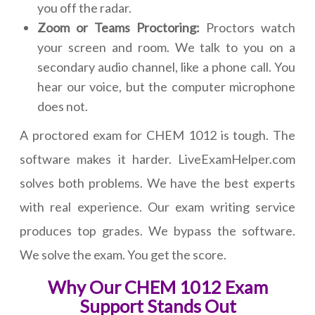
you off the radar.
Zoom or Teams Proctoring:
Proctors watch
your screen and room. We talk to you on a
secondary audio channel, like a phone call. You
hear our voice, but the computer microphone
does not.
A proctored exam for CHEM 1012 is tough. The
software makes it harder. LiveExamHelper.com
solves both problems. We have the best experts
with real experience. Our exam writing service
produces top grades. We bypass the software.
We solve the exam. You get the score.
Why Our CHEM 1012 Exam
Support Stands Out