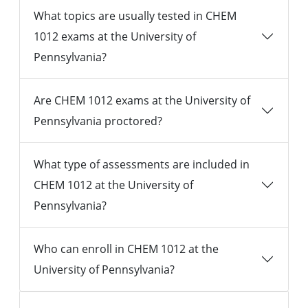
What topics are usually tested in CHEM
1012 exams at the University of
Pennsylvania?
Are CHEM 1012 exams at the University of
Pennsylvania proctored?
What type of assessments are included in
CHEM 1012 at the University of
Pennsylvania?
Who can enroll in CHEM 1012 at the
University of Pennsylvania?