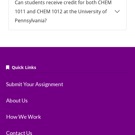
Can students receive credit for both CHEM
1011 and CHEM 1012 at the University of
Pennsylvania?
Quick Links
Submit Your Assignment
About Us
How We Work
Contact Us