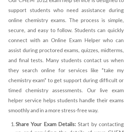
Our CHEM 1012 exam help service is designed to
support students who need assistance during
online chemistry exams. The process is simple,
secure, and easy to follow. Students can quickly
connect with an Online Exam Helper who can
assist during proctored exams, quizzes, midterms,
and final tests. Many students contact us when
they search online for services like “take my
chemistry exam” to get support during difficult or
timed chemistry assessments. Our live exam
helper service helps students handle their exams
smoothly and in a more stress-free way.
Share Your Exam Details:
Start by contacting