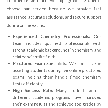
confidence and achieve top grades. Students
choose our service because we provide fast
assistance, accurate solutions, and secure support
during online exams.
Experienced Chemistry Professionals:
Our
team includes qualified professionals with
strong academic backgrounds in chemistry and
related scientific fields.
Proctored Exam Specialists:
We specialize in
assisting students during live online proctored
exams, helping them handle timed chemistry
tests efficiently.
High Success Rate:
Many students across
different academic programs have improved
their exam results and achieved top grades by