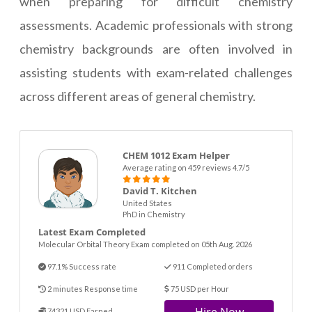
when preparing for difficult chemistry
assessments. Academic professionals with strong
chemistry backgrounds are often involved in
assisting students with exam-related challenges
across different areas of general chemistry.
CHEM 1012 Exam Helper
Average rating on 459 reviews 4.7/5
David T. Kitchen
United States
PhD in Chemistry
Latest Exam Completed
Molecular Orbital Theory Exam completed on 05th Aug. 2026
97.1% Success rate
911 Completed orders
2 minutes Response time
75 USD per Hour
74321 USD Earned