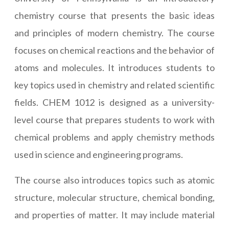
chemistry course that presents the basic ideas
and principles of modern chemistry. The course
focuses on chemical reactions and the behavior of
atoms and molecules. It introduces students to
key topics used in chemistry and related scientific
fields. CHEM 1012 is designed as a university-
level course that prepares students to work with
chemical problems and apply chemistry methods
used in science and engineering programs.
The course also introduces topics such as atomic
structure, molecular structure, chemical bonding,
and properties of matter. It may include material