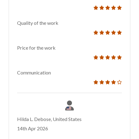
Quality of the work
Price for the work
Communication
Hilda L. Debose, United States
14th Apr 2026