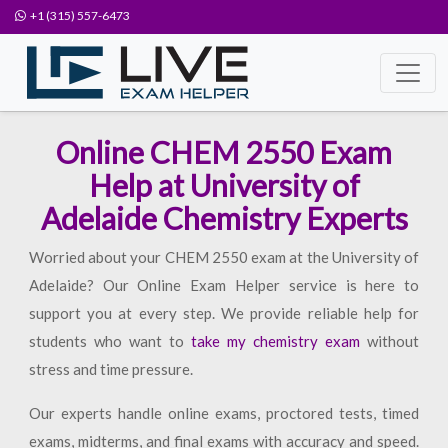
+1 (315) 557-6473
Online CHEM 2550 Exam
Help at University of
Adelaide Chemistry Experts
Worried about your CHEM 2550 exam at the University of
Adelaide? Our Online Exam Helper service is here to
support you at every step. We provide reliable help for
students who want to
take my chemistry exam
without
stress and time pressure.
Our experts handle online exams, proctored tests, timed
exams, midterms, and final exams with accuracy and speed.