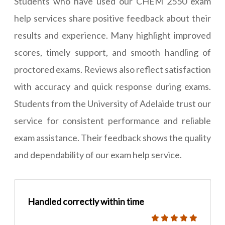
Students who have used our CHEM 2550 exam
help services share positive feedback about their
results and experience. Many highlight improved
scores, timely support, and smooth handling of
proctored exams. Reviews also reflect satisfaction
with accuracy and quick response during exams.
Students from the University of Adelaide trust our
service for consistent performance and reliable
exam assistance. Their feedback shows the quality
and dependability of our exam help service.
Handled correctly within time