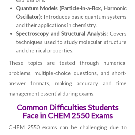
Quantum Models (Particle-in-a-Box, Harmonic
Oscillator):
Introduces basic quantum systems
and their applications in chemistry.
Spectroscopy and Structural Analysis:
Covers
techniques used to study molecular structure
and chemical properties.
These topics are tested through numerical
problems, multiple-choice questions, and short-
answer formats, making accuracy and time
management essential during exams.
Common Difficulties Students
Face in CHEM 2550 Exams
CHEM 2550 exams can be challenging due to