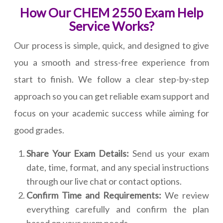
How Our CHEM 2550 Exam Help
Service Works?
Our process is simple, quick, and designed to give
you a smooth and stress-free experience from
start to finish. We follow a clear step-by-step
approach so you can get reliable exam support and
focus on your academic success while aiming for
good grades.
Share Your Exam Details:
Send us your exam
date, time, format, and any special instructions
through our live chat or contact options.
Confirm Time and Requirements:
We review
everything carefully and confirm the plan