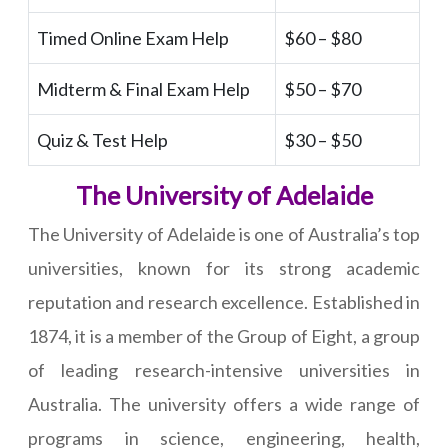
Timed Online Exam Help
$60 – $80
Midterm & Final Exam Help
$50 – $70
Quiz & Test Help
$30 – $50
The University of Adelaide
The University of Adelaide is one of Australia’s top
universities, known for its strong academic
reputation and research excellence. Established in
1874, it is a member of the Group of Eight, a group
of leading research-intensive universities in
Australia. The university offers a wide range of
programs in science, engineering, health,