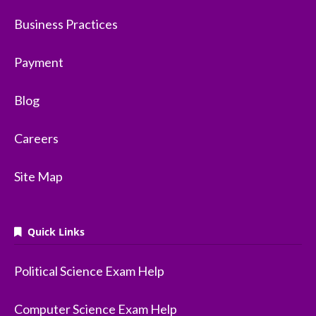
Business Practices
Payment
Blog
Careers
Site Map
Quick Links
Political Science Exam Help
Computer Science Exam Help