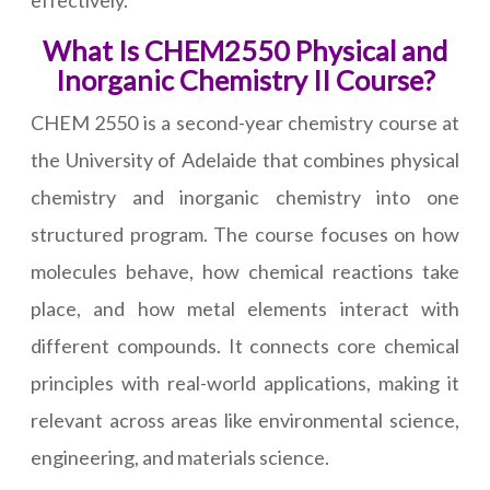
effectively.
What Is CHEM2550 Physical and
Inorganic Chemistry II Course?
CHEM 2550 is a second-year chemistry course at
the University of Adelaide that combines physical
chemistry and inorganic chemistry into one
structured program. The course focuses on how
molecules behave, how chemical reactions take
place, and how metal elements interact with
different compounds. It connects core chemical
principles with real-world applications, making it
relevant across areas like environmental science,
engineering, and materials science.