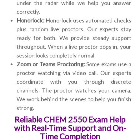
under the radar while we help you answer
correctly.
Honorlock:
Honorlock uses automated checks
plus random live proctors. Our experts stay
ready for both. We provide steady support
throughout. When a live proctor pops in, your
session looks completely normal.
Zoom or Teams Proctoring:
Some exams use a
proctor watching via video call. Our experts
coordinate with you through discrete
channels. The proctor watches your camera.
We work behind the scenes to help you finish
strong.
Reliable CHEM 2550 Exam Help
with Real-Time Support and On-
Time Completion