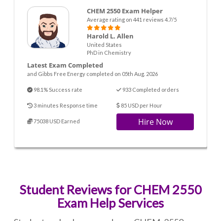
CHEM 2550 Exam Helper
Average rating on 441 reviews 4.7/5
Harold L. Allen
United States
PhD in Chemistry
Latest Exam Completed
and Gibbs Free Energy completed on 05th Aug. 2026
98.1% Success rate
933 Completed orders
3 minutes Response time
85 USD per Hour
Hire Now
75038 USD Earned
Student Reviews for CHEM 2550
Exam Help Services