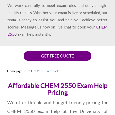
We work carefully to meet exam rules and deliver high-
quality results. Whether your exam is live or scheduled, our
team is ready to assist you and help you achieve better
scores. Message us now on live chat to book your
CHEM
2550
exam help instantly.
GET FREE QUOTE
Homepage
CHEM 2550 Exam Help
Affordable CHEM 2550 Exam Help
Pricing
We offer flexible and budget-friendly pricing for
CHEM 2550 exam help at the University of