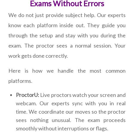
Exams Without Errors
We do not just provide subject help. Our experts
know each platform inside out. They guide you
through the setup and stay with you during the
exam. The proctor sees a normal session. Your
work gets done correctly.
Here is how we handle the most common
platforms.
ProctorU:
Live proctors watch your screen and
webcam. Our experts sync with you in real
time. We coordinate our moves so the proctor
sees nothing unusual. The exam proceeds
smoothly without interruptions or flags.