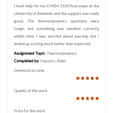
I took help for my CHEM 2550 final exam at the
University of Adelaide, and the support was really
good. The thermodynamics questions were
tough, but everything was handled correctly
within time. I was worried about passing, but I
ended up scoring much better than expected.
Assignment Topic
: Thermodynamics
Completed by
: Harold L. Allen
Delivered on time
Quality of the work
Price for the work