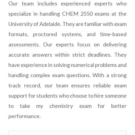
Our team includes experienced experts who
specialize in handling CHEM 2550 exams at the
University of Adelaide. They are familiar with exam
formats, proctored systems, and time-based
assessments. Our experts focus on delivering
accurate answers within strict deadlines. They
have experience in solving numerical problems and
handling complex exam questions. With a strong
track record, our team ensures reliable exam
support for students who choose to hire someone
to take my chemistry exam for better
performance.