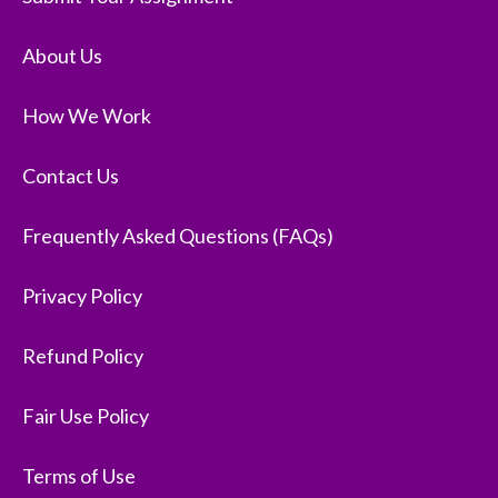
About Us
How We Work
Contact Us
Frequently Asked Questions (FAQs)
Privacy Policy
Refund Policy
Fair Use Policy
Terms of Use