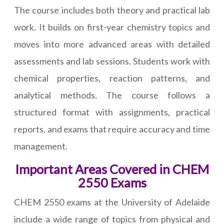
The course includes both theory and practical lab
work. It builds on first-year chemistry topics and
moves into more advanced areas with detailed
assessments and lab sessions. Students work with
chemical properties, reaction patterns, and
analytical methods. The course follows a
structured format with assignments, practical
reports, and exams that require accuracy and time
management.
Important Areas Covered in CHEM
2550 Exams
CHEM 2550 exams at the University of Adelaide
include a wide range of topics from physical and