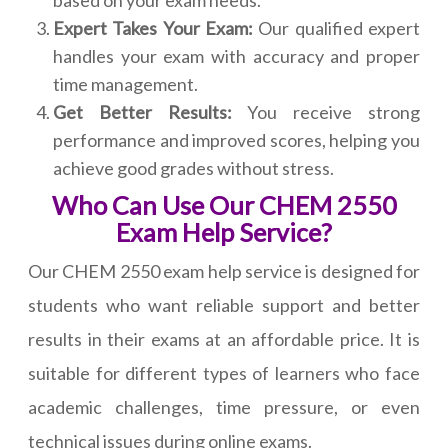
based on your exam needs.
Expert Takes Your Exam:
Our qualified expert
handles your exam with accuracy and proper
time management.
Get Better Results:
You receive strong
performance and improved scores, helping you
achieve good grades without stress.
Who Can Use Our CHEM 2550
Exam Help Service?
Our CHEM 2550 exam help service is designed for
students who want reliable support and better
results in their exams at an affordable price. It is
suitable for different types of learners who face
academic challenges, time pressure, or even
technical issues during online exams.