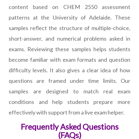
content based on CHEM 2550 assessment
patterns at the University of Adelaide. These
samples reflect the structure of multiple-choice,
short-answer, and numerical problems asked in
exams. Reviewing these samples helps students
become familiar with exam formats and question
difficulty levels. It also gives a clear idea of how
questions are framed under time limits. Our
samples are designed to match real exam
conditions and help students prepare more
effectively with support from a live exam helper.
Frequently Asked Questions
(FAQs)