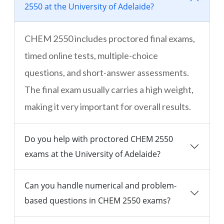
2550 at the University of Adelaide?
CHEM 2550 includes proctored final exams,
timed online tests, multiple-choice
questions, and short-answer assessments.
The final exam usually carries a high weight,
making it very important for overall results.
Do you help with proctored CHEM 2550
exams at the University of Adelaide?
Can you handle numerical and problem-
based questions in CHEM 2550 exams?