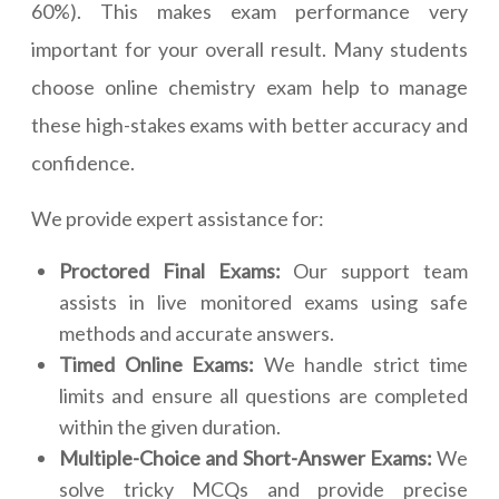
60%). This makes exam performance very
important for your overall result. Many students
choose online chemistry exam help to manage
these high-stakes exams with better accuracy and
confidence.
We provide expert assistance for:
Proctored Final Exams:
Our support team
assists in live monitored exams using safe
methods and accurate answers.
Timed Online Exams:
We handle strict time
limits and ensure all questions are completed
within the given duration.
Multiple-Choice and Short-Answer Exams:
We
solve tricky MCQs and provide precise