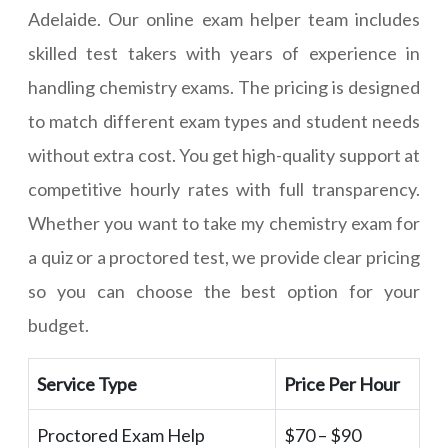
Adelaide. Our online exam helper team includes
skilled test takers with years of experience in
handling chemistry exams. The pricing is designed
to match different exam types and student needs
without extra cost. You get high-quality support at
competitive hourly rates with full transparency.
Whether you want to take my chemistry exam for
a quiz or a proctored test, we provide clear pricing
so you can choose the best option for your
budget.
Service Type
Price Per Hour
Proctored Exam Help
$70 – $90