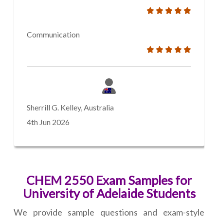
Communication
Sherrill G. Kelley, Australia
4th Jun 2026
CHEM 2550 Exam Samples for
University of Adelaide Students
We provide sample questions and exam-style