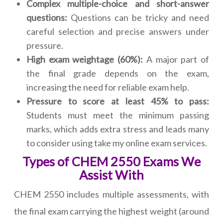
Complex multiple-choice and short-answer
questions:
Questions can be tricky and need
careful selection and precise answers under
pressure.
High exam weightage (60%):
A major part of
the final grade depends on the exam,
increasing the need for reliable exam help.
Pressure to score at least 45% to pass:
Students must meet the minimum passing
marks, which adds extra stress and leads many
to consider using take my online exam services.
Types of CHEM 2550 Exams We
Assist With
CHEM 2550 includes multiple assessments, with
the final exam carrying the highest weight (around