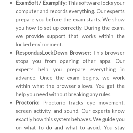
ExamSoft / Examplify:
This software locks your
computer and records everything. Our experts
prepare you before the exam starts. We show
you how to set up correctly. During the exam,
we provide support that works within the
locked environment.
RespondusLockDown Browser:
This browser
stops you from opening other apps. Our
experts help you prepare everything in
advance. Once the exam begins, we work
within what the browser allows. You get the
help you need without breaking any rules.
Proctorio:
Proctorio tracks eye movement,
screen activity, and sound. Our experts know
exactly how this system behaves. We guide you
on what to do and what to avoid. You stay