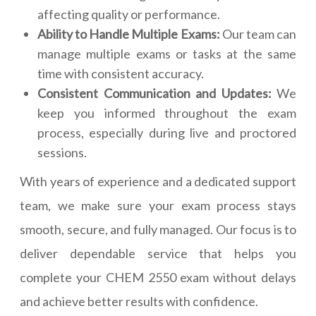
affecting quality or performance.
Ability to Handle Multiple Exams:
Our team can
manage multiple exams or tasks at the same
time with consistent accuracy.
Consistent Communication and Updates:
We
keep you informed throughout the exam
process, especially during live and proctored
sessions.
With years of experience and a dedicated support
team, we make sure your exam process stays
smooth, secure, and fully managed. Our focus is to
deliver dependable service that helps you
complete your CHEM 2550 exam without delays
and achieve better results with confidence.