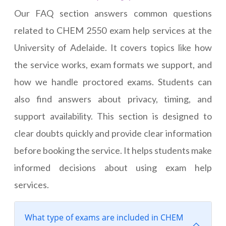
Our FAQ section answers common questions
related to CHEM 2550 exam help services at the
University of Adelaide. It covers topics like how
the service works, exam formats we support, and
how we handle proctored exams. Students can
also find answers about privacy, timing, and
support availability. This section is designed to
clear doubts quickly and provide clear information
before booking the service. It helps students make
informed decisions about using exam help
services.
What type of exams are included in CHEM