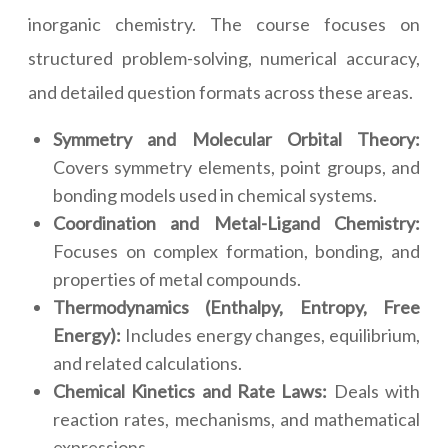
inorganic chemistry. The course focuses on
structured problem-solving, numerical accuracy,
and detailed question formats across these areas.
Symmetry and Molecular Orbital Theory:
Covers symmetry elements, point groups, and
bonding models used in chemical systems.
Coordination and Metal-Ligand Chemistry:
Focuses on complex formation, bonding, and
properties of metal compounds.
Thermodynamics (Enthalpy, Entropy, Free
Energy):
Includes energy changes, equilibrium,
and related calculations.
Chemical Kinetics and Rate Laws:
Deals with
reaction rates, mechanisms, and mathematical
expressions.