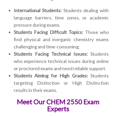
International Students:
Students dealing with
language barriers, time zones, or academic
pressure during exams.
Students Facing Difficult Topics:
Those who
find physical and inorganic chemistry exams
challenging and time-consuming.
Students Facing Technical Issues:
Students
who experience technical issues during online
or proctored exams and need reliable support.
Students Aiming for High Grades:
Students
targeting Distinction or High Distinction
results in their exams.
Meet Our CHEM 2550 Exam
Experts