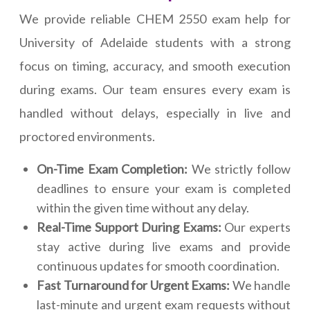
We provide reliable CHEM 2550 exam help for
University of Adelaide students with a strong
focus on timing, accuracy, and smooth execution
during exams. Our team ensures every exam is
handled without delays, especially in live and
proctored environments.
On-Time Exam Completion:
We strictly follow
deadlines to ensure your exam is completed
within the given time without any delay.
Real-Time Support During Exams:
Our experts
stay active during live exams and provide
continuous updates for smooth coordination.
Fast Turnaround for Urgent Exams:
We handle
last-minute and urgent exam requests without