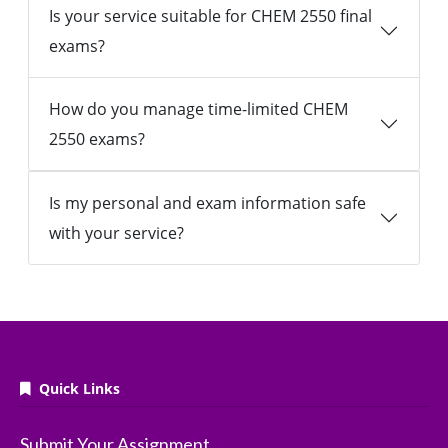
Is your service suitable for CHEM 2550 final
exams?
How do you manage time-limited CHEM
2550 exams?
Is my personal and exam information safe
with your service?
Quick Links
Submit Your Assignment