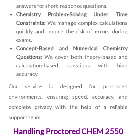
answers for short-response questions.
Chemistry Problem-Solving Under Time
Constraints:
We manage complex calculations
quickly and reduce the risk of errors during
exams.
Concept-Based and Numerical Chemistry
Questions:
We cover both theory-based and
calculation-based questions with high
accuracy.
Our service is designed for proctored
environments, ensuring speed, accuracy, and
complete privacy with the help of a reliable
support team.
Handling Proctored CHEM 2550