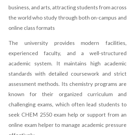
business, and arts, attracting students from across
the world who study through both on-campus and
online class formats
The university provides modern facilities,
experienced faculty, and a well-structured
academic system. It maintains high academic
standards with detailed coursework and strict
assessment methods. Its chemistry programs are
known for their organized curriculum and
challenging exams, which often lead students to
seek CHEM 2550 exam help or support from an
online exam helper to manage academic pressure