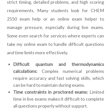
strict timing, detailed problems, and high scoring
requirements. Many students look for CHEM
2550 exam help or an online exam helper to
manage pressure, especially during live exams.
Some even search for services where experts can
take my online exam to handle difficult questions
and time limits more effectively.
Difficult quantum and thermodynamics
calculations:
Complex numerical problems
require accuracy and fast solving skills, which
can be hard to maintain during exams.
Time constraints in proctored exams:
Limited
time in live exams makes it difficult to complete
all questions properly without support.