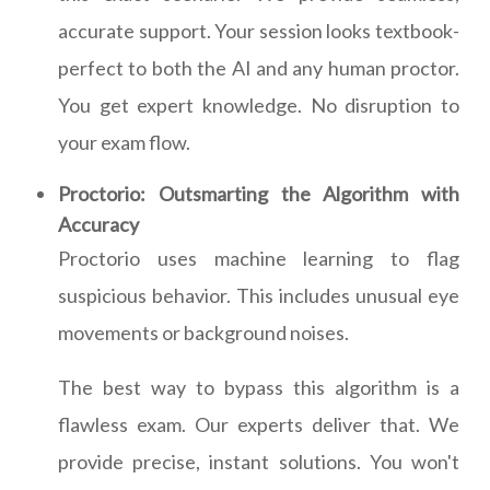
accurate support. Your session looks textbook-
perfect to both the AI and any human proctor.
You get expert knowledge. No disruption to
your exam flow.
Proctorio: Outsmarting the Algorithm with
Accuracy
Proctorio uses machine learning to flag
suspicious behavior. This includes unusual eye
movements or background noises.
The best way to bypass this algorithm is a
flawless exam. Our experts deliver that. We
provide precise, instant solutions. You won't