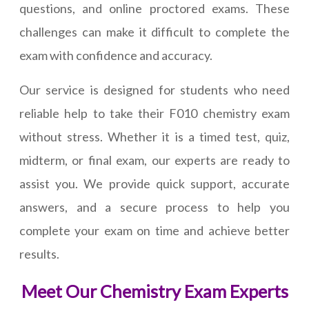
questions, and online proctored exams. These
challenges can make it difficult to complete the
exam with confidence and accuracy.
Our service is designed for students who need
reliable help to take their F010 chemistry exam
without stress. Whether it is a timed test, quiz,
midterm, or final exam, our experts are ready to
assist you. We provide quick support, accurate
answers, and a secure process to help you
complete your exam on time and achieve better
results.
Meet Our Chemistry Exam Experts