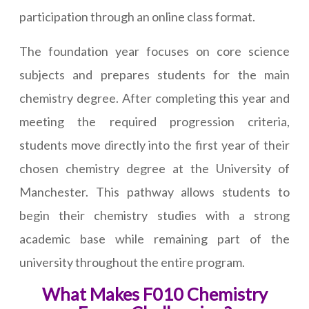
participation through an online class format.
The foundation year focuses on core science
subjects and prepares students for the main
chemistry degree. After completing this year and
meeting the required progression criteria,
students move directly into the first year of their
chosen chemistry degree at the University of
Manchester. This pathway allows students to
begin their chemistry studies with a strong
academic base while remaining part of the
university throughout the entire program.
What Makes F010 Chemistry