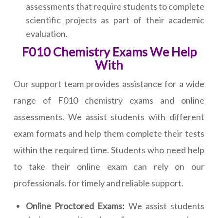
assessments that require students to complete
scientific projects as part of their academic
evaluation.
F010 Chemistry Exams We Help
With
Our support team provides assistance for a wide
range of F010 chemistry exams and online
assessments. We assist students with different
exam formats and help them complete their tests
within the required time. Students who need help
to take their online exam can rely on our
professionals. for timely and reliable support.
Online Proctored Exams:
We assist students