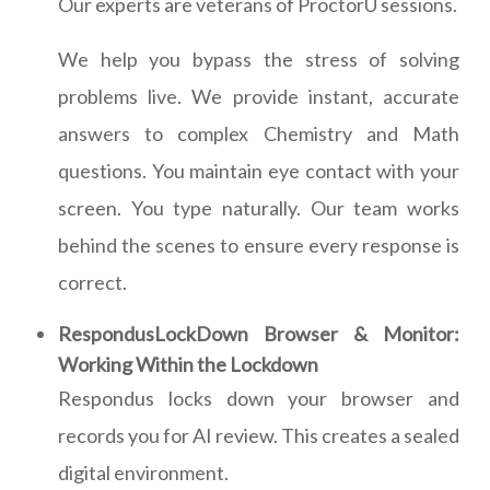
Our experts are veterans of ProctorU sessions.
We help you bypass the stress of solving
problems live. We provide instant, accurate
answers to complex Chemistry and Math
questions. You maintain eye contact with your
screen. You type naturally. Our team works
behind the scenes to ensure every response is
correct.
RespondusLockDown Browser & Monitor:
Working Within the Lockdown
Respondus locks down your browser and
records you for AI review. This creates a sealed
digital environment.