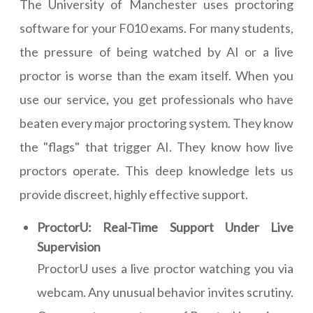
The University of Manchester uses proctoring
software for your F010 exams. For many students,
the pressure of being watched by AI or a live
proctor is worse than the exam itself. When you
use our service, you get professionals who have
beaten every major proctoring system. They know
the "flags" that trigger AI. They know how live
proctors operate. This deep knowledge lets us
provide discreet, highly effective support.
ProctorU: Real-Time Support Under Live
Supervision
ProctorU uses a live proctor watching you via
webcam. Any unusual behavior invites scrutiny.