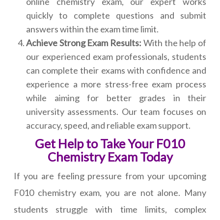
online chemistry exam, our expert works
quickly to complete questions and submit
answers within the exam time limit.
Achieve Strong Exam Results:
With the help of
our experienced exam professionals, students
can complete their exams with confidence and
experience a more stress-free exam process
while aiming for better grades in their
university assessments. Our team focuses on
accuracy, speed, and reliable exam support.
Get Help to Take Your F010
Chemistry Exam Today
If you are feeling pressure from your upcoming
F010 chemistry exam, you are not alone. Many
students struggle with time limits, complex