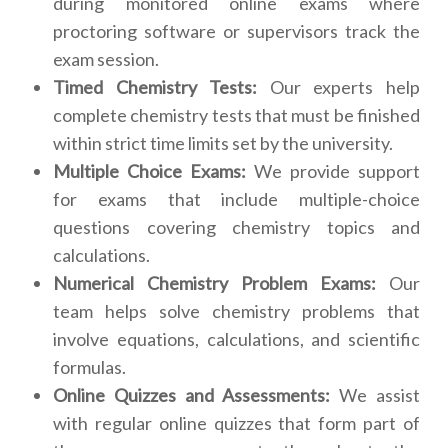
during monitored online exams where
proctoring software or supervisors track the
exam session.
Timed Chemistry Tests:
Our experts help
complete chemistry tests that must be finished
within strict time limits set by the university.
Multiple Choice Exams:
We provide support
for exams that include multiple-choice
questions covering chemistry topics and
calculations.
Numerical Chemistry Problem Exams:
Our
team helps solve chemistry problems that
involve equations, calculations, and scientific
formulas.
Online Quizzes and Assessments:
We assist
with regular online quizzes that form part of