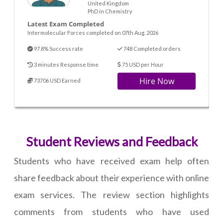
United Kingdom
PhD in Chemistry
Latest Exam Completed
Intermolecular Forces completed on 07th Aug. 2026
97.8% Success rate
748 Completed orders
3 minutes Response time
75 USD per Hour
Hire Now
73706 USD Earned
Student Reviews and Feedback
Students who have received exam help often
share feedback about their experience with online
exam services. The review section highlights
comments from students who have used