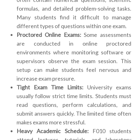
formulas, and detailed problem-solving tasks.
Many students find it difficult to manage
different types of questions within one exam.
Proctored Online Exams:
Some assessments
are conducted in online proctored
environments where monitoring software or
supervisors observe the exam session. This
setup can make students feel nervous and
increase exam pressure.
Tight Exam Time Limits:
University exams
usually follow strict time limits. Students must
read questions, perform calculations, and
submit answers quickly. The limited time often
makes exams more stressful.
Heavy Academic Schedule:
F010 students
attend lectures, tutorials, and laboratory