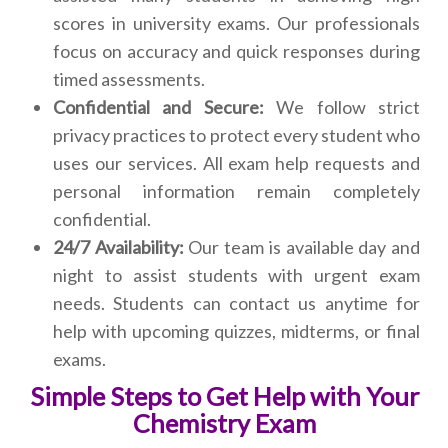
scores in university exams. Our professionals
focus on accuracy and quick responses during
timed assessments.
Confidential and Secure:
We follow strict
privacy practices to protect every student who
uses our services. All exam help requests and
personal information remain completely
confidential.
24/7 Availability:
Our team is available day and
night to assist students with urgent exam
needs. Students can contact us anytime for
help with upcoming quizzes, midterms, or final
exams.
Simple Steps to Get Help with Your
Chemistry Exam