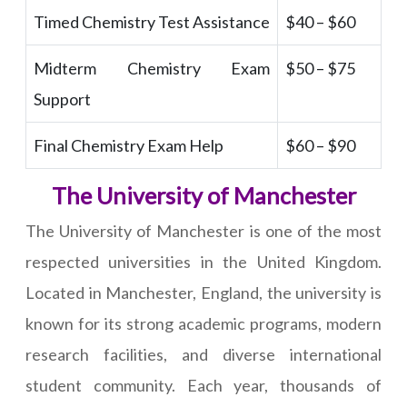
Timed Chemistry Test Assistance
$40 – $60
Midterm Chemistry Exam
$50 – $75
Support
Final Chemistry Exam Help
$60 – $90
The University of Manchester
The University of Manchester is one of the most
respected universities in the United Kingdom.
Located in Manchester, England, the university is
known for its strong academic programs, modern
research facilities, and diverse international
student community. Each year, thousands of