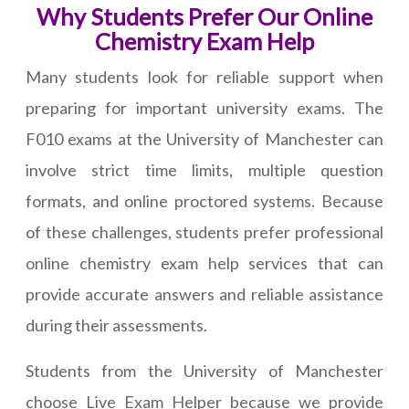
Why Students Prefer Our Online
Chemistry Exam Help
Many students look for reliable support when
preparing for important university exams. The
F010 exams at the University of Manchester can
involve strict time limits, multiple question
formats, and online proctored systems. Because
of these challenges, students prefer professional
online chemistry exam help services that can
provide accurate answers and reliable assistance
during their assessments.
Students from the University of Manchester
choose Live Exam Helper because we provide