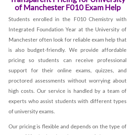
of Manchester F010 Exam Help
Students enrolled in the F010 Chemistry with
Integrated Foundation Year at the University of
Manchester often look for reliable exam help that
is also budget-friendly. We provide affordable
pricing so students can receive professional
support for their online exams, quizzes, and
proctored assessments without worrying about
high costs. Our service is handled by a team of
experts who assist students with different types
of university exams.
Our pricing is flexible and depends on the type of