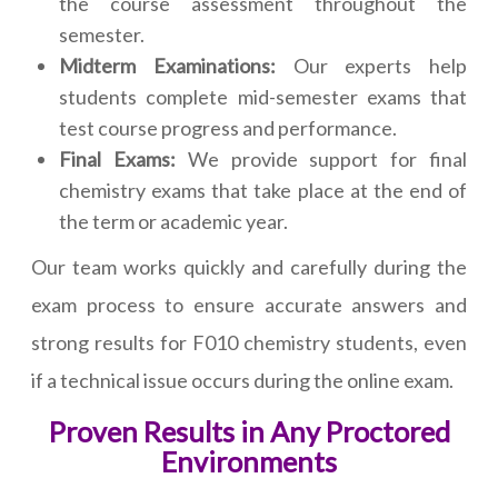
the course assessment throughout the
semester.
Midterm Examinations:
Our experts help
students complete mid-semester exams that
test course progress and performance.
Final Exams:
We provide support for final
chemistry exams that take place at the end of
the term or academic year.
Our team works quickly and carefully during the
exam process to ensure accurate answers and
strong results for F010 chemistry students, even
if a technical issue occurs during the online exam.
Proven Results in Any Proctored
Environments