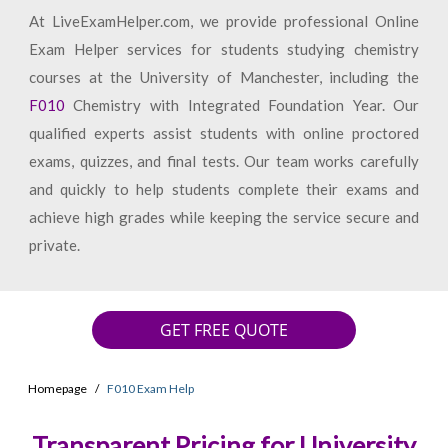
At LiveExamHelper.com, we provide professional Online
Exam Helper services for students studying chemistry
courses at the University of Manchester, including the
F010
Chemistry with Integrated Foundation Year. Our
qualified experts assist students with online proctored
exams, quizzes, and final tests. Our team works carefully
and quickly to help students complete their exams and
achieve high grades while keeping the service secure and
private.
GET FREE QUOTE
Homepage
F010 Exam Help
Transparent Pricing for University