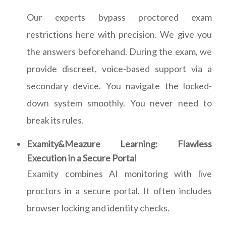
Our experts bypass proctored exam
restrictions here with precision. We give you
the answers beforehand. During the exam, we
provide discreet, voice-based support via a
secondary device. You navigate the locked-
down system smoothly. You never need to
break its rules.
Examity&Meazure Learning: Flawless
Execution in a Secure Portal
Examity combines AI monitoring with live
proctors in a secure portal. It often includes
browser locking and identity checks.