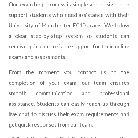
Our exam help process is simple and designed to
support students who need assistance with their
University of Manchester F010 exams. We follow
a clear step-by-step system so students can
receive quick and reliable support for their online
exams and assessments.
From the moment you contact us to the
completion of your exam, our team ensures
smooth communication and professional
assistance. Students can easily reach us through
live chat to discuss their exam requirements and
get quick responses from our team.