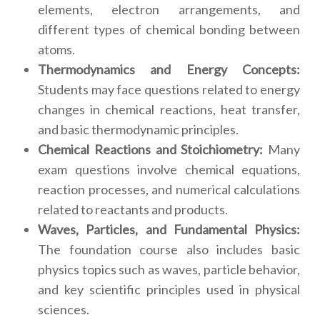
elements, electron arrangements, and
different types of chemical bonding between
atoms.
Thermodynamics and Energy Concepts:
Students may face questions related to energy
changes in chemical reactions, heat transfer,
and basic thermodynamic principles.
Chemical Reactions and Stoichiometry:
Many
exam questions involve chemical equations,
reaction processes, and numerical calculations
related to reactants and products.
Waves, Particles, and Fundamental Physics:
The foundation course also includes basic
physics topics such as waves, particle behavior,
and key scientific principles used in physical
sciences.