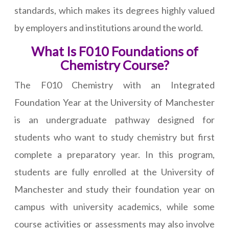
standards, which makes its degrees highly valued
by employers and institutions around the world.
What Is F010 Foundations of
Chemistry Course?
The F010 Chemistry with an Integrated
Foundation Year at the University of Manchester
is an undergraduate pathway designed for
students who want to study chemistry but first
complete a preparatory year. In this program,
students are fully enrolled at the University of
Manchester and study their foundation year on
campus with university academics, while some
course activities or assessments may also involve