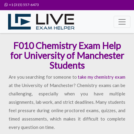
+1 (315) 557-6473
F010 Chemistry Exam Help
for University of Manchester
Students
Are you searching for someone to
take my chemistry exam
at the University of Manchester? Chemistry exams can be
challenging, especially when you have multiple
assignments, lab work, and strict deadlines. Many students
feel pressure during online proctored exams, quizzes, and
timed assessments, which makes it difficult to complete
every question on time.