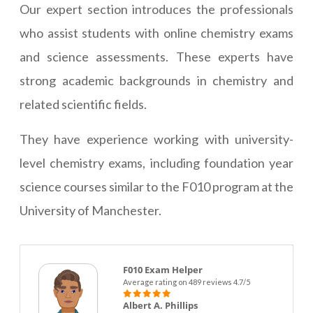
Our expert section introduces the professionals
who assist students with online chemistry exams
and science assessments. These experts have
strong academic backgrounds in chemistry and
related scientific fields.
They have experience working with university-
level chemistry exams, including foundation year
science courses similar to the F010 program at the
University of Manchester.
F010 Exam Helper
Average rating on 489 reviews 4.7/5
Albert A. Phillips