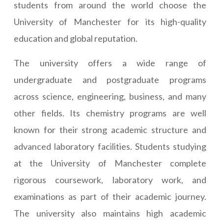
students from around the world choose the
University of Manchester for its high-quality
education and global reputation.
The university offers a wide range of
undergraduate and postgraduate programs
across science, engineering, business, and many
other fields. Its chemistry programs are well
known for their strong academic structure and
advanced laboratory facilities. Students studying
at the University of Manchester complete
rigorous coursework, laboratory work, and
examinations as part of their academic journey.
The university also maintains high academic