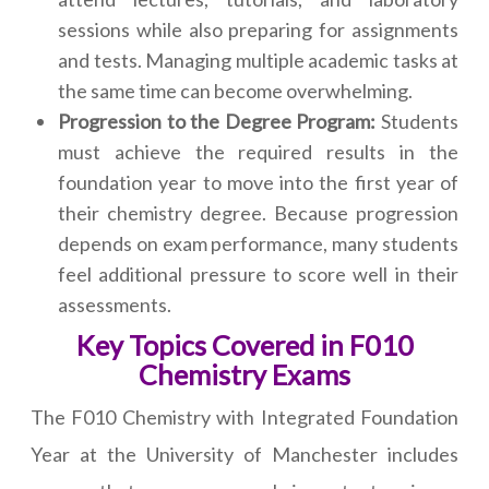
sessions while also preparing for assignments
and tests. Managing multiple academic tasks at
the same time can become overwhelming.
Progression to the Degree Program:
Students
must achieve the required results in the
foundation year to move into the first year of
their chemistry degree. Because progression
depends on exam performance, many students
feel additional pressure to score well in their
assessments.
Key Topics Covered in F010
Chemistry Exams
The F010 Chemistry with Integrated Foundation
Year at the University of Manchester includes