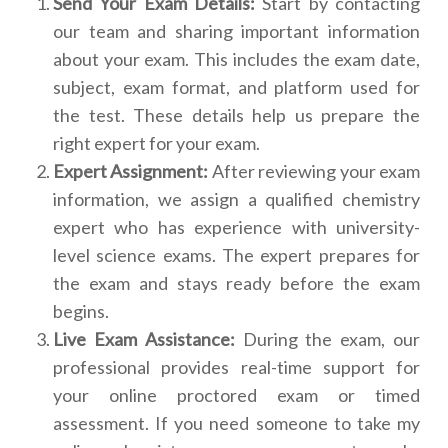
Send Your Exam Details:
Start by contacting
our team and sharing important information
about your exam. This includes the exam date,
subject, exam format, and platform used for
the test. These details help us prepare the
right expert for your exam.
Expert Assignment:
After reviewing your exam
information, we assign a qualified chemistry
expert who has experience with university-
level science exams. The expert prepares for
the exam and stays ready before the exam
begins.
Live Exam Assistance:
During the exam, our
professional provides real-time support for
your online proctored exam or timed
assessment. If you need someone to take my