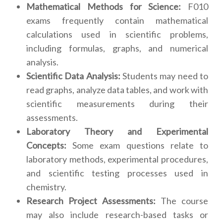
Mathematical Methods for Science:
F010
exams frequently contain mathematical
calculations used in scientific problems,
including formulas, graphs, and numerical
analysis.
Scientific Data Analysis:
Students may need to
read graphs, analyze data tables, and work with
scientific measurements during their
assessments.
Laboratory Theory and Experimental
Concepts:
Some exam questions relate to
laboratory methods, experimental procedures,
and scientific testing processes used in
chemistry.
Research Project Assessments:
The course
may also include research-based tasks or