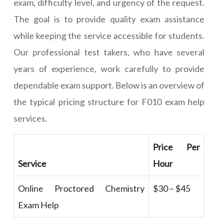
exam, difficulty level, and urgency of the request.
The goal is to provide quality exam assistance
while keeping the service accessible for students.
Our professional test takers, who have several
years of experience, work carefully to provide
dependable exam support. Below is an overview of
the typical pricing structure for F010 exam help
services.
Price Per
Service
Hour
Online Proctored Chemistry
$30 – $45
Exam Help