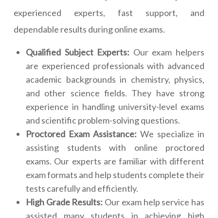
experienced experts, fast support, and
dependable results during online exams.
Qualified Subject Experts:
Our exam helpers
are experienced professionals with advanced
academic backgrounds in chemistry, physics,
and other science fields. They have strong
experience in handling university-level exams
and scientific problem-solving questions.
Proctored Exam Assistance:
We specialize in
assisting students with online proctored
exams. Our experts are familiar with different
exam formats and help students complete their
tests carefully and efficiently.
High Grade Results:
Our exam help service has
assisted many students in achieving high