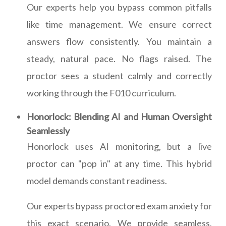
Our experts help you bypass common pitfalls
like time management. We ensure correct
answers flow consistently. You maintain a
steady, natural pace. No flags raised. The
proctor sees a student calmly and correctly
working through the F010 curriculum.
Honorlock: Blending AI and Human Oversight
Seamlessly
Honorlock uses AI monitoring, but a live
proctor can "pop in" at any time. This hybrid
model demands constant readiness.
Our experts bypass proctored exam anxiety for
this exact scenario. We provide seamless,