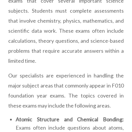
exams that cover several important science
subjects. Students must complete assessments
that involve chemistry, physics, mathematics, and
scientific data work. These exams often include
calculations, theory questions, and science-based
problems that require accurate answers within a
limited time.
Our specialists are experienced in handling the
major subject areas that commonly appear in F010
foundation year exams. The topics covered in
these exams may include the following areas.
Atomic Structure and Chemical Bonding:
Exams often include questions about atoms,