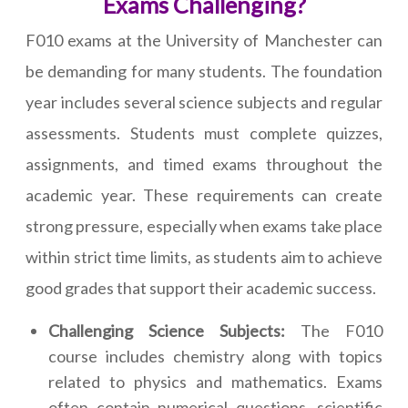
Exams Challenging?
F010 exams at the University of Manchester can
be demanding for many students. The foundation
year includes several science subjects and regular
assessments. Students must complete quizzes,
assignments, and timed exams throughout the
academic year. These requirements can create
strong pressure, especially when exams take place
within strict time limits, as students aim to achieve
good grades that support their academic success.
Challenging Science Subjects:
The F010
course includes chemistry along with topics
related to physics and mathematics. Exams
often contain numerical questions, scientific