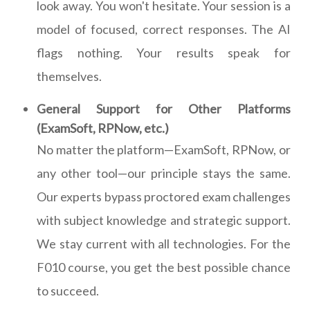
look away. You won't hesitate. Your session is a
model of focused, correct responses. The AI
flags nothing. Your results speak for
themselves.
General Support for Other Platforms
(ExamSoft, RPNow, etc.)
No matter the platform—ExamSoft, RPNow, or
any other tool—our principle stays the same.
Our experts bypass proctored exam challenges
with subject knowledge and strategic support.
We stay current with all technologies. For the
F010 course, you get the best possible chance
to succeed.