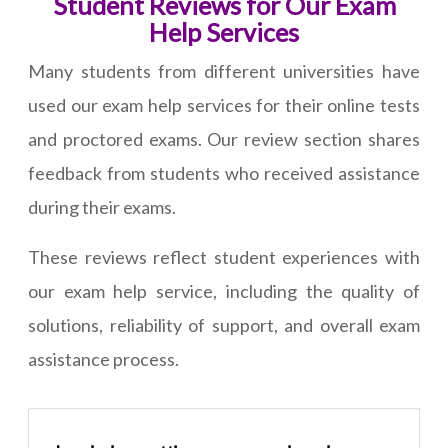
Student Reviews for Our Exam
Help Services
Many students from different universities have
used our exam help services for their online tests
and proctored exams. Our review section shares
feedback from students who received assistance
during their exams.
These reviews reflect student experiences with
our exam help service, including the quality of
solutions, reliability of support, and overall exam
assistance process.