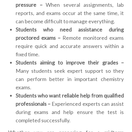
pressure –
When several assignments, lab
reports, and exams occur at the same time, it
can become difficult to manage everything.
Students who need assistance during
proctored exams –
Remote monitored exams
require quick and accurate answers within a
fixed time.
Students aiming to improve their grades –
Many students seek expert support so they
can perform better in important chemistry
exams.
Students who want reliable help from qualified
professionals –
Experienced experts can assist
during exams and help ensure the test is
completed successfully.