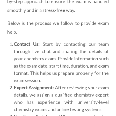
by-step approach to ensure the exam is handled
smoothly and in a stress-free way.
Below is the process we follow to provide exam
help.
Contact Us:
Start by contacting our team
through live chat and sharing the details of
your chemistry exam. Provide information such
as the exam date, start time, duration, and exam
format. This helps us prepare properly for the
exam session.
Expert Assignment:
After reviewing your exam
details, we assign a qualified chemistry expert
who has experience with university-level
chemistry exams and online testing systems.