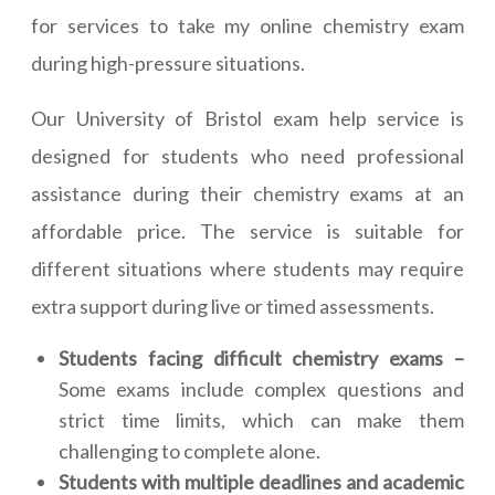
for services to take my online chemistry exam
during high-pressure situations.
Our University of Bristol exam help service is
designed for students who need professional
assistance during their chemistry exams at an
affordable price. The service is suitable for
different situations where students may require
extra support during live or timed assessments.
Students facing difficult chemistry exams –
Some exams include complex questions and
strict time limits, which can make them
challenging to complete alone.
Students with multiple deadlines and academic