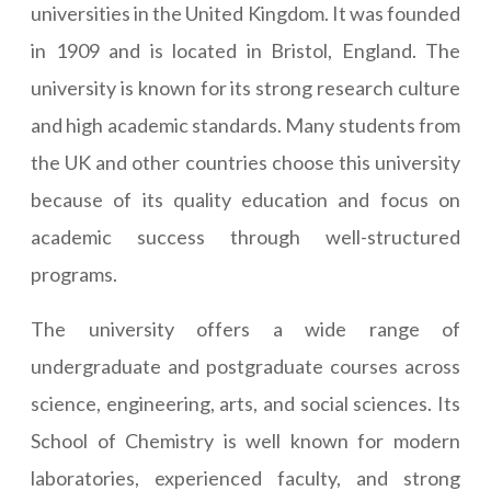
universities in the United Kingdom. It was founded
in 1909 and is located in Bristol, England. The
university is known for its strong research culture
and high academic standards. Many students from
the UK and other countries choose this university
because of its quality education and focus on
academic success through well-structured
programs.
The university offers a wide range of
undergraduate and postgraduate courses across
science, engineering, arts, and social sciences. Its
School of Chemistry is well known for modern
laboratories, experienced faculty, and strong