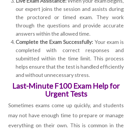
Live Exam Assistance:
When your exam begins,
our expert joins the session and assists during
the proctored or timed exam. They work
through the questions and provide accurate
answers within the allowed time.
Complete the Exam Successfully:
Your exam is
completed with correct responses and
submitted within the time limit. This process
helps ensure that the test is handled efficiently
and without unnecessary stress.
Last-Minute F100 Exam Help for
Urgent Tests
Sometimes exams come up quickly, and students
may not have enough time to prepare or manage
everything on their own. This is common in the