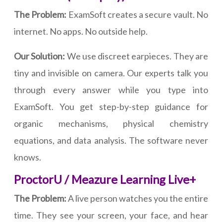
The Problem:
ExamSoft creates a secure vault. No
internet. No apps. No outside help.
Our Solution:
We use discreet earpieces. They are
tiny and invisible on camera. Our experts talk you
through every answer while you type into
ExamSoft. You get step-by-step guidance for
organic mechanisms, physical chemistry
equations, and data analysis. The software never
knows.
ProctorU / Meazure Learning Live+
The Problem:
A live person watches you the entire
time. They see your screen, your face, and hear