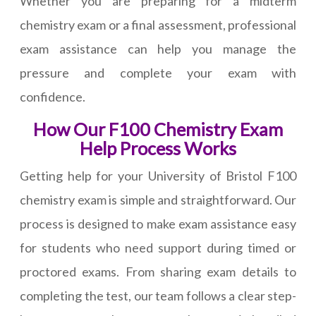
Whether you are preparing for a midterm
chemistry exam or a final assessment, professional
exam assistance can help you manage the
pressure and complete your exam with
confidence.
How Our F100 Chemistry Exam
Help Process Works
Getting help for your University of Bristol F100
chemistry exam is simple and straightforward. Our
process is designed to make exam assistance easy
for students who need support during timed or
proctored exams. From sharing exam details to
completing the test, our team follows a clear step-