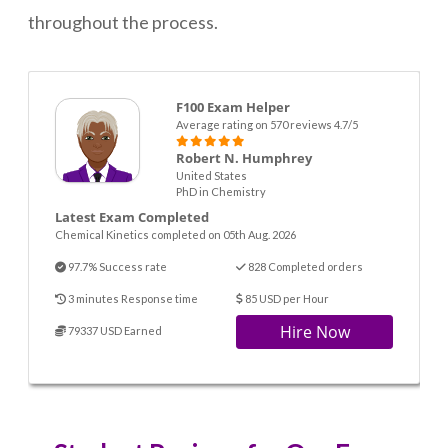
throughout the process.
F100 Exam Helper
Average rating on 570 reviews 4.7/5
Robert N. Humphrey
United States
PhD in Chemistry
Latest Exam Completed
Chemical Kinetics completed on 05th Aug. 2026
97.7% Success rate
828 Completed orders
3 minutes Response time
85 USD per Hour
Hire Now
79337 USD Earned