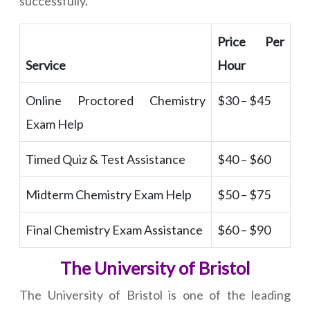
successfully.
Price Per
Service
Hour
Online Proctored Chemistry
$30 – $45
Exam Help
Timed Quiz & Test Assistance
$40 – $60
Midterm Chemistry Exam Help
$50 – $75
Final Chemistry Exam Assistance
$60 – $90
The University of Bristol
The University of Bristol is one of the leading