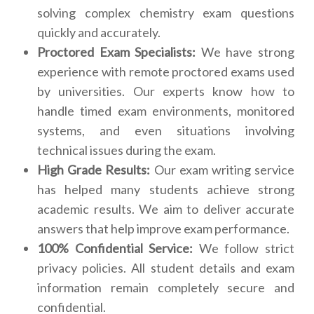
solving complex chemistry exam questions
quickly and accurately.
Proctored Exam Specialists:
We have strong
experience with remote proctored exams used
by universities. Our experts know how to
handle timed exam environments, monitored
systems, and even situations involving
technical issues during the exam.
High Grade Results:
Our exam writing service
has helped many students achieve strong
academic results. We aim to deliver accurate
answers that help improve exam performance.
100% Confidential Service:
We follow strict
privacy policies. All student details and exam
information remain completely secure and
confidential.