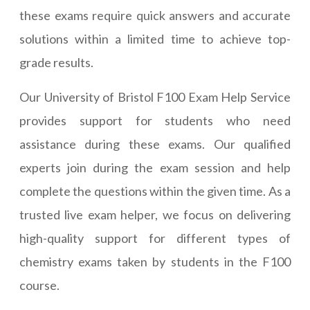
these exams require quick answers and accurate
solutions within a limited time to achieve top-
grade results.
Our University of Bristol F100 Exam Help Service
provides support for students who need
assistance during these exams. Our qualified
experts join during the exam session and help
complete the questions within the given time. As a
trusted live exam helper, we focus on delivering
high-quality support for different types of
chemistry exams taken by students in the F100
course.