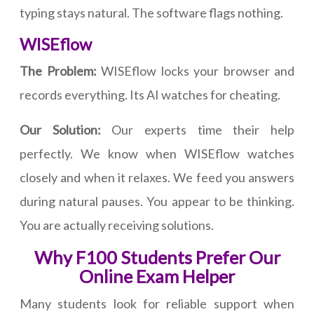
typing stays natural. The software flags nothing.
WISEflow
The Problem:
WISEflow locks your browser and
records everything. Its AI watches for cheating.
Our Solution:
Our experts time their help
perfectly. We know when WISEflow watches
closely and when it relaxes. We feed you answers
during natural pauses. You appear to be thinking.
You are actually receiving solutions.
Why F100 Students Prefer Our
Online Exam Helper
Many students look for reliable support when