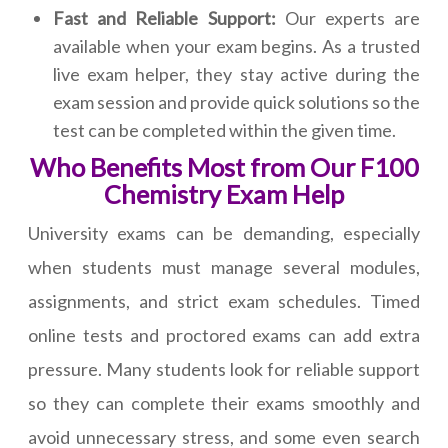
Fast and Reliable Support:
Our experts are
available when your exam begins. As a trusted
live exam helper, they stay active during the
exam session and provide quick solutions so the
test can be completed within the given time.
Who Benefits Most from Our F100
Chemistry Exam Help
University exams can be demanding, especially
when students must manage several modules,
assignments, and strict exam schedules. Timed
online tests and proctored exams can add extra
pressure. Many students look for reliable support
so they can complete their exams smoothly and
avoid unnecessary stress, and some even search