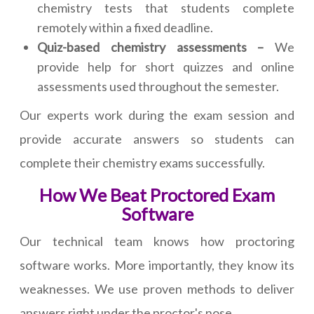
chemistry tests that students complete
remotely within a fixed deadline.
Quiz-based chemistry assessments –
We
provide help for short quizzes and online
assessments used throughout the semester.
Our experts work during the exam session and
provide accurate answers so students can
complete their chemistry exams successfully.
How We Beat Proctored Exam
Software
Our technical team knows how proctoring
software works. More importantly, they know its
weaknesses. We use proven methods to deliver
answers right under the proctor's nose.