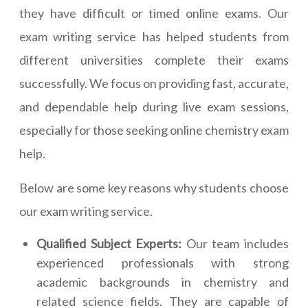
they have difficult or timed online exams. Our
exam writing service has helped students from
different universities complete their exams
successfully. We focus on providing fast, accurate,
and dependable help during live exam sessions,
especially for those seeking online chemistry exam
help.
Below are some key reasons why students choose
our exam writing service.
Qualified Subject Experts:
Our team includes
experienced professionals with strong
academic backgrounds in chemistry and
related science fields. They are capable of