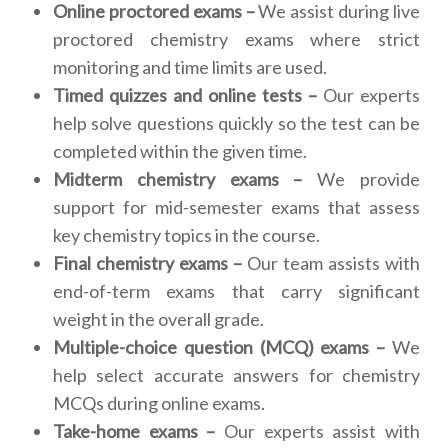
Online proctored exams –
We assist during live
proctored chemistry exams where strict
monitoring and time limits are used.
Timed quizzes and online tests –
Our experts
help solve questions quickly so the test can be
completed within the given time.
Midterm chemistry exams –
We provide
support for mid-semester exams that assess
key chemistry topics in the course.
Final chemistry exams –
Our team assists with
end-of-term exams that carry significant
weight in the overall grade.
Multiple-choice question (MCQ) exams –
We
help select accurate answers for chemistry
MCQs during online exams.
Take-home exams –
Our experts assist with