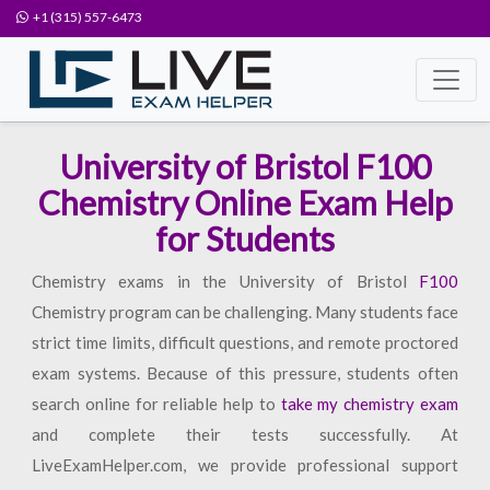
+1 (315) 557-6473
University of Bristol F100
Chemistry Online Exam Help
for Students
Chemistry exams in the University of Bristol
F100
Chemistry program can be challenging. Many students face
strict time limits, difficult questions, and remote proctored
exam systems. Because of this pressure, students often
search online for reliable help to
take my chemistry exam
and complete their tests successfully. At
LiveExamHelper.com, we provide professional support