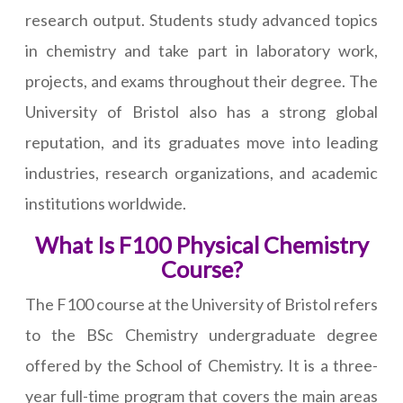
research output. Students study advanced topics
in chemistry and take part in laboratory work,
projects, and exams throughout their degree. The
University of Bristol also has a strong global
reputation, and its graduates move into leading
industries, research organizations, and academic
institutions worldwide.
What Is F100 Physical Chemistry
Course?
The F100 course at the University of Bristol refers
to the BSc Chemistry undergraduate degree
offered by the School of Chemistry. It is a three-
year full-time program that covers the main areas