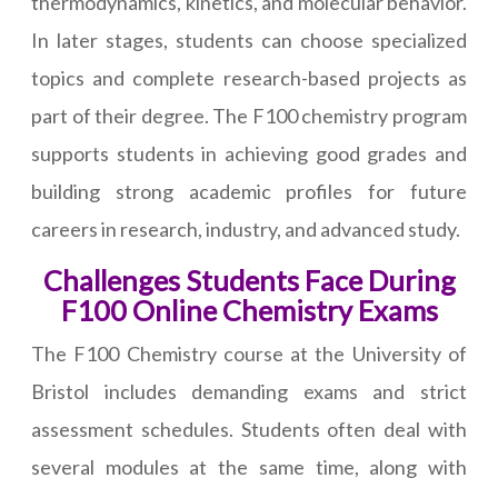
thermodynamics, kinetics, and molecular behavior.
In later stages, students can choose specialized
topics and complete research-based projects as
part of their degree. The F100 chemistry program
supports students in achieving good grades and
building strong academic profiles for future
careers in research, industry, and advanced study.
Challenges Students Face During
F100 Online Chemistry Exams
The F100 Chemistry course at the University of
Bristol includes demanding exams and strict
assessment schedules. Students often deal with
several modules at the same time, along with