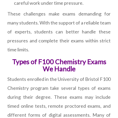
careful work under time pressure.
These challenges make exams demanding for
many students. With the support of a reliable team
of experts, students can better handle these
pressures and complete their exams within strict
time limits.
Types of F100 Chemistry Exams
We Handle
Students enrolled in the University of Bristol F100
Chemistry program take several types of exams
during their degree. These exams may include
timed online tests, remote proctored exams, and
different forms of digital assessments. Many of