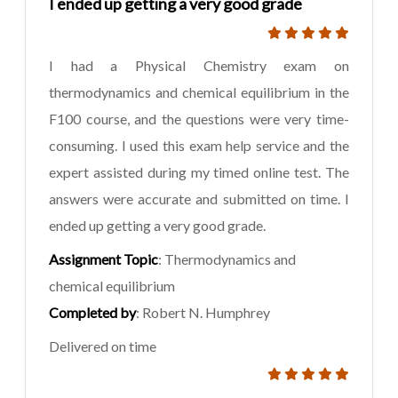
I ended up getting a very good grade
I had a Physical Chemistry exam on
thermodynamics and chemical equilibrium in the
F100 course, and the questions were very time-
consuming. I used this exam help service and the
expert assisted during my timed online test. The
answers were accurate and submitted on time. I
ended up getting a very good grade.
Assignment Topic
: Thermodynamics and
chemical equilibrium
Completed by
: Robert N. Humphrey
Delivered on time