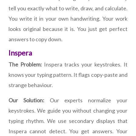
tell you exactly what to write, draw, and calculate.
You write it in your own handwriting. Your work
looks original because it is. You just get perfect
answers to copy down.
Inspera
The Problem:
Inspera tracks your keystrokes. It
knows your typing pattern. It flags copy-paste and
strange behaviour.
Our Solution:
Our experts normalize your
keystrokes. We guide you without changing your
typing rhythm. We use secondary displays that
Inspera cannot detect. You get answers. Your