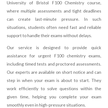
University of Bristol F100 Chemistry course,
where multiple assessments and tight deadlines
can create last-minute pressure. In such
situations, students often need fast and reliable
support to handle their exams without delays.
Our service is designed to provide quick
assistance for urgent F100 chemistry exams,
including timed tests and proctored assessments.
Our experts are available on short notice and can
step in when your exam is about to start. They
work efficiently to solve questions within the
given time, helping you complete your exam
smoothly even in high-pressure situations.