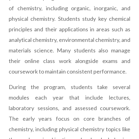
of chemistry, including organic, inorganic, and
physical chemistry. Students study key chemical
principles and their applications in areas such as
analytical chemistry, environmental chemistry, and
materials science. Many students also manage
their online class work alongside exams and
coursework to maintain consistent performance.
During the program, students take several
modules each year that include lectures,
laboratory sessions, and assessed coursework.
The early years focus on core branches of
chemistry, including physical chemistry topics like