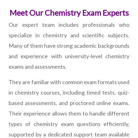
Meet Our Chemistry Exam Experts
Our expert team includes professionals who
specialize in chemistry and scientific subjects.
Many of them have strong academic backgrounds
and experience with university-level chemistry
exams and assessments.
They are familiar with common exam formats used
in chemistry courses, including timed tests, quiz-
based assessments, and proctored online exams.
Their experience allows them to handle different
types of chemistry exam questions efficiently,
supported by a dedicated support team available