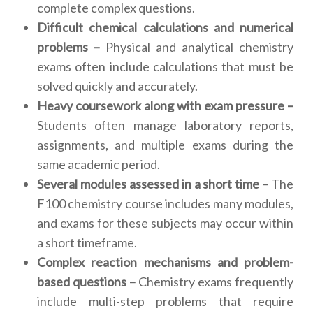
complete complex questions.
Difficult chemical calculations and numerical
problems –
Physical and analytical chemistry
exams often include calculations that must be
solved quickly and accurately.
Heavy coursework along with exam pressure –
Students often manage laboratory reports,
assignments, and multiple exams during the
same academic period.
Several modules assessed in a short time –
The
F100 chemistry course includes many modules,
and exams for these subjects may occur within
a short timeframe.
Complex reaction mechanisms and problem-
based questions –
Chemistry exams frequently
include multi-step problems that require