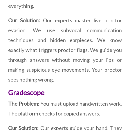
everything.
Our Solution:
Our experts master live proctor
evasion. We use subvocal communication
techniques and hidden earpieces. We know
exactly what triggers proctor flags. We guide you
through answers without moving your lips or
making suspicious eye movements. Your proctor
sees nothing wrong.
Gradescope
The Problem:
You must upload handwritten work.
The platform checks for copied answers.
Our Solution:
Our experts guide your hand. They