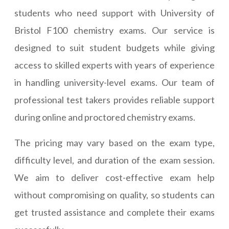
students who need support with University of
Bristol F100 chemistry exams. Our service is
designed to suit student budgets while giving
access to skilled experts with years of experience
in handling university-level exams. Our team of
professional test takers provides reliable support
during online and proctored chemistry exams.
The pricing may vary based on the exam type,
difficulty level, and duration of the exam session.
We aim to deliver cost-effective exam help
without compromising on quality, so students can
get trusted assistance and complete their exams