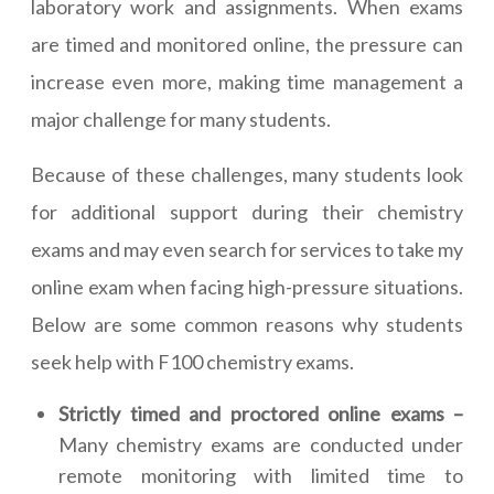
laboratory work and assignments. When exams
are timed and monitored online, the pressure can
increase even more, making time management a
major challenge for many students.
Because of these challenges, many students look
for additional support during their chemistry
exams and may even search for services to take my
online exam when facing high-pressure situations.
Below are some common reasons why students
seek help with F100 chemistry exams.
Strictly timed and proctored online exams –
Many chemistry exams are conducted under
remote monitoring with limited time to