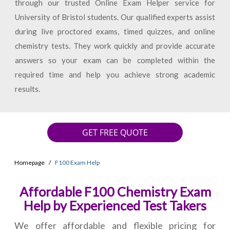
through our trusted Online Exam Helper service for
University of Bristol students. Our qualified experts assist
during live proctored exams, timed quizzes, and online
chemistry tests. They work quickly and provide accurate
answers so your exam can be completed within the
required time and help you achieve strong academic
results.
GET FREE QUOTE
Homepage
F100 Exam Help
Affordable F100 Chemistry Exam
Help by Experienced Test Takers
We offer affordable and flexible pricing for