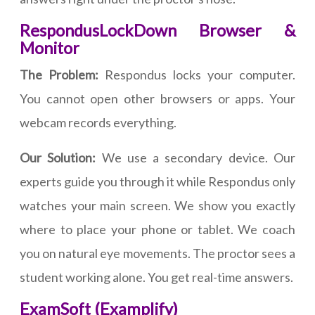
RespondusLockDown Browser &
Monitor
The Problem:
Respondus locks your computer.
You cannot open other browsers or apps. Your
webcam records everything.
Our Solution:
We use a secondary device. Our
experts guide you through it while Respondus only
watches your main screen. We show you exactly
where to place your phone or tablet. We coach
you on natural eye movements. The proctor sees a
student working alone. You get real-time answers.
ExamSoft (Examplify)