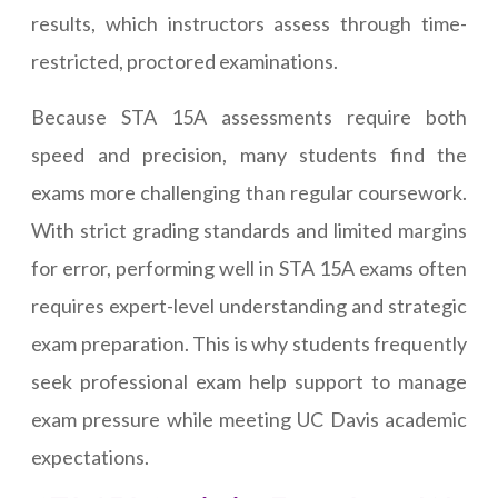
results, which instructors assess through time-
restricted, proctored examinations.
Because STA 15A assessments require both
speed and precision, many students find the
exams more challenging than regular coursework.
With strict grading standards and limited margins
for error, performing well in STA 15A exams often
requires expert-level understanding and strategic
exam preparation. This is why students frequently
seek professional exam help support to manage
exam pressure while meeting UC Davis academic
expectations.