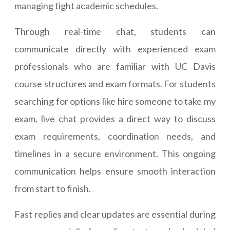
managing tight academic schedules.
Through real-time chat, students can
communicate directly with experienced exam
professionals who are familiar with UC Davis
course structures and exam formats. For students
searching for options like hire someone to take my
exam, live chat provides a direct way to discuss
exam requirements, coordination needs, and
timelines in a secure environment. This ongoing
communication helps ensure smooth interaction
from start to finish.
Fast replies and clear updates are essential during