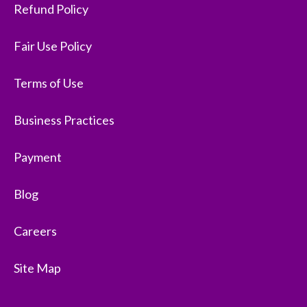
Refund Policy
Fair Use Policy
Terms of Use
Business Practices
Payment
Blog
Careers
Site Map