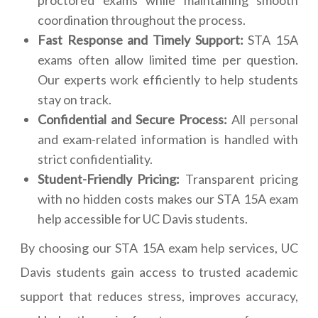
proctored exams while maintaining smooth
coordination throughout the process.
Fast Response and Timely Support:
STA 15A
exams often allow limited time per question.
Our experts work efficiently to help students
stay on track.
Confidential and Secure Process:
All personal
and exam-related information is handled with
strict confidentiality.
Student-Friendly Pricing:
Transparent pricing
with no hidden costs makes our STA 15A exam
help accessible for UC Davis students.
By choosing our STA 15A exam help services, UC
Davis students gain access to trusted academic
support that reduces stress, improves accuracy,