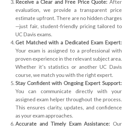
Receive a Clear and Free Price Quote:
After
evaluation, we provide a transparent price
estimate upfront. There are no hidden charges
—just fair, student-friendly pricing tailored to
UC Davis exams.
Get Matched with a Dedicated Exam Expert:
Your exam is assigned to a professional with
proven experience in the relevant subject area.
Whether it’s statistics or another UC Davis
course, we match you with the right expert.
Stay Confident with Ongoing Expert Support:
You can communicate directly with your
assigned exam helper throughout the process.
This ensures clarity, updates, and confidence
as your exam approaches.
Accurate and Timely Exam Assistance:
Our