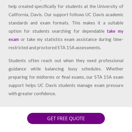
help created specifically for students at the University of
California, Davis. Our support follows UC Davis academic
standards and exam formats. This makes it a suitable
option for students searching for dependable
take my
exam
or take my statistics exam assistance during time-
restricted and proctored STA 15A assessments.
Students often reach out when they need professional
guidance while balancing busy schedules. Whether
preparing for midterms or final exams, our STA 15A exam
support helps UC Davis students manage exam pressure
with greater confidence.
GET FREE QUOTE