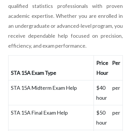
qualified statistics professionals with proven
academic expertise. Whether you are enrolled in
an undergraduate or advanced-level program, you
receive dependable help focused on precision,
efficiency, and exam performance.
Price Per
STA 15A Exam Type
Hour
STA 15A Midterm Exam Help
$40 per
hour
STA 15A Final Exam Help
$50 per
hour