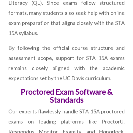
Literacy (QL). Since exams follow structured
formats, many students also seek help with online
exam preparation that aligns closely with the STA
15A syllabus.
By following the official course structure and
assessment scope, support for STA 15A exams
remains closely aligned with the academic
expectations set by the UC Davis curriculum.
Proctored Exam Software &
Standards
Our experts flawlessly handle STA 15A proctored
exams on leading platforms like ProctorU,
Respondus Monitor, Examity, and Honorlock,