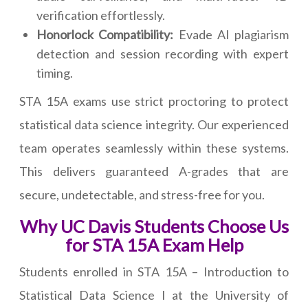
verification effortlessly.
Honorlock Compatibility:
Evade AI plagiarism
detection and session recording with expert
timing.
STA 15A exams use strict proctoring to protect
statistical data science integrity. Our experienced
team operates seamlessly within these systems.
This delivers guaranteed A-grades that are
secure, undetectable, and stress-free for you.
Why UC Davis Students Choose Us
for STA 15A Exam Help
Students enrolled in STA 15A – Introduction to
Statistical Data Science I at the University of