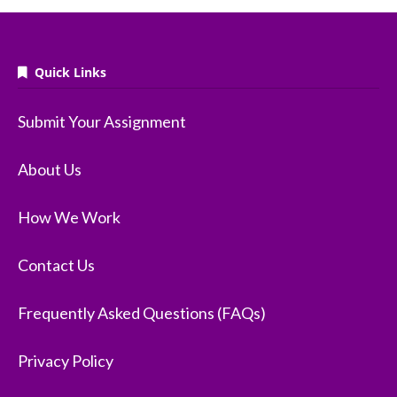
Quick Links
Submit Your Assignment
About Us
How We Work
Contact Us
Frequently Asked Questions (FAQs)
Privacy Policy