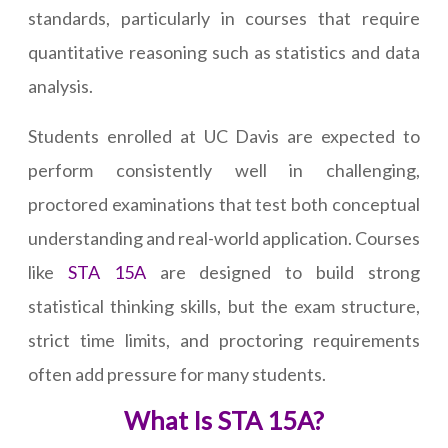
standards, particularly in courses that require
quantitative reasoning such as statistics and data
analysis.
Students enrolled at UC Davis are expected to
perform consistently well in challenging,
proctored examinations that test both conceptual
understanding and real-world application. Courses
like
STA 15A
are designed to build strong
statistical thinking skills, but the exam structure,
strict time limits, and proctoring requirements
often add pressure for many students.
What Is STA 15A?