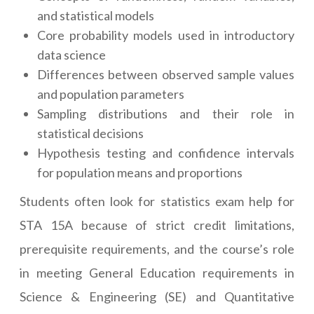
and statistical models
Core probability models used in introductory
data science
Differences between observed sample values
and population parameters
Sampling distributions and their role in
statistical decisions
Hypothesis testing and confidence intervals
for population means and proportions
Students often look for statistics exam help for
STA 15A because of strict credit limitations,
prerequisite requirements, and the course’s role
in meeting General Education requirements in
Science & Engineering (SE) and Quantitative