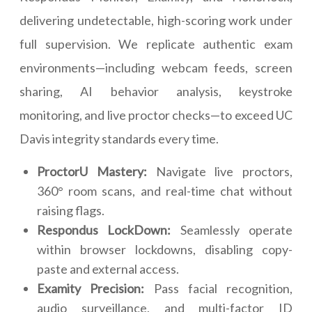
delivering undetectable, high-scoring work under
full supervision. We replicate authentic exam
environments—including webcam feeds, screen
sharing, AI behavior analysis, keystroke
monitoring, and live proctor checks—to exceed UC
Davis integrity standards every time.
ProctorU Mastery:
Navigate live proctors,
360° room scans, and real-time chat without
raising flags.
Respondus LockDown:
Seamlessly operate
within browser lockdowns, disabling copy-
paste and external access.
Examity Precision:
Pass facial recognition,
audio surveillance, and multi-factor ID