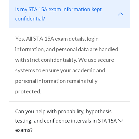
Is my STA 15A exam information kept
confidential?
Yes. All STA 15A exam details, login
information, and personal data are handled
with strict confidentiality. We use secure
systems to ensure your academic and
personal information remains fully
protected.
Can you help with probability, hypothesis
testing, and confidence intervals in STA 15A
exams?