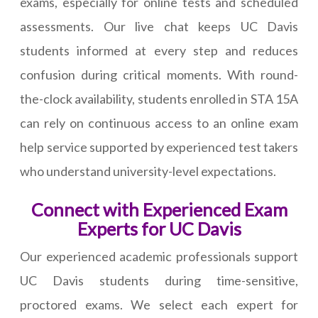
exams, especially for online tests and scheduled
assessments. Our live chat keeps UC Davis
students informed at every step and reduces
confusion during critical moments. With round-
the-clock availability, students enrolled in STA 15A
can rely on continuous access to an online exam
help service supported by experienced test takers
who understand university-level expectations.
Connect with Experienced Exam
Experts for UC Davis
Our experienced academic professionals support
UC Davis students during time-sensitive,
proctored exams. We select each expert for