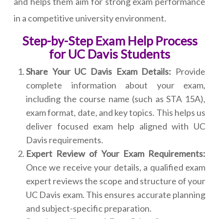
and helps them aim for strong exam performance
in a competitive university environment.
Step-by-Step Exam Help Process
for UC Davis Students
Share Your UC Davis Exam Details:
Provide
complete information about your exam,
including the course name (such as STA 15A),
exam format, date, and key topics. This helps us
deliver focused exam help aligned with UC
Davis requirements.
Expert Review of Your Exam Requirements:
Once we receive your details, a qualified exam
expert reviews the scope and structure of your
UC Davis exam. This ensures accurate planning
and subject-specific preparation.