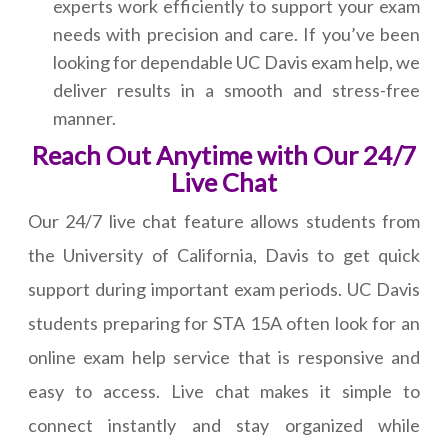
experts work efficiently to support your exam
needs with precision and care. If you’ve been
looking for dependable UC Davis exam help, we
deliver results in a smooth and stress-free
manner.
Reach Out Anytime with Our 24/7
Live Chat
Our 24/7 live chat feature allows students from
the University of California, Davis to get quick
support during important exam periods. UC Davis
students preparing for STA 15A often look for an
online exam help service that is responsive and
easy to access. Live chat makes it simple to
connect instantly and stay organized while