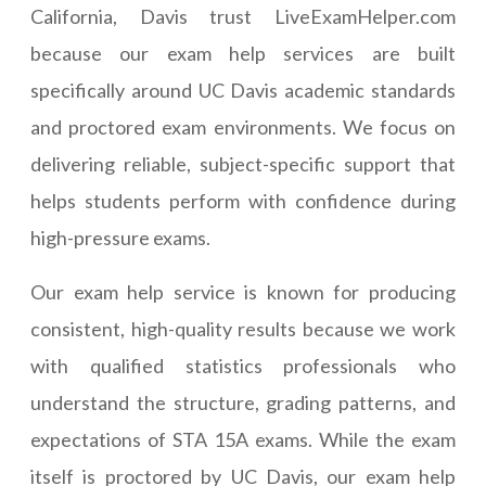
California, Davis trust LiveExamHelper.com
because our exam help services are built
specifically around UC Davis academic standards
and proctored exam environments. We focus on
delivering reliable, subject-specific support that
helps students perform with confidence during
high-pressure exams.
Our exam help service is known for producing
consistent, high-quality results because we work
with qualified statistics professionals who
understand the structure, grading patterns, and
expectations of STA 15A exams. While the exam
itself is proctored by UC Davis, our exam help