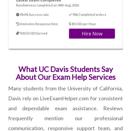
Latest Exam Completed
Randomness completed on 04th Aug. 2026
98.4% Success rate
986 Completed orders
4 minutes Response time
80 USD per Hour
Hire Now
90110 USD Earned
What UC Davis Students Say
About Our Exam Help Services
Many students from the University of California,
Davis rely on LiveExamHelper.com for consistent
and dependable exam assistance. Reviews
frequently mention our professional
communication, responsive support team, and