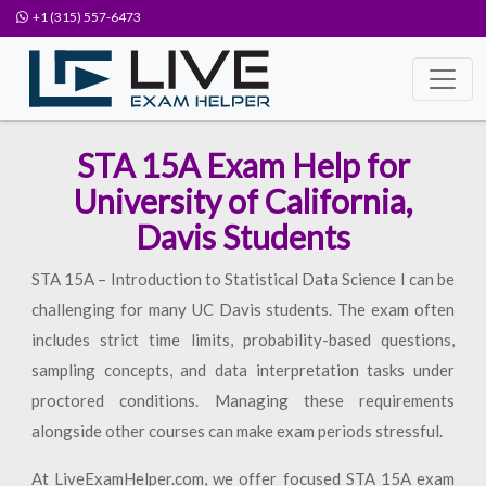
+1 (315) 557-6473
STA 15A Exam Help for
University of California,
Davis Students
STA 15A – Introduction to Statistical Data Science I can be
challenging for many UC Davis students. The exam often
includes strict time limits, probability-based questions,
sampling concepts, and data interpretation tasks under
proctored conditions. Managing these requirements
alongside other courses can make exam periods stressful.
At LiveExamHelper.com, we offer focused STA 15A exam