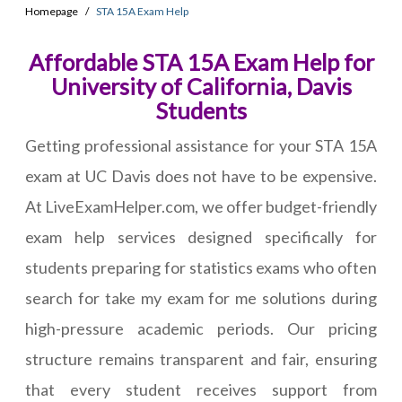
Homepage
STA 15A Exam Help
Affordable STA 15A Exam Help for
University of California, Davis
Students
Getting professional assistance for your STA 15A
exam at UC Davis does not have to be expensive.
At LiveExamHelper.com, we offer budget-friendly
exam help services designed specifically for
students preparing for statistics exams who often
search for take my exam for me solutions during
high-pressure academic periods. Our pricing
structure remains transparent and fair, ensuring
that every student receives support from