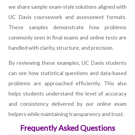
we share sample exam-style solutions aligned with
UC Davis coursework and assessment formats.
These samples demonstrate how problems
commonly seen in final exams and online tests are
handled with clarity, structure, and precision.
By reviewing these examples, UC Davis students
can see how statistical questions and data-based
problems are approached efficiently. This also
helps students understand the level of accuracy
and consistency delivered by our online exam
helpers while maintaining transparency and trust.
Frequently Asked Questions