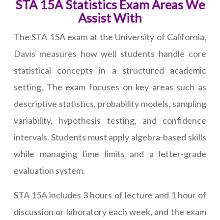
STA 15A Statistics Exam Areas We
Assist With
The STA 15A exam at the University of California,
Davis measures how well students handle core
statistical concepts in a structured academic
setting. The exam focuses on key areas such as
descriptive statistics, probability models, sampling
variability, hypothesis testing, and confidence
intervals. Students must apply algebra-based skills
while managing time limits and a letter-grade
evaluation system.
STA 15A includes 3 hours of lecture and 1 hour of
discussion or laboratory each week, and the exam