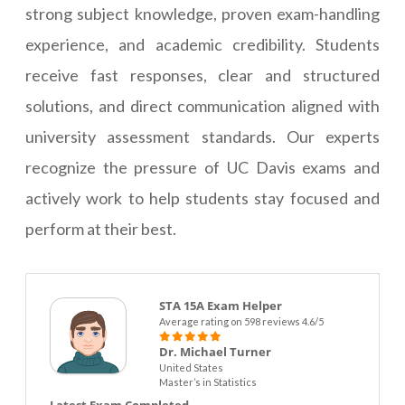
strong subject knowledge, proven exam-handling
experience, and academic credibility. Students
receive fast responses, clear and structured
solutions, and direct communication aligned with
university assessment standards. Our experts
recognize the pressure of UC Davis exams and
actively work to help students stay focused and
perform at their best.
STA 15A Exam Helper
Average rating on 598 reviews 4.6/5
Dr. Michael Turner
United States
Master’s in Statistics