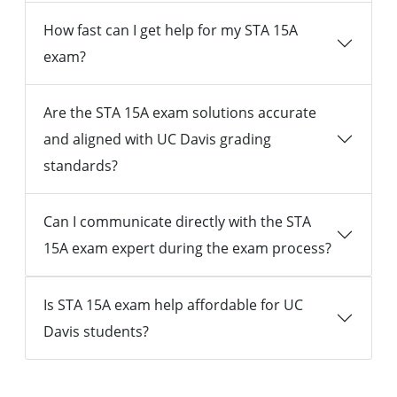
How fast can I get help for my STA 15A
exam?
Are the STA 15A exam solutions accurate
and aligned with UC Davis grading
standards?
Can I communicate directly with the STA
15A exam expert during the exam process?
Is STA 15A exam help affordable for UC
Davis students?