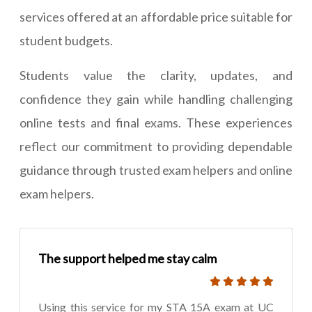
services offered at an affordable price suitable for
student budgets.
Students value the clarity, updates, and
confidence they gain while handling challenging
online tests and final exams. These experiences
reflect our commitment to providing dependable
guidance through trusted exam helpers and online
exam helpers.
The support helped me stay calm
Using this service for my STA 15A exam at UC