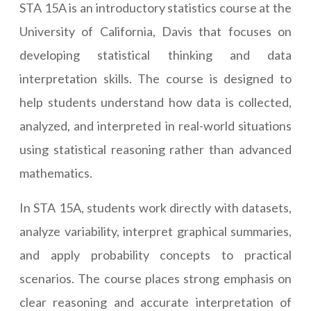
STA 15A is an introductory statistics course at the
University of California, Davis that focuses on
developing statistical thinking and data
interpretation skills. The course is designed to
help students understand how data is collected,
analyzed, and interpreted in real-world situations
using statistical reasoning rather than advanced
mathematics.
In STA 15A, students work directly with datasets,
analyze variability, interpret graphical summaries,
and apply probability concepts to practical
scenarios. The course places strong emphasis on
clear reasoning and accurate interpretation of