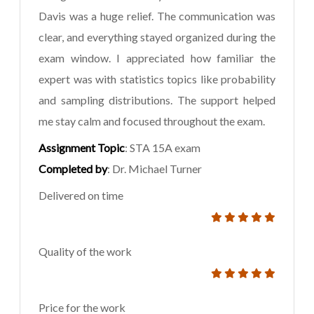
Davis was a huge relief. The communication was
clear, and everything stayed organized during the
exam window. I appreciated how familiar the
expert was with statistics topics like probability
and sampling distributions. The support helped
me stay calm and focused throughout the exam.
Assignment Topic
: STA 15A exam
Completed by
: Dr. Michael Turner
Delivered on time
Quality of the work
Price for the work