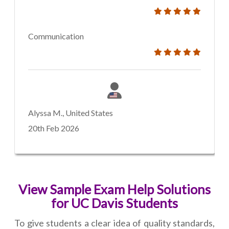
Communication
Alyssa M., United States
20th Feb 2026
View Sample Exam Help Solutions
for UC Davis Students
To give students a clear idea of quality standards,