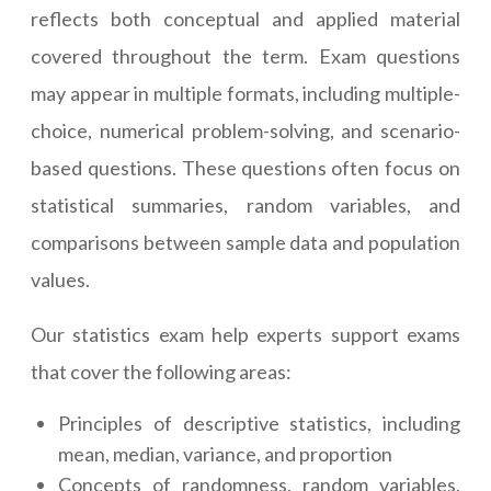
reflects both conceptual and applied material
covered throughout the term. Exam questions
may appear in multiple formats, including multiple-
choice, numerical problem-solving, and scenario-
based questions. These questions often focus on
statistical summaries, random variables, and
comparisons between sample data and population
values.
Our statistics exam help experts support exams
that cover the following areas:
Principles of descriptive statistics, including
mean, median, variance, and proportion
Concepts of randomness, random variables,