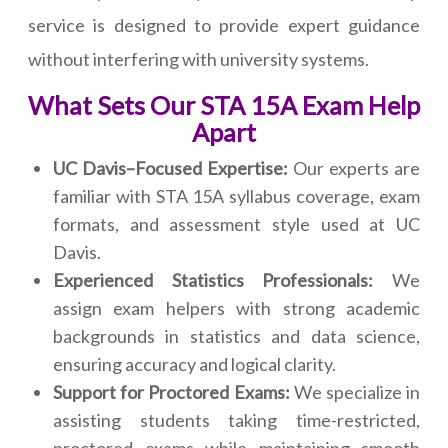
service is designed to provide expert guidance
without interfering with university systems.
What Sets Our STA 15A Exam Help
Apart
UC Davis–Focused Expertise:
Our experts are
familiar with STA 15A syllabus coverage, exam
formats, and assessment style used at UC
Davis.
Experienced Statistics Professionals:
We
assign exam helpers with strong academic
backgrounds in statistics and data science,
ensuring accuracy and logical clarity.
Support for Proctored Exams:
We specialize in
assisting students taking time-restricted,