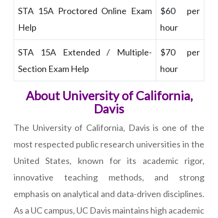
STA 15A Proctored Online Exam
$60 per
Help
hour
STA 15A Extended / Multiple-
$70 per
Section Exam Help
hour
About University of California,
Davis
The University of California, Davis is one of the
most respected public research universities in the
United States, known for its academic rigor,
innovative teaching methods, and strong
emphasis on analytical and data-driven disciplines.
As a UC campus, UC Davis maintains high academic