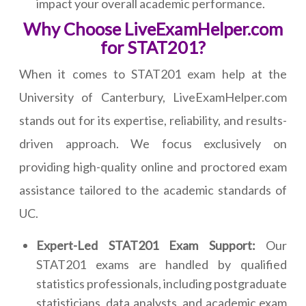
impact your overall academic performance.
Why Choose LiveExamHelper.com
for STAT201?
When it comes to STAT201 exam help at the
University of Canterbury, LiveExamHelper.com
stands out for its expertise, reliability, and results-
driven approach. We focus exclusively on
providing high-quality online and proctored exam
assistance tailored to the academic standards of
UC.
Expert-Led STAT201 Exam Support:
Our
STAT201 exams are handled by qualified
statistics professionals, including postgraduate
statisticians, data analysts, and academic exam