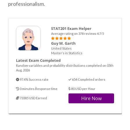
professionalism.
STAT201 Exam Helper
Average rating on 378 reviews 4.7/5
Guy M. Garth
United States
Master’s in Statistics
Latest Exam Completed
Random variables and probability distributions completed on 05th
Aug. 2026
97.4% Success rate
654 Completed orders
3 minutes Response time
80 USD per Hour
Hire Now
73385 USD Earned