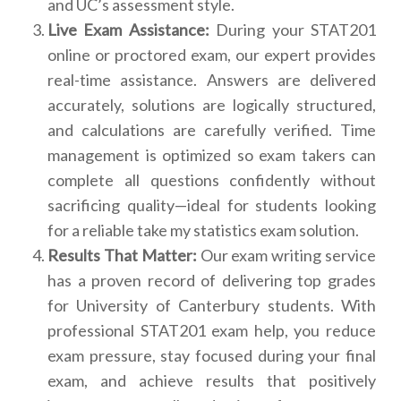
and UC’s assessment style.
Live Exam Assistance:
During your STAT201
online or proctored exam, our expert provides
real-time assistance. Answers are delivered
accurately, solutions are logically structured,
and calculations are carefully verified. Time
management is optimized so exam takers can
complete all questions confidently without
sacrificing quality—ideal for students looking
for a reliable take my statistics exam solution.
Results That Matter:
Our exam writing service
has a proven record of delivering top grades
for University of Canterbury students. With
professional STAT201 exam help, you reduce
exam pressure, stay focused during your final
exam, and achieve results that positively