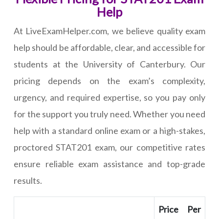
Help
At LiveExamHelper.com, we believe quality exam
help should be affordable, clear, and accessible for
students at the University of Canterbury. Our
pricing depends on the exam’s complexity,
urgency, and required expertise, so you pay only
for the support you truly need. Whether you need
help with a standard online exam or a high-stakes,
proctored STAT201 exam, our competitive rates
ensure reliable exam assistance and top-grade
results.
Price Per