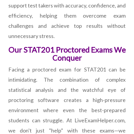
support test takers with accuracy, confidence, and
efficiency, helping them overcome exam
challenges and achieve top results without
unnecessary stress.
Our STAT201 Proctored Exams We
Conquer
Facing a proctored exam for STAT201 can be
intimidating. The combination of complex
statistical analysis and the watchful eye of
proctoring software creates a high-pressure
environment where even the best-prepared
students can struggle. At LiveExamHelper.com,
we don't just "help" with these exams—we