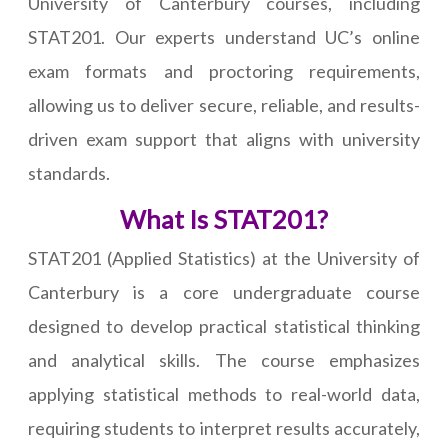
University of Canterbury courses, including
STAT201. Our experts understand UC’s online
exam formats and proctoring requirements,
allowing us to deliver secure, reliable, and results-
driven exam support that aligns with university
standards.
What Is STAT201?
STAT201 (Applied Statistics) at the University of
Canterbury is a core undergraduate course
designed to develop practical statistical thinking
and analytical skills. The course emphasizes
applying statistical methods to real-world data,
requiring students to interpret results accurately,