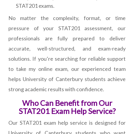
STAT201 exams.
No matter the complexity, format, or time
pressure of your STAT201 assessment, our
professionals are fully prepared to deliver
accurate, well-structured, and exam-ready
solutions. If you’re searching for reliable support
to take my online exam, our experienced team
helps University of Canterbury students achieve
strong academic results with confidence.
Who Can Benefit from Our
STAT201 Exam Help Service?
Our STAT201 exam help service is designed for
University of Canterbury students who want