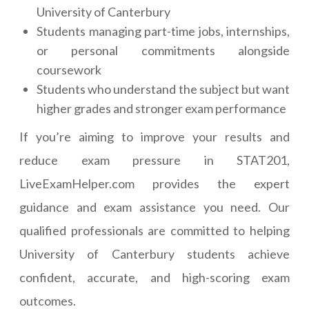
University of Canterbury
Students managing part-time jobs, internships,
or personal commitments alongside
coursework
Students who understand the subject but want
higher grades and stronger exam performance
If you’re aiming to improve your results and
reduce exam pressure in STAT201,
LiveExamHelper.com provides the expert
guidance and exam assistance you need. Our
qualified professionals are committed to helping
University of Canterbury students achieve
confident, accurate, and high-scoring exam
outcomes.