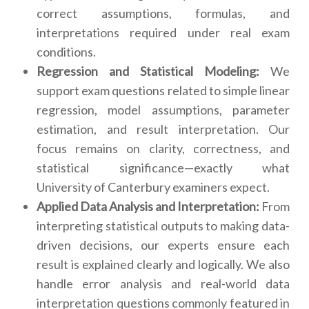
correct assumptions, formulas, and
interpretations required under real exam
conditions.
Regression and Statistical Modeling:
We
support exam questions related to simple linear
regression, model assumptions, parameter
estimation, and result interpretation. Our
focus remains on clarity, correctness, and
statistical significance—exactly what
University of Canterbury examiners expect.
Applied Data Analysis and Interpretation:
From
interpreting statistical outputs to making data-
driven decisions, our experts ensure each
result is explained clearly and logically. We also
handle error analysis and real-world data
interpretation questions commonly featured in