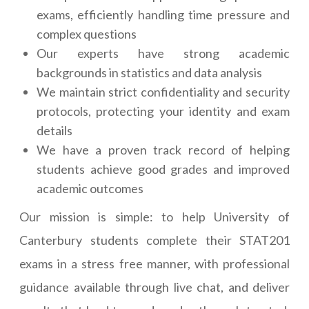
exams, efficiently handling time pressure and
complex questions
Our experts have strong academic
backgrounds in statistics and data analysis
We maintain strict confidentiality and security
protocols, protecting your identity and exam
details
We have a proven track record of helping
students achieve good grades and improved
academic outcomes
Our mission is simple: to help University of
Canterbury students complete their STAT201
exams in a stress free manner, with professional
guidance available through live chat, and deliver