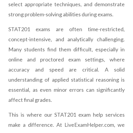
select appropriate techniques, and demonstrate
strong problem-solving abilities during exams.
STAT201 exams are often time-restricted,
concept-intensive, and analytically challenging.
Many students find them difficult, especially in
online and proctored exam settings, where
accuracy and speed are critical. A solid
understanding of applied statistical reasoning is
essential, as even minor errors can significantly
affect final grades.
This is where our STAT201 exam help services
make a difference. At LiveExamHelper.com, we