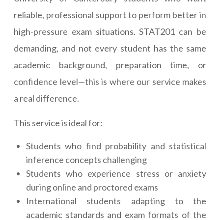
reliable, professional support to perform better in
high-pressure exam situations. STAT201 can be
demanding, and not every student has the same
academic background, preparation time, or
confidence level—this is where our service makes
a real difference.
This service is ideal for:
Students who find probability and statistical
inference concepts challenging
Students who experience stress or anxiety
during online and proctored exams
International students adapting to the
academic standards and exam formats of the