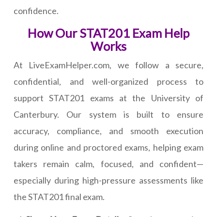
confidence.
How Our STAT201 Exam Help
Works
At LiveExamHelper.com, we follow a secure,
confidential, and well-organized process to
support STAT201 exams at the University of
Canterbury. Our system is built to ensure
accuracy, compliance, and smooth execution
during online and proctored exams, helping exam
takers remain calm, focused, and confident—
especially during high-pressure assessments like
the STAT201 final exam.