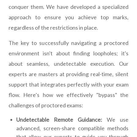
conquer them. We have developed a specialized
approach to ensure you achieve top marks,
regardless of the restrictions in place.
The key to successfully navigating a proctored
environment isn't about finding loopholes; it's
about seamless, undetectable execution. Our
experts are masters at providing real-time, silent
support that integrates perfectly with your exam
flow. Here’s how we effectively "bypass" the
challenges of proctored exams:
Undetectable Remote Guidance:
We use
advanced, screen-share compatible methods
that allow our experts to guide you through