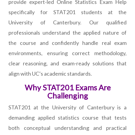
provide expert-led Online Statistics Exam Help
specifically for STAT201 students at the
University of Canterbury. Our qualified
professionals understand the applied nature of
the course and confidently handle real exam
environments, ensuring correct methodology,
clear reasoning, and exam-ready solutions that
align with UC’s academic standards.
Why STAT201 Exams Are
Challenging
STAT201 at the University of Canterbury is a
demanding applied statistics course that tests
both conceptual understanding and practical