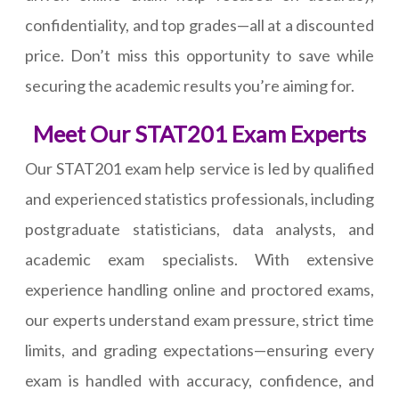
confidentiality, and top grades—all at a discounted
price. Don’t miss this opportunity to save while
securing the academic results you’re aiming for.
Meet Our STAT201 Exam Experts
Our STAT201 exam help service is led by qualified
and experienced statistics professionals, including
postgraduate statisticians, data analysts, and
academic exam specialists. With extensive
experience handling online and proctored exams,
our experts understand exam pressure, strict time
limits, and grading expectations—ensuring every
exam is handled with accuracy, confidence, and