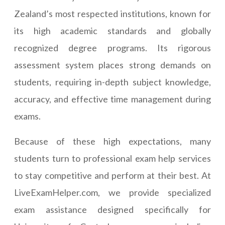
Zealand’s most respected institutions, known for
its high academic standards and globally
recognized degree programs. Its rigorous
assessment system places strong demands on
students, requiring in-depth subject knowledge,
accuracy, and effective time management during
exams.
Because of these high expectations, many
students turn to professional exam help services
to stay competitive and perform at their best. At
LiveExamHelper.com, we provide specialized
exam assistance designed specifically for