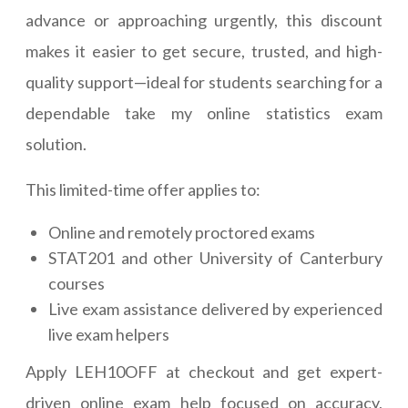
advance or approaching urgently, this discount
makes it easier to get secure, trusted, and high-
quality support—ideal for students searching for a
dependable take my online statistics exam
solution.
This limited-time offer applies to:
Online and remotely proctored exams
STAT201 and other University of Canterbury
courses
Live exam assistance delivered by experienced
live exam helpers
Apply LEH10OFF at checkout and get expert-
driven online exam help focused on accuracy,