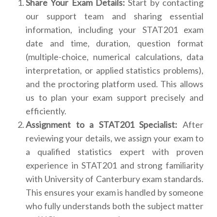
Share Your Exam Details:
Start by contacting
our support team and sharing essential
information, including your STAT201 exam
date and time, duration, question format
(multiple-choice, numerical calculations, data
interpretation, or applied statistics problems),
and the proctoring platform used. This allows
us to plan your exam support precisely and
efficiently.
Assignment to a STAT201 Specialist:
After
reviewing your details, we assign your exam to
a qualified statistics expert with proven
experience in STAT201 and strong familiarity
with University of Canterbury exam standards.
This ensures your exam is handled by someone
who fully understands both the subject matter