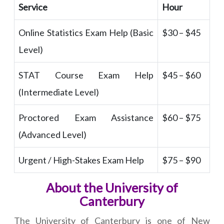
Service
Hour
Online Statistics Exam Help (Basic
$30 – $45
Level)
STAT Course Exam Help
$45 – $60
(Intermediate Level)
Proctored Exam Assistance
$60 – $75
(Advanced Level)
Urgent / High-Stakes Exam Help
$75 – $90
About the University of
Canterbury
The University of Canterbury is one of New