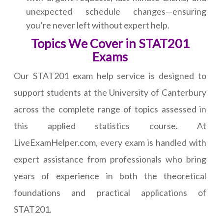
unexpected schedule changes—ensuring
you’re never left without expert help.
Topics We Cover in STAT201
Exams
Our STAT201 exam help service is designed to
support students at the University of Canterbury
across the complete range of topics assessed in
this applied statistics course. At
LiveExamHelper.com, every exam is handled with
expert assistance from professionals who bring
years of experience in both the theoretical
foundations and practical applications of
STAT201.