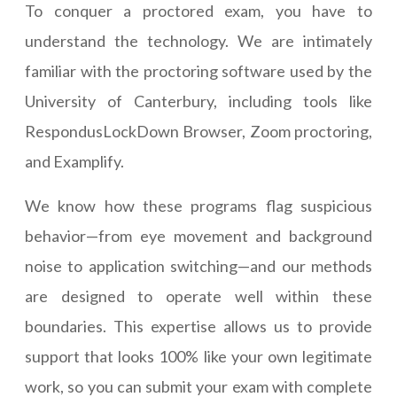
To conquer a proctored exam, you have to
understand the technology. We are intimately
familiar with the proctoring software used by the
University of Canterbury, including tools like
RespondusLockDown Browser, Zoom proctoring,
and Examplify.
We know how these programs flag suspicious
behavior—from eye movement and background
noise to application switching—and our methods
are designed to operate well within these
boundaries. This expertise allows us to provide
support that looks 100% like your own legitimate
work, so you can submit your exam with complete