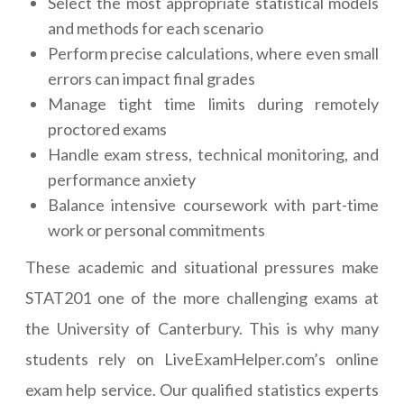
Select the most appropriate statistical models
and methods for each scenario
Perform precise calculations, where even small
errors can impact final grades
Manage tight time limits during remotely
proctored exams
Handle exam stress, technical monitoring, and
performance anxiety
Balance intensive coursework with part-time
work or personal commitments
These academic and situational pressures make
STAT201 one of the more challenging exams at
the University of Canterbury. This is why many
students rely on LiveExamHelper.com’s online
exam help service. Our qualified statistics experts