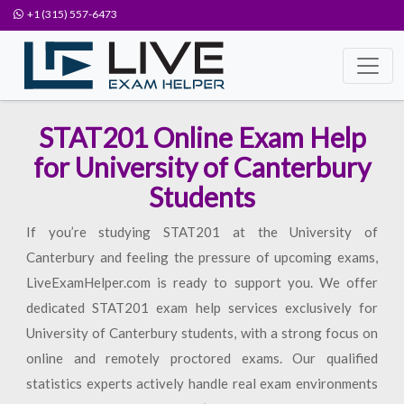
+1 (315) 557-6473
STAT201 Online Exam Help
for University of Canterbury
Students
If you’re studying STAT201 at the University of
Canterbury and feeling the pressure of upcoming exams,
LiveExamHelper.com is ready to support you. We offer
dedicated STAT201 exam help services exclusively for
University of Canterbury students, with a strong focus on
online and remotely proctored exams. Our qualified
statistics experts actively handle real exam environments