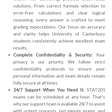
solutions. From correct formula selection to
error-free calculations and clear logical
reasoning, every answer is crafted to meet
grading expectations. Our focus on accuracy
and clarity helps University of Canterbury
students consistently achieve excellent exam
results.
Complete Confidentiality & Security:
Your
privacy is our priority. We follow strict
confidentiality protocols to ensure your
personal information and exam details remain
fully secure at all times.
24/7 Support When You Need It:
STAT201
exams can be scheduled at any hour. That’s
why our support team is available 24/7 to assist
with urgent requests, last-minute exams, and