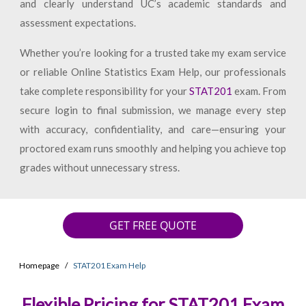
and clearly understand UC’s academic standards and
assessment expectations.
Whether you’re looking for a trusted take my exam service
or reliable Online Statistics Exam Help, our professionals
take complete responsibility for your
STAT201
exam. From
secure login to final submission, we manage every step
with accuracy, confidentiality, and care—ensuring your
proctored exam runs smoothly and helping you achieve top
grades without unnecessary stress.
GET FREE QUOTE
Homepage
STAT201 Exam Help
Flexible Pricing for STAT201 Exam