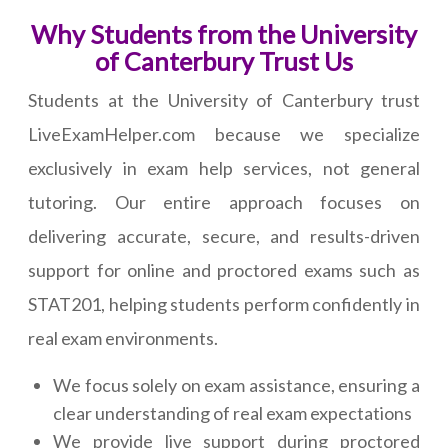
Why Students from the University
of Canterbury Trust Us
Students at the University of Canterbury trust
LiveExamHelper.com because we specialize
exclusively in exam help services, not general
tutoring. Our entire approach focuses on
delivering accurate, secure, and results-driven
support for online and proctored exams such as
STAT201, helping students perform confidently in
real exam environments.
We focus solely on exam assistance, ensuring a
clear understanding of real exam expectations
We provide live support during proctored