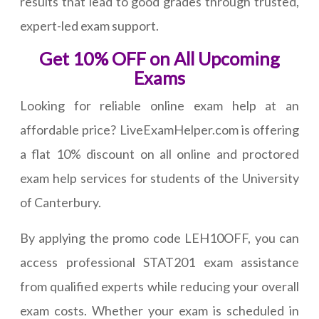
results that lead to good grades through trusted,
expert-led exam support.
Get 10% OFF on All Upcoming
Exams
Looking for reliable online exam help at an
affordable price? LiveExamHelper.com is offering
a flat 10% discount on all online and proctored
exam help services for students of the University
of Canterbury.
By applying the promo code LEH10OFF, you can
access professional STAT201 exam assistance
from qualified experts while reducing your overall
exam costs. Whether your exam is scheduled in