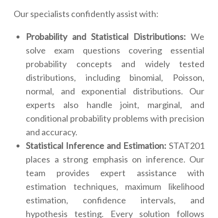
Our specialists confidently assist with:
Probability and Statistical Distributions:
We
solve exam questions covering essential
probability concepts and widely tested
distributions, including binomial, Poisson,
normal, and exponential distributions. Our
experts also handle joint, marginal, and
conditional probability problems with precision
and accuracy.
Statistical Inference and Estimation:
STAT201
places a strong emphasis on inference. Our
team provides expert assistance with
estimation techniques, maximum likelihood
estimation, confidence intervals, and
hypothesis testing. Every solution follows