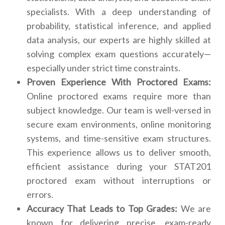
specialists. With a deep understanding of
probability, statistical inference, and applied
data analysis, our experts are highly skilled at
solving complex exam questions accurately—
especially under strict time constraints.
Proven Experience With Proctored Exams:
Online proctored exams require more than
subject knowledge. Our team is well-versed in
secure exam environments, online monitoring
systems, and time-sensitive exam structures.
This experience allows us to deliver smooth,
efficient assistance during your STAT201
proctored exam without interruptions or
errors.
Accuracy That Leads to Top Grades:
We are
known for delivering precise, exam-ready