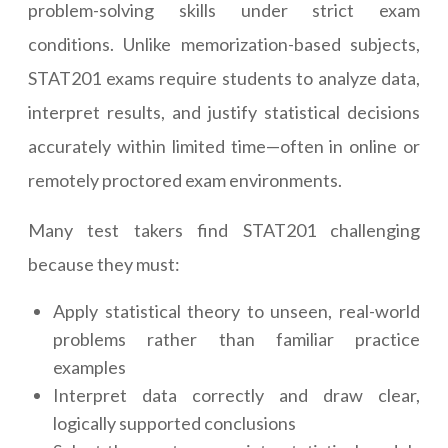
problem-solving skills under strict exam
conditions. Unlike memorization-based subjects,
STAT201 exams require students to analyze data,
interpret results, and justify statistical decisions
accurately within limited time—often in online or
remotely proctored exam environments.
Many test takers find STAT201 challenging
because they must:
Apply statistical theory to unseen, real-world
problems rather than familiar practice
examples
Interpret data correctly and draw clear,
logically supported conclusions