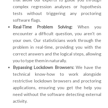
complex regression analyses or hypothesis
tests without triggering any proctoring
software flags.
Real-Time Problem Solving:
When you
encounter a difficult question, you aren't on
your own. Our statisticians work through the
problem in real-time, providing you with the
correct answers and the logical steps, allowing
you to type them in naturally.
Bypassing Lockdown Browsers:
We have the
technical know-how to work alongside
restrictive lockdown browsers and proctoring
applications, ensuring you get the help you
need without the software detecting external
activity.