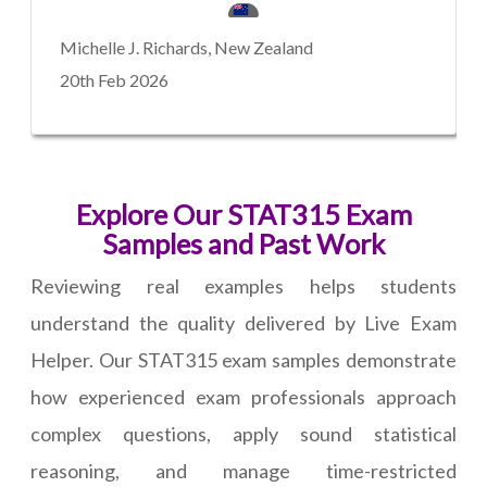
Michelle J. Richards, New Zealand
20th Feb 2026
Explore Our STAT315 Exam
Samples and Past Work
Reviewing real examples helps students
understand the quality delivered by Live Exam
Helper. Our STAT315 exam samples demonstrate
how experienced exam professionals approach
complex questions, apply sound statistical
reasoning, and manage time-restricted