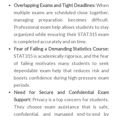
Overlapping Exams and Tight Deadlines:
When
multiple exams are scheduled close together,
managing preparation becomes difficult.
Professional exam help allows students to stay
organized while ensuring their STAT315 exam
is completed accurately and on time.
Fear of Failing a Demanding Statistics Course:
STAT315 is academically rigorous, and the fear
of failing motivates many students to seek
dependable exam help that reduces risk and
boosts confidence during high-pressure exam
periods.
Need for Secure and Confidential Exam
Support:
Privacy is a top concern for students.
They choose exam assistance that is safe,
confidential, and managed end-to-end by