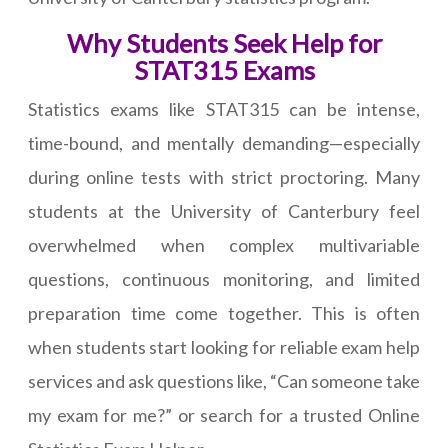
Why Students Seek Help for
STAT315 Exams
Statistics exams like STAT315 can be intense,
time-bound, and mentally demanding—especially
during online tests with strict proctoring. Many
students at the University of Canterbury feel
overwhelmed when complex multivariable
questions, continuous monitoring, and limited
preparation time come together. This is often
when students start looking for reliable exam help
services and ask questions like, “Can someone take
my exam for me?” or search for a trusted Online