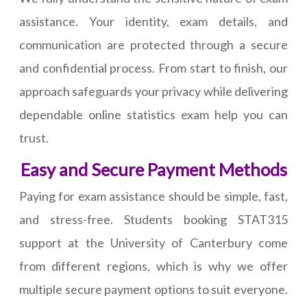
assistance. Your identity, exam details, and
communication are protected through a secure
and confidential process. From start to finish, our
approach safeguards your privacy while delivering
dependable online statistics exam help you can
trust.
Easy and Secure Payment Methods
Paying for exam assistance should be simple, fast,
and stress-free. Students booking STAT315
support at the University of Canterbury come
from different regions, which is why we offer
multiple secure payment options to suit everyone.