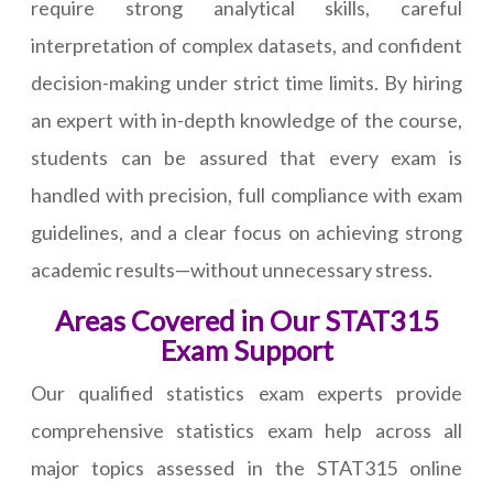
require strong analytical skills, careful
interpretation of complex datasets, and confident
decision-making under strict time limits. By hiring
an expert with in-depth knowledge of the course,
students can be assured that every exam is
handled with precision, full compliance with exam
guidelines, and a clear focus on achieving strong
academic results—without unnecessary stress.
Areas Covered in Our STAT315
Exam Support
Our qualified statistics exam experts provide
comprehensive statistics exam help across all
major topics assessed in the STAT315 online