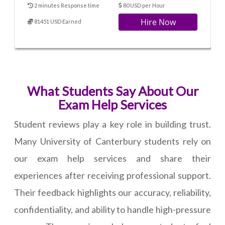
2 minutes Response time
80 USD per Hour
Hire Now
81451 USD Earned
What Students Say About Our
Exam Help Services
Student reviews play a key role in building trust.
Many University of Canterbury students rely on
our exam help services and share their
experiences after receiving professional support.
Their feedback highlights our accuracy, reliability,
confidentiality, and ability to handle high-pressure