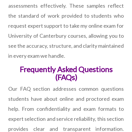
assessments effectively. These samples reflect
the standard of work provided to students who
request expert support to take my online exam for
University of Canterbury courses, allowing you to
see the accuracy, structure, and clarity maintained
in every exam we handle.
Frequently Asked Questions
(FAQs)
Our FAQ section addresses common questions
students have about online and proctored exam
help. From confidentiality and exam formats to
expert selection and service reliability, this section
provides clear and transparent information.