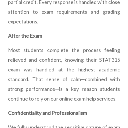
partial credit. Every response is handled with close
attention to exam requirements and grading
expectations.
After the Exam
Most students complete the process feeling
relieved and confident, knowing their STAT315
exam was handled at the highest academic
standard. That sense of calm—combined with
strong performance—is a key reason students
continue to rely on our online exam help services.
Confidentiality and Professionalism
We fully understand the sensitive nature of exam