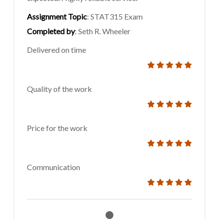
Assignment Topic
: STAT315 Exam
Completed by
: Seth R. Wheeler
Delivered on time
Quality of the work
Price for the work
Communication