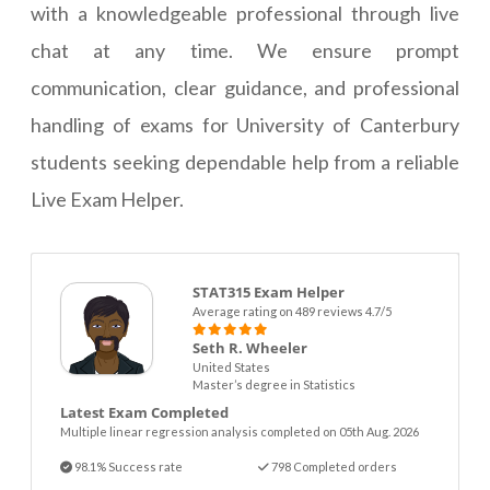
with a knowledgeable professional through live
chat at any time. We ensure prompt
communication, clear guidance, and professional
handling of exams for University of Canterbury
students seeking dependable help from a reliable
Live Exam Helper.
STAT315 Exam Helper
Average rating on 489 reviews 4.7/5
Seth R. Wheeler
United States
Master’s degree in Statistics
Latest Exam Completed
Multiple linear regression analysis completed on 05th Aug. 2026
98.1% Success rate
798 Completed orders