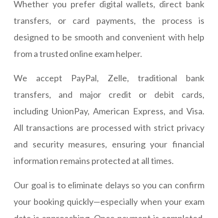
Whether you prefer digital wallets, direct bank
transfers, or card payments, the process is
designed to be smooth and convenient with help
from a trusted online exam helper.
We accept PayPal, Zelle, traditional bank
transfers, and major credit or debit cards,
including UnionPay, American Express, and Visa.
All transactions are processed with strict privacy
and security measures, ensuring your financial
information remains protected at all times.
Our goal is to eliminate delays so you can confirm
your booking quickly—especially when your exam