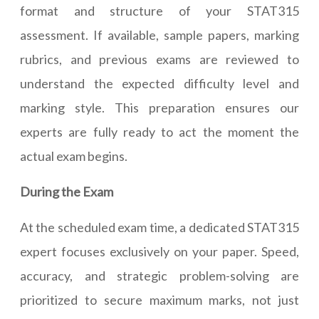
format and structure of your STAT315
assessment. If available, sample papers, marking
rubrics, and previous exams are reviewed to
understand the expected difficulty level and
marking style. This preparation ensures our
experts are fully ready to act the moment the
actual exam begins.
During the Exam
At the scheduled exam time, a dedicated STAT315
expert focuses exclusively on your paper. Speed,
accuracy, and strategic problem-solving are
prioritized to secure maximum marks, not just