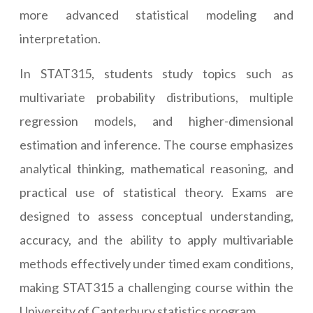
more advanced statistical modeling and
interpretation.
In STAT315, students study topics such as
multivariate probability distributions, multiple
regression models, and higher-dimensional
estimation and inference. The course emphasizes
analytical thinking, mathematical reasoning, and
practical use of statistical theory. Exams are
designed to assess conceptual understanding,
accuracy, and the ability to apply multivariable
methods effectively under timed exam conditions,
making STAT315 a challenging course within the
University of Canterbury statistics program.