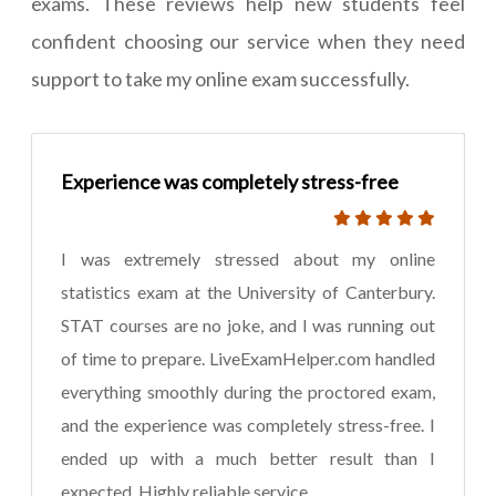
exams. These reviews help new students feel
confident choosing our service when they need
support to take my online exam successfully.
Experience was completely stress-free
I was extremely stressed about my online
statistics exam at the University of Canterbury.
STAT courses are no joke, and I was running out
of time to prepare. LiveExamHelper.com handled
everything smoothly during the proctored exam,
and the experience was completely stress-free. I
ended up with a much better result than I
expected. Highly reliable service.