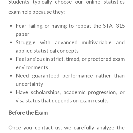
Students typically choose our online statistics
exam help because they:
Fear failing or having to repeat the STAT315
paper
Struggle with advanced multivariable and
applied statistical concepts
Feel anxious in strict, timed, or proctored exam
environments
Need guaranteed performance rather than
uncertainty
Have scholarships, academic progression, or
visa status that depends on exam results
Before the Exam
Once you contact us, we carefully analyze the