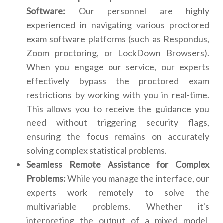
Software:
Our personnel are highly
experienced in navigating various proctored
exam software platforms (such as Respondus,
Zoom proctoring, or LockDown Browsers).
When you engage our service, our experts
effectively bypass the proctored exam
restrictions by working with you in real-time.
This allows you to receive the guidance you
need without triggering security flags,
ensuring the focus remains on accurately
solving complex statistical problems.
Seamless Remote Assistance for Complex
Problems:
While you manage the interface, our
experts work remotely to solve the
multivariable problems. Whether it's
interpreting the output of a mixed model,