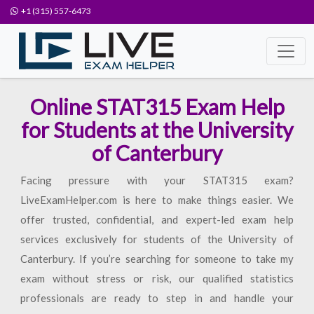
+1 (315) 557-6473
Online STAT315 Exam Help
for Students at the University
of Canterbury
Facing pressure with your STAT315 exam?
LiveExamHelper.com is here to make things easier. We
offer trusted, confidential, and expert-led exam help
services exclusively for students of the University of
Canterbury. If you’re searching for someone to take my
exam without stress or risk, our qualified statistics
professionals are ready to step in and handle your