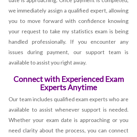
date is approaching. Once payment is completed,
we immediately assign a qualified expert, allowing
you to move forward with confidence knowing
your request to take my statistics exam is being
handled professionally. If you encounter any
issues during payment, our support team is
available to assist you right away.
Connect with Experienced Exam
Experts Anytime
Our team includes qualified exam experts who are
available to assist whenever support is needed.
Whether your exam date is approaching or you
need clarity about the process, you can connect