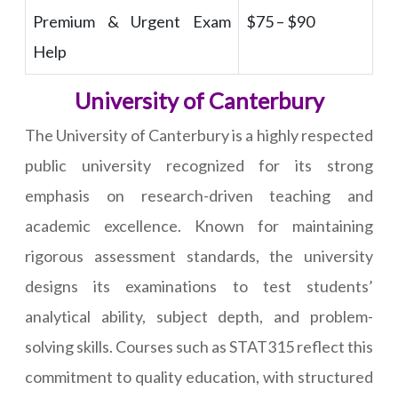
Premium & Urgent Exam
$75 – $90
Help
University of Canterbury
The University of Canterbury is a highly respected
public university recognized for its strong
emphasis on research-driven teaching and
academic excellence. Known for maintaining
rigorous assessment standards, the university
designs its examinations to test students’
analytical ability, subject depth, and problem-
solving skills. Courses such as STAT315 reflect this
commitment to quality education, with structured