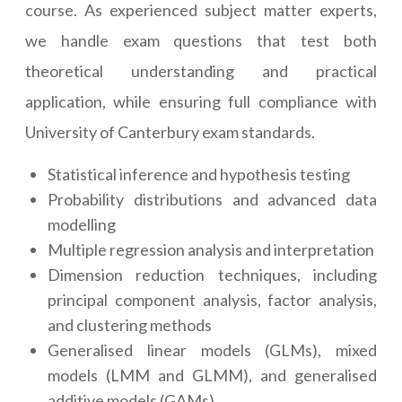
course. As experienced subject matter experts,
we handle exam questions that test both
theoretical understanding and practical
application, while ensuring full compliance with
University of Canterbury exam standards.
Statistical inference and hypothesis testing
Probability distributions and advanced data
modelling
Multiple regression analysis and interpretation
Dimension reduction techniques, including
principal component analysis, factor analysis,
and clustering methods
Generalised linear models (GLMs), mixed
models (LMM and GLMM), and generalised
additive models (GAMs)