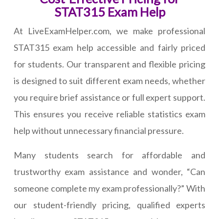
STAT315 Exam Help
At LiveExamHelper.com, we make professional
STAT315 exam help accessible and fairly priced
for students. Our transparent and flexible pricing
is designed to suit different exam needs, whether
you require brief assistance or full expert support.
This ensures you receive reliable statistics exam
help without unnecessary financial pressure.
Many students search for affordable and
trustworthy exam assistance and wonder, “Can
someone complete my exam professionally?” With
our student-friendly pricing, qualified experts