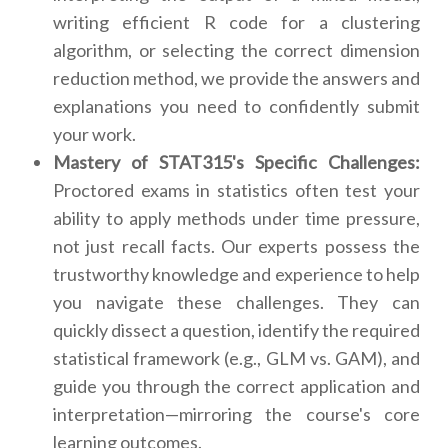
writing efficient R code for a clustering
algorithm, or selecting the correct dimension
reduction method, we provide the answers and
explanations you need to confidently submit
your work.
Mastery of STAT315's Specific Challenges:
Proctored exams in statistics often test your
ability to apply methods under time pressure,
not just recall facts. Our experts possess the
trustworthy knowledge and experience to help
you navigate these challenges. They can
quickly dissect a question, identify the required
statistical framework (e.g., GLM vs. GAM), and
guide you through the correct application and
interpretation—mirroring the course's core
learning outcomes.