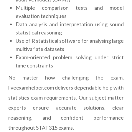
Multiple comparison tests and model
evaluation techniques
Data analysis and interpretation using sound
statistical reasoning
Use of R statistical software for analysing large
multivariate datasets
Exam-oriented problem solving under strict
time constraints
No matter how challenging the exam,
liveexamhelper.com delivers dependable help with
statistics exam requirements. Our subject matter
experts ensure accurate solutions, clear
reasoning, and confident performance
throughout STAT315 exams.