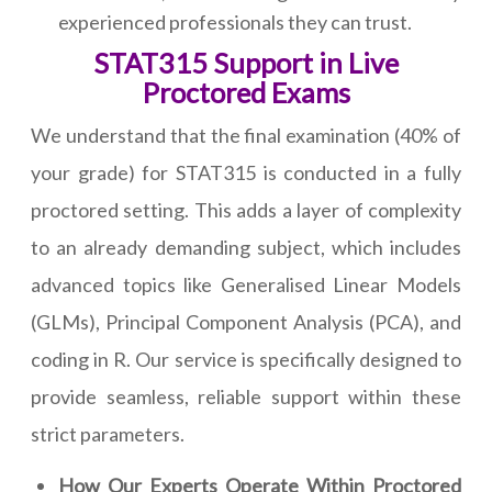
experienced professionals they can trust.
STAT315 Support in Live
Proctored Exams
We understand that the final examination (40% of
your grade) for STAT315 is conducted in a fully
proctored setting. This adds a layer of complexity
to an already demanding subject, which includes
advanced topics like Generalised Linear Models
(GLMs), Principal Component Analysis (PCA), and
coding in R. Our service is specifically designed to
provide seamless, reliable support within these
strict parameters.
How Our Experts Operate Within Proctored