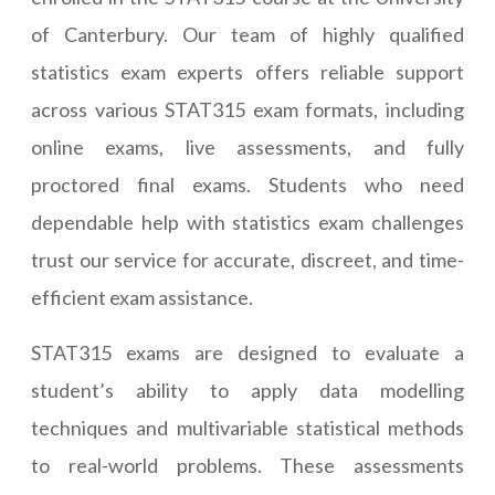
of Canterbury. Our team of highly qualified
statistics exam experts offers reliable support
across various STAT315 exam formats, including
online exams, live assessments, and fully
proctored final exams. Students who need
dependable help with statistics exam challenges
trust our service for accurate, discreet, and time-
efficient exam assistance.
STAT315 exams are designed to evaluate a
student’s ability to apply data modelling
techniques and multivariable statistical methods
to real-world problems. These assessments