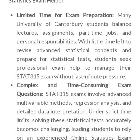
Statistics Exam Helper.
Limited Time for Exam Preparation:
Many
University of Canterbury students balance
lectures, assignments, part-time jobs, and
personal responsibilities. With little time left to
revise advanced statistical concepts and
prepare for statistical tests, students seek
professional exam help to manage their
STAT315 exam without last-minute pressure.
Complex and Time-Consuming Exam
Questions:
STAT315 exams involve advanced
multivariable methods, regression analysis, and
detailed data interpretation. Under strict time
limits, solving these statistical tests accurately
becomes challenging, leading students to rely
on an experienced Online Statistics Exam