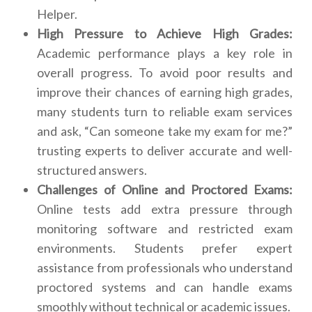
Helper.
High Pressure to Achieve High Grades:
Academic performance plays a key role in
overall progress. To avoid poor results and
improve their chances of earning high grades,
many students turn to reliable exam services
and ask, “Can someone take my exam for me?”
trusting experts to deliver accurate and well-
structured answers.
Challenges of Online and Proctored Exams:
Online tests add extra pressure through
monitoring software and restricted exam
environments. Students prefer expert
assistance from professionals who understand
proctored systems and can handle exams
smoothly without technical or academic issues.