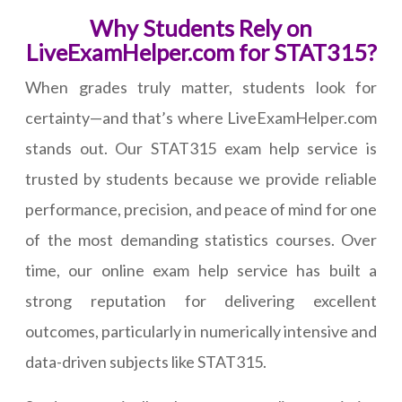
Why Students Rely on
LiveExamHelper.com for STAT315?
When grades truly matter, students look for
certainty—and that’s where LiveExamHelper.com
stands out. Our STAT315 exam help service is
trusted by students because we provide reliable
performance, precision, and peace of mind for one
of the most demanding statistics courses. Over
time, our online exam help service has built a
strong reputation for delivering excellent
outcomes, particularly in numerically intensive and
data-driven subjects like STAT315.