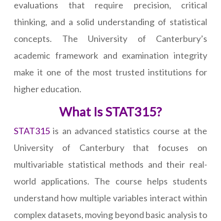
evaluations that require precision, critical
thinking, and a solid understanding of statistical
concepts. The University of Canterbury’s
academic framework and examination integrity
make it one of the most trusted institutions for
higher education.
What Is STAT315?
STAT315
is an advanced statistics course at the
University of Canterbury that focuses on
multivariable statistical methods and their real-
world applications. The course helps students
understand how multiple variables interact within
complex datasets, moving beyond basic analysis to