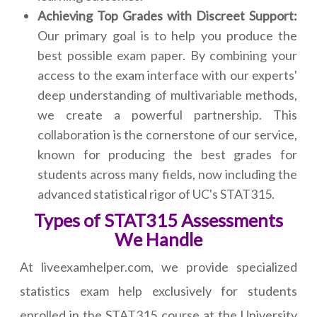
Achieving Top Grades with Discreet Support:
Our primary goal is to help you produce the
best possible exam paper. By combining your
access to the exam interface with our experts'
deep understanding of multivariable methods,
we create a powerful partnership. This
collaboration is the cornerstone of our service,
known for producing the best grades for
students across many fields, now including the
advanced statistical rigor of UC's STAT315.
Types of STAT315 Assessments
We Handle
At liveexamhelper.com, we provide specialized
statistics exam help exclusively for students
enrolled in the STAT315 course at the University