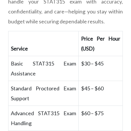
handle your STAT315 exam with accuracy,
confidentiality, and care—helping you stay within
budget while securing dependable results.
Price Per Hour
Service
(USD)
Basic STAT315 Exam
$30 – $45
Assistance
Standard Proctored Exam
$45 – $60
Support
Advanced STAT315 Exam
$60 – $75
Handling