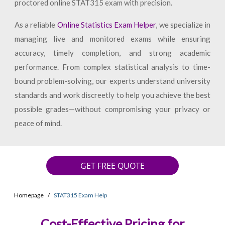
proctored online STAT315 exam with precision.
As a reliable
Online Statistics Exam Helper
, we specialize in
managing live and monitored exams while ensuring
accuracy, timely completion, and strong academic
performance. From complex statistical analysis to time-
bound problem-solving, our experts understand university
standards and work discreetly to help you achieve the best
possible grades—without compromising your privacy or
peace of mind.
GET FREE QUOTE
Homepage
STAT315 Exam Help
Cost-Effective Pricing for