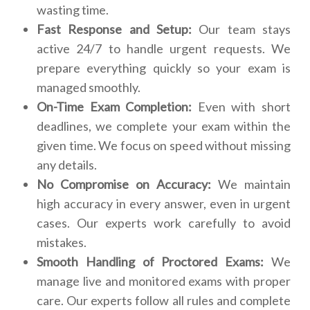
wasting time.
Fast Response and Setup:
Our team stays
active 24/7 to handle urgent requests. We
prepare everything quickly so your exam is
managed smoothly.
On-Time Exam Completion:
Even with short
deadlines, we complete your exam within the
given time. We focus on speed without missing
any details.
No Compromise on Accuracy:
We maintain
high accuracy in every answer, even in urgent
cases. Our experts work carefully to avoid
mistakes.
Smooth Handling of Proctored Exams:
We
manage live and monitored exams with proper
care. Our experts follow all rules and complete