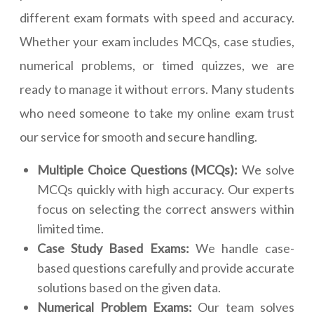
different exam formats with speed and accuracy.
Whether your exam includes MCQs, case studies,
numerical problems, or timed quizzes, we are
ready to manage it without errors. Many students
who need someone to take my online exam trust
our service for smooth and secure handling.
Multiple Choice Questions (MCQs):
We solve
MCQs quickly with high accuracy. Our experts
focus on selecting the correct answers within
limited time.
Case Study Based Exams:
We handle case-
based questions carefully and provide accurate
solutions based on the given data.
Numerical Problem Exams:
Our team solves