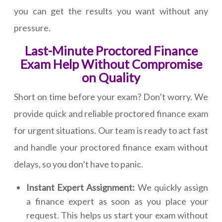
you can get the results you want without any
pressure.
Last-Minute Proctored Finance
Exam Help Without Compromise
on Quality
Short on time before your exam? Don’t worry. We
provide quick and reliable proctored finance exam
for urgent situations. Our team is ready to act fast
and handle your proctored finance exam without
delays, so you don’t have to panic.
Instant Expert Assignment:
We quickly assign
a finance expert as soon as you place your
request. This helps us start your exam without