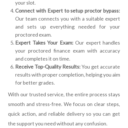
your slot.
Connect with Expert to setup proctor bypass:
Our team connects you with a suitable expert
and sets up everything needed for your
proctored exam.
Expert Takes Your Exam:
Our expert handles
your proctored finance exam with accuracy
and completes it on time.
Receive Top-Quality Results:
You get accurate
results with proper completion, helping you aim
for better grades.
With our trusted service, the entire process stays
smooth and stress-free. We focus on clear steps,
quick action, and reliable delivery so you can get
the support you need without any confusion.