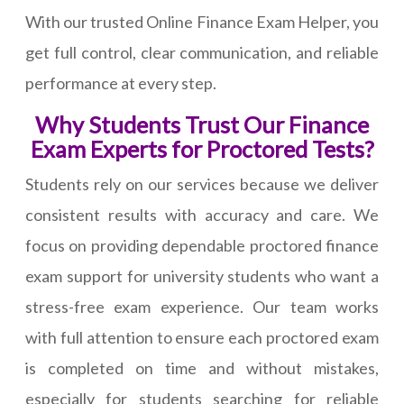
With our trusted Online Finance Exam Helper, you
get full control, clear communication, and reliable
performance at every step.
Why Students Trust Our Finance
Exam Experts for Proctored Tests?
Students rely on our services because we deliver
consistent results with accuracy and care. We
focus on providing dependable proctored finance
exam support for university students who want a
stress-free exam experience. Our team works
with full attention to ensure each proctored exam
is completed on time and without mistakes,
especially for students searching for reliable