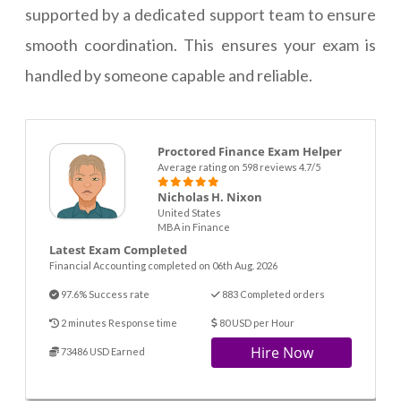
supported by a dedicated support team to ensure
smooth coordination. This ensures your exam is
handled by someone capable and reliable.
Proctored Finance Exam Helper
Average rating on 598 reviews 4.7/5
Nicholas H. Nixon
United States
MBA in Finance
Latest Exam Completed
Financial Accounting completed on 06th Aug. 2026
97.6% Success rate
883 Completed orders
2 minutes Response time
80 USD per Hour
Hire Now
73486 USD Earned