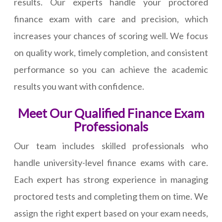
results. Our experts handle your proctored
finance exam with care and precision, which
increases your chances of scoring well. We focus
on quality work, timely completion, and consistent
performance so you can achieve the academic
results you want with confidence.
Meet Our Qualified Finance Exam
Professionals
Our team includes skilled professionals who
handle university-level finance exams with care.
Each expert has strong experience in managing
proctored tests and completing them on time. We
assign the right expert based on your exam needs,