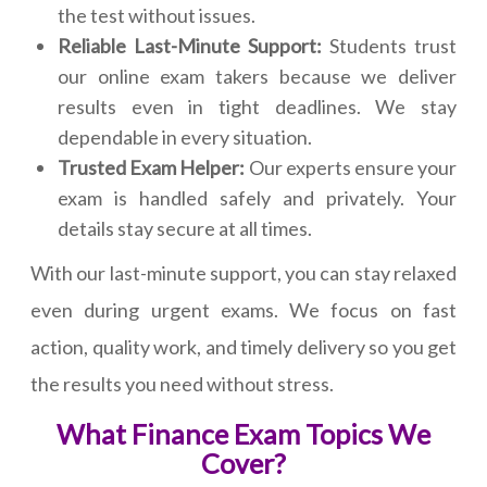
the test without issues.
Reliable Last-Minute Support:
Students trust
our online exam takers because we deliver
results even in tight deadlines. We stay
dependable in every situation.
Trusted Exam Helper:
Our experts ensure your
exam is handled safely and privately. Your
details stay secure at all times.
With our last-minute support, you can stay relaxed
even during urgent exams. We focus on fast
action, quality work, and timely delivery so you get
the results you need without stress.
What Finance Exam Topics We
Cover?