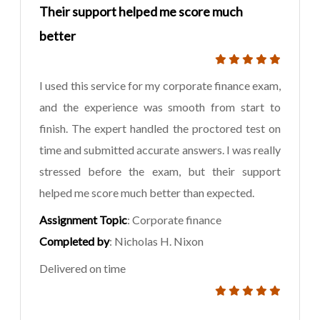
Their support helped me score much
better
I used this service for my corporate finance exam,
and the experience was smooth from start to
finish. The expert handled the proctored test on
time and submitted accurate answers. I was really
stressed before the exam, but their support
helped me score much better than expected.
Assignment Topic
: Corporate finance
Completed by
: Nicholas H. Nixon
Delivered on time