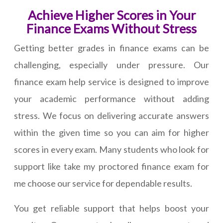
Achieve Higher Scores in Your
Finance Exams Without Stress
Getting better grades in finance exams can be
challenging, especially under pressure. Our
finance exam help service is designed to improve
your academic performance without adding
stress. We focus on delivering accurate answers
within the given time so you can aim for higher
scores in every exam. Many students who look for
support like take my proctored finance exam for
me choose our service for dependable results.
You get reliable support that helps boost your