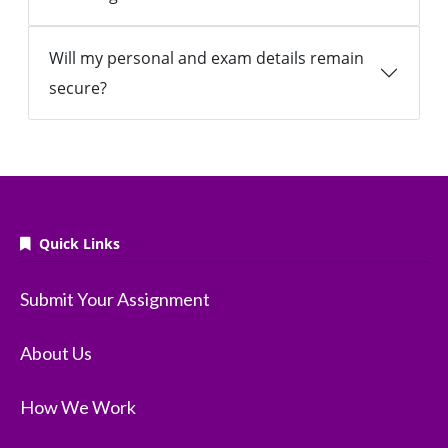
Will my personal and exam details remain
secure?
Quick Links
Submit Your Assignment
About Us
How We Work