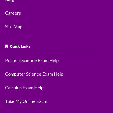
Careers
Site Map
Quick Links
Political Science Exam Help
Computer Science Exam Help
Calculus Exam Help
Take My Online Exam