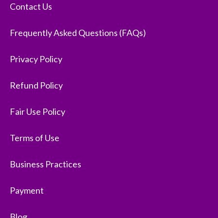
Contact Us
Frequently Asked Questions (FAQs)
Privacy Policy
Refund Policy
Fair Use Policy
Terms of Use
Business Practices
Payment
Blog