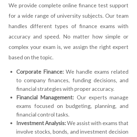
We provide complete online finance test support
for a wide range of university subjects. Our team
handles different types of finance exams with
accuracy and speed. No matter how simple or
complex your exam is, we assign the right expert
based on the topic.
Corporate Finance:
We handle exams related
to company finances, funding decisions, and
financial strategies with proper accuracy.
Financial Management:
Our experts manage
exams focused on budgeting, planning, and
financial control tasks.
Investment Analysis:
We assist with exams that
involve stocks, bonds, and investment decision