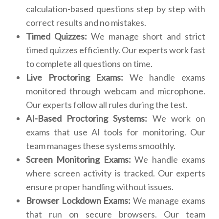
calculation-based questions step by step with
correct results and no mistakes.
Timed Quizzes:
We manage short and strict
timed quizzes efficiently. Our experts work fast
to complete all questions on time.
Live Proctoring Exams:
We handle exams
monitored through webcam and microphone.
Our experts follow all rules during the test.
AI-Based Proctoring Systems:
We work on
exams that use AI tools for monitoring. Our
team manages these systems smoothly.
Screen Monitoring Exams:
We handle exams
where screen activity is tracked. Our experts
ensure proper handling without issues.
Browser Lockdown Exams:
We manage exams
that run on secure browsers. Our team