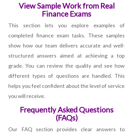
View Sample Work from Real
Finance Exams
This section lets you explore examples of
completed finance exam tasks. These samples
show how our team delivers accurate and well-
structured answers aimed at achieving a top
grade. You can review the quality and see how
different types of questions are handled. This
helps you feel confident about the level of service
you will receive.
Frequently Asked Questions
(FAQs)
Our FAQ section provides clear answers to