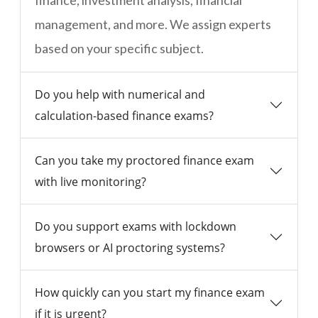
finance, investment analysis, financial
management, and more. We assign experts
based on your specific subject.
Do you help with numerical and
calculation-based finance exams?
Can you take my proctored finance exam
with live monitoring?
Do you support exams with lockdown
browsers or AI proctoring systems?
How quickly can you start my finance exam
if it is urgent?