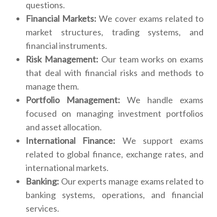
questions.
Financial Markets:
We cover exams related to
market structures, trading systems, and
financial instruments.
Risk Management:
Our team works on exams
that deal with financial risks and methods to
manage them.
Portfolio Management:
We handle exams
focused on managing investment portfolios
and asset allocation.
International Finance:
We support exams
related to global finance, exchange rates, and
international markets.
Banking:
Our experts manage exams related to
banking systems, operations, and financial
services.