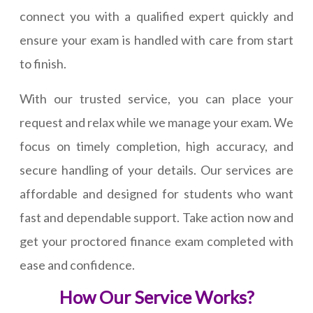
connect you with a qualified expert quickly and
ensure your exam is handled with care from start
to finish.
With our trusted service, you can place your
request and relax while we manage your exam. We
focus on timely completion, high accuracy, and
secure handling of your details. Our services are
affordable and designed for students who want
fast and dependable support. Take action now and
get your proctored finance exam completed with
ease and confidence.
How Our Service Works?