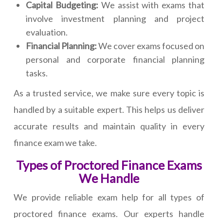
Capital Budgeting:
We assist with exams that
involve investment planning and project
evaluation.
Financial Planning:
We cover exams focused on
personal and corporate financial planning
tasks.
As a trusted service, we make sure every topic is
handled by a suitable expert. This helps us deliver
accurate results and maintain quality in every
finance exam we take.
Types of Proctored Finance Exams
We Handle
We provide reliable exam help for all types of
proctored finance exams. Our experts handle