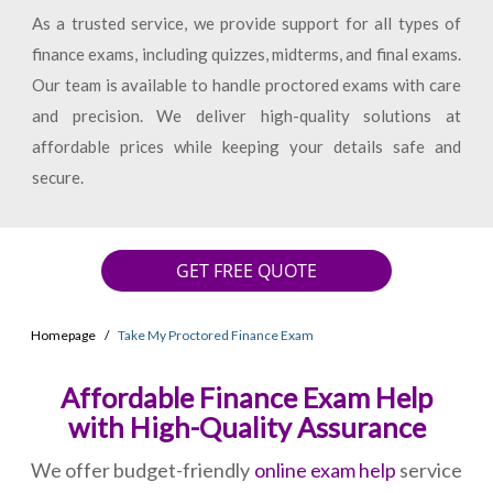
As a trusted service, we provide support for all types of
finance exams, including quizzes, midterms, and final exams.
Our team is available to handle proctored exams with care
and precision. We deliver high-quality solutions at
affordable prices while keeping your details safe and
secure.
GET FREE QUOTE
Homepage
Take My Proctored Finance Exam
Affordable Finance Exam Help
with High-Quality Assurance
We offer budget-friendly
online exam help
service