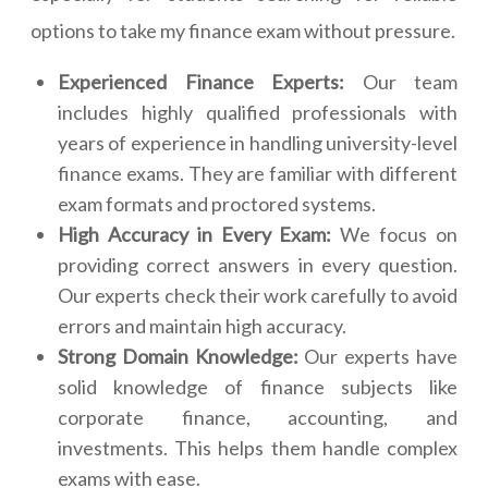
options to take my finance exam without pressure.
Experienced Finance Experts:
Our team
includes highly qualified professionals with
years of experience in handling university-level
finance exams. They are familiar with different
exam formats and proctored systems.
High Accuracy in Every Exam:
We focus on
providing correct answers in every question.
Our experts check their work carefully to avoid
errors and maintain high accuracy.
Strong Domain Knowledge:
Our experts have
solid knowledge of finance subjects like
corporate finance, accounting, and
investments. This helps them handle complex
exams with ease.