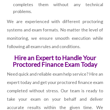
completes them without any technical
problems.
We are experienced with different proctoring
systems and exam formats. No matter the level of
monitoring, we ensure smooth execution while
following all exam rules and conditions.
Hire an Expert to Handle Your
Proctored Finance Exam Today
Need quick and reliable exam help service? Hire an
expert today and get your proctored finance exam
completed without stress. Our team is ready to
take your exam on your behalf and deliver
accurate results within the given time. We