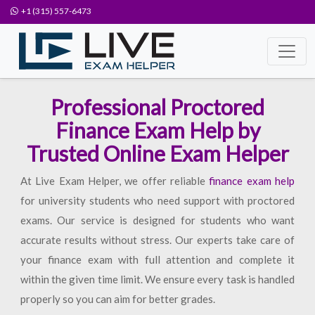
+1 (315) 557-6473
Professional Proctored
Finance Exam Help by
Trusted Online Exam Helper
At Live Exam Helper, we offer reliable
finance exam help
for university students who need support with proctored
exams. Our service is designed for students who want
accurate results without stress. Our experts take care of
your finance exam with full attention and complete it
within the given time limit. We ensure every task is handled
properly so you can aim for better grades.