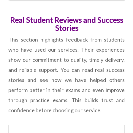
Real Student Reviews and Success
Stories
This section highlights feedback from students
who have used our services. Their experiences
show our commitment to quality, timely delivery,
and reliable support. You can read real success
stories and see how we have helped others
perform better in their exams and even improve
through practice exams. This builds trust and
confidence before choosing our service.