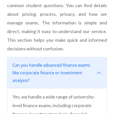
common student questions. You can find details
about pricing, process, privacy, and how we
manage exams. The information is simple and
direct, making it easy to understand our service.
This section helps you make quick and informed
decisions without confusion.
Can you handle advanced finance exams
like corporate finance or investment
analysis?
Yes, we handle a wide range of university-
level finance exams, including corporate