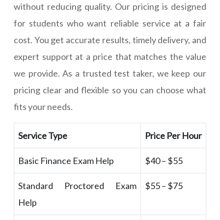
without reducing quality. Our pricing is designed
for students who want reliable service at a fair
cost. You get accurate results, timely delivery, and
expert support at a price that matches the value
we provide. As a trusted test taker, we keep our
pricing clear and flexible so you can choose what
fits your needs.
Service Type
Price Per Hour
Basic Finance Exam Help
$40 – $55
Standard Proctored Exam
$55 – $75
Help