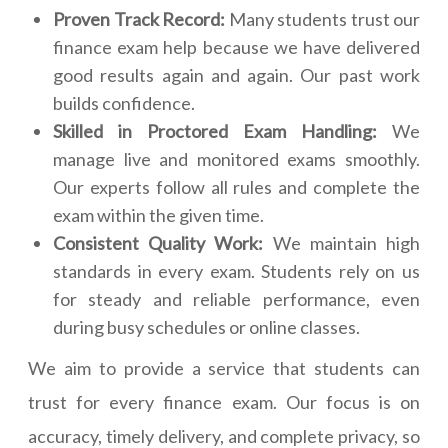
Proven Track Record:
Many students trust our
finance exam help because we have delivered
good results again and again. Our past work
builds confidence.
Skilled in Proctored Exam Handling:
We
manage live and monitored exams smoothly.
Our experts follow all rules and complete the
exam within the given time.
Consistent Quality Work:
We maintain high
standards in every exam. Students rely on us
for steady and reliable performance, even
during busy schedules or online classes.
We aim to provide a service that students can
trust for every finance exam. Our focus is on
accuracy, timely delivery, and complete privacy, so