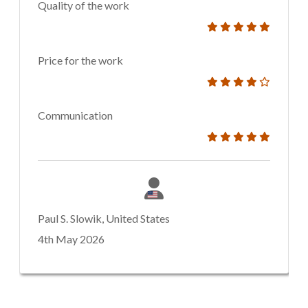
Quality of the work
Price for the work
Communication
Paul S. Slowik, United States
4th May 2026