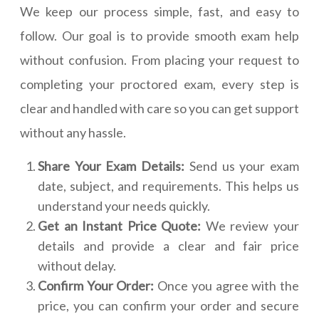
We keep our process simple, fast, and easy to
follow. Our goal is to provide smooth exam help
without confusion. From placing your request to
completing your proctored exam, every step is
clear and handled with care so you can get support
without any hassle.
Share Your Exam Details:
Send us your exam
date, subject, and requirements. This helps us
understand your needs quickly.
Get an Instant Price Quote:
We review your
details and provide a clear and fair price
without delay.
Confirm Your Order:
Once you agree with the
price, you can confirm your order and secure