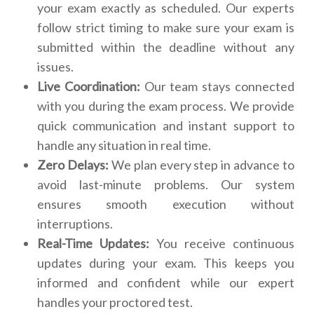
your exam exactly as scheduled. Our experts
follow strict timing to make sure your exam is
submitted within the deadline without any
issues.
Live Coordination:
Our team stays connected
with you during the exam process. We provide
quick communication and instant support to
handle any situation in real time.
Zero Delays:
We plan every step in advance to
avoid last-minute problems. Our system
ensures smooth execution without
interruptions.
Real-Time Updates:
You receive continuous
updates during your exam. This keeps you
informed and confident while our expert
handles your proctored test.