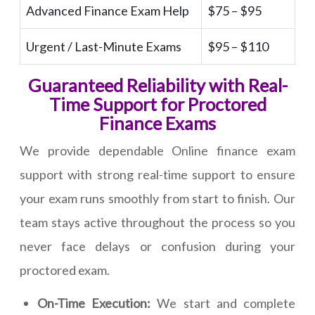
Advanced Finance Exam Help
$75 – $95
Urgent / Last-Minute Exams
$95 – $110
Guaranteed Reliability with Real-
Time Support for Proctored
Finance Exams
We provide dependable Online finance exam
support with strong real-time support to ensure
your exam runs smoothly from start to finish. Our
team stays active throughout the process so you
never face delays or confusion during your
proctored exam.
On-Time Execution:
We start and complete