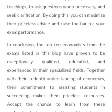
teachings, to ask questions when necessary, and
seek clarification. By doing this, you can maximize
their priceless advice and raise the bar for your
exam performance.
In conclusion, the top ten economists from the
exams listed in this blog have proven to be
exceptionally qualified, educated, and
experienced in their specialized fields. Together
with their in-depth understanding of economics,
their commitment to assisting students in
succeeding makes them priceless resources.
Accept the chance to learn from these