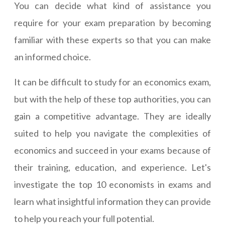
You can decide what kind of assistance you
require for your exam preparation by becoming
familiar with these experts so that you can make
an informed choice.
It can be difficult to study for an economics exam,
but with the help of these top authorities, you can
gain a competitive advantage. They are ideally
suited to help you navigate the complexities of
economics and succeed in your exams because of
their training, education, and experience. Let's
investigate the top 10 economists in exams and
learn what insightful information they can provide
to help you reach your full potential.