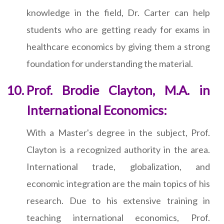
knowledge in the field, Dr. Carter can help
students who are getting ready for exams in
healthcare economics by giving them a strong
foundation for understanding the material.
Prof. Brodie Clayton, M.A. in
International Economics:
With a Master's degree in the subject, Prof.
Clayton is a recognized authority in the area.
International trade, globalization, and
economic integration are the main topics of his
research. Due to his extensive training in
teaching international economics, Prof.