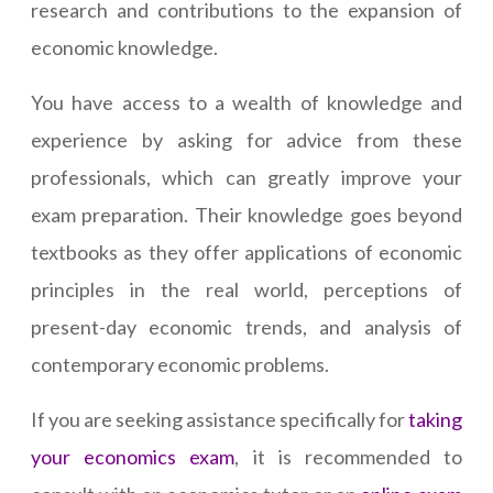
research and contributions to the expansion of
economic knowledge.
You have access to a wealth of knowledge and
experience by asking for advice from these
professionals, which can greatly improve your
exam preparation. Their knowledge goes beyond
textbooks as they offer applications of economic
principles in the real world, perceptions of
present-day economic trends, and analysis of
contemporary economic problems.
If you are seeking assistance specifically for
taking
your economics exam
, it is recommended to