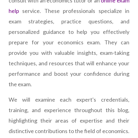
consult with an economics tutor or an
online exam
help
service. These professionals specialize in
exam strategies, practice questions, and
personalized guidance to help you effectively
prepare for your economics exam. They can
provide you with valuable insights, exam-taking
techniques, and resources that will enhance your
performance and boost your confidence during
the exam.
We will examine each expert's credentials,
training, and experience throughout this blog,
highlighting their areas of expertise and their
distinctive contributions to the field of economics.