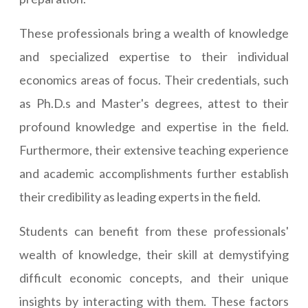
These professionals bring a wealth of knowledge
and specialized expertise to their individual
economics areas of focus. Their credentials, such
as Ph.D.s and Master's degrees, attest to their
profound knowledge and expertise in the field.
Furthermore, their extensive teaching experience
and academic accomplishments further establish
their credibility as leading experts in the field.
Students can benefit from these professionals'
wealth of knowledge, their skill at demystifying
difficult economic concepts, and their unique
insights by interacting with them. These factors