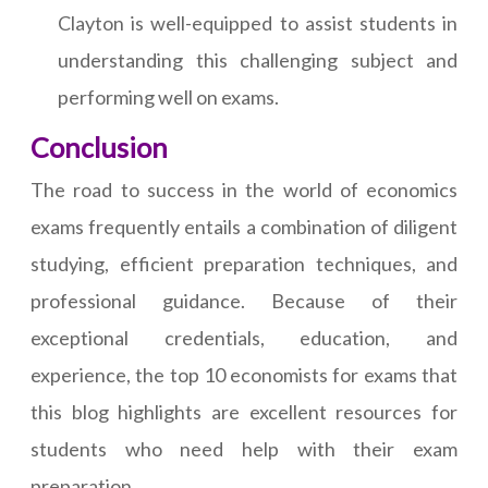
Clayton is well-equipped to assist students in
understanding this challenging subject and
performing well on exams.
Conclusion
The road to success in the world of economics
exams frequently entails a combination of diligent
studying, efficient preparation techniques, and
professional guidance. Because of their
exceptional credentials, education, and
experience, the top 10 economists for exams that
this blog highlights are excellent resources for
students who need help with their exam
preparation.