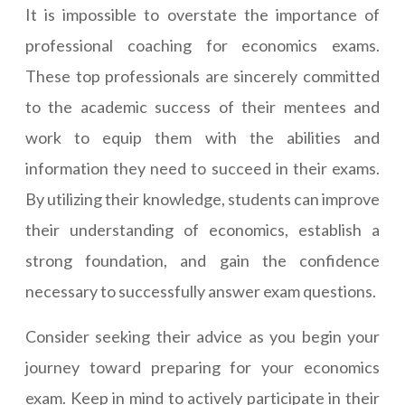
It is impossible to overstate the importance of
professional coaching for economics exams.
These top professionals are sincerely committed
to the academic success of their mentees and
work to equip them with the abilities and
information they need to succeed in their exams.
By utilizing their knowledge, students can improve
their understanding of economics, establish a
strong foundation, and gain the confidence
necessary to successfully answer exam questions.
Consider seeking their advice as you begin your
journey toward preparing for your economics
exam. Keep in mind to actively participate in their