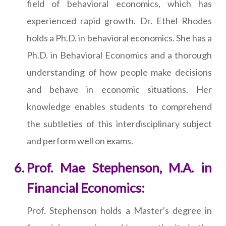
field of behavioral economics, which has
experienced rapid growth. Dr. Ethel Rhodes
holds a Ph.D. in behavioral economics. She has a
Ph.D. in Behavioral Economics and a thorough
understanding of how people make decisions
and behave in economic situations. Her
knowledge enables students to comprehend
the subtleties of this interdisciplinary subject
and perform well on exams.
Prof. Mae Stephenson, M.A. in
Financial Economics:
Prof. Stephenson holds a Master's degree in