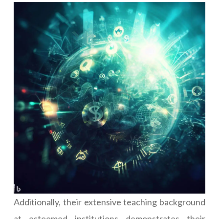
Additionally, their extensive teaching background
at esteemed institutions demonstrates their