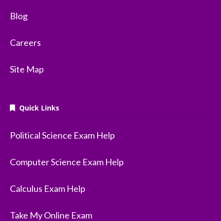
Blog
Careers
Site Map
Quick Links
Political Science Exam Help
Computer Science Exam Help
Calculus Exam Help
Take My Online Exam