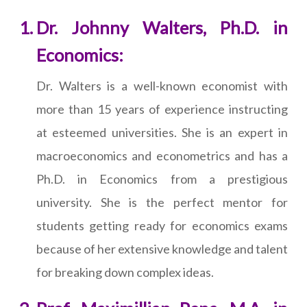
Dr. Johnny Walters, Ph.D. in
Economics:
Dr. Walters is a well-known economist with
more than 15 years of experience instructing
at esteemed universities. She is an expert in
macroeconomics and econometrics and has a
Ph.D. in Economics from a prestigious
university. She is the perfect mentor for
students getting ready for economics exams
because of her extensive knowledge and talent
for breaking down complex ideas.