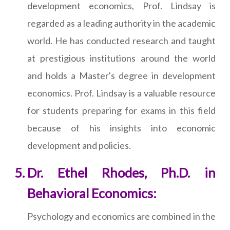
development economics, Prof. Lindsay is
regarded as a leading authority in the academic
world. He has conducted research and taught
at prestigious institutions around the world
and holds a Master's degree in development
economics. Prof. Lindsay is a valuable resource
for students preparing for exams in this field
because of his insights into economic
development and policies.
Dr. Ethel Rhodes, Ph.D. in
Behavioral Economics:
Psychology and economics are combined in the