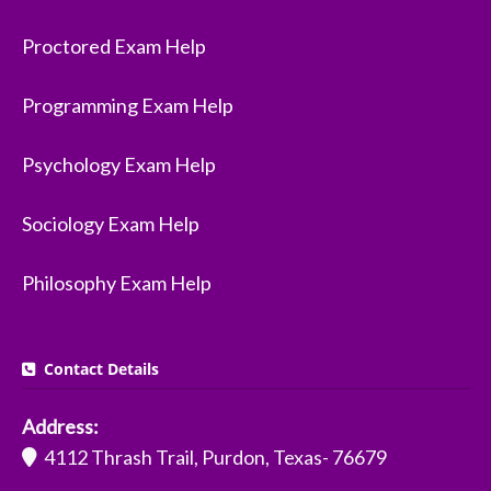
Proctored Exam Help
Programming Exam Help
Psychology Exam Help
Sociology Exam Help
Philosophy Exam Help
Contact Details
Address:
4112 Thrash Trail, Purdon, Texas- 76679