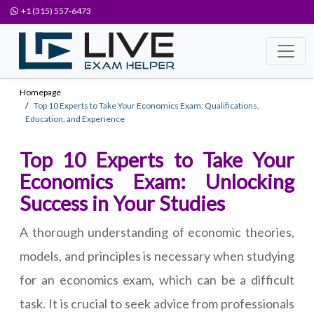
+1 (315) 557-6473
Homepage
Top 10 Experts to Take Your Economics Exam: Qualifications,
Education, and Experience
Top 10 Experts to Take Your
Economics Exam: Unlocking
Success in Your Studies
A thorough understanding of economic theories,
models, and principles is necessary when studying
for an economics exam, which can be a difficult
task. It is crucial to seek advice from professionals