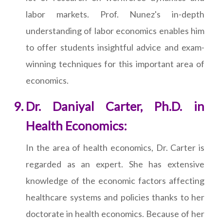
labor markets. Prof. Nunez's in-depth
understanding of labor economics enables him
to offer students insightful advice and exam-
winning techniques for this important area of
economics.
Dr. Daniyal Carter, Ph.D. in
Health Economics:
In the area of health economics, Dr. Carter is
regarded as an expert. She has extensive
knowledge of the economic factors affecting
healthcare systems and policies thanks to her
doctorate in health economics. Because of her