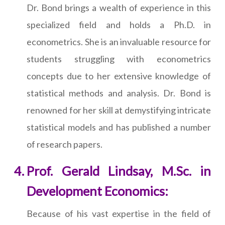
Dr. Bond brings a wealth of experience in this
specialized field and holds a Ph.D. in
econometrics. She is an invaluable resource for
students struggling with econometrics
concepts due to her extensive knowledge of
statistical methods and analysis. Dr. Bond is
renowned for her skill at demystifying intricate
statistical models and has published a number
of research papers.
Prof. Gerald Lindsay, M.Sc. in
Development Economics:
Because of his vast expertise in the field of