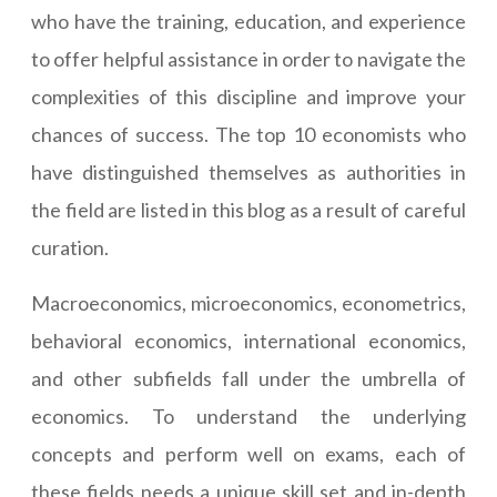
who have the training, education, and experience
to offer helpful assistance in order to navigate the
complexities of this discipline and improve your
chances of success. The top 10 economists who
have distinguished themselves as authorities in
the field are listed in this blog as a result of careful
curation.
Macroeconomics, microeconomics, econometrics,
behavioral economics, international economics,
and other subfields fall under the umbrella of
economics. To understand the underlying
concepts and perform well on exams, each of
these fields needs a unique skill set and in-depth