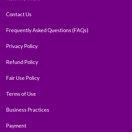
Contact Us
Frequently Asked Questions (FAQs)
Privacy Policy
Refund Policy
Fair Use Policy
Terms of Use
Business Practices
Payment