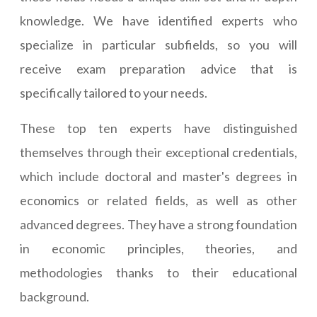
knowledge. We have identified experts who
specialize in particular subfields, so you will
receive exam preparation advice that is
specifically tailored to your needs.
These top ten experts have distinguished
themselves through their exceptional credentials,
which include doctoral and master's degrees in
economics or related fields, as well as other
advanced degrees. They have a strong foundation
in economic principles, theories, and
methodologies thanks to their educational
background.