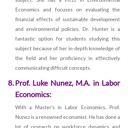
Economics and focuses on evaluating the
financial effects of sustainable development
and environmental policies. Dr. Hunter is a
fantastic option for students studying this
subject because of her in-depth knowledge of
the field and her proficiency in effectively
communicating difficult concepts.
Prof. Luke Nunez, M.A. in Labor
Economics:
With a Master's in Labor Economics, Prof.
Nunez is a renowned economist. He has done a
lot of research on workforce dynamics and