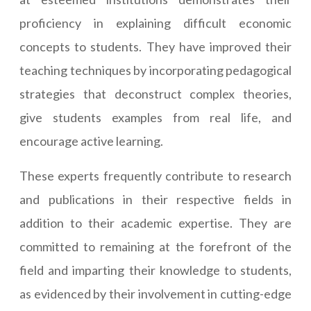
proficiency in explaining difficult economic
concepts to students. They have improved their
teaching techniques by incorporating pedagogical
strategies that deconstruct complex theories,
give students examples from real life, and
encourage active learning.
These experts frequently contribute to research
and publications in their respective fields in
addition to their academic expertise. They are
committed to remaining at the forefront of the
field and imparting their knowledge to students,
as evidenced by their involvement in cutting-edge