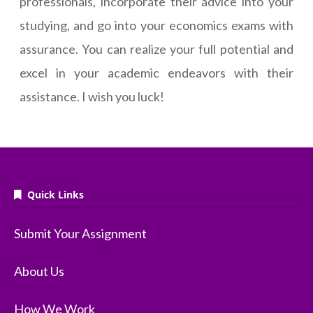
professionals, incorporate their advice into your
studying, and go into your economics exams with
assurance. You can realize your full potential and
excel in your academic endeavors with their
assistance. I wish you luck!
Quick Links
Submit Your Assignment
About Us
How We Work