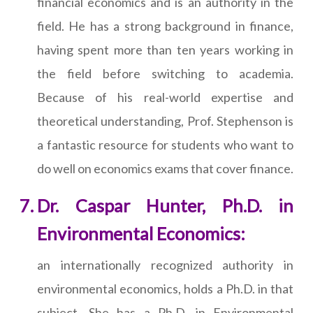
financial economics and is an authority in the
field. He has a strong background in finance,
having spent more than ten years working in
the field before switching to academia.
Because of his real-world expertise and
theoretical understanding, Prof. Stephenson is
a fantastic resource for students who want to
do well on economics exams that cover finance.
Dr. Caspar Hunter, Ph.D. in
Environmental Economics:
an internationally recognized authority in
environmental economics, holds a Ph.D. in that
subject. She has a Ph.D. in Environmental