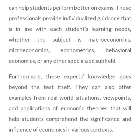
can help students perform better on exams. These
professionals provide individualized guidance that
is in line with each student's learning needs,
whether the subject is macroeconomics,
microeconomics, econometrics, behavioral
economics, or any other specialized subfield.
Furthermore, these experts' knowledge goes
beyond the test itself. They can also offer
examples from real-world situations, viewpoints,
and applications of economic theories that will
help students comprehend the significance and
influence of economics in various contexts.