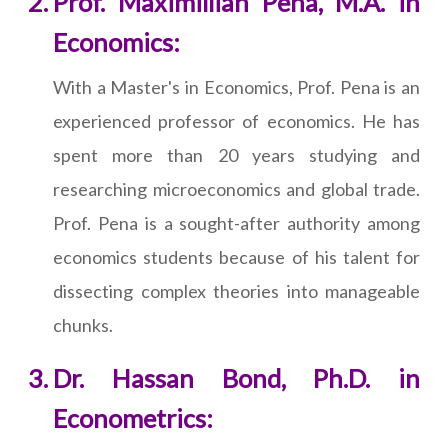
Prof. Maximillian Pena, M.A. in
Economics:
With a Master's in Economics, Prof. Pena is an
experienced professor of economics. He has
spent more than 20 years studying and
researching microeconomics and global trade.
Prof. Pena is a sought-after authority among
economics students because of his talent for
dissecting complex theories into manageable
chunks.
Dr. Hassan Bond, Ph.D. in
Econometrics: