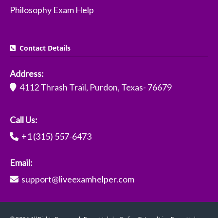
Philosophy Exam Help
Contact Details
Address:
4112 Thrash Trail, Purdon, Texas- 76679
Call Us:
+1 (315) 557-6473
Email:
support@liveexamhelper.com