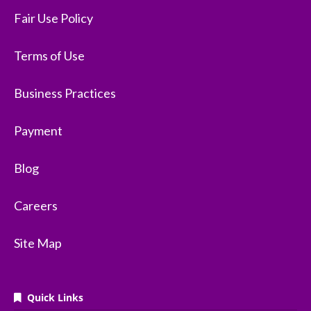
Fair Use Policy
Terms of Use
Business Practices
Payment
Blog
Careers
Site Map
Quick Links