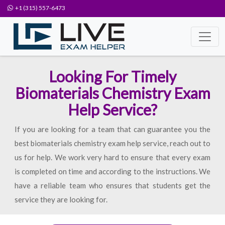
+1 (315) 557-6473
Looking For Timely
Biomaterials Chemistry Exam
Help Service?
If you are looking for a team that can guarantee you the
best biomaterials chemistry exam help service, reach out to
us for help. We work very hard to ensure that every exam
is completed on time and according to the instructions. We
have a reliable team who ensures that students get the
service they are looking for.