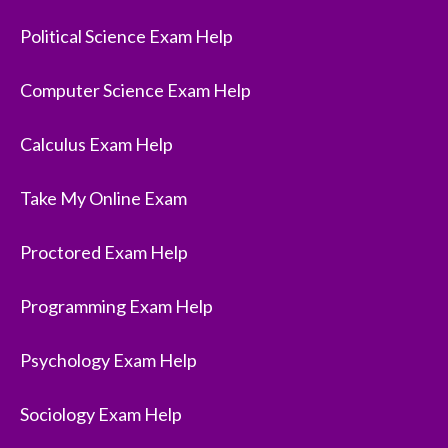
Political Science Exam Help
Computer Science Exam Help
Calculus Exam Help
Take My Online Exam
Proctored Exam Help
Programming Exam Help
Psychology Exam Help
Sociology Exam Help