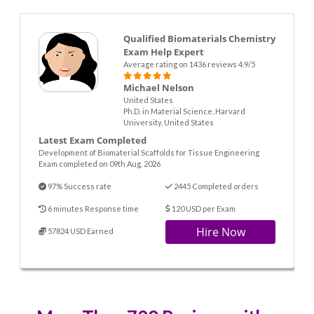
Qualified Biomaterials Chemistry
Exam Help Expert
Average rating on 1436 reviews 4.9/5
Michael Nelson
United States
Ph.D. in Material Science, Harvard
University, United States
Latest Exam Completed
Development of Biomaterial Scaffolds for Tissue Engineering
Exam completed on 09th Aug. 2026
97% Success rate
2445 Completed orders
6 minutes Response time
120 USD per Exam
Hire Now
57824 USD Earned