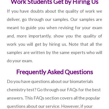
Work Students Get by Hiring Us
If you have doubts about the quality of work we
deliver, go through our samples. Our samples are
meant to guide you when revising for your exam
and, more importantly, show you the quality of
work you will get by hiring us. Note that all the
samples are written by the same experts who will
do your exam.
Frequently Asked Questions
Do you have questions about our biomaterials
chemistry test? Go through our FAQs for the best
answers. This FAQs section covers all the popular
questions about our service. However, if your