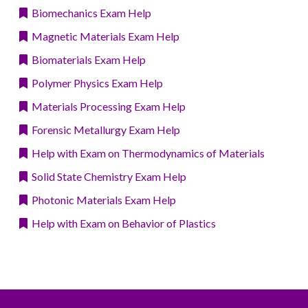
Biomechanics Exam Help
Magnetic Materials Exam Help
Biomaterials Exam Help
Polymer Physics Exam Help
Materials Processing Exam Help
Forensic Metallurgy Exam Help
Help with Exam on Thermodynamics of Materials
Solid State Chemistry Exam Help
Photonic Materials Exam Help
Help with Exam on Behavior of Plastics