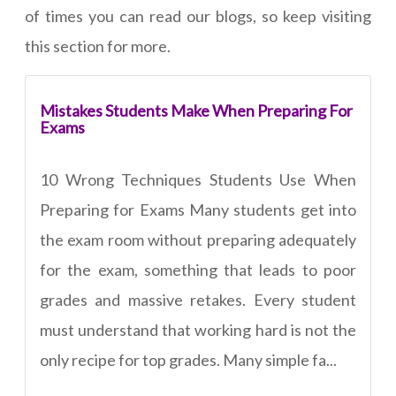
of times you can read our blogs, so keep visiting
this section for more.
Mistakes Students Make When Preparing For
Exams
10 Wrong Techniques Students Use When
Preparing for Exams Many students get into
the exam room without preparing adequately
for the exam, something that leads to poor
grades and massive retakes. Every student
must understand that working hard is not the
only recipe for top grades. Many simple fa...