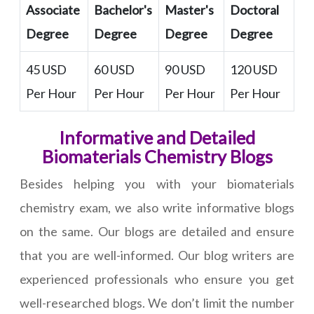
Associate
Bachelor's
Master's
Doctoral
Degree
Degree
Degree
Degree
45 USD
60 USD
90 USD
120 USD
Per Hour
Per Hour
Per Hour
Per Hour
Informative and Detailed
Biomaterials Chemistry Blogs
Besides helping you with your biomaterials
chemistry exam, we also write informative blogs
on the same. Our blogs are detailed and ensure
that you are well-informed. Our blog writers are
experienced professionals who ensure you get
well-researched blogs. We don’t limit the number