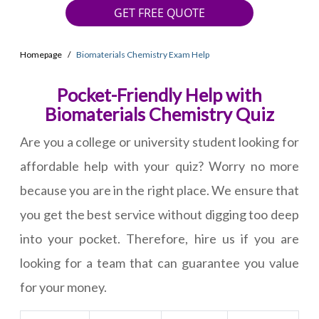
GET FREE QUOTE
Homepage
Biomaterials Chemistry Exam Help
Pocket-Friendly Help with
Biomaterials Chemistry Quiz
Are you a college or university student looking for
affordable help with your quiz? Worry no more
because you are in the right place. We ensure that
you get the best service without digging too deep
into your pocket. Therefore, hire us if you are
looking for a team that can guarantee you value
for your money.