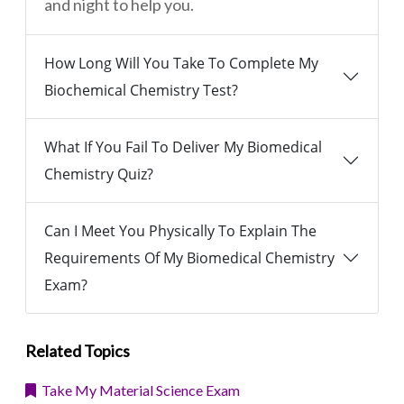
and night to help you.
How Long Will You Take To Complete My
Biochemical Chemistry Test?
What If You Fail To Deliver My Biomedical
Chemistry Quiz?
Can I Meet You Physically To Explain The
Requirements Of My Biomedical Chemistry
Exam?
Related Topics
Take My Material Science Exam