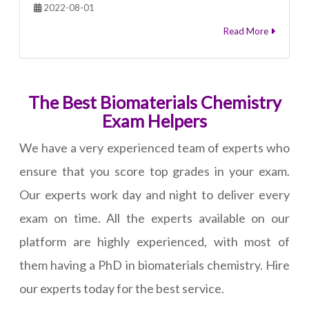
2022-08-01
Read More
The Best Biomaterials Chemistry
Exam Helpers
We have a very experienced team of experts who
ensure that you score top grades in your exam.
Our experts work day and night to deliver every
exam on time. All the experts available on our
platform are highly experienced, with most of
them having a PhD in biomaterials chemistry. Hire
our experts today for the best service.