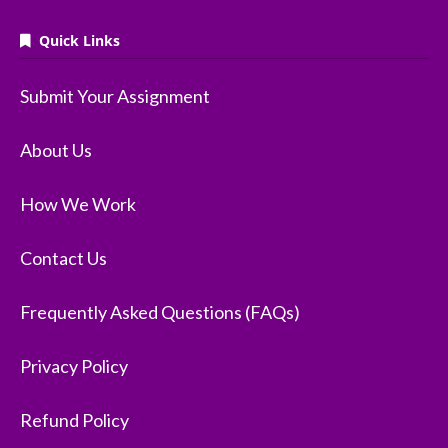
Quick Links
Submit Your Assignment
About Us
How We Work
Contact Us
Frequently Asked Questions (FAQs)
Privacy Policy
Refund Policy