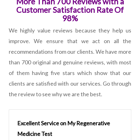
More Than 700 Reviews with a
Customer Satisfaction Rate Of
98%
We highly value reviews because they help us
improve. We ensure that we act on all the
recommendations from our clients. We have more
than 700 original and genuine reviews, with most
of them having five stars which show that our
clients are satisfied with our services. Go through
the review to see why we are the best.
Excellent Service on My Regenerative
Medicine Test