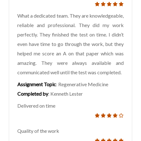
What a dedicated team. They are knowledgeable,
reliable and professional. They did my work
perfectly. They finished the test on time. I didn’t
even have time to go through the work, but they
helped me score an A on that paper which was
amazing. They were always available and
communicated well until the test was completed.
Assignment Topic
: Regenerative Medicine
Completed by
: Kenneth Lester
Delivered on time
Quality of the work