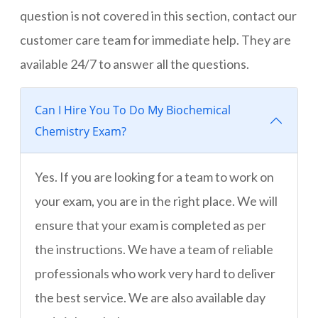
question is not covered in this section, contact our
customer care team for immediate help. They are
available 24/7 to answer all the questions.
Can I Hire You To Do My Biochemical
Chemistry Exam?
Yes. If you are looking for a team to work on
your exam, you are in the right place. We will
ensure that your exam is completed as per
the instructions. We have a team of reliable
professionals who work very hard to deliver
the best service. We are also available day