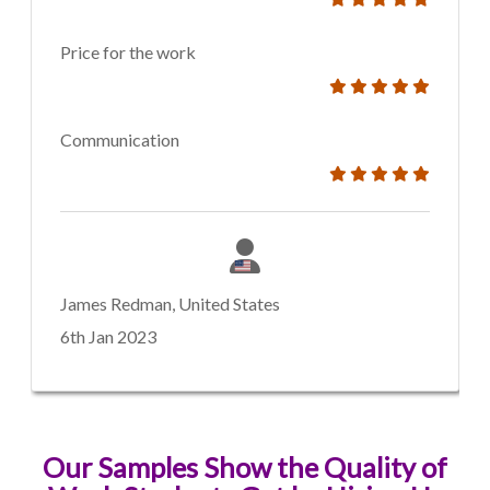
Price for the work
Communication
James Redman, United States
6th Jan 2023
Our Samples Show the Quality of