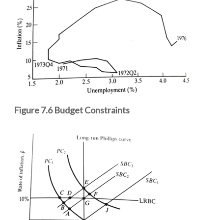
Figure 7.6 Budget Constraints