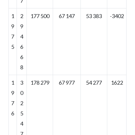
7
1
2
177 500
67 147
53 383
-3402
9
9
7
4
5
6
6
8
1
3
178 279
67 977
54 277
1622
9
0
7
2
6
5
4
7