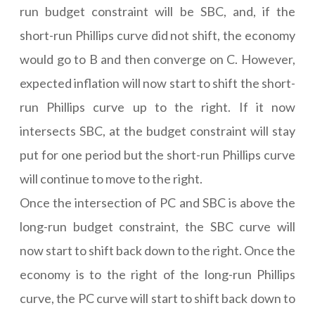
run budget constraint will be SBC, and, if the
short-run Phillips curve did not shift, the economy
would go to B and then converge on C. However,
expected inflation will now start to shift the short-
run Phillips curve up to the right. If it now
intersects SBC, at the budget constraint will stay
put for one period but the short-run Phillips curve
will continue to move to the right.
Once the intersection of PC and SBC is above the
long-run budget constraint, the SBC curve will
now start to shift back down to the right. Once the
economy is to the right of the long-run Phillips
curve, the PC curve will start to shift back down to