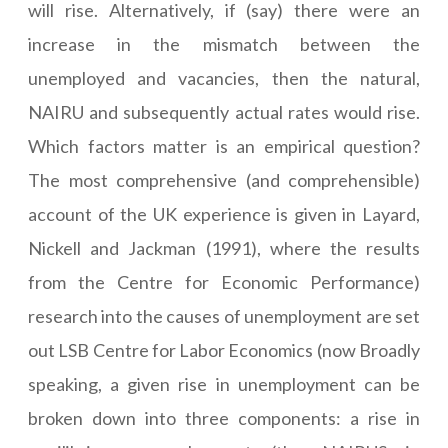
will rise. Alternatively, if (say) there were an
increase in the mismatch between the
unemployed and vacancies, then the natural,
NAIRU and subsequently actual rates would rise.
Which factors matter is an empirical question?
The most comprehensive (and comprehensible)
account of the UK experience is given in Layard,
Nickell and Jackman (1991), where the results
from the Centre for Economic Performance)
research into the causes of unemployment are set
out LSB Centre for Labor Economics (now Broadly
speaking, a given rise in unemployment can be
broken down into three components: a rise in