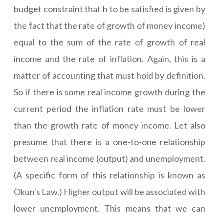
budget constraint that h to be satisfied is given by
the fact that the rate of growth of money income)
equal to the sum of the rate of growth of real
income and the rate of inflation. Again, this is a
matter of accounting that must hold by definition.
So if there is some real income growth during the
current period the inflation rate must be lower
than the growth rate of money income. Let also
presume that there is a one-to-one relationship
between real income (output) and unemployment.
(A specific form of this relationship is known as
Okun's Law.) Higher output will be associated with
lower unemployment. This means that we can