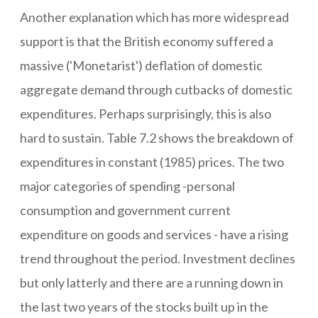
Another explanation which has more widespread
support is that the British economy suffered a
massive ('Monetarist') deflation of domestic
aggregate demand through cutbacks of domestic
expenditures. Perhaps surprisingly, this is also
hard to sustain. Table 7.2 shows the breakdown of
expenditures in constant (1985) prices. The two
major categories of spending -personal
consumption and government current
expenditure on goods and services - have a rising
trend throughout the period. Investment declines
but only latterly and there are a running down in
the last two years of the stocks built up in the