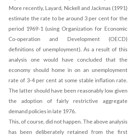
More recently, Layard, Nickell and Jackmas (1991)
estimate the rate to be around 3 per cent for the
period 1969-1 (using Organization for Economic
Co-operation and Development (OECD)
definitions of unemployment). As a result of this
analysis one would have concluded that the
economy should home in on an unemployment
rate of 3-4 per cent at some stable inflation rate.
The latter should have been reasonably low given
the adoption of fairly restrictive aggregate
demand policies in late 1976.
This, of course, did not happen. The above analysis
has been deliberately retained from the first