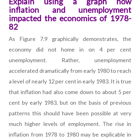
Explain using a graph how
inflation and unemployment
impacted the economics of 1978-
82
As Figure 7.9 graphically demonstrates, the
economy did not home in on 4 per cent
unemployment. Rather, unemployment
accelerated dramatically from early 1980 to reach
a level of nearly 12 per cent in early 1983. It is true
that inflation had also come down to about 5 per
cent by early 1983, but on the basis of previous
patterns this should have been possible at very
much higher levels of employment. The rise in
inflation from 1978 to 1980 may be explicable in