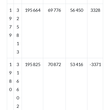
1
3
195 664
69 776
56 450
3328
9
2
7
5
9
8
1
3
1
3
195 825
70 872
53 416
-3371
9
1
8
6
0
6
0
2