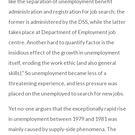
like the separation of unemployment benefit
administration and registration for job search; the
former is administered by the DSS, while the latter
takes place at Department of Employment job
centre. Another hard to quantify factor is the
insidious effect of the growth in unemployment
itself, eroding the work ethic (and also general
skills)." So unemployment became less of a
threatening experience, and less pressure was
placed on the unemployed to search for new jobs.
Yet no-one argues that the exceptionally rapid rise
in unemployment between 1979 and 1981 was
mainly caused by supply-side phenomena. The