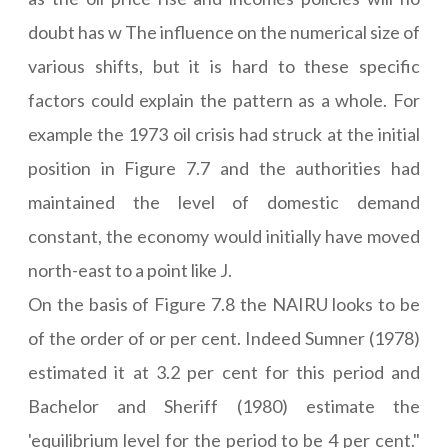
doubt has w The influence on the numerical size of
various shifts, but it is hard to these specific
factors could explain the pattern as a whole. For
example the 1973 oil crisis had struck at the initial
position in Figure 7.7 and the authorities had
maintained the level of domestic demand
constant, the economy would initially have moved
north-east to a point like J.
On the basis of Figure 7.8 the NAIRU looks to be
of the order of or per cent. Indeed Sumner (1978)
estimated it at 3.2 per cent for this period and
Bachelor and Sheriff (1980) estimate the
'equilibrium level for the period to be 4 per cent."