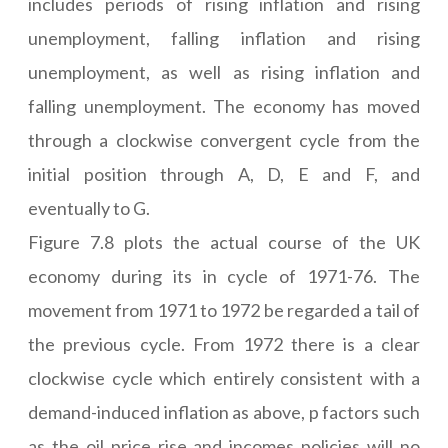
includes periods of rising inflation and rising
unemployment, falling inflation and rising
unemployment, as well as rising inflation and
falling unemployment. The economy has moved
through a clockwise convergent cycle from the
initial position through A, D, E and F, and
eventually to G.
Figure 7.8 plots the actual course of the UK
economy during its in cycle of 1971-76. The
movement from 1971 to 1972 be regarded a tail of
the previous cycle. From 1972 there is a clear
clockwise cycle which entirely consistent with a
demand-induced inflation as above, p factors such
as the oil price rise and incomes policies will no