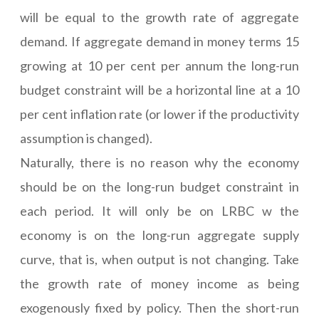
will be equal to the growth rate of aggregate
demand. If aggregate demand in money terms 15
growing at 10 per cent per annum the long-run
budget constraint will be a horizontal line at a 10
per cent inflation rate (or lower if the productivity
assumption is changed).
Naturally, there is no reason why the economy
should be on the long-run budget constraint in
each period. It will only be on LRBC w the
economy is on the long-run aggregate supply
curve, that is, when output is not changing. Take
the growth rate of money income as being
exogenously fixed by policy. Then the short-run