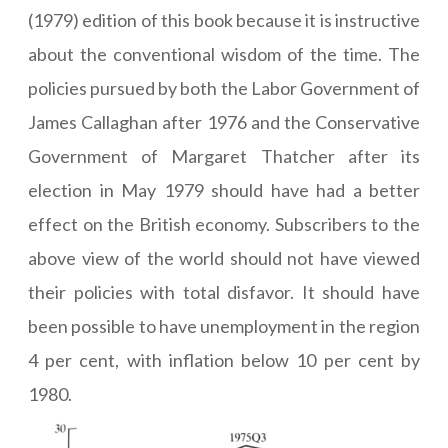
(1979) edition of this book because it is instructive
about the conventional wisdom of the time. The
policies pursued by both the Labor Government of
James Callaghan after 1976 and the Conservative
Government of Margaret Thatcher after its
election in May 1979 should have had a better
effect on the British economy. Subscribers to the
above view of the world should not have viewed
their policies with total disfavor. It should have
been possible to have unemployment in the region
4 per cent, with inflation below 10 per cent by
1980.