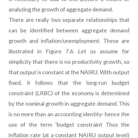
analyzing the growth of aggregate demand.
There are really two separate relationships that
can be identified between aggregate demand
growth and inflation/unemployment. These are
illustrated in Figure 7.6. Let us assume for
simplicity that there is no productivity growth, so
that output is constant at the NAIRU. With output
fixed, it follows that the long-run budget
constraint (LRBC) of the economy is determined
by the nominal growth in aggregate demand. This
is no more than an accounting identity- hence the
use of the term 'budget constraint Thus the
inflation rate (at a constant NAIRU output level)