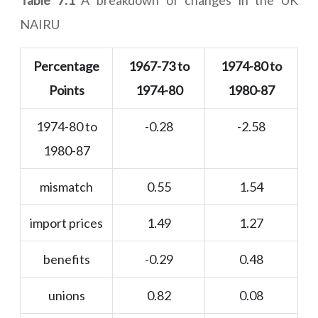
Table 7.1
A breakdown of changes in the UK
NAIRU
Percentage
1967-73 to
1974-80 to
Points
1974-80
1980-87
1974-80 to
-0.28
-2.58
1980-87
mismatch
0.55
1.54
import prices
1.49
1.27
benefits
-0.29
0.48
unions
0.82
0.08