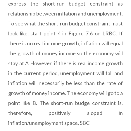
express the short-run budget constraint as
relationship between inflation and unemployment.
To see what the short-run budget constraint must
look like, start point 4 in Figure 7.6 on LRBC. If
there is no real income growth, inflation will equal
the growth of money income so the economy will
stay at A However, if there is real income growth
in the current period, unemployment will fall and
inflation will necessarily be less than the rate of
growth of money income. The economy will go to a
point like B. The short-run budge constraint is,
therefore, positively sloped in
inflation/unemployment space, SBC,