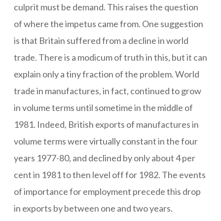
culprit must be demand. This raises the question
of where the impetus came from. One suggestion
is that Britain suffered from a decline in world
trade. There is a modicum of truth in this, but it can
explain only a tiny fraction of the problem. World
trade in manufactures, in fact, continued to grow
in volume terms until sometime in the middle of
1981. Indeed, British exports of manufactures in
volume terms were virtually constant in the four
years 1977-80, and declined by only about 4 per
cent in 1981 to then level off for 1982. The events
of importance for employment precede this drop
in exports by between one and two years.