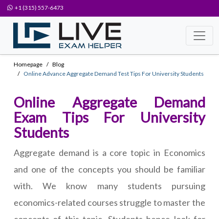
+1 (315) 557-6473
Homepage
Blog
Online Advance Aggregate Demand Test Tips For University Students
Online Aggregate Demand
Exam Tips For University
Students
Aggregate demand is a core topic in Economics
and one of the concepts you should be familiar
with. We know many students pursuing
economics-related courses struggle to master the