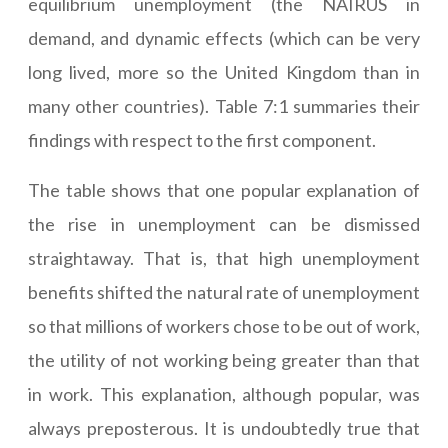
equilibrium unemployment (the NAIRUS in
demand, and dynamic effects (which can be very
long lived, more so the United Kingdom than in
many other countries). Table 7:1 summaries their
findings with respect to the first component.
The table shows that one popular explanation of
the rise in unemployment can be dismissed
straightaway. That is, that high unemployment
benefits shifted the natural rate of unemployment
so that millions of workers chose to be out of work,
the utility of not working being greater than that
in work. This explanation, although popular, was
always preposterous. It is undoubtedly true that