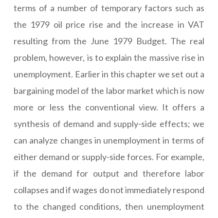
terms of a number of temporary factors such as
the 1979 oil price rise and the increase in VAT
resulting from the June 1979 Budget. The real
problem, however, is to explain the massive rise in
unemployment. Earlier in this chapter we set out a
bargaining model of the labor market which is now
more or less the conventional view. It offers a
synthesis of demand and supply-side effects; we
can analyze changes in unemployment in terms of
either demand or supply-side forces. For example,
if the demand for output and therefore labor
collapses and if wages do not immediately respond
to the changed conditions, then unemployment