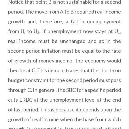
Notice that point B is not sustainable for a second
period. The move from A to B required real income
growth and, therefore, a fall in unemployment
from U, to U₂. If unemployment now stays at U₁,
real income must be unchanged and so in the
second period inflation must be equal to the rate
of growth of money income- the economy would
then be at C. This demonstrates that the short-run
budget constraint for the second period must pass
through C. In general, the SBC for a specific period
cuts LRBC at the unemployment level at the end
of last period. This is because it depends upon the
growth of real income when the base from which