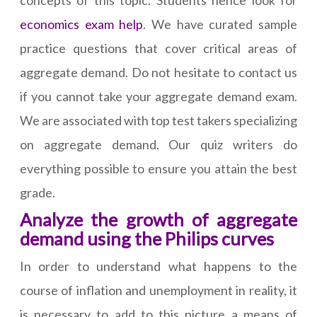
concepts of this topic. Students hence look for
economics exam help
. We have curated sample
practice questions that cover critical areas of
aggregate demand. Do not hesitate to contact us
if you cannot take your aggregate demand exam.
We are associated with top test takers specializing
on aggregate demand. Our quiz writers do
everything possible to ensure you attain the best
grade.
Analyze the growth of aggregate
demand using the Philips curves
In order to understand what happens to the
course of inflation and unemployment in reality, it
is necessary to add to this picture a means of