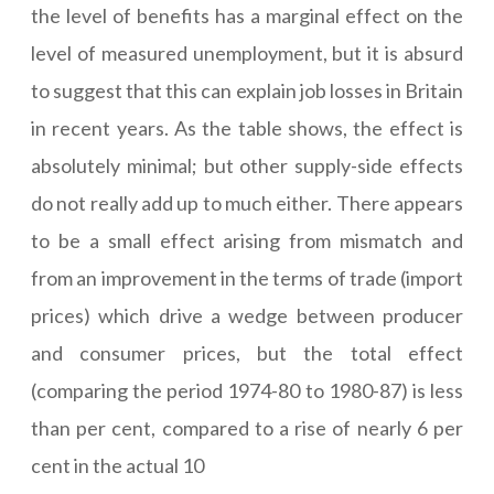
the level of benefits has a marginal effect on the
level of measured unemployment, but it is absurd
to suggest that this can explain job losses in Britain
in recent years. As the table shows, the effect is
absolutely minimal; but other supply-side effects
do not really add up to much either. There appears
to be a small effect arising from mismatch and
from an improvement in the terms of trade (import
prices) which drive a wedge between producer
and consumer prices, but the total effect
(comparing the period 1974-80 to 1980-87) is less
than per cent, compared to a rise of nearly 6 per
cent in the actual 10