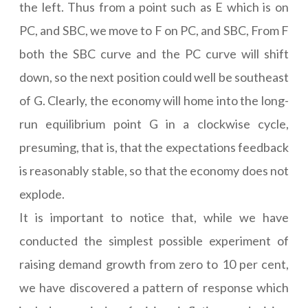
the left. Thus from a point such as E which is on
PC, and SBC, we move to F on PC, and SBC, From F
both the SBC curve and the PC curve will shift
down, so the next position could well be southeast
of G. Clearly, the economy will home into the long-
run equilibrium point G in a clockwise cycle,
presuming, that is, that the expectations feedback
is reasonably stable, so that the economy does not
explode.
It is important to notice that, while we have
conducted the simplest possible experiment of
raising demand growth from zero to 10 per cent,
we have discovered a pattern of response which