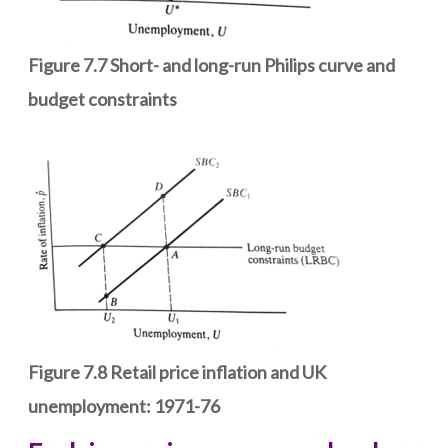
Figure 7.7 Short- and long-run Philips curve and
budget constraints
Figure 7.8 Retail price inflation and UK
unemployment: 1971-76