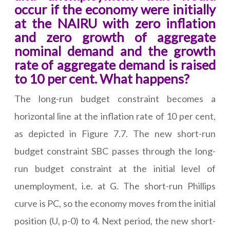
occur if the economy were initially
at the NAIRU with zero inflation
and zero growth of aggregate
nominal demand and the growth
rate of aggregate demand is raised
to 10 per cent. What happens?
The long-run budget constraint becomes a
horizontal line at the inflation rate of 10 per cent,
as depicted in Figure 7.7. The new short-run
budget constraint SBC passes through the long-
run budget constraint at the initial level of
unemployment, i.e. at G. The short-run Phillips
curve is PC, so the economy moves from the initial
position (U, p-0) to 4. Next period, the new short-