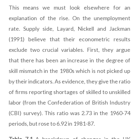
This means we must look elsewhere for an
explanation of the rise. On the unemployment
rate. Supply side, Layard, Nickell and Jackman
(1991) believe that their econometric results
exclude two crucial variables. First, they argue
that there has been an increase in the degree of
skill mismatch in the 1980s which is not picked up
by their indicators. As evidence, they give the ratio
of firms reporting shortages of skilled to unskilled
labor (from the Confederation of British Industry
(CBI) survey). This ratio was 2.73 in the 1960-74
periods, but rose to 6.92 in 1981-87.