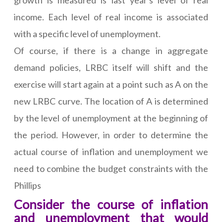
growth is measured is last year's level of real
income. Each level of real income is associated
with a specific level of unemployment.
Of course, if there is a change in aggregate
demand policies, LRBC itself will shift and the
exercise will start again at a point such as A on the
new LRBC curve. The location of A is determined
by the level of unemployment at the beginning of
the period. However, in order to determine the
actual course of inflation and unemployment we
need to combine the budget constraints with the
Phillips
Consider the course of inflation
and unemployment that would