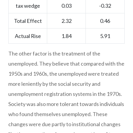
tax wedge
0.03
-0.32
Total Effect
2.32
0.46
Actual Rise
1.84
5.91
The other factor is the treatment of the
unemployed. They believe that compared with the
1950s and 1960s, the unemployed were treated
more leniently by the social security and
unemployment registration systems in the 1970s.
Society was also more tolerant towards individuals
who found themselves unemployed. These
changes were due partly to institutional changes