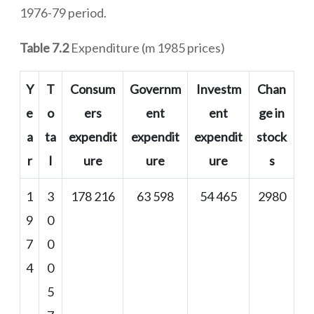
1976-79 period.
Table 7.2
Expenditure (m 1985 prices)
Y
T
Consum
Governm
Investm
Chan
e
o
ers
ent
ent
ge in
a
ta
expendit
expendit
expendit
stock
r
l
ure
ure
ure
s
1
3
178 216
63 598
54 465
2980
9
0
7
0
4
0
5