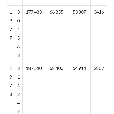
1
3
177 483
66 855
53 307
3416
9
0
7
1
7
5
8
3
1
3
187 510
68 400
54 914
2867
9
1
7
4
8
2
4
7