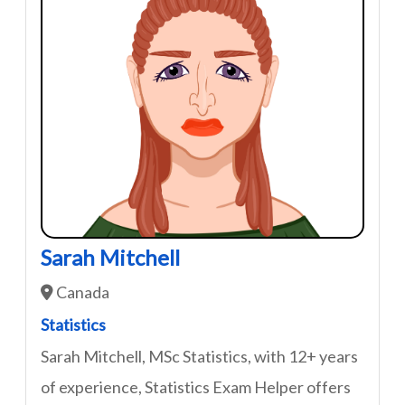
Sarah Mitchell
Canada
Statistics
Sarah Mitchell, MSc Statistics, with 12+ years
of experience, Statistics Exam Helper offers