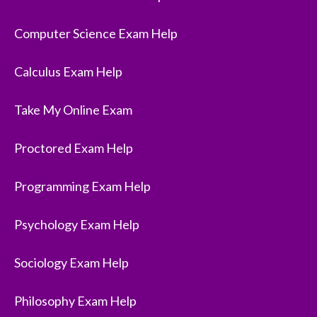
Computer Science Exam Help
Calculus Exam Help
Take My Online Exam
Proctored Exam Help
Programming Exam Help
Psychology Exam Help
Sociology Exam Help
Philosophy Exam Help