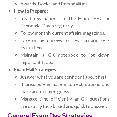
Awards, Books, and Personalities
How to Prepare:
Read newspapers like The Hindu, BBC, or
Economic Times regularly.
Follow monthly current affairs magazines.
Take online quizzes for revision and self-
evaluation.
Maintain a GK notebook to jot down
important facts.
Exam Hall Strategies:
Answer what you are confident about first.
If unsure, eliminate incorrect options and
make an informed guess.
Manage time efficiently, as GK questions
are usually fact-based and quick to answer.
General Exam Day Strategies