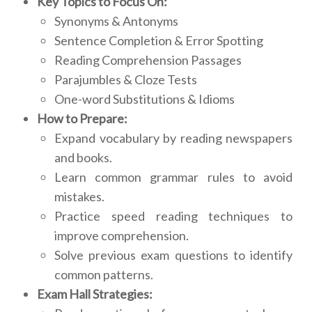
Key Topics to Focus On:
Synonyms & Antonyms
Sentence Completion & Error Spotting
Reading Comprehension Passages
Parajumbles & Cloze Tests
One-word Substitutions & Idioms
How to Prepare:
Expand vocabulary by reading newspapers
and books.
Learn common grammar rules to avoid
mistakes.
Practice speed reading techniques to
improve comprehension.
Solve previous exam questions to identify
common patterns.
Exam Hall Strategies: