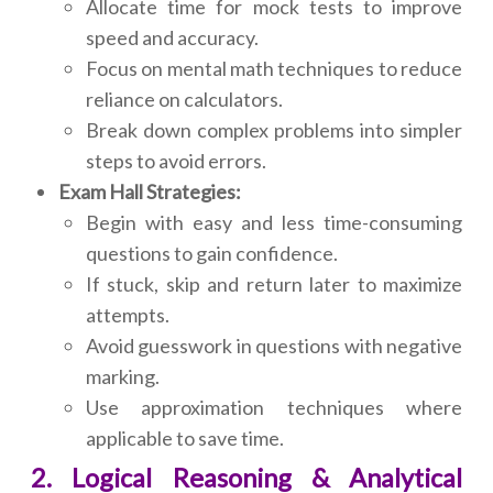
Allocate time for mock tests to improve
speed and accuracy.
Focus on mental math techniques to reduce
reliance on calculators.
Break down complex problems into simpler
steps to avoid errors.
Exam Hall Strategies:
Begin with easy and less time-consuming
questions to gain confidence.
If stuck, skip and return later to maximize
attempts.
Avoid guesswork in questions with negative
marking.
Use approximation techniques where
applicable to save time.
2. Logical Reasoning & Analytical