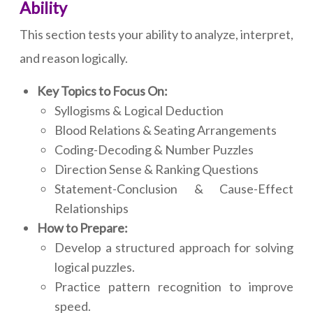
Ability
This section tests your ability to analyze, interpret,
and reason logically.
Key Topics to Focus On:
Syllogisms & Logical Deduction
Blood Relations & Seating Arrangements
Coding-Decoding & Number Puzzles
Direction Sense & Ranking Questions
Statement-Conclusion & Cause-Effect
Relationships
How to Prepare:
Develop a structured approach for solving
logical puzzles.
Practice pattern recognition to improve
speed.