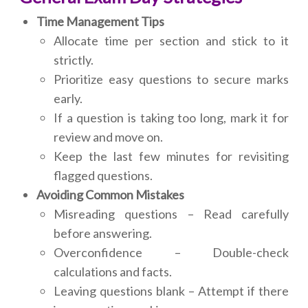
Time Management Tips
Allocate time per section and stick to it
strictly.
Prioritize easy questions to secure marks
early.
If a question is taking too long, mark it for
review and move on.
Keep the last few minutes for revisiting
flagged questions.
Avoiding Common Mistakes
Misreading questions – Read carefully
before answering.
Overconfidence – Double-check
calculations and facts.
Leaving questions blank – Attempt if there