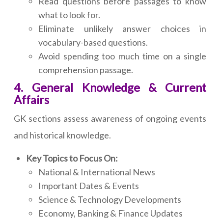
Read questions before passages to know
what to look for.
Eliminate unlikely answer choices in
vocabulary-based questions.
Avoid spending too much time on a single
comprehension passage.
4. General Knowledge & Current
Affairs
GK sections assess awareness of ongoing events
and historical knowledge.
Key Topics to Focus On:
National & International News
Important Dates & Events
Science & Technology Developments
Economy, Banking & Finance Updates