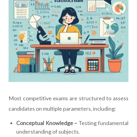
Most competitive exams are structured to assess
candidates on multiple parameters, including:
Conceptual Knowledge –
Testing fundamental
understanding of subjects.