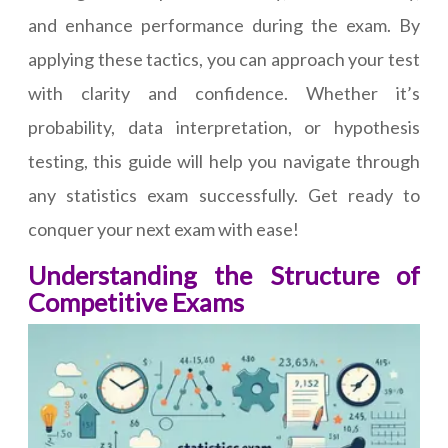
and enhance performance during the exam. By
applying these tactics, you can approach your test
with clarity and confidence. Whether it’s
probability, data interpretation, or hypothesis
testing, this guide will help you navigate through
any statistics exam successfully. Get ready to
conquer your next exam with ease!
Understanding the Structure of
Competitive Exams