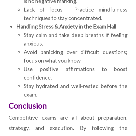
is no negative marking.
Lack of focus – Practice mindfulness
techniques to stay concentrated.
Handling Stress & Anxiety in the Exam Hall
Stay calm and take deep breaths if feeling
anxious.
Avoid panicking over difficult questions;
focus on what you know.
Use positive affirmations to boost
confidence.
Stay hydrated and well-rested before the
exam.
Conclusion
Competitive exams are all about preparation,
strategy, and execution. By following the