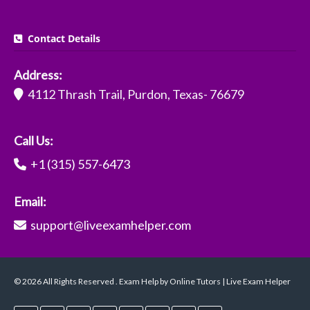
Contact Details
Address:
4112 Thrash Trail, Purdon, Texas- 76679
Call Us:
+1 (315) 557-6473
Email:
support@liveexamhelper.com
© 2026 All Rights Reserved . Exam Help by Online Tutors | Live Exam Helper