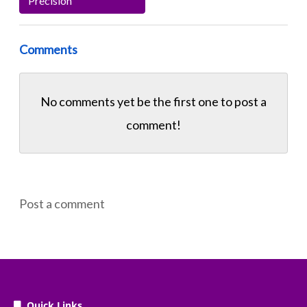
Precision
Comments
No comments yet be the first one to
post a
comment!
Post a comment
Quick Links