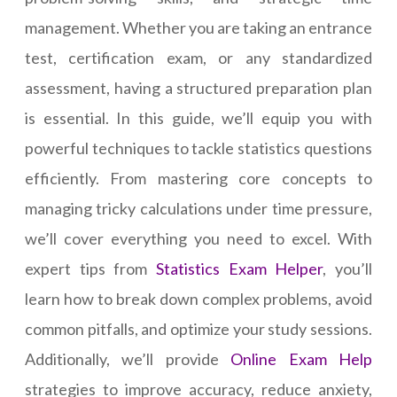
management. Whether you are taking an entrance
test, certification exam, or any standardized
assessment, having a structured preparation plan
is essential. In this guide, we’ll equip you with
powerful techniques to tackle statistics questions
efficiently. From mastering core concepts to
managing tricky calculations under time pressure,
we’ll cover everything you need to excel. With
expert tips from
Statistics Exam Helper
, you’ll
learn how to break down complex problems, avoid
common pitfalls, and optimize your study sessions.
Additionally, we’ll provide
Online Exam Help
strategies to improve accuracy, reduce anxiety,