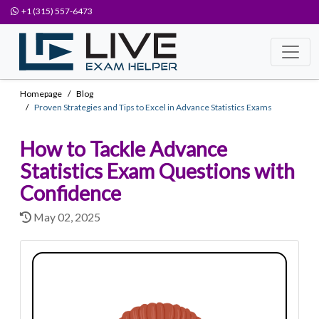
+1 (315) 557-6473
Homepage
Blog
Proven Strategies and Tips to Excel in Advance Statistics Exams
How to Tackle Advance
Statistics Exam Questions with
Confidence
May 02, 2025