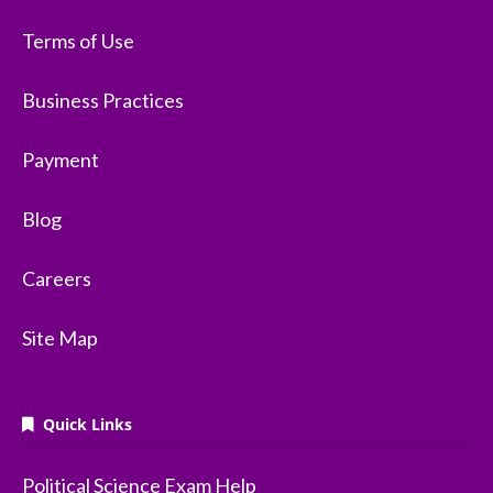
Terms of Use
Business Practices
Payment
Blog
Careers
Site Map
Quick Links
Political Science Exam Help