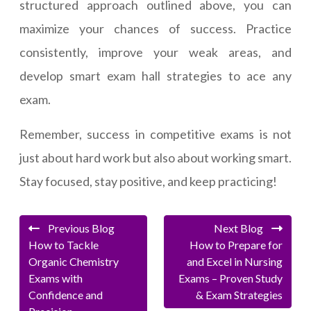
structured approach outlined above, you can
maximize your chances of success. Practice
consistently, improve your weak areas, and
develop smart exam hall strategies to ace any
exam.
Remember, success in competitive exams is not
just about hard work but also about working smart.
Stay focused, stay positive, and keep practicing!
Previous Blog
Next Blog
How to Tackle
How to Prepare for
Organic Chemistry
and Excel in Nursing
Exams with
Exams – Proven Study
Confidence and
& Exam Strategies