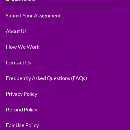
Submit Your Assignment
About Us
How We Work
Contact Us
Frequently Asked Questions (FAQs)
Privacy Policy
Refund Policy
Fair Use Policy