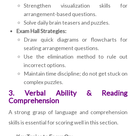
Strengthen visualization skills for
arrangement-based questions.
Solve daily brain teasers and puzzles.
Exam Hall Strategies:
Draw quick diagrams or flowcharts for
seating arrangement questions.
Use the elimination method to rule out
incorrect options.
Maintain time discipline; do not get stuck on
complex puzzles.
3. Verbal Ability & Reading
Comprehension
A strong grasp of language and comprehension
skills is essential for scoring well in this section.