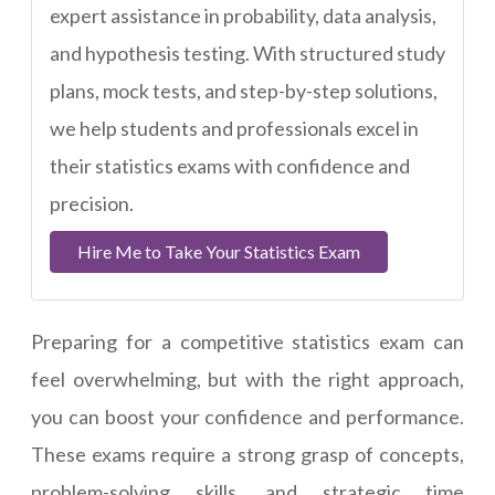
expert assistance in probability, data analysis,
and hypothesis testing. With structured study
plans, mock tests, and step-by-step solutions,
we help students and professionals excel in
their statistics exams with confidence and
precision.
Hire Me to Take Your Statistics Exam
Preparing for a competitive statistics exam can
feel overwhelming, but with the right approach,
you can boost your confidence and performance.
These exams require a strong grasp of concepts,
problem-solving skills, and strategic time