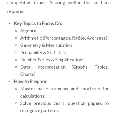
competitive exams. Scoring well in this section
requires:
Key Topics to Focus On:
Algebra
Arithmetic (Percentages, Ratios, Averages)
Geometry & Mensuration
Probability & Statistics
Number Series & Simplifications
Data Interpretation (Graphs, Tables,
Charts)
How to Prepare:
Master basic formulas and shortcuts for
calculations.
Solve previous years' question papers to
recognize patterns.