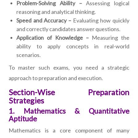
Problem-Solving Ability –
Assessing logical
reasoning and analytical thinking.
Speed and Accuracy –
Evaluating how quickly
and correctly candidates answer questions.
Application of Knowledge –
Measuring the
ability to apply concepts in real-world
scenarios.
To master such exams, you need a strategic
approach to preparation and execution.
Section-Wise Preparation
Strategies
1. Mathematics & Quantitative
Aptitude
Mathematics is a core component of many