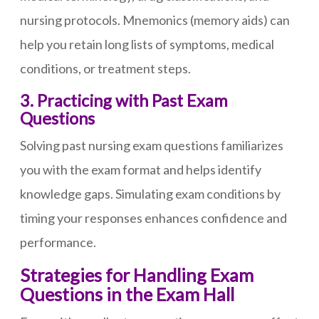
nursing protocols. Mnemonics (memory aids) can
help you retain long lists of symptoms, medical
conditions, or treatment steps.
3. Practicing with Past Exam
Questions
Solving past nursing exam questions familiarizes
you with the exam format and helps identify
knowledge gaps. Simulating exam conditions by
timing your responses enhances confidence and
performance.
Strategies for Handling Exam
Questions in the Exam Hall