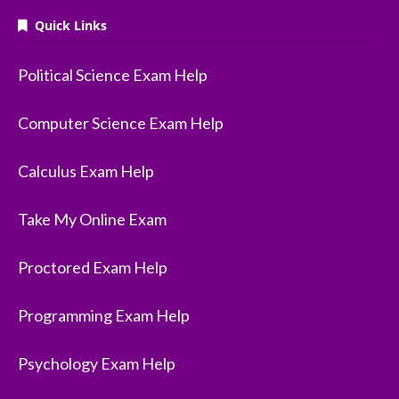
Quick Links
Political Science Exam Help
Computer Science Exam Help
Calculus Exam Help
Take My Online Exam
Proctored Exam Help
Programming Exam Help
Psychology Exam Help