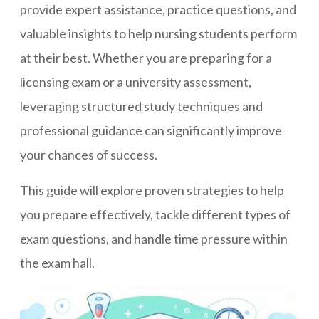
provide expert assistance, practice questions, and
valuable insights to help nursing students perform
at their best. Whether you are preparing for a
licensing exam or a university assessment,
leveraging structured study techniques and
professional guidance can significantly improve
your chances of success.
This guide will explore proven strategies to help
you prepare effectively, tackle different types of
exam questions, and handle time pressure within
the exam hall.