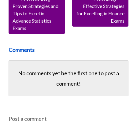
Proven Strategies and
Effective Strategies
Tips to Excel in
for Excelling in Finance
Advance Statistics
Exams
Exams
Comments
No comments yet be the first one to
post a
comment!
Post a comment