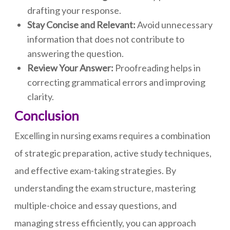
drafting your response.
Stay Concise and Relevant:
Avoid unnecessary
information that does not contribute to
answering the question.
Review Your Answer:
Proofreading helps in
correcting grammatical errors and improving
clarity.
Conclusion
Excelling in nursing exams requires a combination
of strategic preparation, active study techniques,
and effective exam-taking strategies. By
understanding the exam structure, mastering
multiple-choice and essay questions, and
managing stress efficiently, you can approach