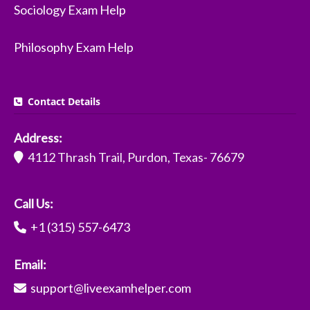
Sociology Exam Help
Philosophy Exam Help
Contact Details
Address:
4112 Thrash Trail, Purdon, Texas- 76679
Call Us:
+1 (315) 557-6473
Email:
support@liveexamhelper.com