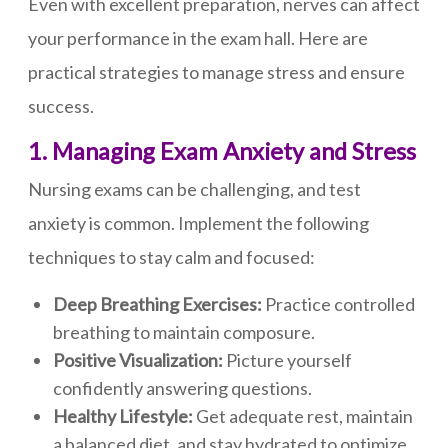
Even with excellent preparation, nerves can affect
your performance in the exam hall. Here are
practical strategies to manage stress and ensure
success.
1. Managing Exam Anxiety and Stress
Nursing exams can be challenging, and test
anxiety is common. Implement the following
techniques to stay calm and focused:
Deep Breathing Exercises:
Practice controlled
breathing to maintain composure.
Positive Visualization:
Picture yourself
confidently answering questions.
Healthy Lifestyle:
Get adequate rest, maintain
a balanced diet, and stay hydrated to optimize