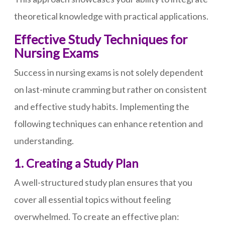
theoretical knowledge with practical applications.
Effective Study Techniques for
Nursing Exams
Success in nursing exams is not solely dependent
on last-minute cramming but rather on consistent
and effective study habits. Implementing the
following techniques can enhance retention and
understanding.
1. Creating a Study Plan
A well-structured study plan ensures that you
cover all essential topics without feeling
overwhelmed. To create an effective plan: