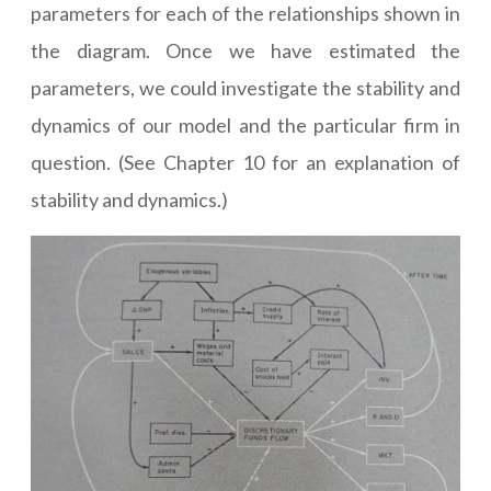
parameters for each of the relationships shown in
the diagram. Once we have estimated the
parameters, we could investigate the stability and
dynamics of our model and the particular firm in
question. (See Chapter 10 for an explanation of
stability and dynamics.)