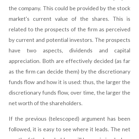
the company. This could be provided by the stock
market's current value of the shares. This is
related to the prospects of the firm as perceived
by current and potential investors. The prospects
have two aspects, dividends and capital
appreciation. Both are effectively decided (as far
as the firm can decide them) by the discretionary
funds flow and how it is used: thus, the larger the
discretionary funds flow, over time, the larger the
net worth of the shareholders.
If the previous (telescoped) argument has been
followed, it is easy to see where it leads. The net