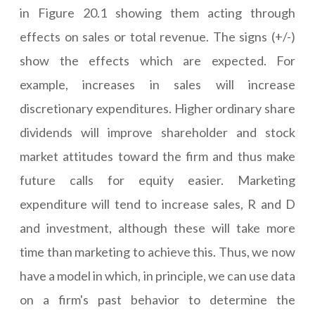
in Figure 20.1 showing them acting through
effects on sales or total revenue. The signs (+/-)
show the effects which are expected. For
example, increases in sales will increase
discretionary expenditures. Higher ordinary share
dividends will improve shareholder and stock
market attitudes toward the firm and thus make
future calls for equity easier. Marketing
expenditure will tend to increase sales, R and D
and investment, although these will take more
time than marketing to achieve this. Thus, we now
have a model in which, in principle, we can use data
on a firm's past behavior to determine the