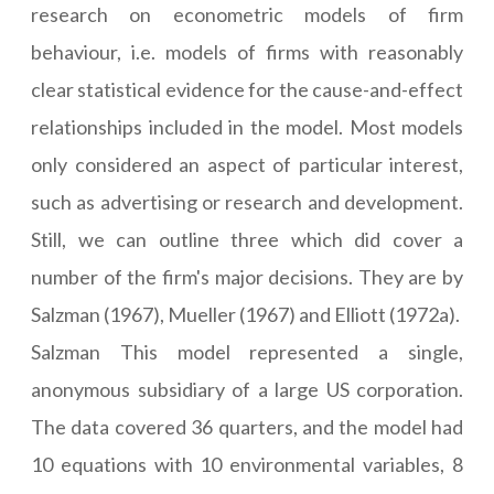
research on econometric models of firm
behaviour, i.e. models of firms with reasonably
clear statistical evidence for the cause-and-effect
relationships included in the model. Most models
only considered an aspect of particular interest,
such as advertising or research and development.
Still, we can outline three which did cover a
number of the firm's major decisions. They are by
Salzman (1967), Mueller (1967) and Elliott (1972a).
Salzman This model represented a single,
anonymous subsidiary of a large US corporation.
The data covered 36 quarters, and the model had
10 equations with 10 environmental variables, 8