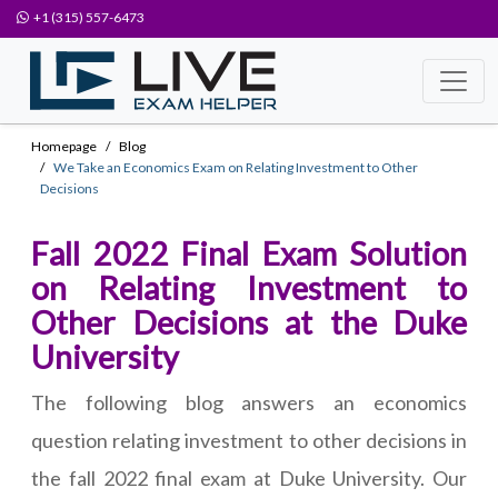
+1 (315) 557-6473
Homepage
Blog
We Take an Economics Exam on Relating Investment to Other
Decisions
Fall 2022 Final Exam Solution
on Relating Investment to
Other Decisions at the Duke
University
The following blog answers an economics
question relating investment to other decisions in
the fall 2022 final exam at Duke University. Our