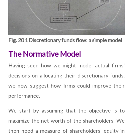
Fig. 20 1 Discretionary funds flow: a simple model
The Normative Model
Having seen how we might model actual firms'
decisions on allocating their discretionary funds,
we now suggest how firms could improve their
performance.
We start by assuming that the objective is to
maximize the net worth of the shareholders. We
then need a measure of shareholders' equity in