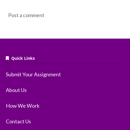
Post a comment
Quick Links
Submit Your Assignment
About Us
How We Work
Contact Us