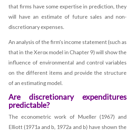
that firms have some expertise in prediction, they
will have an estimate of future sales and non-
discretionary expenses.
An analysis of the firm's income statement (such as
that in the Xerox model in Chapter 9) will show the
influence of environmental and control variables
on the different items and provide the structure
of an estimating model.
Are discretionary expenditures
predictable?
The econometric work of Mueller (1967) and
Elliott (1971a and b, 1972a and b) have shown the