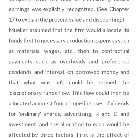
earnings was explicitly recognized. (See Chapter
17 to explain the present value and discounting.)
Mueller assumed that the firm would allocate its
funds first to necessary production expenses such
as materials, wages, etc., then to contractual
payments such as overheads and preference
dividends and interest on borrowed money and
that what was left could be termed the
'discretionary funds flow. This flow could then be
allocated amongst four competing uses: dividends
for 'ordinary' shares, advertising, R and D and
investment, and the allocation to each would be
affected by three factors. First is the effect of