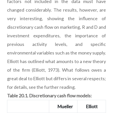
factors not included in the data must have
changed considerably. The results, however, are
very interesting, showing the influence of
discretionary cash flow on marketing, R and D and
investment expenditures, the importance of
previous activity levels, and specific
environmental variables such as the money supply.
Elliott has outlined what amounts to a new theory
of the firm (Elliott, 1973). What follows owes a
great deal to Elliott but differs in several respects;
for details, see the further reading.
Table 20.1. Discretionary cash flow models:
Mueller
Elliott