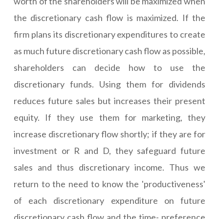
worth of the shareholders will be maximized when
the discretionary cash flow is maximized. If the
firm plans its discretionary expenditures to create
as much future discretionary cash flow as possible,
shareholders can decide how to use the
discretionary funds. Using them for dividends
reduces future sales but increases their present
equity. If they use them for marketing, they
increase discretionary flow shortly; if they are for
investment or R and D, they safeguard future
sales and thus discretionary income. Thus we
return to the need to know the 'productiveness'
of each discretionary expenditure on future
discretionary cash flow and the time- preference