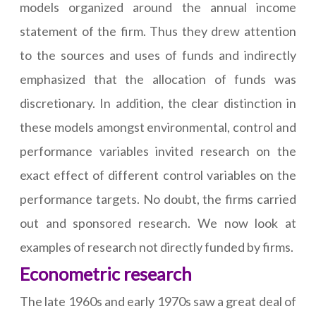
models organized around the annual income
statement of the firm. Thus they drew attention
to the sources and uses of funds and indirectly
emphasized that the allocation of funds was
discretionary. In addition, the clear distinction in
these models amongst environmental, control and
performance variables invited research on the
exact effect of different control variables on the
performance targets. No doubt, the firms carried
out and sponsored research. We now look at
examples of research not directly funded by firms.
Econometric research
The late 1960s and early 1970s saw a great deal of