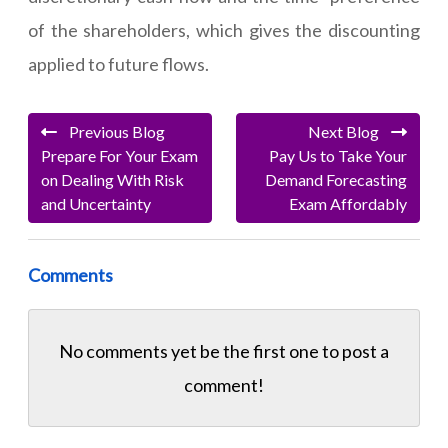
of the shareholders, which gives the discounting
applied to future flows.
Previous Blog
Next Blog
Prepare For Your Exam
Pay Us to Take Your
on Dealing With Risk
Demand Forecasting
and Uncertainty
Exam Affordably
Comments
No comments yet be the first one to
post a
comment!