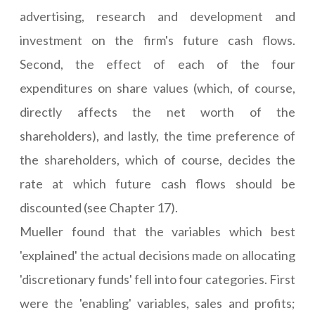
advertising, research and development and
investment on the firm's future cash flows.
Second, the effect of each of the four
expenditures on share values (which, of course,
directly affects the net worth of the
shareholders), and lastly, the time preference of
the shareholders, which of course, decides the
rate at which future cash flows should be
discounted (see Chapter 17).
Mueller found that the variables which best
'explained' the actual decisions made on allocating
'discretionary funds' fell into four categories. First
were the 'enabling' variables, sales and profits;