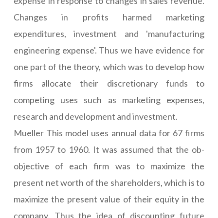
expense in response to changes in sales revenue.
Changes in profits harmed marketing
expenditures, investment and 'manufacturing
engineering expense'. Thus we have evidence for
one part of the theory, which was to develop how
firms allocate their discretionary funds to
competing uses such as marketing expenses,
research and development and investment.
Mueller This model uses annual data for 67 firms
from 1957 to 1960. It was assumed that the ob-
objective of each firm was to maximize the
present net worth of the shareholders, which is to
maximize the present value of their equity in the
company. Thus the idea of discounting future