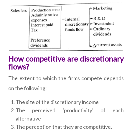
How competitive are discretionary
flows?
The extent to which the firms compete depends
on the following:
The size of the discretionary income
The perceived 'productivity' of each
alternative
The perception that they are competitive.