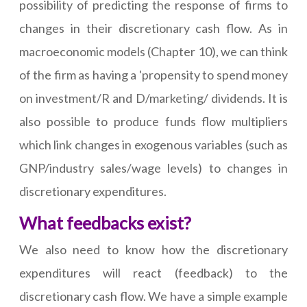
possibility of predicting the response of firms to
changes in their discretionary cash flow. As in
macroeconomic models (Chapter 10), we can think
of the firm as having a 'propensity to spend money
on investment/R and D/marketing/ dividends. It is
also possible to produce funds flow multipliers
which link changes in exogenous variables (such as
GNP/industry sales/wage levels) to changes in
discretionary expenditures.
What feedbacks exist?
We also need to know how the discretionary
expenditures will react (feedback) to the
discretionary cash flow. We have a simple example