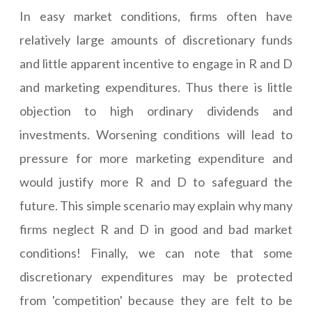
In easy market conditions, firms often have
relatively large amounts of discretionary funds
and little apparent incentive to engage in R and D
and marketing expenditures. Thus there is little
objection to high ordinary dividends and
investments. Worsening conditions will lead to
pressure for more marketing expenditure and
would justify more R and D to safeguard the
future. This simple scenario may explain why many
firms neglect R and D in good and bad market
conditions! Finally, we can note that some
discretionary expenditures may be protected
from 'competition' because they are felt to be