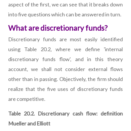
aspect of the first, we can see that it breaks down
into five questions which can be answered in turn.
What are discretionary funds?
Discretionary funds are most easily identified
using Table 20.2, where we define 'internal
discretionary funds flow', and in this theory
account, we shall not consider external flows
other than in passing. Objectively, the firm should
realize that the five uses of discretionary funds
are competitive.
Table 20.2. Discretionary cash flow: definition
Mueller and Elliott