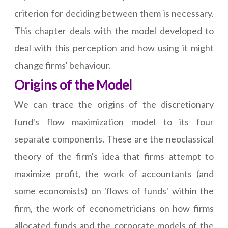
criterion for deciding between them is necessary.
This chapter deals with the model developed to
deal with this perception and how using it might
change firms' behaviour.
Origins of the Model
We can trace the origins of the discretionary
fund's flow maximization model to its four
separate components. These are the neoclassical
theory of the firm's idea that firms attempt to
maximize profit, the work of accountants (and
some economists) on 'flows of funds' within the
firm, the work of econometricians on how firms
allocated funds and the corporate models of the