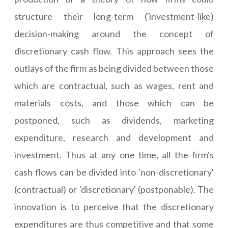
structure their long-term ('investment-like)
decision-making around the concept of
discretionary cash flow. This approach sees the
outlays of the firm as being divided between those
which are contractual, such as wages, rent and
materials costs, and those which can be
postponed, such as dividends, marketing
expenditure, research and development and
investment. Thus at any one time, all the firm's
cash flows can be divided into 'non-discretionary'
(contractual) or 'discretionary' (postponable). The
innovation is to perceive that the discretionary
expenditures are thus competitive and that some