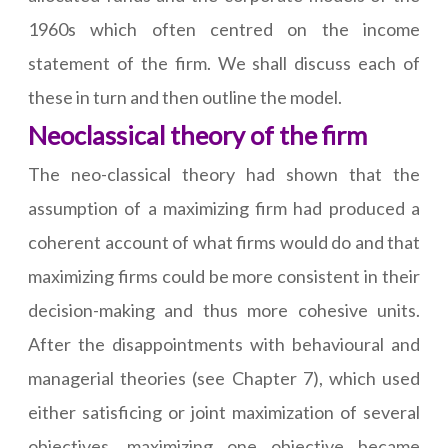
1960s which often centred on the income
statement of the firm. We shall discuss each of
these in turn and then outline the model.
Neoclassical theory of the firm
The neo-classical theory had shown that the
assumption of a maximizing firm had produced a
coherent account of what firms would do and that
maximizing firms could be more consistent in their
decision-making and thus more cohesive units.
After the disappointments with behavioural and
managerial theories (see Chapter 7), which used
either satisficing or joint maximization of several
objectives, maximizing one objective became