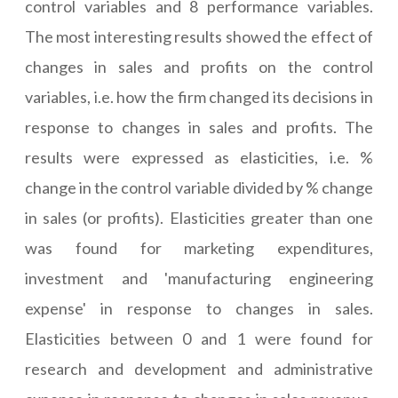
control variables and 8 performance variables.
The most interesting results showed the effect of
changes in sales and profits on the control
variables, i.e. how the firm changed its decisions in
response to changes in sales and profits. The
results were expressed as elasticities, i.e. %
change in the control variable divided by % change
in sales (or profits). Elasticities greater than one
was found for marketing expenditures,
investment and 'manufacturing engineering
expense' in response to changes in sales.
Elasticities between 0 and 1 were found for
research and development and administrative