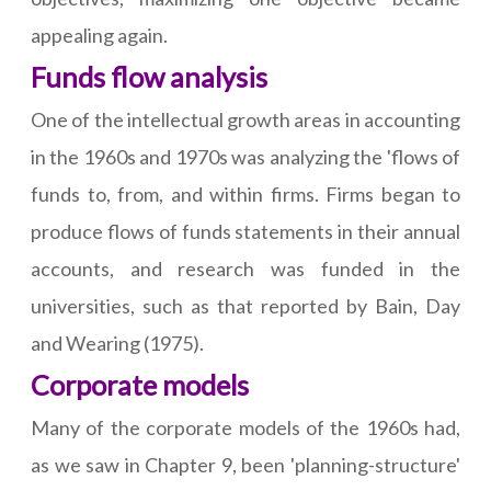
appealing again.
Funds flow analysis
One of the intellectual growth areas in accounting
in the 1960s and 1970s was analyzing the 'flows of
funds to, from, and within firms. Firms began to
produce flows of funds statements in their annual
accounts, and research was funded in the
universities, such as that reported by Bain, Day
and Wearing (1975).
Corporate models
Many of the corporate models of the 1960s had,
as we saw in Chapter 9, been 'planning-structure'