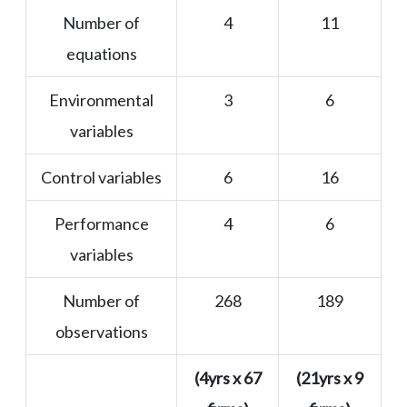
Number of
4
11
equations
Environmental
3
6
variables
Control variables
6
16
Performance
4
6
variables
Number of
268
189
observations
(4yrs x 67
(21yrs x 9