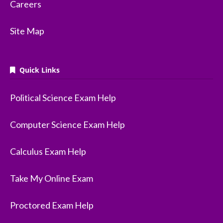
Careers
Site Map
Quick Links
Political Science Exam Help
Computer Science Exam Help
Calculus Exam Help
Take My Online Exam
Proctored Exam Help