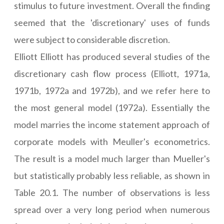
stimulus to future investment. Overall the finding
seemed that the 'discretionary' uses of funds
were subject to considerable discretion.
Elliott Elliott has produced several studies of the
discretionary cash flow process (Elliott, 1971a,
1971b, 1972a and 1972b), and we refer here to
the most general model (1972a). Essentially the
model marries the income statement approach of
corporate models with Meuller's econometrics.
The result is a model much larger than Mueller's
but statistically probably less reliable, as shown in
Table 20.1. The number of observations is less
spread over a very long period when numerous