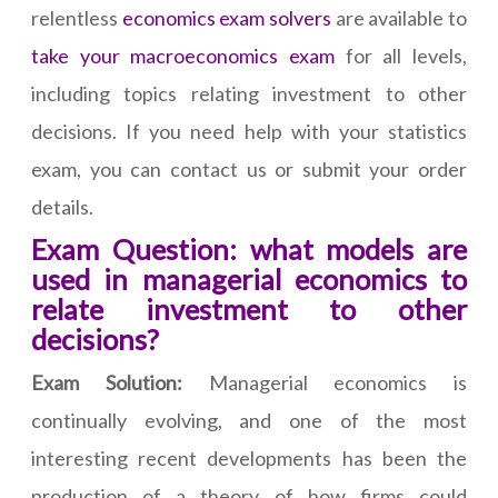
relentless
economics exam solvers
are available to
take your macroeconomics exam
for all levels,
including topics relating investment to other
decisions. If you need help with your statistics
exam, you can contact us or submit your order
details.
Exam Question: what models are
used in managerial economics to
relate investment to other
decisions?
Exam Solution:
Managerial economics is
continually evolving, and one of the most
interesting recent developments has been the
production of a theory of how firms could