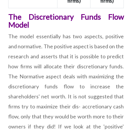
firms)
firms)
The Discretionary Funds Flow
Model
The model essentially has two aspects, positive
and normative. The positive aspect is based on the
research and asserts that it is possible to predict
how firms will allocate their discretionary funds.
The Normative aspect deals with maximizing the
discretionary funds flow to increase the
shareholders' net worth. It is not suggested that
firms try to maximize their dis- accretionary cash
flow, only that they would be worth more to their
owners if they did! If we look at the 'positive'