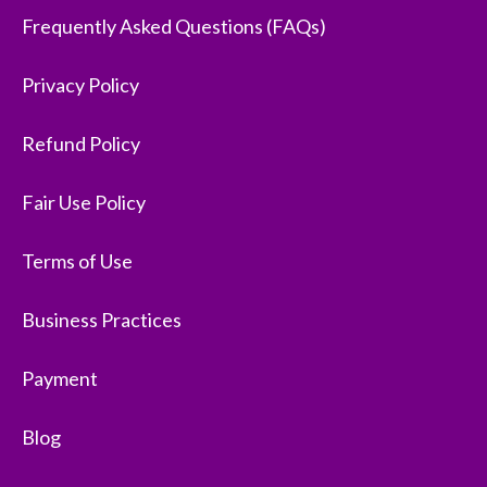
Frequently Asked Questions (FAQs)
Privacy Policy
Refund Policy
Fair Use Policy
Terms of Use
Business Practices
Payment
Blog