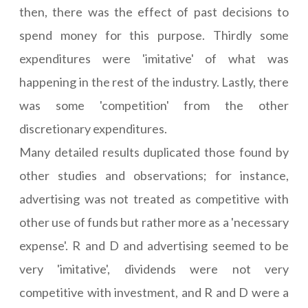
then, there was the effect of past decisions to
spend money for this purpose. Thirdly some
expenditures were 'imitative' of what was
happening in the rest of the industry. Lastly, there
was some 'competition' from the other
discretionary expenditures.
Many detailed results duplicated those found by
other studies and observations; for instance,
advertising was not treated as competitive with
other use of funds but rather more as a 'necessary
expense'. R and D and advertising seemed to be
very 'imitative', dividends were not very
competitive with investment, and R and D were a