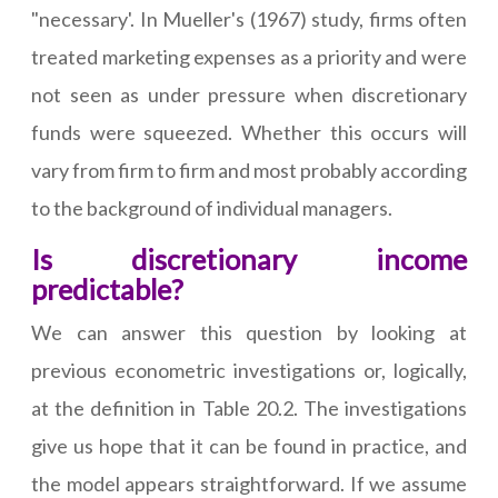
"necessary'. In Mueller's (1967) study, firms often
treated marketing expenses as a priority and were
not seen as under pressure when discretionary
funds were squeezed. Whether this occurs will
vary from firm to firm and most probably according
to the background of individual managers.
Is discretionary income
predictable?
We can answer this question by looking at
previous econometric investigations or, logically,
at the definition in Table 20.2. The investigations
give us hope that it can be found in practice, and
the model appears straightforward. If we assume