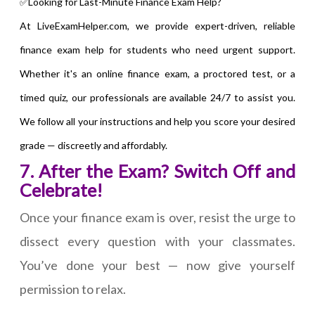
✅Looking for Last-Minute Finance Exam Help?
At LiveExamHelper.com, we provide expert-driven, reliable
finance exam help for students who need urgent support.
Whether it's an online finance exam, a proctored test, or a
timed quiz, our professionals are available 24/7 to assist you.
We follow all your instructions and help you score your desired
grade — discreetly and affordably.
7. After the Exam? Switch Off and
Celebrate!
Once your finance exam is over, resist the urge to
dissect every question with your classmates.
You’ve done your best — now give yourself
permission to relax.