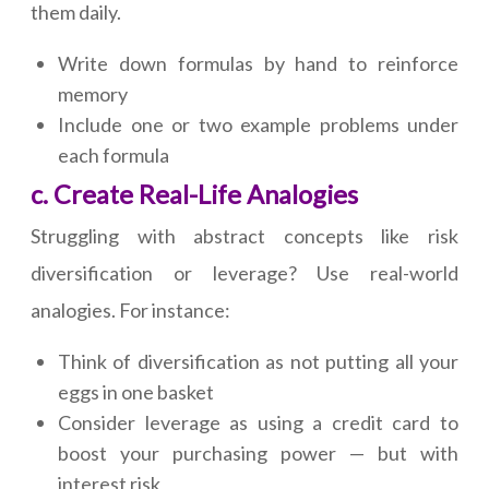
them daily.
Write down formulas by hand to reinforce
memory
Include one or two example problems under
each formula
c. Create Real-Life Analogies
Struggling with abstract concepts like risk
diversification or leverage? Use real-world
analogies. For instance:
Think of diversification as not putting all your
eggs in one basket
Consider leverage as using a credit card to
boost your purchasing power — but with
interest risk