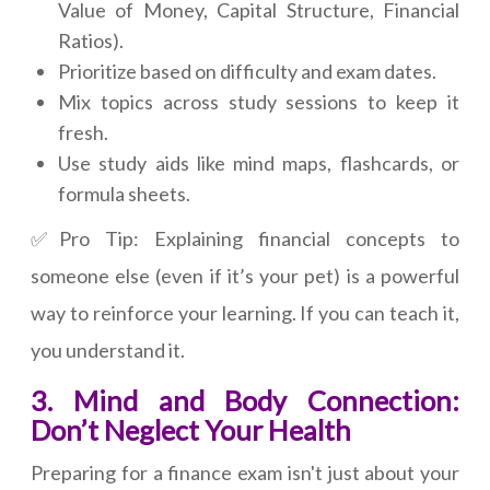
Value of Money, Capital Structure, Financial
Ratios).
Prioritize based on difficulty and exam dates.
Mix topics across study sessions to keep it
fresh.
Use study aids like mind maps, flashcards, or
formula sheets.
✅Pro Tip: Explaining financial concepts to
someone else (even if it’s your pet) is a powerful
way to reinforce your learning. If you can teach it,
you understand it.
3. Mind and Body Connection:
Don’t Neglect Your Health
Preparing for a finance exam isn't just about your