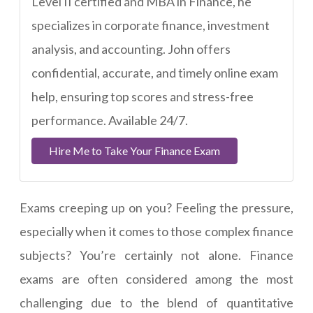
Level II certified and MBA in Finance, he
specializes in corporate finance, investment
analysis, and accounting. John offers
confidential, accurate, and timely online exam
help, ensuring top scores and stress-free
performance. Available 24/7.
Hire Me to Take Your Finance Exam
Exams creeping up on you? Feeling the pressure,
especially when it comes to those complex finance
subjects? You’re certainly not alone. Finance
exams are often considered among the most
challenging due to the blend of quantitative