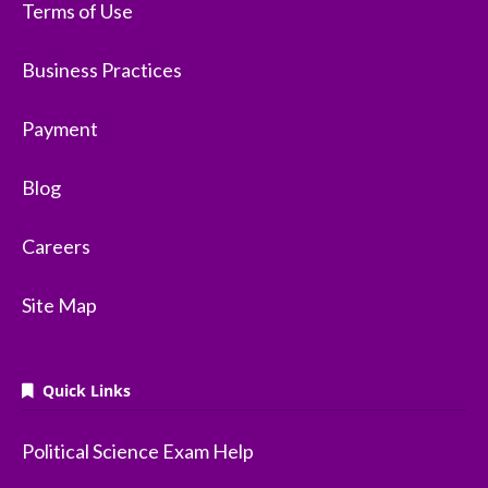
Terms of Use
Business Practices
Payment
Blog
Careers
Site Map
Quick Links
Political Science Exam Help