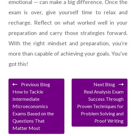
emotional — can make a big difference. Once the
exam is over, give yourself time to relax and
recharge. Reflect on what worked well in your
preparation and carry those strategies forward.
With the right mindset and preparation, you're
more than capable of achieving your goals. You've
got this!
Previous Blog
Next Blog
How to Tackle
Real Analysis Exam
Intermediate
Success Through
Microeconomics
Proven Techniques for
Exams Based on the
Problem Solving and
Questions That
Proof Writing
Matter Most