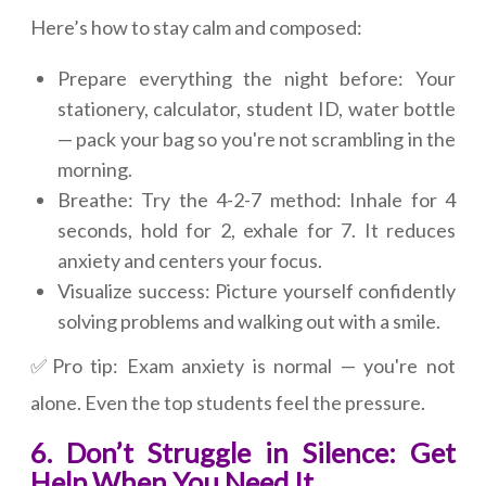
Here’s how to stay calm and composed:
Prepare everything the night before: Your
stationery, calculator, student ID, water bottle
— pack your bag so you're not scrambling in the
morning.
Breathe: Try the 4-2-7 method: Inhale for 4
seconds, hold for 2, exhale for 7. It reduces
anxiety and centers your focus.
Visualize success: Picture yourself confidently
solving problems and walking out with a smile.
✅Pro tip: Exam anxiety is normal — you're not
alone. Even the top students feel the pressure.
6. Don’t Struggle in Silence: Get
Help When You Need It