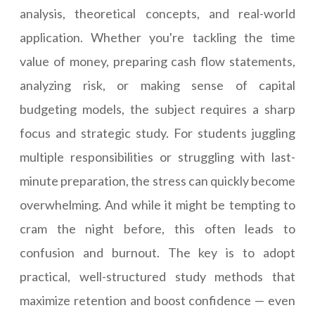
analysis, theoretical concepts, and real-world
application. Whether you're tackling the time
value of money, preparing cash flow statements,
analyzing risk, or making sense of capital
budgeting models, the subject requires a sharp
focus and strategic study. For students juggling
multiple responsibilities or struggling with last-
minute preparation, the stress can quickly become
overwhelming. And while it might be tempting to
cram the night before, this often leads to
confusion and burnout. The key is to adopt
practical, well-structured study methods that
maximize retention and boost confidence — even