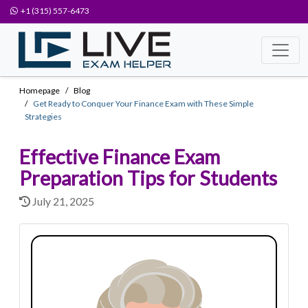
+1 (315) 557-6473
Homepage
Blog
Get Ready to Conquer Your Finance Exam with These Simple
Strategies
Effective Finance Exam
Preparation Tips for Students
July 21, 2025