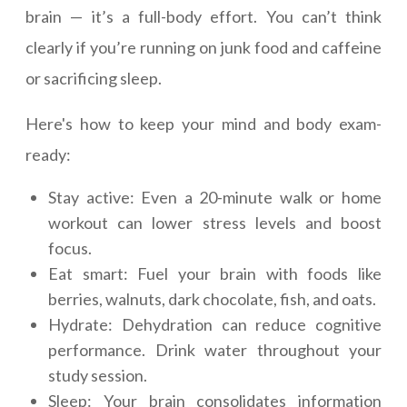
brain — it’s a full-body effort. You can’t think
clearly if you’re running on junk food and caffeine
or sacrificing sleep.
Here's how to keep your mind and body exam-
ready:
Stay active: Even a 20-minute walk or home
workout can lower stress levels and boost
focus.
Eat smart: Fuel your brain with foods like
berries, walnuts, dark chocolate, fish, and oats.
Hydrate: Dehydration can reduce cognitive
performance. Drink water throughout your
study session.
Sleep: Your brain consolidates information