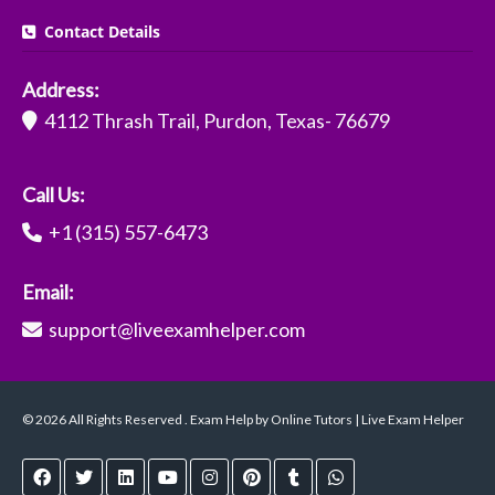
Contact Details
Address:
4112 Thrash Trail, Purdon, Texas- 76679
Call Us:
+1 (315) 557-6473
Email:
support@liveexamhelper.com
© 2026 All Rights Reserved . Exam Help by Online Tutors | Live Exam Helper