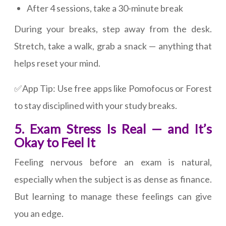
After 4 sessions, take a 30-minute break
During your breaks, step away from the desk.
Stretch, take a walk, grab a snack — anything that
helps reset your mind.
✅App Tip: Use free apps like Pomofocus or Forest
to stay disciplined with your study breaks.
5. Exam Stress Is Real — and It’s
Okay to Feel It
Feeling nervous before an exam is natural,
especially when the subject is as dense as finance.
But learning to manage these feelings can give
you an edge.