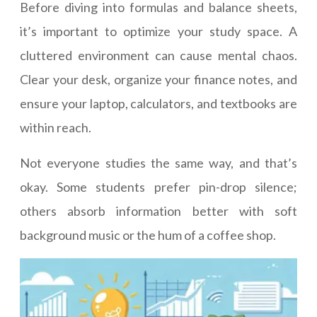
Before diving into formulas and balance sheets,
it’s important to optimize your study space. A
cluttered environment can cause mental chaos.
Clear your desk, organize your finance notes, and
ensure your laptop, calculators, and textbooks are
within reach.
Not everyone studies the same way, and that’s
okay. Some students prefer pin-drop silence;
others absorb information better with soft
background music or the hum of a coffee shop.