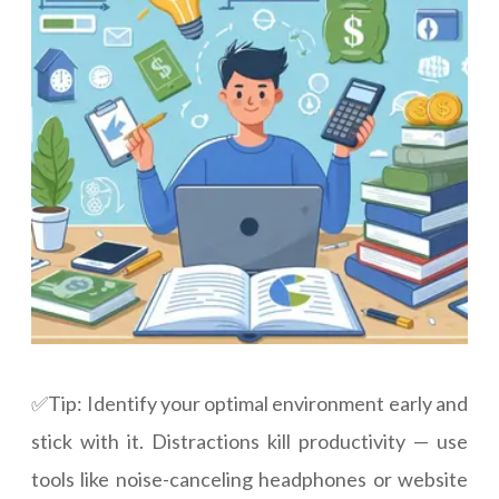
✅Tip: Identify your optimal environment early and
stick with it. Distractions kill productivity — use
tools like noise-canceling headphones or website