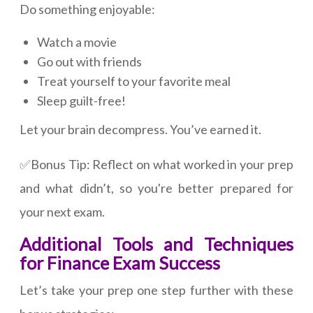
Do something enjoyable:
Watch a movie
Go out with friends
Treat yourself to your favorite meal
Sleep guilt-free!
Let your brain decompress. You’ve earned it.
✅Bonus Tip: Reflect on what worked in your prep
and what didn’t, so you're better prepared for
your next exam.
Additional Tools and Techniques
for Finance Exam Success
Let’s take your prep one step further with these