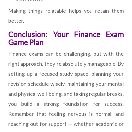
Making things relatable helps you retain them
better.
Conclusion: Your Finance Exam
Game Plan
Finance exams can be challenging, but with the
right approach, they’re absolutely manageable. By
setting up a focused study space, planning your
revision schedule wisely, maintaining your mental
and physical well-being, and taking regular breaks,
you build a strong foundation for success.
Remember that feeling nervous is normal, and
reaching out for support — whether academic or