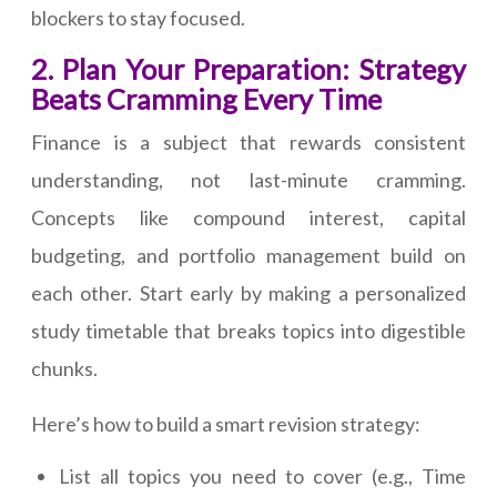
blockers to stay focused.
2. Plan Your Preparation: Strategy
Beats Cramming Every Time
Finance is a subject that rewards consistent
understanding, not last-minute cramming.
Concepts like compound interest, capital
budgeting, and portfolio management build on
each other. Start early by making a personalized
study timetable that breaks topics into digestible
chunks.
Here’s how to build a smart revision strategy:
List all topics you need to cover (e.g., Time