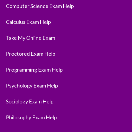
Computer Science Exam Help
Calculus Exam Help
Take My Online Exam
Proctored Exam Help
Programming Exam Help
Psychology Exam Help
Sociology Exam Help
Philosophy Exam Help