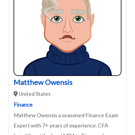
Matthew Owensis
United States
Finance
Matthew Owensis a seasoned Finance Exam
Expert with 7+ years of experience. CFA