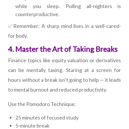
while you sleep. Pulling all-nighters is
counterproductive.
✅Remember: A sharp mind lives in a well-cared-
for body.
4. Master the Art of Taking Breaks
Finance topics like equity valuation or derivatives
can be mentally taxing. Staring at a screen for
hours without a break isn’t going to help — it leads
to mental burnout and reduced productivity.
Use the Pomodoro Technique:
25 minutes of focused study
5-minute break