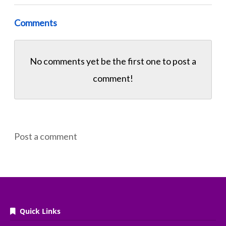
Comments
No comments yet be the first one to
post a
comment!
Post a comment
Quick Links