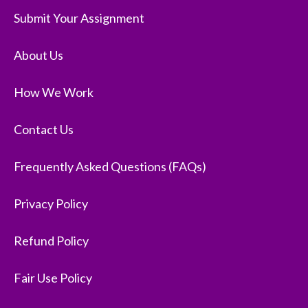
Submit Your Assignment
About Us
How We Work
Contact Us
Frequently Asked Questions (FAQs)
Privacy Policy
Refund Policy
Fair Use Policy