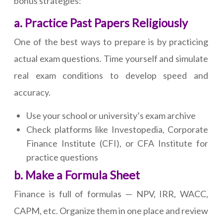
bonus strategies:
a. Practice Past Papers Religiously
One of the best ways to prepare is by practicing
actual exam questions. Time yourself and simulate
real exam conditions to develop speed and
accuracy.
Use your school or university’s exam archive
Check platforms like Investopedia, Corporate
Finance Institute (CFI), or CFA Institute for
practice questions
b. Make a Formula Sheet
Finance is full of formulas — NPV, IRR, WACC,
CAPM, etc. Organize them in one place and review