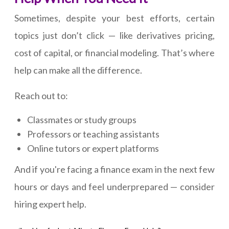
Sometimes, despite your best efforts, certain
topics just don’t click — like derivatives pricing,
cost of capital, or financial modeling. That’s where
help can make all the difference.
Reach out to:
Classmates or study groups
Professors or teaching assistants
Online tutors or expert platforms
And if you're facing a finance exam in the next few
hours or days and feel underprepared — consider
hiring expert help.