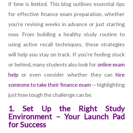
if time is limited. This blog outlines essential tips
for effective finance exam preparation, whether
you're revising weeks in advance or just starting
now. From building a healthy study routine to
using active recall techniques, these strategies
will help you stay on track. If you're feeling stuck
or behind, many students also look for
online exam
help
or even consider whether they can
hire
someone to take their finance exam
— highlighting
just how tough the challenge can be.
1. Set Up the Right Study
Environment – Your Launch Pad
for Success