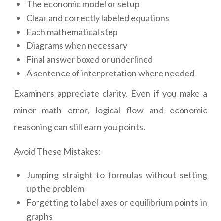
The economic model or setup
Clear and correctly labeled equations
Each mathematical step
Diagrams when necessary
Final answer boxed or underlined
A sentence of interpretation where needed
Examiners appreciate clarity. Even if you make a
minor math error, logical flow and economic
reasoning can still earn you points.
Avoid These Mistakes:
Jumping straight to formulas without setting
up the problem
Forgetting to label axes or equilibrium points in
graphs