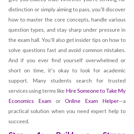
distinction or simply aiming to pass, you’ll discover
how to master the core concepts, handle various
question types, and stay sharp under pressure in
the exam hall. You’ll also get insider tips on how to
solve questions fast and avoid common mistakes.
And if you ever find yourself overwhelmed or
short on time, it’s okay to look for academic
support. Many students search for trusted
services using terms like
Hire Someone to Take My
Economics Exam
or
Online Exam Helper
—a
practical solution when you need expert help to
succeed.