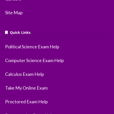
Site Map
Quick Links
Political Science Exam Help
Computer Science Exam Help
Calculus Exam Help
Take My Online Exam
Proctored Exam Help