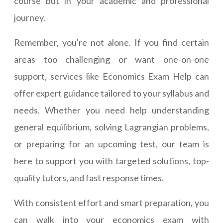
course but in your academic and professional
journey.
Remember, you're not alone. If you find certain
areas too challenging or want one-on-one
support, services like Economics Exam Help can
offer expert guidance tailored to your syllabus and
needs. Whether you need help understanding
general equilibrium, solving Lagrangian problems,
or preparing for an upcoming test, our team is
here to support you with targeted solutions, top-
quality tutors, and fast response times.
With consistent effort and smart preparation, you
can walk into your economics exam with