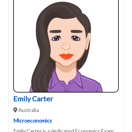
Emily Carter
Australia
Microeconomics
Emily Carter is a dedicated Economics Exam