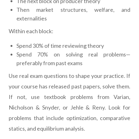
The next block on producer theory
Then market structures, welfare, and
externalities
Within each block:
Spend 30% of time reviewing theory
Spend 70% on solving real problems—
preferably from past exams
Use real exam questions to shape your practice. If
your course has released past papers, solve them.
If not, use textbook problems from Varian,
Nicholson & Snyder, or Jehle & Reny. Look for
problems that include optimization, comparative
statics, and equilibrium analysis.