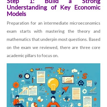
Step 1: Build a Strong
Understanding of Key Economic
Models
Preparation for an intermediate microeconomics
exam starts with mastering the theory and
mathematics that underpin most questions. Based
on the exam we reviewed, there are three core
academic pillars to focus on.