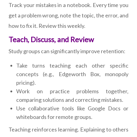
Track your mistakes in a notebook. Every time you
get a problem wrong, note the topic, the error, and
how to fix it. Review this weekly.
Teach, Discuss, and Review
Study groups can significantly improve retention:
Take turns teaching each other specific
concepts (e.g., Edgeworth Box, monopoly
pricing).
Work on practice problems together,
comparing solutions and correcting mistakes.
Use collaborative tools like Google Docs or
whiteboards for remote groups.
Teaching reinforces learning. Explaining to others