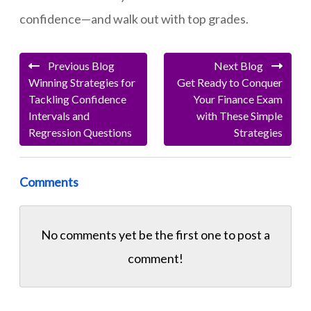
confidence—and walk out with top grades.
Previous Blog
Next Blog
Winning Strategies for
Get Ready to Conquer
Tackling Confidence
Your Finance Exam
Intervals and
with These Simple
Regression Questions
Strategies
Comments
No comments yet be the first one to
post a
comment!