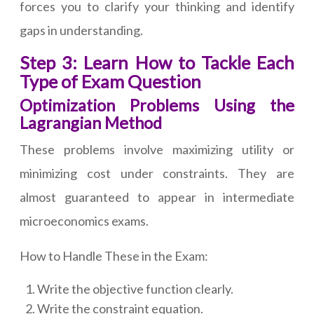
forces you to clarify your thinking and identify
gaps in understanding.
Step 3: Learn How to Tackle Each
Type of Exam Question
Optimization Problems Using the
Lagrangian Method
These problems involve maximizing utility or
minimizing cost under constraints. They are
almost guaranteed to appear in intermediate
microeconomics exams.
How to Handle These in the Exam:
Write the objective function clearly.
Write the constraint equation.