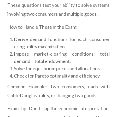
These questions test your ability to solve systems
involving two consumers and multiple goods.
How to Handle These in the Exam:
Derive demand functions for each consumer
using utility maximization.
Impose market-clearing conditions: total
demand = total endowment.
Solve for equilibrium prices and allocations.
Check for Pareto optimality and efficiency.
Common Example: Two consumers, each with
Cobb-Douglas utility, exchanging two goods.
Exam Tip: Don’t skip the economic interpretation.