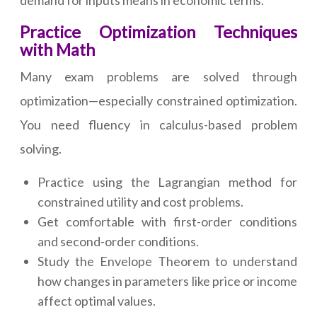
demand for inputs means in economic terms.
Practice Optimization Techniques
with Math
Many exam problems are solved through
optimization—especially constrained optimization.
You need fluency in calculus-based problem
solving.
Practice using the Lagrangian method for
constrained utility and cost problems.
Get comfortable with first-order conditions
and second-order conditions.
Study the Envelope Theorem to understand
how changes in parameters like price or income
affect optimal values.