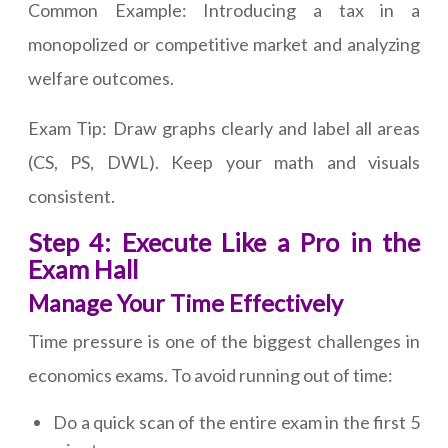
Common Example: Introducing a tax in a
monopolized or competitive market and analyzing
welfare outcomes.
Exam Tip: Draw graphs clearly and label all areas
(CS, PS, DWL). Keep your math and visuals
consistent.
Step 4: Execute Like a Pro in the
Exam Hall
Manage Your Time Effectively
Time pressure is one of the biggest challenges in
economics exams. To avoid running out of time:
Do a quick scan of the entire exam in the first 5