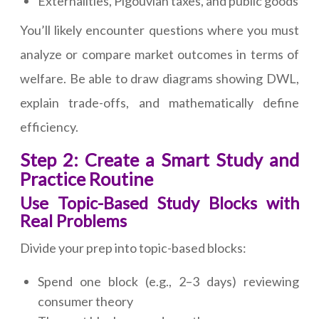
Externalities, Pigouvian taxes, and public goods
You’ll likely encounter questions where you must
analyze or compare market outcomes in terms of
welfare. Be able to draw diagrams showing DWL,
explain trade-offs, and mathematically define
efficiency.
Step 2: Create a Smart Study and
Practice Routine
Use Topic-Based Study Blocks with
Real Problems
Divide your prep into topic-based blocks:
Spend one block (e.g., 2–3 days) reviewing
consumer theory