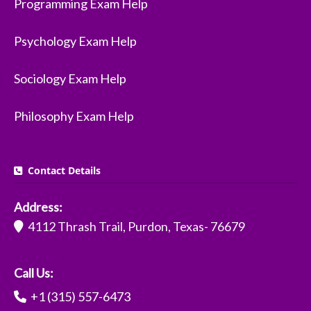
Programming Exam Help
Psychology Exam Help
Sociology Exam Help
Philosophy Exam Help
Contact Details
Address:
4112 Thrash Trail, Purdon, Texas- 76679
Call Us:
+1 (315) 557-6473