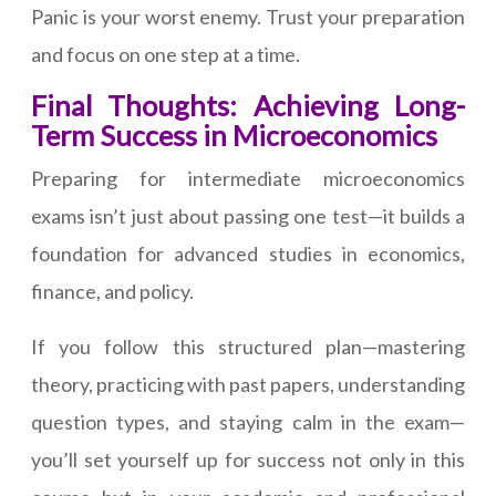
Panic is your worst enemy. Trust your preparation
and focus on one step at a time.
Final Thoughts: Achieving Long-
Term Success in Microeconomics
Preparing for intermediate microeconomics
exams isn’t just about passing one test—it builds a
foundation for advanced studies in economics,
finance, and policy.
If you follow this structured plan—mastering
theory, practicing with past papers, understanding
question types, and staying calm in the exam—
you’ll set yourself up for success not only in this