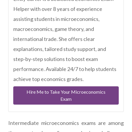
Helper with over 8 years of experience
assisting students in microeconomics,
macroeconomics, game theory, and
international trade. She offers clear
explanations, tailored study support, and
step-by-step solutions to boost exam
performance. Available 24/7 to help students
achieve top economics grades.
Hire Me to Take Your Microeconomics
Exam
Intermediate microeconomics exams are among