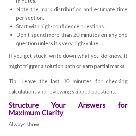
minutes.
Note the mark distribution and estimate time
per section.
Start with high-confidence questions.
Don’t spend more than 20 minutes on any one
question unless it's very high-value.
If you get stuck, write down what you do know. It
might trigger a solution path or earn partial marks.
Tip: Leave the last 10 minutes for checking
calculations and reviewing skipped questions.
Structure Your Answers for
Maximum Clarity
Always show: