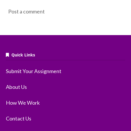
Post a comment
Quick Links
Submit Your Assignment
About Us
How We Work
Contact Us