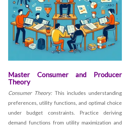
Master Consumer and Producer
Theory
Consumer Theory:
This includes understanding
preferences, utility functions, and optimal choice
under budget constraints. Practice deriving
demand functions from utility maximization and