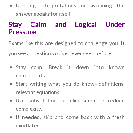
Ignoring interpretations or assuming the
answer speaks for itself
Stay Calm and Logical Under
Pressure
Exams like this are designed to challenge you. If
you see a question you’ve never seen before:
Stay calm. Break it down into known
components.
Start writing what you do know—definitions,
relevant equations.
Use substitution or elimination to reduce
complexity.
If needed, skip and come back with a fresh
mind later.