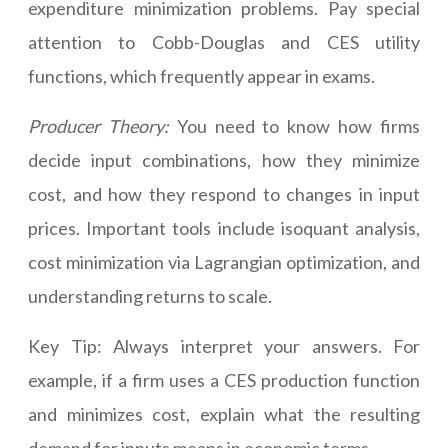
expenditure minimization problems. Pay special
attention to Cobb-Douglas and CES utility
functions, which frequently appear in exams.
Producer Theory:
You need to know how firms
decide input combinations, how they minimize
cost, and how they respond to changes in input
prices. Important tools include isoquant analysis,
cost minimization via Lagrangian optimization, and
understanding returns to scale.
Key Tip: Always interpret your answers. For
example, if a firm uses a CES production function
and minimizes cost, explain what the resulting