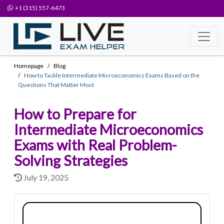
+1 (315) 557-6473
Homepage
Blog
How to Tackle Intermediate Microeconomics Exams Based on the
Questions That Matter Most
How to Prepare for
Intermediate Microeconomics
Exams with Real Problem-
Solving Strategies
July 19, 2025