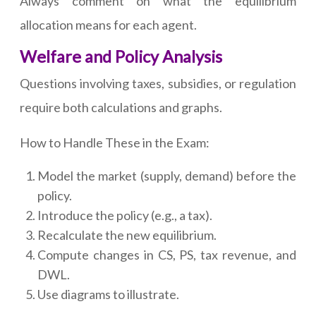
Always comment on what the equilibrium
allocation means for each agent.
Welfare and Policy Analysis
Questions involving taxes, subsidies, or regulation
require both calculations and graphs.
How to Handle These in the Exam:
Model the market (supply, demand) before the
policy.
Introduce the policy (e.g., a tax).
Recalculate the new equilibrium.
Compute changes in CS, PS, tax revenue, and
DWL.
Use diagrams to illustrate.