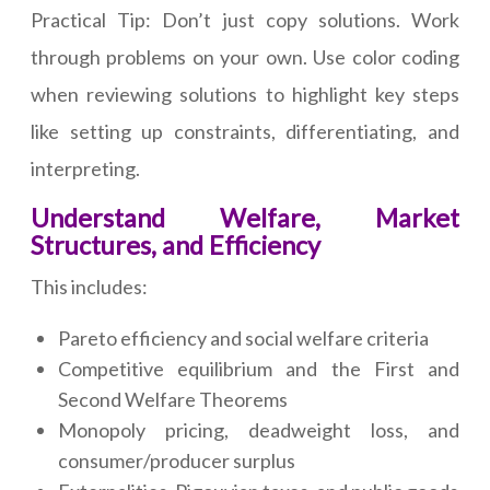
Practical Tip: Don’t just copy solutions. Work
through problems on your own. Use color coding
when reviewing solutions to highlight key steps
like setting up constraints, differentiating, and
interpreting.
Understand Welfare, Market
Structures, and Efficiency
This includes:
Pareto efficiency and social welfare criteria
Competitive equilibrium and the First and
Second Welfare Theorems
Monopoly pricing, deadweight loss, and
consumer/producer surplus