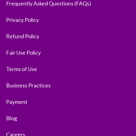
Frequently Asked Questions (FAQs)
Privacy Policy
Refund Policy
Fair Use Policy
Terms of Use
Business Practices
Payment
Blog
Careers