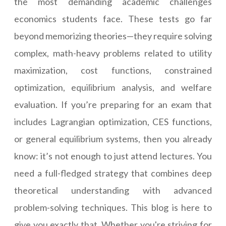
the most demanding academic challenges
economics students face. These tests go far
beyond memorizing theories—they require solving
complex, math-heavy problems related to utility
maximization, cost functions, constrained
optimization, equilibrium analysis, and welfare
evaluation. If you’re preparing for an exam that
includes Lagrangian optimization, CES functions,
or general equilibrium systems, then you already
know: it’s not enough to just attend lectures. You
need a full-fledged strategy that combines deep
theoretical understanding with advanced
problem-solving techniques. This blog is here to
give you exactly that. Whether you're striving for