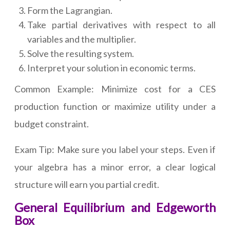
Form the Lagrangian.
Take partial derivatives with respect to all
variables and the multiplier.
Solve the resulting system.
Interpret your solution in economic terms.
Common Example: Minimize cost for a CES
production function or maximize utility under a
budget constraint.
Exam Tip: Make sure you label your steps. Even if
your algebra has a minor error, a clear logical
structure will earn you partial credit.
General Equilibrium and Edgeworth
Box