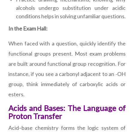
alcohols undergo substitution under acidic
conditions helps in solving unfamiliar questions.
In the Exam Hall:
When faced with a question, quickly identify the
functional groups present. Most exam problems
are built around functional group recognition. For
instance, if you see a carbonyl adjacent to an -OH
group, think immediately of carboxylic acids or
esters.
Acids and Bases: The Language of
Proton Transfer
Acid–base chemistry forms the logic system of