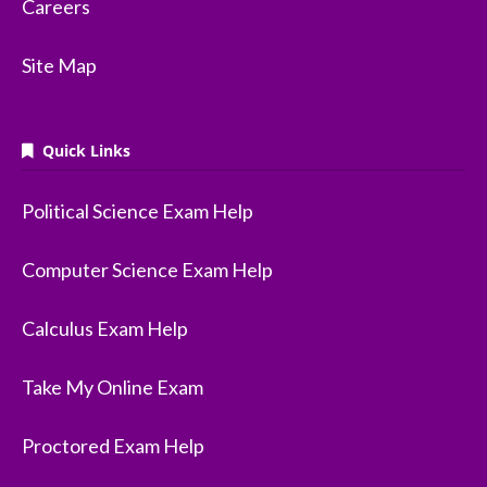
Careers
Site Map
Quick Links
Political Science Exam Help
Computer Science Exam Help
Calculus Exam Help
Take My Online Exam
Proctored Exam Help