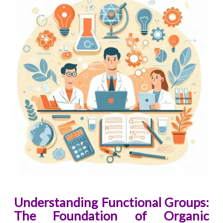
Understanding Functional Groups:
The Foundation of Organic