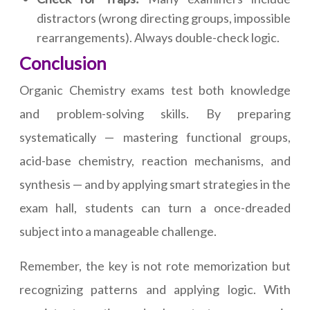
distractors (wrong directing groups, impossible
rearrangements). Always double-check logic.
Conclusion
Organic Chemistry exams test both knowledge
and problem-solving skills. By preparing
systematically — mastering functional groups,
acid-base chemistry, reaction mechanisms, and
synthesis — and by applying smart strategies in the
exam hall, students can turn a once-dreaded
subject into a manageable challenge.
Remember, the key is not rote memorization but
recognizing patterns and applying logic. With