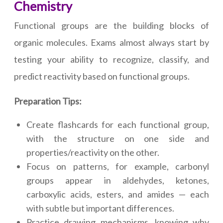
Chemistry
Functional groups are the building blocks of
organic molecules. Exams almost always start by
testing your ability to recognize, classify, and
predict reactivity based on functional groups.
Preparation Tips:
Create flashcards for each functional group,
with the structure on one side and
properties/reactivity on the other.
Focus on patterns, for example, carbonyl
groups appear in aldehydes, ketones,
carboxylic acids, esters, and amides — each
with subtle but important differences.
Practice drawing mechanisms, knowing why