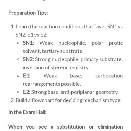
Preparation Tips:
Learn the reaction conditions that favor SN1 vs
SN2, E1 vs E2:
SN1:
Weak nucleophile, polar protic
solvent, tertiary substrate.
SN2:
Strong nucleophile, primary substrate,
inversion of stereochemistry.
E1:
Weak base, carbocation
rearrangements possible.
E2:
Strong base, anti-periplanar geometry.
Build a flowchart for deciding mechanism type.
In the Exam Hall:
When you see a substitution or elimination