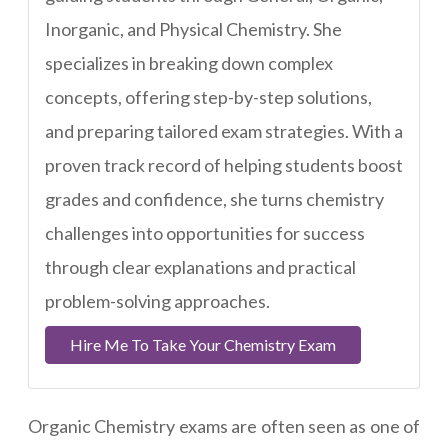
Inorganic, and Physical Chemistry. She
specializes in breaking down complex
concepts, offering step-by-step solutions,
and preparing tailored exam strategies. With a
proven track record of helping students boost
grades and confidence, she turns chemistry
challenges into opportunities for success
through clear explanations and practical
problem-solving approaches.
Hire Me To Take Your Chemistry Exam
Organic Chemistry exams are often seen as one of