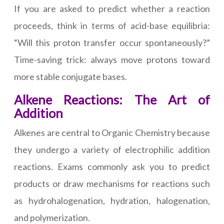
If you are asked to predict whether a reaction
proceeds, think in terms of acid-base equilibria:
“Will this proton transfer occur spontaneously?”
Time-saving trick: always move protons toward
more stable conjugate bases.
Alkene Reactions: The Art of
Addition
Alkenes are central to Organic Chemistry because
they undergo a variety of electrophilic addition
reactions. Exams commonly ask you to predict
products or draw mechanisms for reactions such
as hydrohalogenation, hydration, halogenation,
and polymerization.