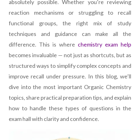
absolutely possible. Whether you’re reviewing
reaction mechanisms or struggling to recall
functional groups, the right mix of study
techniques and guidance can make all the
difference. This is where
chemistry exam help
becomes invaluable — not just as shortcuts, but as
structured ways to simplify complex concepts and
improve recall under pressure. In this blog, we’ll
dive into the most important Organic Chemistry
topics, share practical preparation tips, and explain
how to handle these types of questions in the
exam hall with clarity and confidence.