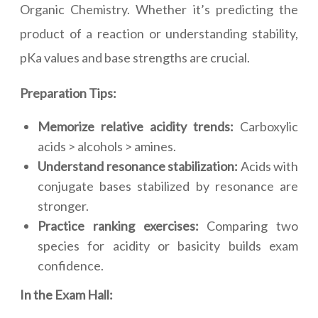
Organic Chemistry. Whether it’s predicting the
product of a reaction or understanding stability,
pKa values and base strengths are crucial.
Preparation Tips:
Memorize relative acidity trends:
Carboxylic
acids > alcohols > amines.
Understand resonance stabilization:
Acids with
conjugate bases stabilized by resonance are
stronger.
Practice ranking exercises:
Comparing two
species for acidity or basicity builds exam
confidence.
In the Exam Hall: