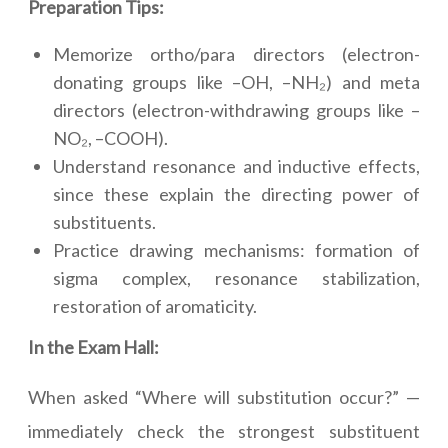
Preparation Tips:
Memorize ortho/para directors (electron-
donating groups like –OH, –NH₂) and meta
directors (electron-withdrawing groups like –
NO₂, –COOH).
Understand resonance and inductive effects,
since these explain the directing power of
substituents.
Practice drawing mechanisms: formation of
sigma complex, resonance stabilization,
restoration of aromaticity.
In the Exam Hall:
When asked “Where will substitution occur?” —
immediately check the strongest substituent