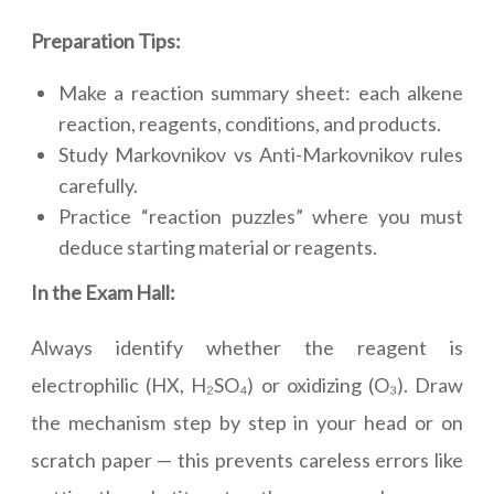
Preparation Tips:
Make a reaction summary sheet: each alkene
reaction, reagents, conditions, and products.
Study Markovnikov vs Anti-Markovnikov rules
carefully.
Practice “reaction puzzles” where you must
deduce starting material or reagents.
In the Exam Hall:
Always identify whether the reagent is
electrophilic (HX, H₂SO₄) or oxidizing (O₃). Draw
the mechanism step by step in your head or on
scratch paper — this prevents careless errors like