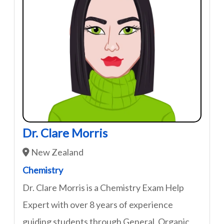
Dr. Clare Morris
New Zealand
Chemistry
Dr. Clare Morris is a Chemistry Exam Help
Expert with over 8 years of experience
guiding students through General, Organic,