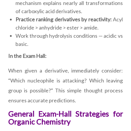
mechanism explains nearly all transformations
of carboxylic acid derivatives.
Practice ranking derivatives by reactivity:
Acyl
chloride > anhydride > ester > amide.
Work through hydrolysis conditions — acidic vs
basic.
In the Exam Hall:
When given a derivative, immediately consider:
“Which nucleophile is attacking? Which leaving
group is possible?” This simple thought process
ensures accurate predictions.
General Exam-Hall Strategies for
Organic Chemistry