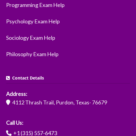
Programming Exam Help
Psychology Exam Help
Sociology Exam Help
Philosophy Exam Help
Contact Details
Address:
4112 Thrash Trail, Purdon, Texas- 76679
Call Us:
+1 (315) 557-6473