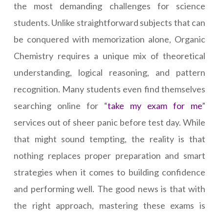
the most demanding challenges for science
students. Unlike straightforward subjects that can
be conquered with memorization alone, Organic
Chemistry requires a unique mix of theoretical
understanding, logical reasoning, and pattern
recognition. Many students even find themselves
searching online for “
take my exam for me
”
services out of sheer panic before test day. While
that might sound tempting, the reality is that
nothing replaces proper preparation and smart
strategies when it comes to building confidence
and performing well. The good news is that with
the right approach, mastering these exams is