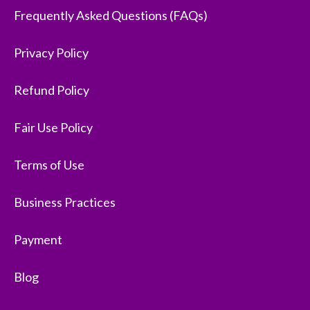
Frequently Asked Questions (FAQs)
Privacy Policy
Refund Policy
Fair Use Policy
Terms of Use
Business Practices
Payment
Blog