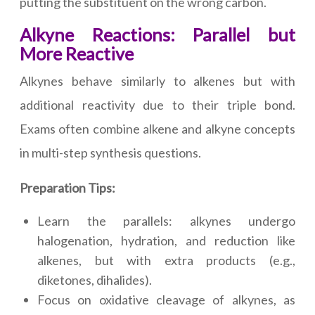
putting the substituent on the wrong carbon.
Alkyne Reactions: Parallel but
More Reactive
Alkynes behave similarly to alkenes but with
additional reactivity due to their triple bond.
Exams often combine alkene and alkyne concepts
in multi-step synthesis questions.
Preparation Tips:
Learn the parallels: alkynes undergo
halogenation, hydration, and reduction like
alkenes, but with extra products (e.g.,
diketones, dihalides).
Focus on oxidative cleavage of alkynes, as