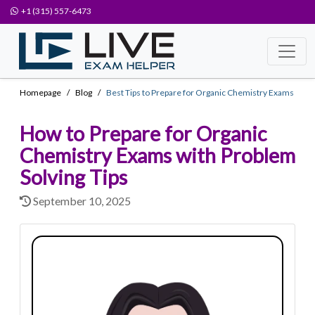
+1 (315) 557-6473
Homepage
Blog
Best Tips to Prepare for Organic Chemistry Exams
How to Prepare for Organic
Chemistry Exams with Problem
Solving Tips
September 10, 2025