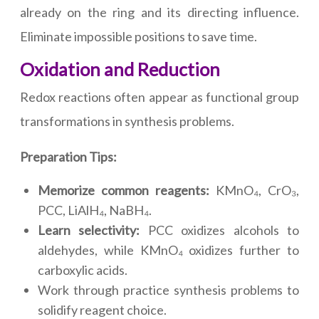
already on the ring and its directing influence.
Eliminate impossible positions to save time.
Oxidation and Reduction
Redox reactions often appear as functional group
transformations in synthesis problems.
Preparation Tips:
Memorize common reagents:
KMnO₄, CrO₃,
PCC, LiAlH₄, NaBH₄.
Learn selectivity:
PCC oxidizes alcohols to
aldehydes, while KMnO₄ oxidizes further to
carboxylic acids.
Work through practice synthesis problems to
solidify reagent choice.