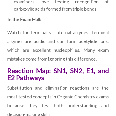
examiners love testing recognition of
carboxylic acids formed from triple bonds.
In the Exam Hall:
Watch for terminal vs internal alkynes. Terminal
alkynes are acidic and can form acetylide ions,
which are excellent nucleophiles. Many exam
mistakes come from ignoring this difference.
Reaction Map: SN1, SN2, E1, and
E2 Pathways
Substitution and elimination reactions are the
most tested concepts in Organic Chemistry exams
because they test both understanding and
decision-making skills.