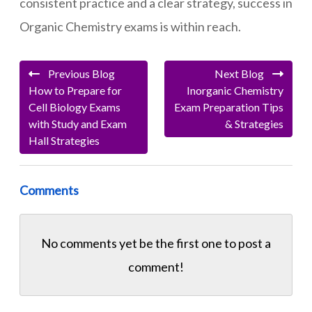
consistent practice and a clear strategy, success in
Organic Chemistry exams is within reach.
Previous Blog
Next Blog
How to Prepare for
Inorganic Chemistry
Cell Biology Exams
Exam Preparation Tips
with Study and Exam
& Strategies
Hall Strategies
Comments
No comments yet be the first one to
post a
comment!