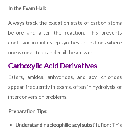
In the Exam Hall:
Always track the oxidation state of carbon atoms
before and after the reaction. This prevents
confusion in multi-step synthesis questions where
one wrong step can derail the answer.
Carboxylic Acid Derivatives
Esters, amides, anhydrides, and acyl chlorides
appear frequently in exams, often in hydrolysis or
interconversion problems.
Preparation Tips:
Understand nucleophilic acyl substitution:
This