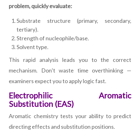
problem, quickly evaluate:
Substrate structure (primary, secondary,
tertiary).
Strength of nucleophile/base.
Solvent type.
This rapid analysis leads you to the correct
mechanism. Don’t waste time overthinking —
examiners expect you to apply logic fast.
Electrophilic Aromatic
Substitution (EAS)
Aromatic chemistry tests your ability to predict
directing effects and substitution positions.