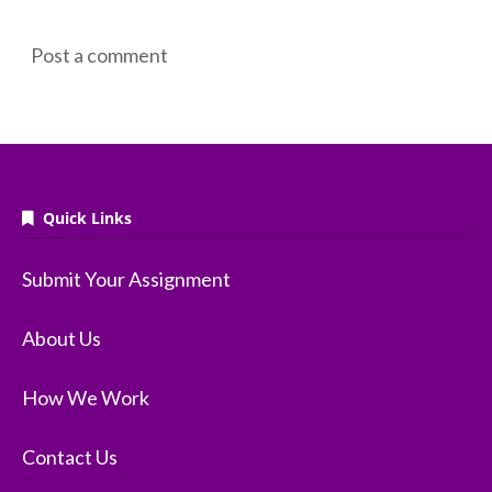
Post a comment
Quick Links
Submit Your Assignment
About Us
How We Work
Contact Us