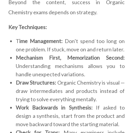
Beyond the content, success in Organic
Chemistry exams depends on strategy.
Key Techniques:
T
ime Management:
Don’t spend too long on
one problem. If stuck, move on and return later.
Mechanism First, Memorization Second:
Understanding mechanisms allows you to
handle unexpected variations.
Draw Structures:
Organic Chemistry is visual —
draw intermediates and products instead of
trying to solve everything mentally.
Work Backwards in Synthesis:
If asked to
design a synthesis, start from the product and
move backward toward the starting material.
Check for Traps:
Many examiners include