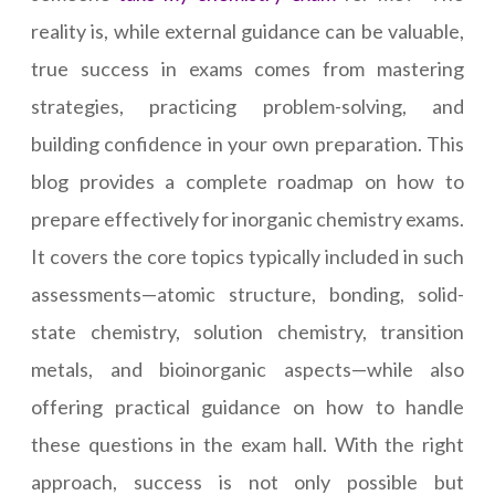
reality is, while external guidance can be valuable,
true success in exams comes from mastering
strategies, practicing problem-solving, and
building confidence in your own preparation. This
blog provides a complete roadmap on how to
prepare effectively for inorganic chemistry exams.
It covers the core topics typically included in such
assessments—atomic structure, bonding, solid-
state chemistry, solution chemistry, transition
metals, and bioinorganic aspects—while also
offering practical guidance on how to handle
these questions in the exam hall. With the right
approach, success is not only possible but