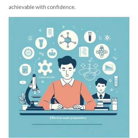
achievable with confidence.