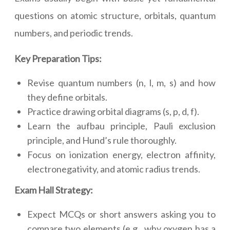
questions on atomic structure, orbitals, quantum
numbers, and periodic trends.
Key Preparation Tips:
Revise quantum numbers (n, l, m, s) and how
they define orbitals.
Practice drawing orbital diagrams (s, p, d, f).
Learn the aufbau principle, Pauli exclusion
principle, and Hund’s rule thoroughly.
Focus on ionization energy, electron affinity,
electronegativity, and atomic radius trends.
Exam Hall Strategy:
Expect MCQs or short answers asking you to
compare two elements (e.g., why oxygen has a