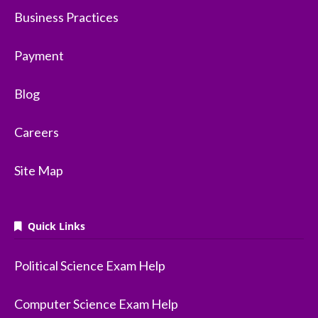
Business Practices
Payment
Blog
Careers
Site Map
Quick Links
Political Science Exam Help
Computer Science Exam Help