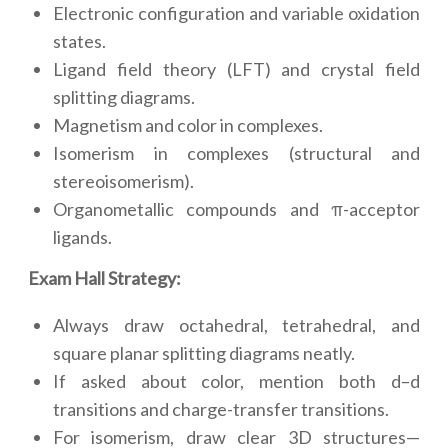
Electronic configuration and variable oxidation
states.
Ligand field theory (LFT) and crystal field
splitting diagrams.
Magnetism and color in complexes.
Isomerism in complexes (structural and
stereoisomerism).
Organometallic compounds and π-acceptor
ligands.
Exam Hall Strategy:
Always draw octahedral, tetrahedral, and
square planar splitting diagrams neatly.
If asked about color, mention both d–d
transitions and charge-transfer transitions.
For isomerism, draw clear 3D structures—