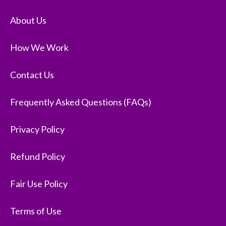
About Us
How We Work
Contact Us
Frequently Asked Questions (FAQs)
Privacy Policy
Refund Policy
Fair Use Policy
Terms of Use