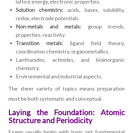
lattice energy, electronic properties.
Solution chemistry:
acids, bases, solubility,
redox, electrode potentials.
Non-metals and metals:
group trends,
properties, reactivity.
Transition metals:
ligand field theory,
coordination chemistry, organometallics.
Lanthanides, actinides, and bioinorganic
chemistry.
Environmental and industrial aspects.
The sheer variety of topics means preparation
must be both systematic and conceptual.
Laying the Foundation: Atomic
Structure and Periodicity
Exams usually begin with basic yet fundamental