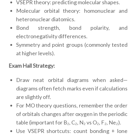
VSEPR theory: predicting molecular shapes.
Molecular orbital theory: homonuclear and
heteronuclear diatomics.
Bond strength, bond polarity, and
electronegativity differences.
Symmetry and point groups (commonly tested
at higher levels).
Exam Hall Strategy:
Draw neat orbital diagrams when asked—
diagrams often fetch marks even if calculations
are slightly off.
For MO theory questions, remember the order
of orbitals changes after oxygen in the periodic
table (important for B₂, C₂, N₂ vs O₂, F₂, Ne₂).
Use VSEPR shortcuts: count bonding + lone