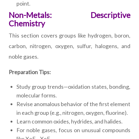
point.
Non-Metals: Descriptive
Chemistry
This section covers groups like hydrogen, boron,
carbon, nitrogen, oxygen, sulfur, halogens, and
noble gases.
Preparation Tips:
Study group trends—oxidation states, bonding,
molecular forms.
Revise anomalous behavior of the first element
in each group (e.g., nitrogen, oxygen, fluorine).
Learn common oxides, hydrides, and halides.
For noble gases, focus on unusual compounds
like XeF₂, XeF₄.