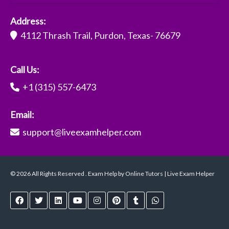
Address:
4112 Thrash Trail, Purdon, Texas- 76679
Call Us:
+1 (315) 557-6473
Email:
support@liveexamhelper.com
© 2026 All Rights Reserved . Exam Help by Online Tutors | Live Exam Helper