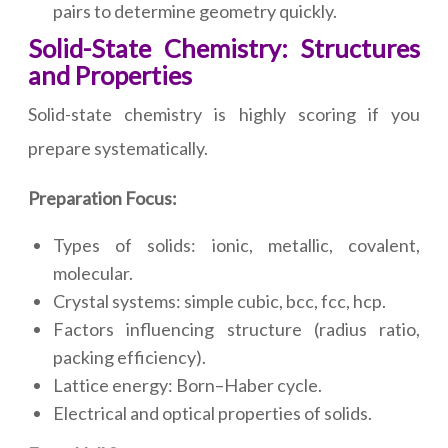
pairs to determine geometry quickly.
Solid-State Chemistry: Structures
and Properties
Solid-state chemistry is highly scoring if you
prepare systematically.
Preparation Focus:
Types of solids: ionic, metallic, covalent,
molecular.
Crystal systems: simple cubic, bcc, fcc, hcp.
Factors influencing structure (radius ratio,
packing efficiency).
Lattice energy: Born–Haber cycle.
Electrical and optical properties of solids.