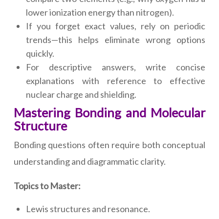
lower ionization energy than nitrogen).
If you forget exact values, rely on periodic
trends—this helps eliminate wrong options
quickly.
For descriptive answers, write concise
explanations with reference to effective
nuclear charge and shielding.
Mastering Bonding and Molecular
Structure
Bonding questions often require both conceptual
understanding and diagrammatic clarity.
Topics to Master:
Lewis structures and resonance.