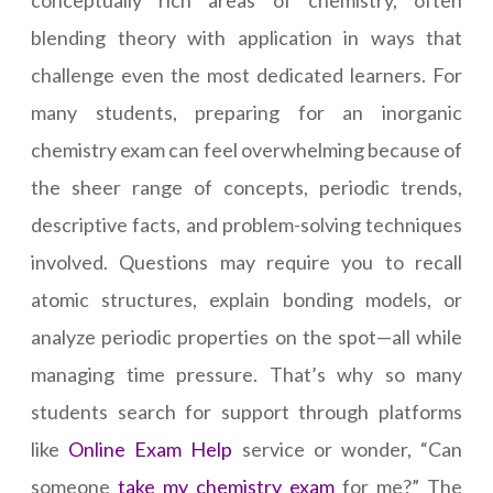
conceptually rich areas of chemistry, often
blending theory with application in ways that
challenge even the most dedicated learners. For
many students, preparing for an inorganic
chemistry exam can feel overwhelming because of
the sheer range of concepts, periodic trends,
descriptive facts, and problem-solving techniques
involved. Questions may require you to recall
atomic structures, explain bonding models, or
analyze periodic properties on the spot—all while
managing time pressure. That’s why so many
students search for support through platforms
like
Online Exam Help
service or wonder, “Can
someone
take my chemistry exam
for me?” The