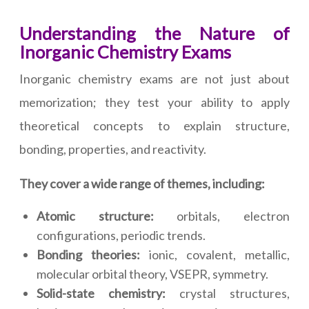
Understanding the Nature of
Inorganic Chemistry Exams
Inorganic chemistry exams are not just about
memorization; they test your ability to apply
theoretical concepts to explain structure,
bonding, properties, and reactivity.
They cover a wide range of themes, including:
Atomic structure:
orbitals, electron
configurations, periodic trends.
Bonding theories:
ionic, covalent, metallic,
molecular orbital theory, VSEPR, symmetry.
Solid-state chemistry:
crystal structures,