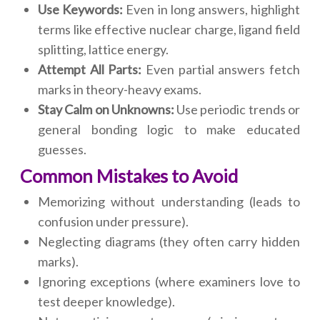
Use Keywords:
Even in long answers, highlight
terms like effective nuclear charge, ligand field
splitting, lattice energy.
Attempt All Parts:
Even partial answers fetch
marks in theory-heavy exams.
Stay Calm on Unknowns:
Use periodic trends or
general bonding logic to make educated
guesses.
Common Mistakes to Avoid
Memorizing without understanding (leads to
confusion under pressure).
Neglecting diagrams (they often carry hidden
marks).
Ignoring exceptions (where examiners love to
test deeper knowledge).