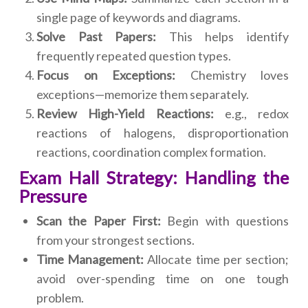
single page of keywords and diagrams.
Solve Past Papers:
This helps identify
frequently repeated question types.
Focus on Exceptions:
Chemistry loves
exceptions—memorize them separately.
Review High-Yield Reactions:
e.g., redox
reactions of halogens, disproportionation
reactions, coordination complex formation.
Exam Hall Strategy: Handling the
Pressure
Scan the Paper First:
Begin with questions
from your strongest sections.
Time Management:
Allocate time per section;
avoid over-spending time on one tough
problem.