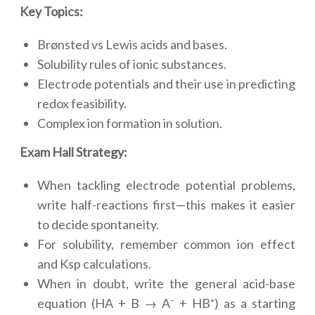
Key Topics:
Brønsted vs Lewis acids and bases.
Solubility rules of ionic substances.
Electrode potentials and their use in predicting
redox feasibility.
Complex ion formation in solution.
Exam Hall Strategy:
When tackling electrode potential problems,
write half-reactions first—this makes it easier
to decide spontaneity.
For solubility, remember common ion effect
and Ksp calculations.
When in doubt, write the general acid-base
equation (HA + B → A⁻ + HB⁺) as a starting