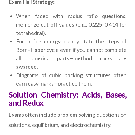
Exam Hall Strategy:
When faced with radius ratio questions,
memorize cut-off values (e.g., 0.225–0.414 for
tetrahedral).
For lattice energy, clearly state the steps of
Born–Haber cycle even if you cannot complete
all numerical parts—method marks are
awarded.
Diagrams of cubic packing structures often
earn easy marks—practice them.
Solution Chemistry: Acids, Bases,
and Redox
Exams often include problem-solving questions on
solutions, equilibrium, and electrochemistry.