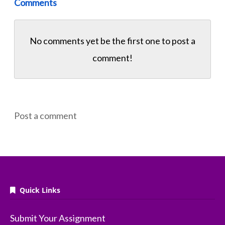
Comments
No comments yet be the first one to
post a
comment!
Post a comment
Quick Links
Submit Your Assignment