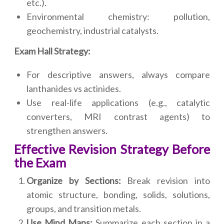
etc.).
Environmental chemistry: pollution,
geochemistry, industrial catalysts.
Exam Hall Strategy:
For descriptive answers, always compare
lanthanides vs actinides.
Use real-life applications (e.g., catalytic
converters, MRI contrast agents) to
strengthen answers.
Effective Revision Strategy Before
the Exam
Organize by Sections:
Break revision into
atomic structure, bonding, solids, solutions,
groups, and transition metals.
Use Mind Maps:
Summarize each section in a