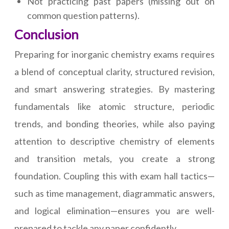
Not practicing past papers (missing out on
common question patterns).
Conclusion
Preparing for inorganic chemistry exams requires
a blend of conceptual clarity, structured revision,
and smart answering strategies. By mastering
fundamentals like atomic structure, periodic
trends, and bonding theories, while also paying
attention to descriptive chemistry of elements
and transition metals, you create a strong
foundation. Coupling this with exam hall tactics—
such as time management, diagrammatic answers,
and logical elimination—ensures you are well-
prepared to tackle any paper confidently.