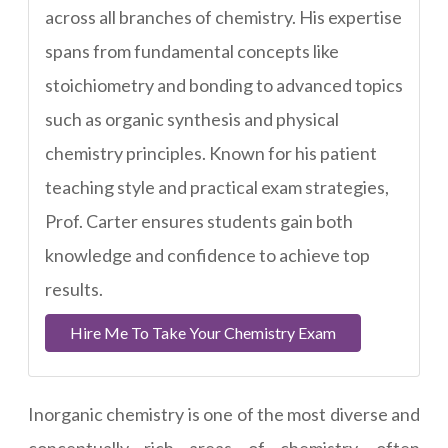
across all branches of chemistry. His expertise
spans from fundamental concepts like
stoichiometry and bonding to advanced topics
such as organic synthesis and physical
chemistry principles. Known for his patient
teaching style and practical exam strategies,
Prof. Carter ensures students gain both
knowledge and confidence to achieve top
results.
Hire Me To Take Your Chemistry Exam
Inorganic chemistry is one of the most diverse and