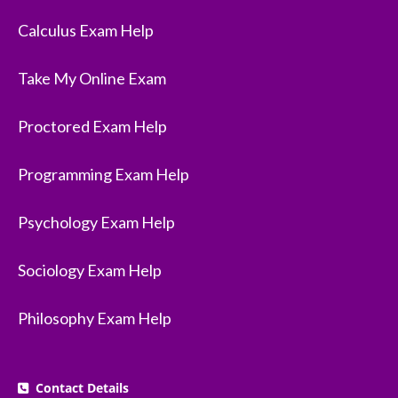
Calculus Exam Help
Take My Online Exam
Proctored Exam Help
Programming Exam Help
Psychology Exam Help
Sociology Exam Help
Philosophy Exam Help
Contact Details