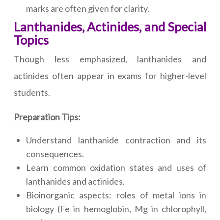
marks are often given for clarity.
Lanthanides, Actinides, and Special
Topics
Though less emphasized, lanthanides and
actinides often appear in exams for higher-level
students.
Preparation Tips:
Understand lanthanide contraction and its
consequences.
Learn common oxidation states and uses of
lanthanides and actinides.
Bioinorganic aspects: roles of metal ions in
biology (Fe in hemoglobin, Mg in chlorophyll,