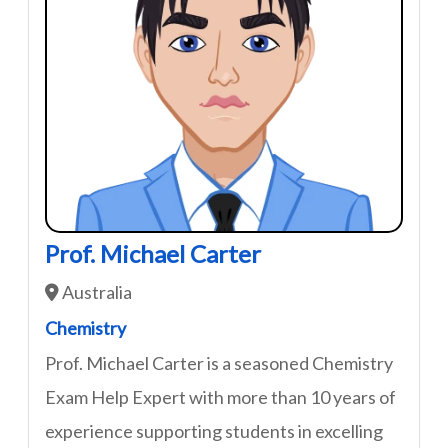
Prof. Michael Carter
Australia
Chemistry
Prof. Michael Carter is a seasoned Chemistry
Exam Help Expert with more than 10 years of
experience supporting students in excelling