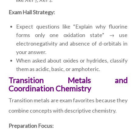
Exam Hall Strategy:
Expect questions like “Explain why fluorine
forms only one oxidation state” → use
electronegativity and absence of d-orbitals in
your answer.
When asked about oxides or hydrides, classify
them as acidic, basic, or amphoteric.
Transition Metals and
Coordination Chemistry
Transition metals are exam favorites because they
combine concepts with descriptive chemistry.
Preparation Focus: