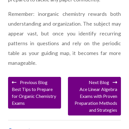
Remember: inorganic chemistry rewards both
understanding and organization. The subject may
appear vast, but once you identify recurring
patterns in questions and rely on the periodic
table as your guiding map, it becomes far more
manageable.
Previous Blog
Next Blog
Best Tips to Prepare
Ace Linear Algebra
for Organic Chemistry
Exams with Proven
Exams
Preparation Methods
and Strategies