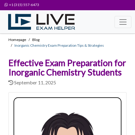
+1 (315) 557-6473
Homepage
Blog
Inorganic Chemistry Exam Preparation Tips & Strategies
Effective Exam Preparation for
Inorganic Chemistry Students
September 11, 2025