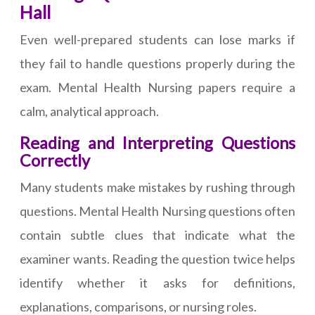
Hall
Even well-prepared students can lose marks if
they fail to handle questions properly during the
exam. Mental Health Nursing papers require a
calm, analytical approach.
Reading and Interpreting Questions
Correctly
Many students make mistakes by rushing through
questions. Mental Health Nursing questions often
contain subtle clues that indicate what the
examiner wants. Reading the question twice helps
identify whether it asks for definitions,
explanations, comparisons, or nursing roles.