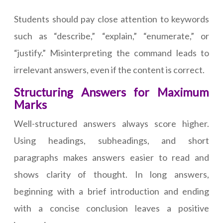
Students should pay close attention to keywords
such as “describe,” “explain,” “enumerate,” or
“justify.” Misinterpreting the command leads to
irrelevant answers, even if the content is correct.
Structuring Answers for Maximum
Marks
Well-structured answers always score higher.
Using headings, subheadings, and short
paragraphs makes answers easier to read and
shows clarity of thought. In long answers,
beginning with a brief introduction and ending
with a concise conclusion leaves a positive