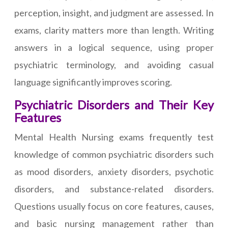
perception, insight, and judgment are assessed. In
exams, clarity matters more than length. Writing
answers in a logical sequence, using proper
psychiatric terminology, and avoiding casual
language significantly improves scoring.
Psychiatric Disorders and Their Key
Features
Mental Health Nursing exams frequently test
knowledge of common psychiatric disorders such
as mood disorders, anxiety disorders, psychotic
disorders, and substance-related disorders.
Questions usually focus on core features, causes,
and basic nursing management rather than