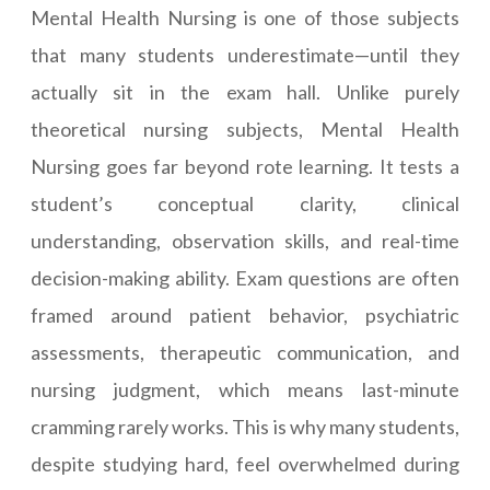
Mental Health Nursing is one of those subjects
that many students underestimate—until they
actually sit in the exam hall. Unlike purely
theoretical nursing subjects, Mental Health
Nursing goes far beyond rote learning. It tests a
student’s conceptual clarity, clinical
understanding, observation skills, and real-time
decision-making ability. Exam questions are often
framed around patient behavior, psychiatric
assessments, therapeutic communication, and
nursing judgment, which means last-minute
cramming rarely works. This is why many students,
despite studying hard, feel overwhelmed during