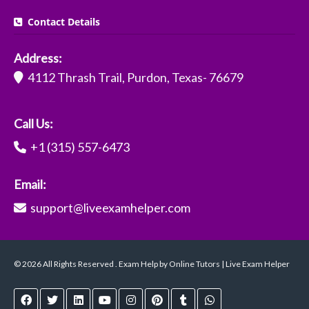
Contact Details
Address:
4112 Thrash Trail, Purdon, Texas- 76679
Call Us:
+1 (315) 557-6473
Email:
support@liveexamhelper.com
© 2026 All Rights Reserved . Exam Help by Online Tutors | Live Exam Helper