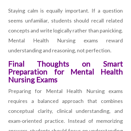
Staying calm is equally important. If a question
seems unfamiliar, students should recall related
concepts and write logically rather than panicking.
Mental Health Nursing exams reward
understanding and reasoning, not perfection.
Final Thoughts on Smart
Preparation for Mental Health
Nursing Exams
Preparing for Mental Health Nursing exams
requires a balanced approach that combines
conceptual clarity, clinical understanding, and
exam-oriented practice. Instead of memorizing
answers, students should focus on understanding