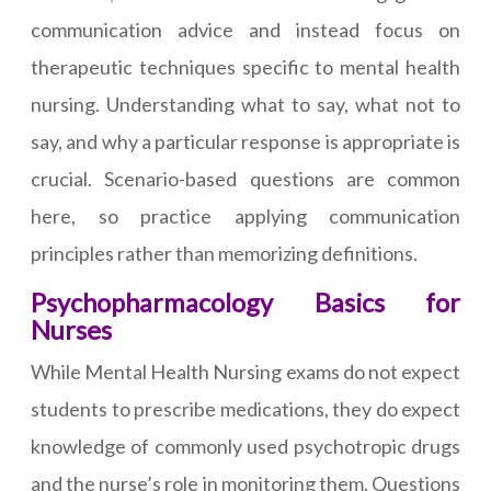
communication advice and instead focus on
therapeutic techniques specific to mental health
nursing. Understanding what to say, what not to
say, and why a particular response is appropriate is
crucial. Scenario-based questions are common
here, so practice applying communication
principles rather than memorizing definitions.
Psychopharmacology Basics for
Nurses
While Mental Health Nursing exams do not expect
students to prescribe medications, they do expect
knowledge of commonly used psychotropic drugs
and the nurse’s role in monitoring them. Questions