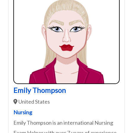
Emily Thompson
United States
Nursing
Emily Thompson is an international Nursing
Exam Helper with over 7 years of experience