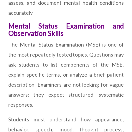
assess, and document mental health conditions
accurately.
Mental Status Examination and
Observation Skills
The Mental Status Examination (MSE) is one of
the most repeatedly tested topics. Questions may
ask students to list components of the MSE,
explain specific terms, or analyze a brief patient
description. Examiners are not looking for vague
answers; they expect structured, systematic
responses.
Students must understand how appearance,
behavior, speech, mood, thought process,