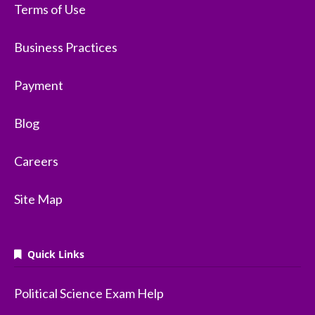
Terms of Use
Business Practices
Payment
Blog
Careers
Site Map
Quick Links
Political Science Exam Help