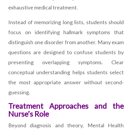
exhaustive medical treatment.
Instead of memorizing long lists, students should
focus on identifying hallmark symptoms that
distinguish one disorder from another. Many exam
questions are designed to confuse students by
presenting overlapping symptoms. Clear
conceptual understanding helps students select
the most appropriate answer without second-
guessing.
Treatment Approaches and the
Nurse’s Role
Beyond diagnosis and theory, Mental Health