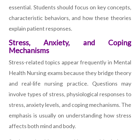
essential. Students should focus on key concepts,
characteristic behaviors, and how these theories
explain patient responses.
Stress, Anxiety, and Coping
Mechanisms
Stress-related topics appear frequently in Mental
Health Nursing exams because they bridge theory
and real-life nursing practice. Questions may
involve types of stress, physiological responses to
stress, anxiety levels, and coping mechanisms. The
emphasis is usually on understanding how stress
affects both mind and body.