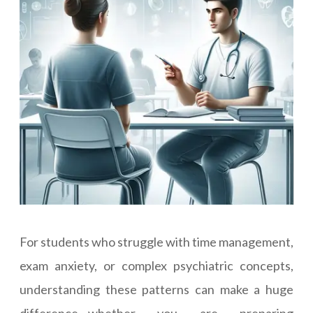
For students who struggle with time management,
exam anxiety, or complex psychiatric concepts,
understanding these patterns can make a huge