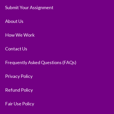
Submit Your Assignment
About Us
How We Work
Contact Us
Frequently Asked Questions (FAQs)
Privacy Policy
Refund Policy
Fair Use Policy