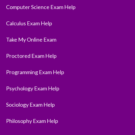
Computer Science Exam Help
Calculus Exam Help
Take My Online Exam
Proctored Exam Help
Programming Exam Help
Psychology Exam Help
Sociology Exam Help
Philosophy Exam Help