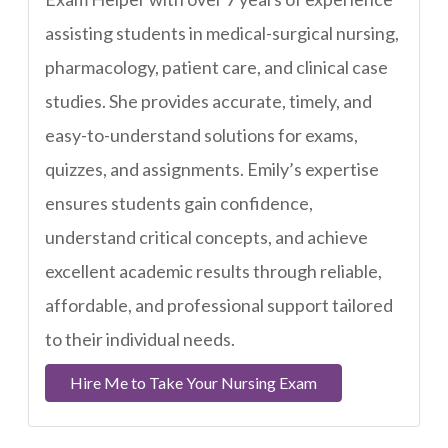
assisting students in medical-surgical nursing,
pharmacology, patient care, and clinical case
studies. She provides accurate, timely, and
easy-to-understand solutions for exams,
quizzes, and assignments. Emily’s expertise
ensures students gain confidence,
understand critical concepts, and achieve
excellent academic results through reliable,
affordable, and professional support tailored
to their individual needs.
Hire Me to Take Your Nursing Exam