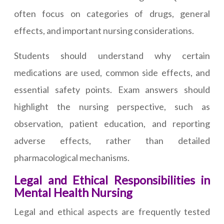
often focus on categories of drugs, general
effects, and important nursing considerations.
Students should understand why certain
medications are used, common side effects, and
essential safety points. Exam answers should
highlight the nursing perspective, such as
observation, patient education, and reporting
adverse effects, rather than detailed
pharmacological mechanisms.
Legal and Ethical Responsibilities in
Mental Health Nursing
Legal and ethical aspects are frequently tested