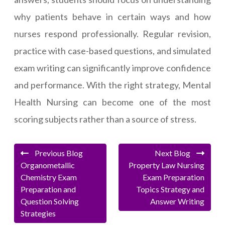
why patients behave in certain ways and how
nurses respond professionally. Regular revision,
practice with case-based questions, and simulated
exam writing can significantly improve confidence
and performance. With the right strategy, Mental
Health Nursing can become one of the most
scoring subjects rather than a source of stress.
Previous Blog
Next Blog
Organometallic
Property Law Nursing
Chemistry Exam
Exam Preparation
Preparation and
Topics Strategy and
Question Solving
Answer Writing
Strategies