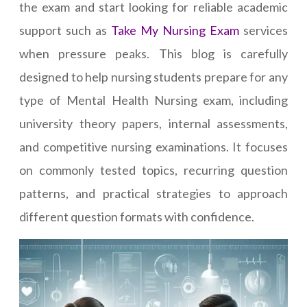
the exam and start looking for reliable academic
support such as
Take My Nursing Exam
services
when pressure peaks. This blog is carefully
designed to help nursing students prepare for any
type of Mental Health Nursing exam, including
university theory papers, internal assessments,
and competitive nursing examinations. It focuses
on commonly tested topics, recurring question
patterns, and practical strategies to approach
different question formats with confidence.