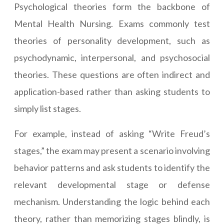
Psychological theories form the backbone of
Mental Health Nursing. Exams commonly test
theories of personality development, such as
psychodynamic, interpersonal, and psychosocial
theories. These questions are often indirect and
application-based rather than asking students to
simply list stages.
For example, instead of asking “Write Freud’s
stages,” the exam may present a scenario involving
behavior patterns and ask students to identify the
relevant developmental stage or defense
mechanism. Understanding the logic behind each
theory, rather than memorizing stages blindly, is