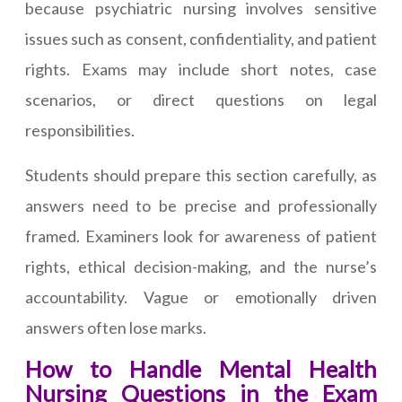
because psychiatric nursing involves sensitive
issues such as consent, confidentiality, and patient
rights. Exams may include short notes, case
scenarios, or direct questions on legal
responsibilities.
Students should prepare this section carefully, as
answers need to be precise and professionally
framed. Examiners look for awareness of patient
rights, ethical decision-making, and the nurse’s
accountability. Vague or emotionally driven
answers often lose marks.
How to Handle Mental Health
Nursing Questions in the Exam