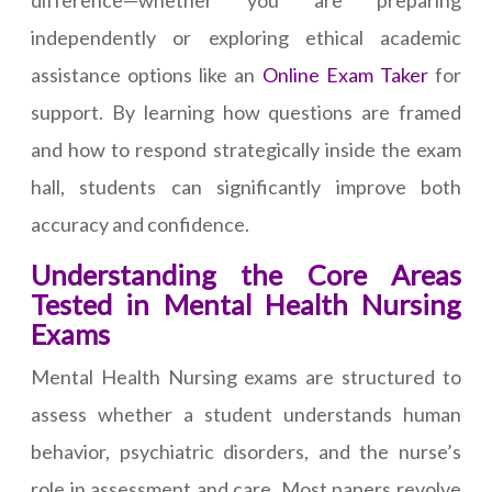
difference—whether you are preparing
independently or exploring ethical academic
assistance options like an
Online Exam Taker
for
support. By learning how questions are framed
and how to respond strategically inside the exam
hall, students can significantly improve both
accuracy and confidence.
Understanding the Core Areas
Tested in Mental Health Nursing
Exams
Mental Health Nursing exams are structured to
assess whether a student understands human
behavior, psychiatric disorders, and the nurse’s
role in assessment and care. Most papers revolve