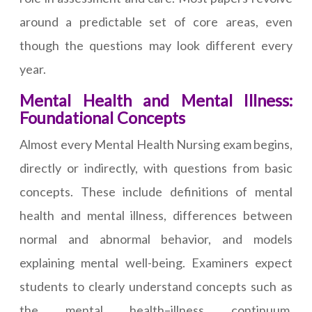
around a predictable set of core areas, even
though the questions may look different every
year.
Mental Health and Mental Illness:
Foundational Concepts
Almost every Mental Health Nursing exam begins,
directly or indirectly, with questions from basic
concepts. These include definitions of mental
health and mental illness, differences between
normal and abnormal behavior, and models
explaining mental well-being. Examiners expect
students to clearly understand concepts such as
the mental health–illness continuum,