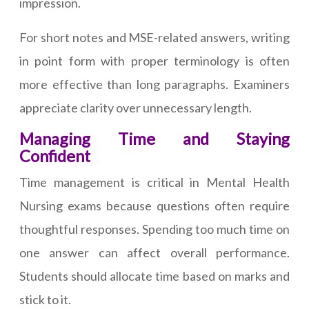
impression.
For short notes and MSE-related answers, writing
in point form with proper terminology is often
more effective than long paragraphs. Examiners
appreciate clarity over unnecessary length.
Managing Time and Staying
Confident
Time management is critical in Mental Health
Nursing exams because questions often require
thoughtful responses. Spending too much time on
one answer can affect overall performance.
Students should allocate time based on marks and
stick to it.