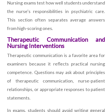
Nursing exams test how well students understand
the nurse’s responsibilities in psychiatric care.
This section often separates average answers
from high-scoring ones.
Therapeutic Communication and
Nursing Interventions
Therapeutic communication is a favorite area for
examiners because it reflects practical nursing
competence. Questions may ask about principles
of therapeutic communication, nurse-patient
relationships, or appropriate responses to patient
statements.
In exams, students should avoid writing general