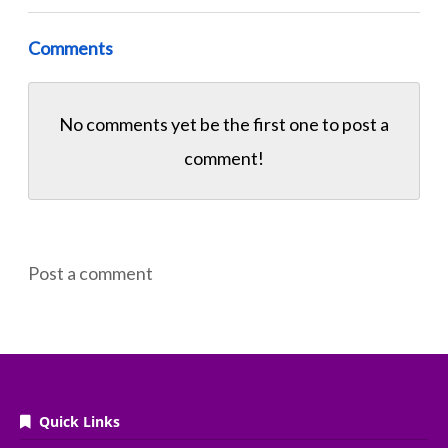
Comments
No comments yet be the first one to
post a
comment!
Post a comment
Quick Links