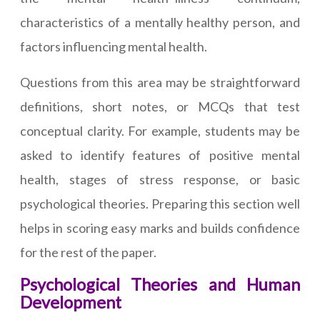
characteristics of a mentally healthy person, and
factors influencing mental health.
Questions from this area may be straightforward
definitions, short notes, or MCQs that test
conceptual clarity. For example, students may be
asked to identify features of positive mental
health, stages of stress response, or basic
psychological theories. Preparing this section well
helps in scoring easy marks and builds confidence
for the rest of the paper.
Psychological Theories and Human
Development