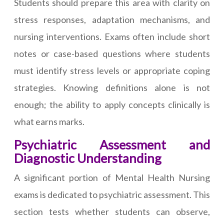
Students should prepare this area with clarity on
stress responses, adaptation mechanisms, and
nursing interventions. Exams often include short
notes or case-based questions where students
must identify stress levels or appropriate coping
strategies. Knowing definitions alone is not
enough; the ability to apply concepts clinically is
what earns marks.
Psychiatric Assessment and
Diagnostic Understanding
A significant portion of Mental Health Nursing
exams is dedicated to psychiatric assessment. This
section tests whether students can observe,