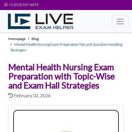
+1 (315) 557-6473
Homepage
Blog
Mental Health Nursing Exam Preparation Tips and Question Handling
Strategies
Mental Health Nursing Exam
Preparation with Topic-Wise
and Exam Hall Strategies
February 02, 2026