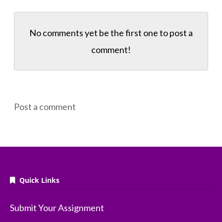
No comments yet be the first one to
post a
comment!
Post a comment
Quick Links
Submit Your Assignment