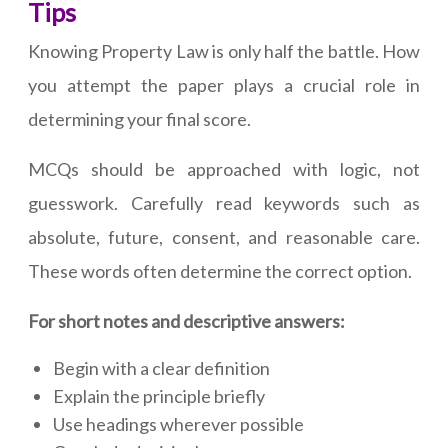
Tips
Knowing Property Law is only half the battle. How
you attempt the paper plays a crucial role in
determining your final score.
MCQs should be approached with logic, not
guesswork. Carefully read keywords such as
absolute, future, consent, and reasonable care.
These words often determine the correct option.
For short notes and descriptive answers:
Begin with a clear definition
Explain the principle briefly
Use headings wherever possible