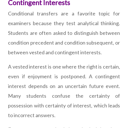
Contingent Interests
Conditional transfers are a favorite topic for
examiners because they test analytical thinking.
Students are often asked to distinguish between
condition precedent and condition subsequent, or
between vested and contingent interests.
A vested interest is one where the right is certain,
even if enjoyment is postponed. A contingent
interest depends on an uncertain future event.
Many students confuse the certainty of
possession with certainty of interest, which leads
to incorrect answers.