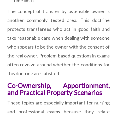
time limits
The concept of transfer by ostensible owner is
another commonly tested area. This doctrine
protects transferees who act in good faith and
take reasonable care when dealing with someone
who appears to be the owner with the consent of
the real owner. Problem-based questions in exams
often revolve around whether the conditions for
this doctrine are satisfied.
Co-Ownership, Apportionment,
and Practical Property Scenarios
These topics are especially important for nursing
and professional exams because they relate