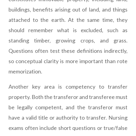
buildings, benefits arising out of land, and things
attached to the earth. At the same time, they
should remember what is excluded, such as
standing timber, growing crops, and grass.
Questions often test these definitions indirectly,
so conceptual clarity is more important than rote
memorization.
Another key area is competency to transfer
property. Both the transferor and transferee must
be legally competent, and the transferor must
have a valid title or authority to transfer. Nursing
exams often include short questions or true/false