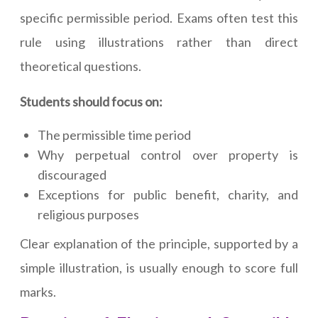
specific permissible period. Exams often test this
rule using illustrations rather than direct
theoretical questions.
Students should focus on:
The permissible time period
Why perpetual control over property is
discouraged
Exceptions for public benefit, charity, and
religious purposes
Clear explanation of the principle, supported by a
simple illustration, is usually enough to score full
marks.