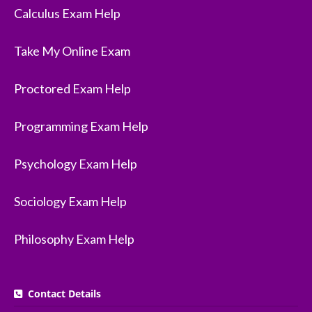
Calculus Exam Help
Take My Online Exam
Proctored Exam Help
Programming Exam Help
Psychology Exam Help
Sociology Exam Help
Philosophy Exam Help
Contact Details