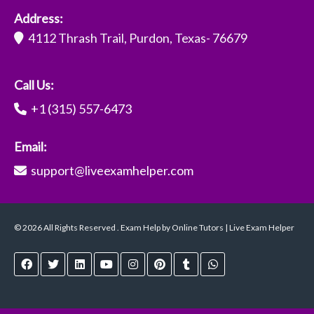
Address:
4112 Thrash Trail, Purdon, Texas- 76679
Call Us:
+1 (315) 557-6473
Email:
support@liveexamhelper.com
© 2026 All Rights Reserved . Exam Help by Online Tutors | Live Exam Helper