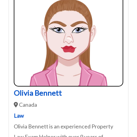
Olivia Bennett
Canada
Law
Olivia Bennett is an experienced Property
Law Exam Helper with over 9 years of