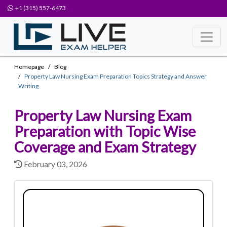
+1 (315) 557-6473
Homepage
Blog
Property Law Nursing Exam Preparation Topics Strategy and Answer
Writing
Property Law Nursing Exam
Preparation with Topic Wise
Coverage and Exam Strategy
February 03, 2026