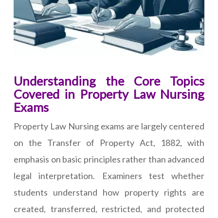
Understanding the Core Topics
Covered in Property Law Nursing
Exams
Property Law Nursing exams are largely centered
on the Transfer of Property Act, 1882, with
emphasis on basic principles rather than advanced
legal interpretation. Examiners test whether
students understand how property rights are
created, transferred, restricted, and protected