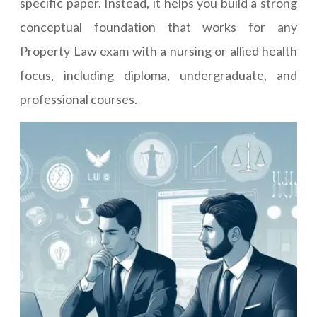
specific paper. Instead, it helps you build a strong
conceptual foundation that works for any
Property Law exam with a nursing or allied health
focus, including diploma, undergraduate, and
professional courses.