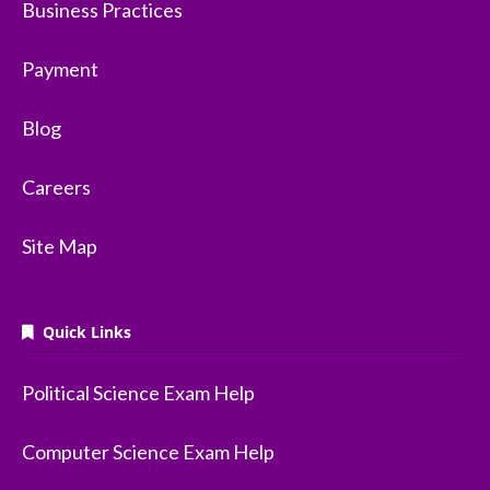
Business Practices
Payment
Blog
Careers
Site Map
Quick Links
Political Science Exam Help
Computer Science Exam Help