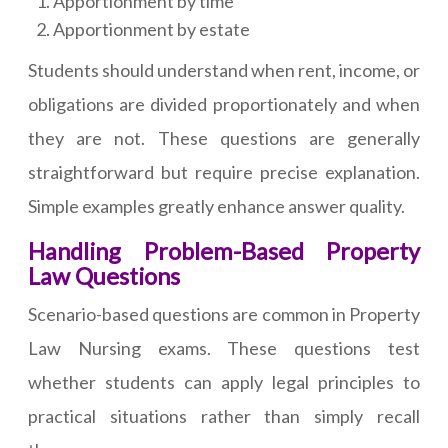
Apportionment by time
Apportionment by estate
Students should understand when rent, income, or
obligations are divided proportionately and when
they are not. These questions are generally
straightforward but require precise explanation.
Simple examples greatly enhance answer quality.
Handling Problem-Based Property
Law Questions
Scenario-based questions are common in Property
Law Nursing exams. These questions test
whether students can apply legal principles to
practical situations rather than simply recall