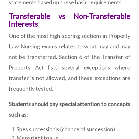
statements based on these basic requirements.
Transferable vs Non-Transferable
Interests
One of the most high-scoring sections in Property
Law Nursing exams relates to what may and may
not be transferred. Section 6 of the Transfer of
Property Act lists several exceptions where
transfer is not allowed, and these exceptions are
frequently tested.
Students should pay special attention to concepts
such as:
Spes successionis (chance of succession)
Mere right to sue