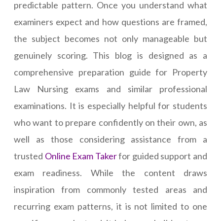
predictable pattern. Once you understand what
examiners expect and how questions are framed,
the subject becomes not only manageable but
genuinely scoring. This blog is designed as a
comprehensive preparation guide for Property
Law Nursing exams and similar professional
examinations. It is especially helpful for students
who want to prepare confidently on their own, as
well as those considering assistance from a
trusted
Online Exam Taker
for guided support and
exam readiness. While the content draws
inspiration from commonly tested areas and
recurring exam patterns, it is not limited to one