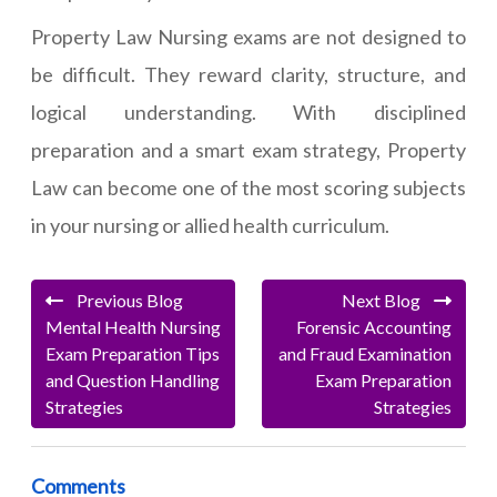
Property Law Nursing exams are not designed to
be difficult. They reward clarity, structure, and
logical understanding. With disciplined
preparation and a smart exam strategy, Property
Law can become one of the most scoring subjects
in your nursing or allied health curriculum.
Previous Blog
Next Blog
Mental Health Nursing
Forensic Accounting
Exam Preparation Tips
and Fraud Examination
and Question Handling
Exam Preparation
Strategies
Strategies
Comments