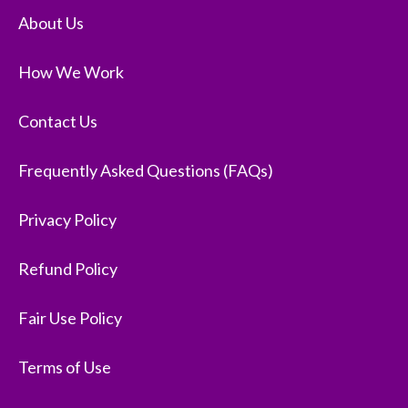
About Us
How We Work
Contact Us
Frequently Asked Questions (FAQs)
Privacy Policy
Refund Policy
Fair Use Policy
Terms of Use