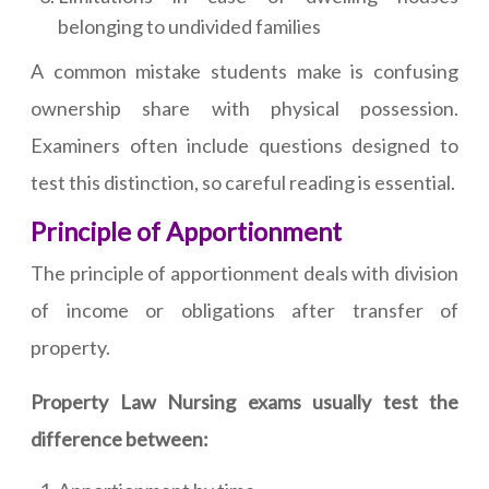
belonging to undivided families
A common mistake students make is confusing
ownership share with physical possession.
Examiners often include questions designed to
test this distinction, so careful reading is essential.
Principle of Apportionment
The principle of apportionment deals with division
of income or obligations after transfer of
property.
Property Law Nursing exams usually test the
difference between: