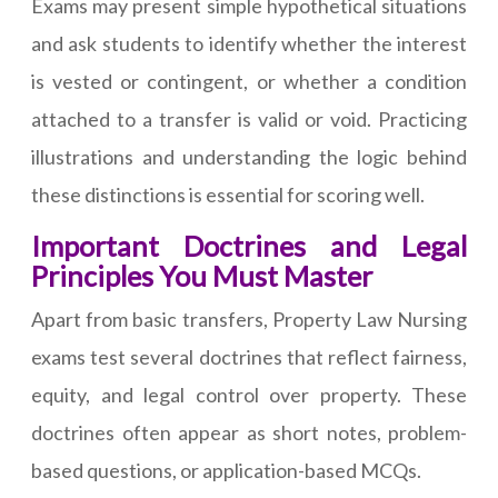
Exams may present simple hypothetical situations
and ask students to identify whether the interest
is vested or contingent, or whether a condition
attached to a transfer is valid or void. Practicing
illustrations and understanding the logic behind
these distinctions is essential for scoring well.
Important Doctrines and Legal
Principles You Must Master
Apart from basic transfers, Property Law Nursing
exams test several doctrines that reflect fairness,
equity, and legal control over property. These
doctrines often appear as short notes, problem-
based questions, or application-based MCQs.