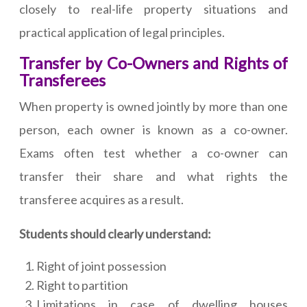
closely to real-life property situations and
practical application of legal principles.
Transfer by Co-Owners and Rights of
Transferees
When property is owned jointly by more than one
person, each owner is known as a co-owner.
Exams often test whether a co-owner can
transfer their share and what rights the
transferee acquires as a result.
Students should clearly understand:
Right of joint possession
Right to partition
Limitations in case of dwelling houses