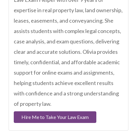
expertise in real property law, land ownership,
leases, easements, and conveyancing. She
assists students with complex legal concepts,
case analysis, and exam questions, delivering
clear and accurate solutions. Olivia provides
timely, confidential, and affordable academic
support for online exams and assignments,
helping students achieve excellent results
with confidence and a strong understanding
of property law.
Hire Me to Take Your Law Exam