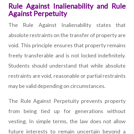
Rule Against Inalienability and Rule
Against Perpetuity
The Rule Against Inalienability states that
absolute restraints on the transfer of property are
void. This principle ensures that property remains
freely transferable and is not locked indefinitely.
Students should understand that while absolute
restraints are void, reasonable or partial restraints
may be valid depending on circumstances.
The Rule Against Perpetuity prevents property
from being tied up for generations without
vesting. In simple terms, the law does not allow
future interests to remain uncertain beyond a