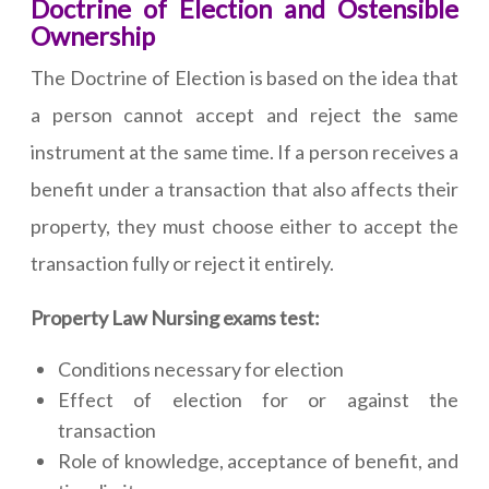
Doctrine of Election and Ostensible
Ownership
The Doctrine of Election is based on the idea that
a person cannot accept and reject the same
instrument at the same time. If a person receives a
benefit under a transaction that also affects their
property, they must choose either to accept the
transaction fully or reject it entirely.
Property Law Nursing exams test:
Conditions necessary for election
Effect of election for or against the
transaction
Role of knowledge, acceptance of benefit, and