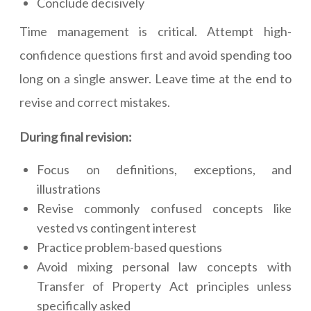
Conclude decisively
Time management is critical. Attempt high-
confidence questions first and avoid spending too
long on a single answer. Leave time at the end to
revise and correct mistakes.
During final revision:
Focus on definitions, exceptions, and
illustrations
Revise commonly confused concepts like
vested vs contingent interest
Practice problem-based questions
Avoid mixing personal law concepts with
Transfer of Property Act principles unless
specifically asked