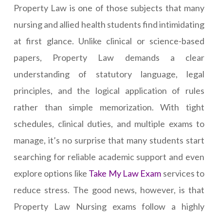
Property Law is one of those subjects that many
nursing and allied health students find intimidating
at first glance. Unlike clinical or science-based
papers, Property Law demands a clear
understanding of statutory language, legal
principles, and the logical application of rules
rather than simple memorization. With tight
schedules, clinical duties, and multiple exams to
manage, it’s no surprise that many students start
searching for reliable academic support and even
explore options like
Take My Law Exam
services to
reduce stress. The good news, however, is that
Property Law Nursing exams follow a highly