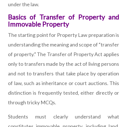
under the law.
Basics of Transfer of Property and
Immovable Property
The starting point for Property Law preparation is
understanding the meaning and scope of “transfer
of property.” The Transfer of Property Act applies
only to transfers made by the act of living persons
and not to transfers that take place by operation
of law, such as inheritance or court auctions. This
distinction is frequently tested, either directly or
through tricky MCQs.
Students must clearly understand what
constitutes immovable property, including land,