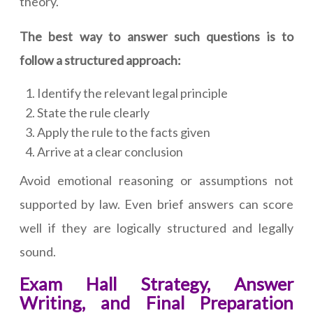
theory.
The best way to answer such questions is to
follow a structured approach:
Identify the relevant legal principle
State the rule clearly
Apply the rule to the facts given
Arrive at a clear conclusion
Avoid emotional reasoning or assumptions not
supported by law. Even brief answers can score
well if they are logically structured and legally
sound.
Exam Hall Strategy, Answer
Writing, and Final Preparation