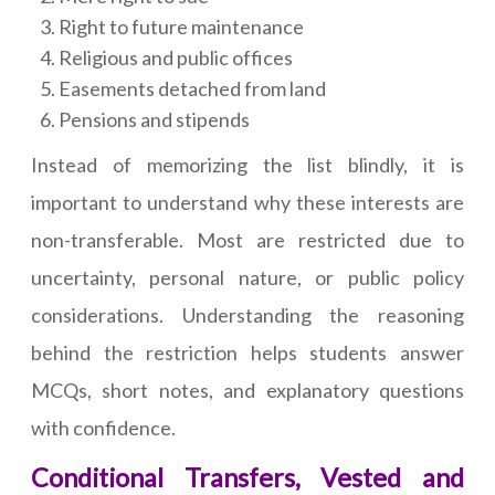
Right to future maintenance
Religious and public offices
Easements detached from land
Pensions and stipends
Instead of memorizing the list blindly, it is
important to understand why these interests are
non-transferable. Most are restricted due to
uncertainty, personal nature, or public policy
considerations. Understanding the reasoning
behind the restriction helps students answer
MCQs, short notes, and explanatory questions
with confidence.
Conditional Transfers, Vested and