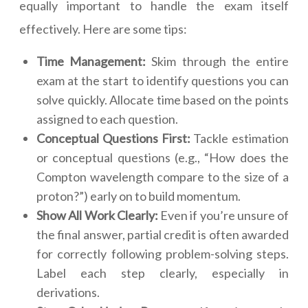
equally important to handle the exam itself
effectively. Here are some tips:
Time Management:
Skim through the entire
exam at the start to identify questions you can
solve quickly. Allocate time based on the points
assigned to each question.
Conceptual Questions First:
Tackle estimation
or conceptual questions (e.g., “How does the
Compton wavelength compare to the size of a
proton?”) early on to build momentum.
Show All Work Clearly:
Even if you’re unsure of
the final answer, partial credit is often awarded
for correctly following problem-solving steps.
Label each step clearly, especially in
derivations.