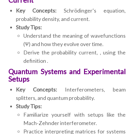
Current
Key Concepts:
Schrödinger’s equation,
probability density, and current.
Study Tips:
Understand the meaning of wavefunctions
(Ψ) and how they evolve over time.
Derive the probability current, , using the
definition .
Quantum Systems and Experimental
Setups
Key Concepts:
Interferometers, beam
splitters, and quantum probability.
Study Tips:
Familiarize yourself with setups like the
Mach-Zehnder interferometer.
Practice interpreting matrices for systems