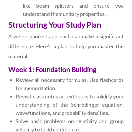
like beam splitters and ensure you
understand their unitary properties.
Structuring Your Study Plan
A well-organized approach can make a significant
difference. Here’s a plan to help you master the
material:
Week 1: Foundation Building
Review all necessary formulas. Use flashcards
for memorization.
Revisit class notes or textbooks to solidify your
understanding of the Schrödinger equation,
wavefunctions, and probability densities.
Solve basic problems on relativity and group
velocity to build confidence.