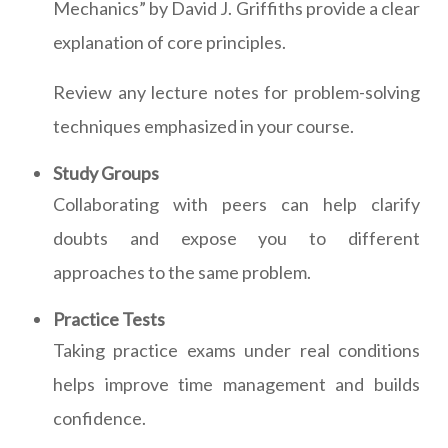
Mechanics” by David J. Griffiths provide a clear
explanation of core principles.
Review any lecture notes for problem-solving
techniques emphasized in your course.
Study Groups
Collaborating with peers can help clarify
doubts and expose you to different
approaches to the same problem.
Practice Tests
Taking practice exams under real conditions
helps improve time management and builds
confidence.