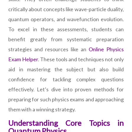
critically about concepts like wave-particle duality,
quantum operators, and wavefunction evolution.
To excel in these assessments, students can
benefit greatly from systematic preparation
strategies and resources like an
Online Physics
Exam Helper
. These tools and techniques not only
aid in mastering the subject but also build
confidence for tackling complex questions
effectively. Let’s dive into proven methods for
preparing for such physics exams and approaching
them with a winning strategy.
Understanding Core Topics in
Quantum Physics