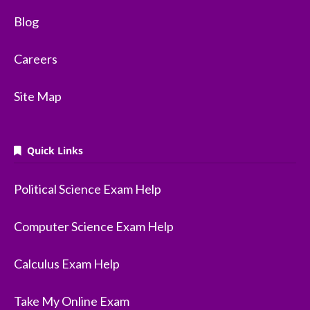
Blog
Careers
Site Map
Quick Links
Political Science Exam Help
Computer Science Exam Help
Calculus Exam Help
Take My Online Exam