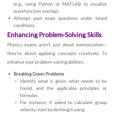
(e.g., using Python or MATLAB to visualize
wavefunction overlap).
Attempt past exam questions under timed
conditions.
Enhancing Problem-Solving Skills
Physics exams aren’t just about memorization—
they’re about applying concepts creatively. To
enhance your problem-solving abilities:
Breaking Down Problems
Identify what is given, what needs to be
found, and the applicable principles or
formulas.
For instance, if asked to calculate group
velocity, start by deriving it using .