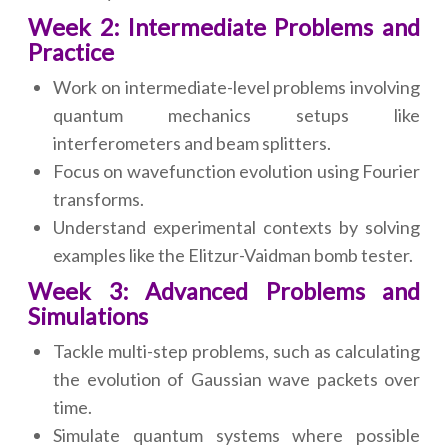
Week 2: Intermediate Problems and
Practice
Work on intermediate-level problems involving
quantum mechanics setups like
interferometers and beam splitters.
Focus on wavefunction evolution using Fourier
transforms.
Understand experimental contexts by solving
examples like the Elitzur-Vaidman bomb tester.
Week 3: Advanced Problems and
Simulations
Tackle multi-step problems, such as calculating
the evolution of Gaussian wave packets over
time.
Simulate quantum systems where possible