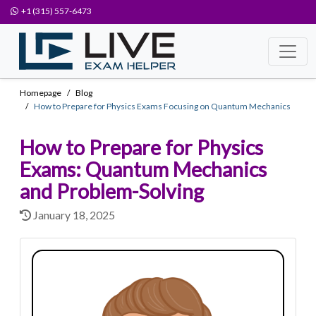
+1 (315) 557-6473
Homepage
Blog
How to Prepare for Physics Exams Focusing on Quantum Mechanics
How to Prepare for Physics
Exams: Quantum Mechanics
and Problem-Solving
January 18, 2025