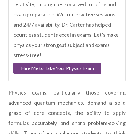
relativity, through personalized tutoring and
exam preparation. With interactive sessions
and 24/7 availability, Dr. Carter has helped
countless students excel in exams. Let’s make
physics your strongest subject and exams
stress-free!
Hire Me to Take Your Physics Exam
Physics exams, particularly those covering
advanced quantum mechanics, demand a solid
grasp of core concepts, the ability to apply
formulas accurately, and sharp problem-solving
skills. They often challenge students to think