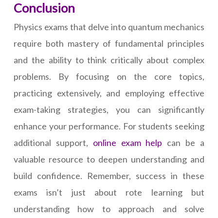
Conclusion
Physics exams that delve into quantum mechanics
require both mastery of fundamental principles
and the ability to think critically about complex
problems. By focusing on the core topics,
practicing extensively, and employing effective
exam-taking strategies, you can significantly
enhance your performance. For students seeking
additional support,
online exam help
can be a
valuable resource to deepen understanding and
build confidence. Remember, success in these
exams isn’t just about rote learning but
understanding how to approach and solve