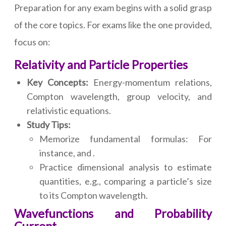
Preparation for any exam begins with a solid grasp
of the core topics. For exams like the one provided,
focus on:
Relativity and Particle Properties
Key Concepts:
Energy-momentum relations,
Compton wavelength, group velocity, and
relativistic equations.
Study Tips:
Memorize fundamental formulas: For
instance, and .
Practice dimensional analysis to estimate
quantities, e.g., comparing a particle’s size
to its Compton wavelength.
Wavefunctions and Probability