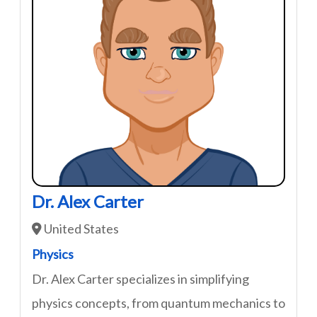
Dr. Alex Carter
United States
Physics
Dr. Alex Carter specializes in simplifying
physics concepts, from quantum mechanics to