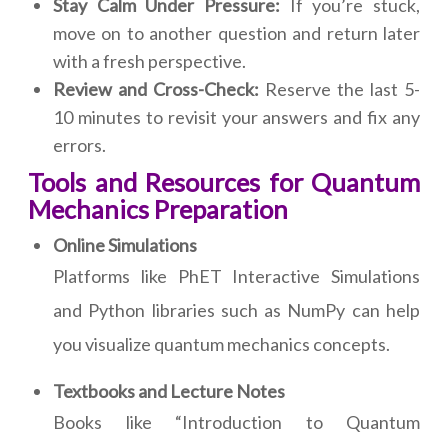
Stay Calm Under Pressure:
If you’re stuck,
move on to another question and return later
with a fresh perspective.
Review and Cross-Check:
Reserve the last 5-
10 minutes to revisit your answers and fix any
errors.
Tools and Resources for Quantum
Mechanics Preparation
Online Simulations
Platforms like PhET Interactive Simulations
and Python libraries such as NumPy can help
you visualize quantum mechanics concepts.
Textbooks and Lecture Notes
Books like “Introduction to Quantum