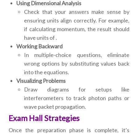
Using Dimensional Analysis
Check that your answers make sense by
ensuring units align correctly. For example,
if calculating momentum, the result should
have units of .
Working Backward
In multiple-choice questions, eliminate
wrong options by substituting values back
into the equations.
Visualizing Problems
Draw diagrams for setups like
interferometers to track photon paths or
wave packet propagation.
Exam Hall Strategies
Once the preparation phase is complete, it’s