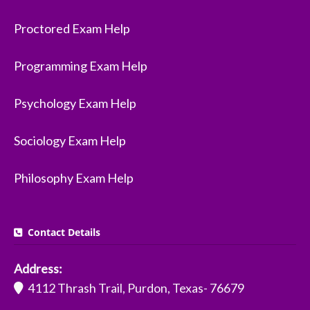
Proctored Exam Help
Programming Exam Help
Psychology Exam Help
Sociology Exam Help
Philosophy Exam Help
Contact Details
Address:
4112 Thrash Trail, Purdon, Texas- 76679