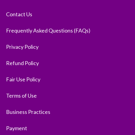
Contact Us
Frequently Asked Questions (FAQs)
Privacy Policy
Refund Policy
Fair Use Policy
Terms of Use
Business Practices
Payment