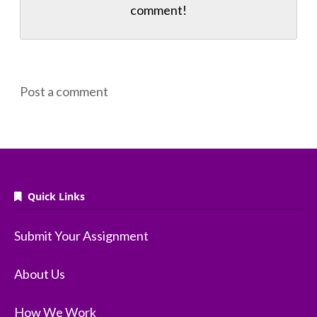
comment!
Post a comment
Quick Links
Submit Your Assignment
About Us
How We Work