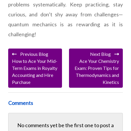
problems systematically. Keep practicing, stay
curious, and don’t shy away from challenges—
quantum mechanics is as rewarding as it is
challenging!
Previous Blog
Next Blog
How to Ace Your Mid-
Ace Your Chemistry
Term Exams in Royalty
Exam: Proven Tips for
Accounting and Hire
Thermodynamics and
Purchase
Kinetics
Comments
No comments yet be the first one to
post a