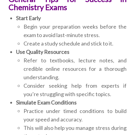
Chemistry Exams
Start Early
Begin your preparation weeks before the
exam to avoid last-minute stress.
Create a study schedule and stick to it.
Use Quality Resources
Refer to textbooks, lecture notes, and
credible online resources for a thorough
understanding.
Consider seeking help from experts if
you’re struggling with specific topics.
Simulate Exam Conditions
Practice under timed conditions to build
your speed and accuracy.
This will also help you manage stress during