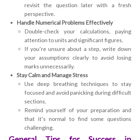
revisit the question later with a fresh
perspective.
Handle Numerical Problems Effectively
Double-check your calculations, paying
attention to units and significant figures.
If you’re unsure about a step, write down
your assumptions clearly to avoid losing
marks unnecessarily.
Stay Calm and Manage Stress
Use deep breathing techniques to stay
focused and avoid panicking during difficult
sections.
Remind yourself of your preparation and
that it’s normal to find some questions
challenging.
General Tips for Success in