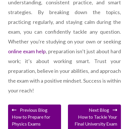
understanding, consistent practice, and smart
strategies. By breaking down the topics,
practicing regularly, and staying calm during the
exam, you can confidently tackle any question.
Whether you're studying on your own or seeking
online exam help
, preparation isn’t just about hard
work; it’s about working smart. Trust your
preparation, believe in your abilities, and approach
the exam with a positive mindset. Success is within
your reach!
Previous Blog
Next Blog
How to Prepare for
How to Tackle Your
Physics Exams
Final University Exam