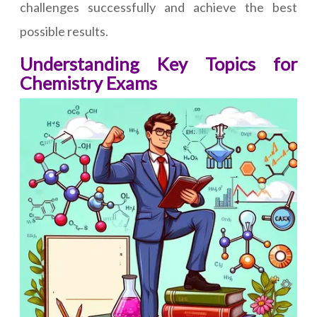
challenges successfully and achieve the best
possible results.
Understanding Key Topics for
Chemistry Exams