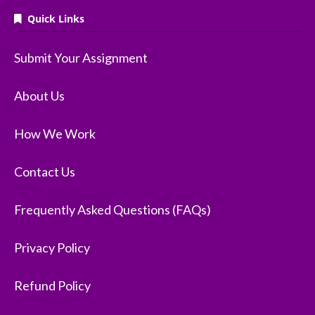
Quick Links
Submit Your Assignment
About Us
How We Work
Contact Us
Frequently Asked Questions (FAQs)
Privacy Policy
Refund Policy