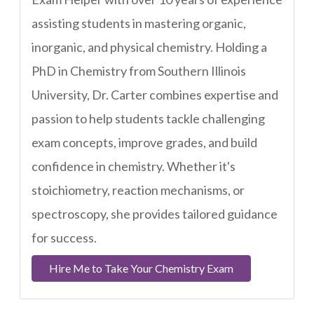
assisting students in mastering organic,
inorganic, and physical chemistry. Holding a
PhD in Chemistry from Southern Illinois
University, Dr. Carter combines expertise and
passion to help students tackle challenging
exam concepts, improve grades, and build
confidence in chemistry. Whether it's
stoichiometry, reaction mechanisms, or
spectroscopy, she provides tailored guidance
for success.
Hire Me to Take Your Chemistry Exam