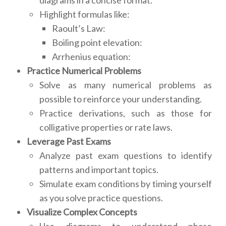
diagrams in a concise format.
Highlight formulas like:
Raoult’s Law:
Boiling point elevation:
Arrhenius equation:
Practice Numerical Problems
Solve as many numerical problems as
possible to reinforce your understanding.
Practice derivations, such as those for
colligative properties or rate laws.
Leverage Past Exams
Analyze past exam questions to identify
patterns and important topics.
Simulate exam conditions by timing yourself
as you solve practice questions.
Visualize Complex Concepts