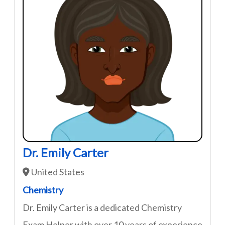
Dr. Emily Carter
United States
Chemistry
Dr. Emily Carter is a dedicated Chemistry
Exam Helper with over 10 years of experience