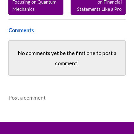
Focusing on Quantum
on Financial
Mechanics
Statements Like a Pro
Comments
No comments yet be the first one to
post a
comment!
Post a comment