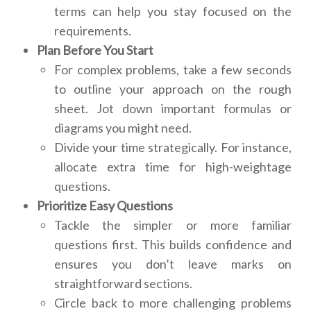
terms can help you stay focused on the
requirements.
Plan Before You Start
For complex problems, take a few seconds
to outline your approach on the rough
sheet. Jot down important formulas or
diagrams you might need.
Divide your time strategically. For instance,
allocate extra time for high-weightage
questions.
Prioritize Easy Questions
Tackle the simpler or more familiar
questions first. This builds confidence and
ensures you don’t leave marks on
straightforward sections.
Circle back to more challenging problems