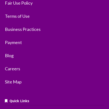
Fair Use Policy
Terms of Use
Business Practices
Payment
Blog
Careers
Site Map
Quick Links