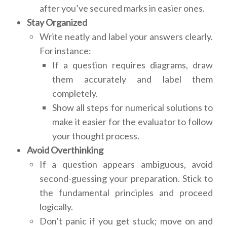
after you’ve secured marks in easier ones.
Stay Organized
Write neatly and label your answers clearly.
For instance:
If a question requires diagrams, draw
them accurately and label them
completely.
Show all steps for numerical solutions to
make it easier for the evaluator to follow
your thought process.
Avoid Overthinking
If a question appears ambiguous, avoid
second-guessing your preparation. Stick to
the fundamental principles and proceed
logically.
Don’t panic if you get stuck; move on and