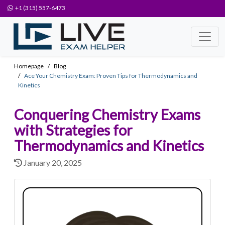
+1 (315) 557-6473
Homepage
Blog
Ace Your Chemistry Exam: Proven Tips for Thermodynamics and
Kinetics
Conquering Chemistry Exams
with Strategies for
Thermodynamics and Kinetics
January 20, 2025