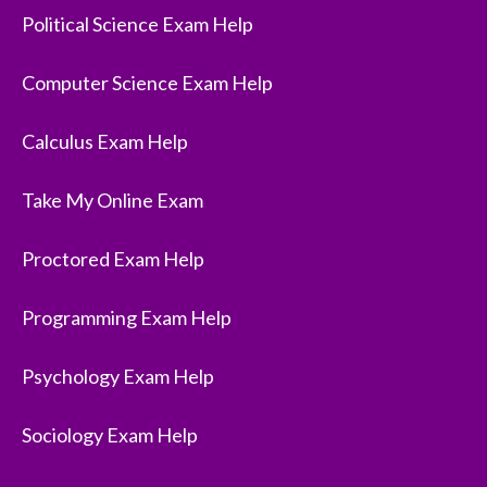
Political Science Exam Help
Computer Science Exam Help
Calculus Exam Help
Take My Online Exam
Proctored Exam Help
Programming Exam Help
Psychology Exam Help
Sociology Exam Help