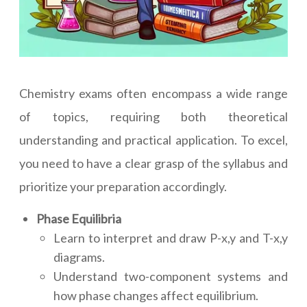
Chemistry exams often encompass a wide range
of topics, requiring both theoretical
understanding and practical application. To excel,
you need to have a clear grasp of the syllabus and
prioritize your preparation accordingly.
Phase Equilibria
Learn to interpret and draw P-x,y and T-x,y
diagrams.
Understand two-component systems and
how phase changes affect equilibrium.