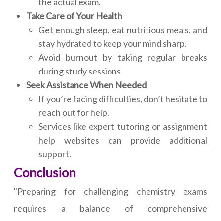
the actual exam.
Take Care of Your Health
Get enough sleep, eat nutritious meals, and
stay hydrated to keep your mind sharp.
Avoid burnout by taking regular breaks
during study sessions.
Seek Assistance When Needed
If you’re facing difficulties, don’t hesitate to
reach out for help.
Services like expert tutoring or assignment
help websites can provide additional
support.
Conclusion
"Preparing for challenging chemistry exams
requires a balance of comprehensive