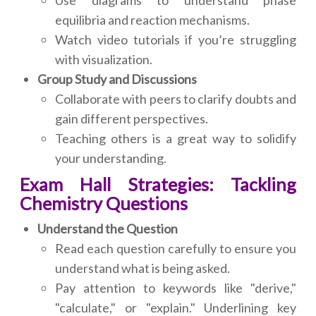
Use diagrams to understand phase
equilibria and reaction mechanisms.
Watch video tutorials if you’re struggling
with visualization.
Group Study and Discussions
Collaborate with peers to clarify doubts and
gain different perspectives.
Teaching others is a great way to solidify
your understanding.
Exam Hall Strategies: Tackling
Chemistry Questions
Understand the Question
Read each question carefully to ensure you
understand what is being asked.
Pay attention to keywords like "derive,"
"calculate," or "explain." Underlining key