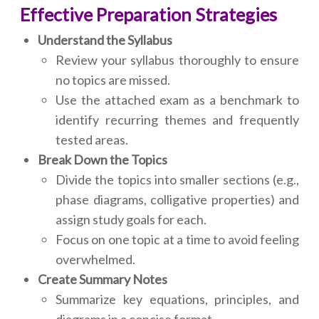
Effective Preparation Strategies
Understand the Syllabus
Review your syllabus thoroughly to ensure
no topics are missed.
Use the attached exam as a benchmark to
identify recurring themes and frequently
tested areas.
Break Down the Topics
Divide the topics into smaller sections (e.g.,
phase diagrams, colligative properties) and
assign study goals for each.
Focus on one topic at a time to avoid feeling
overwhelmed.
Create Summary Notes
Summarize key equations, principles, and