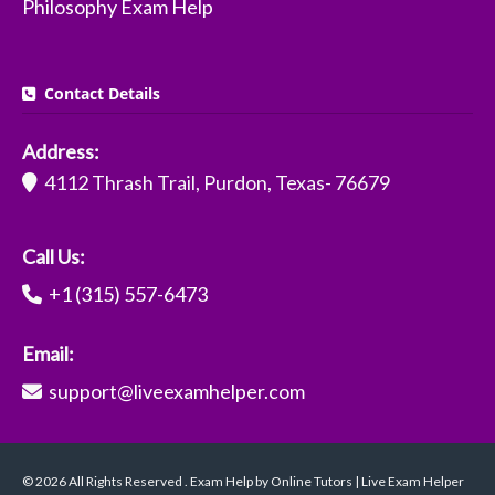
Philosophy Exam Help
Contact Details
Address:
4112 Thrash Trail, Purdon, Texas- 76679
Call Us:
+1 (315) 557-6473
Email:
support@liveexamhelper.com
© 2026 All Rights Reserved . Exam Help by Online Tutors | Live Exam Helper