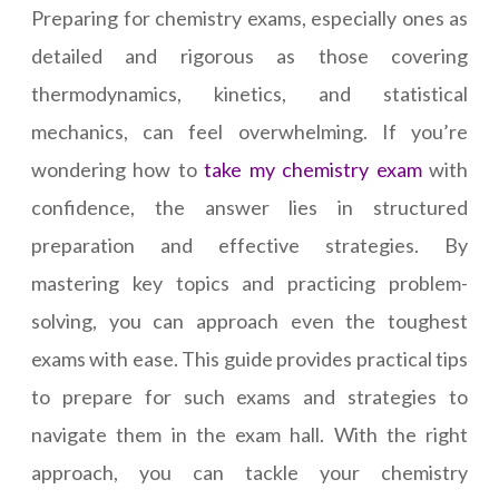
Preparing for chemistry exams, especially ones as
detailed and rigorous as those covering
thermodynamics, kinetics, and statistical
mechanics, can feel overwhelming. If you’re
wondering how to
take my chemistry exam
with
confidence, the answer lies in structured
preparation and effective strategies. By
mastering key topics and practicing problem-
solving, you can approach even the toughest
exams with ease. This guide provides practical tips
to prepare for such exams and strategies to
navigate them in the exam hall. With the right
approach, you can tackle your chemistry