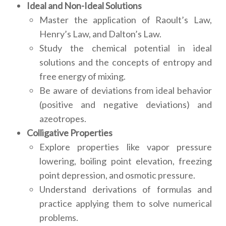
Ideal and Non-Ideal Solutions
Master the application of Raoult’s Law,
Henry’s Law, and Dalton’s Law.
Study the chemical potential in ideal
solutions and the concepts of entropy and
free energy of mixing.
Be aware of deviations from ideal behavior
(positive and negative deviations) and
azeotropes.
Colligative Properties
Explore properties like vapor pressure
lowering, boiling point elevation, freezing
point depression, and osmotic pressure.
Understand derivations of formulas and
practice applying them to solve numerical
problems.