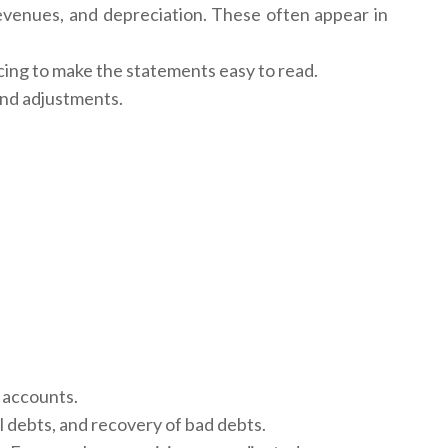
evenues, and depreciation. These often appear in
cing to make the statements easy to read.
and adjustments.
e accounts.
l debts, and recovery of bad debts.