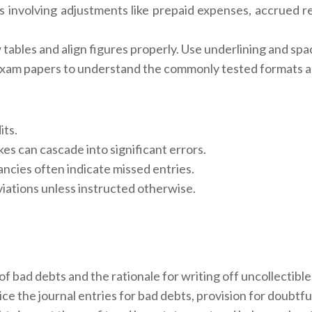
involving adjustments like prepaid expenses, accrued r
ables and align figures properly. Use underlining and spa
 exam papers to understand the commonly tested formats 
its.
es can cascade into significant errors.
ancies often indicate missed entries.
iations unless instructed otherwise.
of bad debts and the rationale for writing off uncollectibl
e the journal entries for bad debts, provision for doubtfu