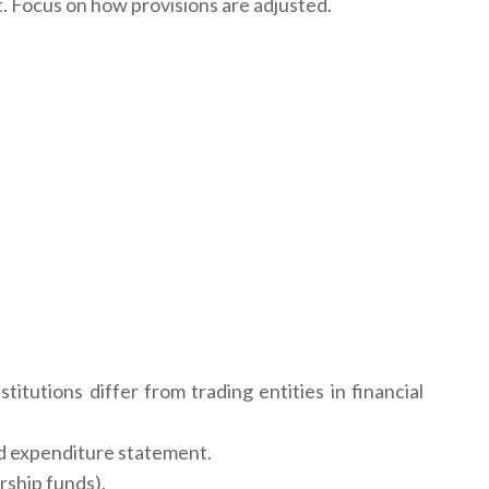
. Focus on how provisions are adjusted.
itutions differ from trading entities in financial
nd expenditure statement.
arship funds).