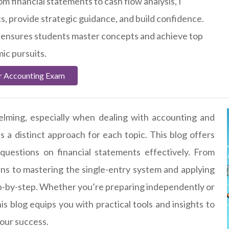
m financial statements to cash flow analysis, I
cs, provide strategic guidance, and build confidence.
 ensures students master concepts and achieve top
mic pursuits.
r Accounting Exam
elming, especially when dealing with accounting and
es a distinct approach for each topic. This blog offers
 questions on financial statements effectively. From
s to mastering the single-entry system and applying
tep-by-step. Whether you’re preparing independently or
his blog equips you with practical tools and insights to
your success.