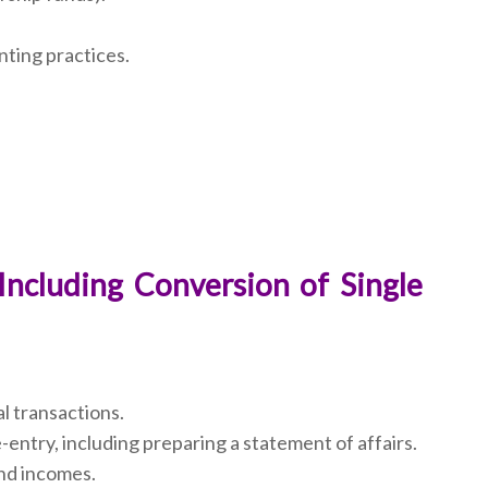
nting practices.
Including Conversion of Single
al transactions.
-entry, including preparing a statement of affairs.
and incomes.