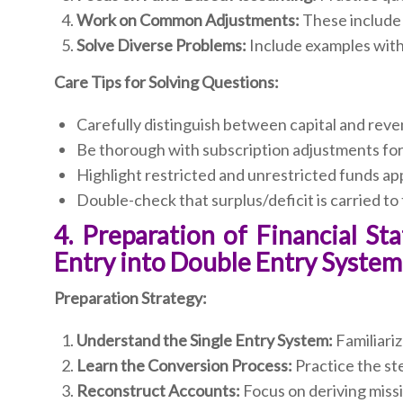
Work on Common Adjustments:
These include 
Solve Diverse Problems:
Include examples with 
Care Tips for Solving Questions:
Carefully distinguish between capital and rev
Be thorough with subscription adjustments for
Highlight restricted and unrestricted funds ap
Double-check that surplus/deficit is carried to
4. Preparation of Financial S
Entry into Double Entry System
Preparation Strategy:
Understand the Single Entry System:
Familiariz
Learn the Conversion Process:
Practice the ste
Reconstruct Accounts:
Focus on deriving miss