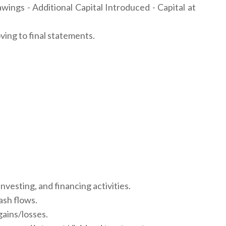
awings - Additional Capital Introduced - Capital at
ing to final statements.
vesting, and financing activities.
ash flows.
gains/losses.