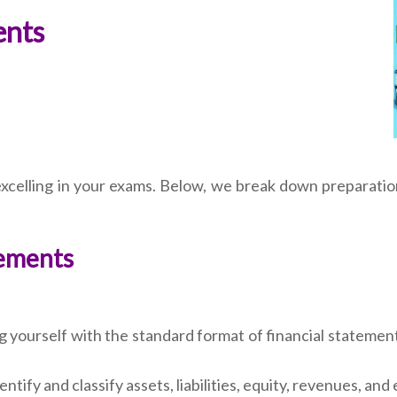
ents
 excelling in your exams. Below, we break down preparati
tements
ng yourself with the standard format of financial stateme
ntify and classify assets, liabilities, equity, revenues, and