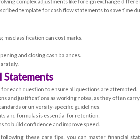
volving complex adjustments like foreign exchange differe
cribed template for cash flow statements to save time du
es; misclassification can cost marks.
opening and closing cash balances.
arately.
al Statements
s for each question to ensure all questions are attempted.
ns and justifications as working notes, as they often carry
ndards or university-specific guidelines.
ts and formulas is essential for retention.
s to build confidence and improve speed.
following these care tips, you can master financial sta