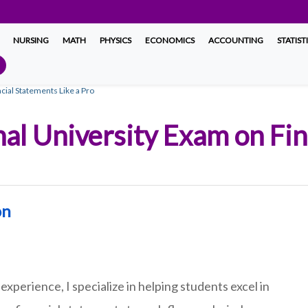
NURSING
MATH
PHYSICS
ECONOMICS
ACCOUNTING
STATIST
cial Statements Like a Pro
nal University Exam on Fi
on
experience, I specialize in helping students excel in