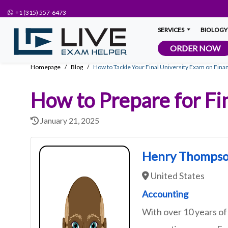
+1 (315) 557-6473
SERVICES
BIOLOGY
ORDER NOW
Homepage
Blog
How to Tackle Your Final University Exam on Finan
How to Prepare for Fi
January 21, 2025
Henry Thomps
United States
Accounting
With over 10 years of 