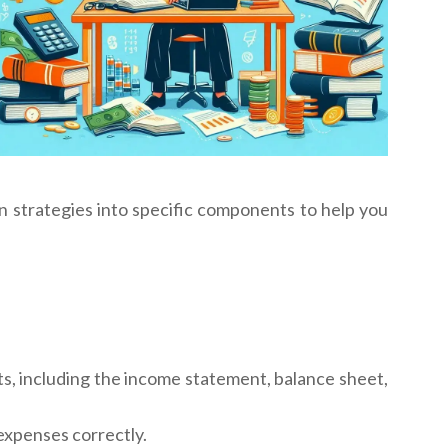
on strategies into specific components to help you
nts, including the income statement, balance sheet,
 expenses correctly.