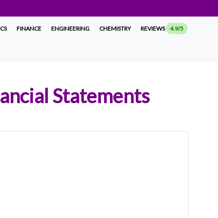
ICS
FINANCE
ENGINEERING
CHEMISTRY
REVIEWS
4.9/5
nancial Statements