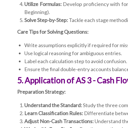
Utilize Formulas:
Develop proficiency with formu
Beginning).
Solve Step-by-Step:
Tackle each stage methodic
Care Tips for Solving Questions:
Write assumptions explicitly if required for mis
Use logical reasoning for ambiguous entries.
Label each calculation step to avoid confusion.
Ensure the final double-entry accounts balance
5. Application of AS 3 - Cash F
Preparation Strategy:
Understand the Standard:
Study the three comp
Learn Classification Rules:
Differentiate betwe
Adjust Non-Cash Transactions:
Understand the 