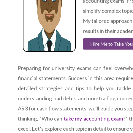
accounting exams. Fro
simplify complex topi
My tailored approach
results in their acade
Hire Me to Take You
Preparing for university exams can feel overwh
financial statements. Success in this area requir
detailed strategies and tips to help you tackle
understanding bad debts and non-trading concern
AS 3 for cash flow statements, we’ll guide you s
thinking, “Who can
take my accounting exam
?” t
excel. Let’s explore each topic in detail to ensure 