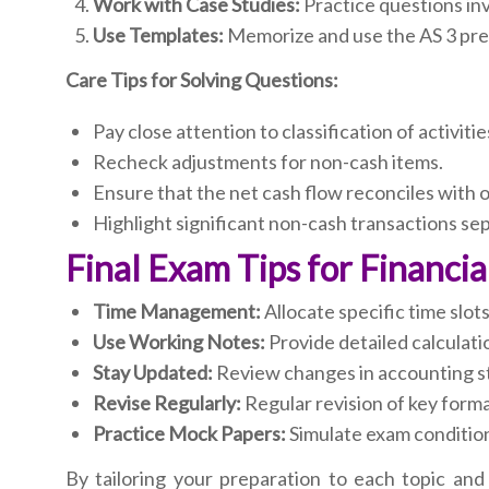
Work with Case Studies:
Practice questions in
Use Templates:
Memorize and use the AS 3 pres
Care Tips for Solving Questions:
Pay close attention to classification of activiti
Recheck adjustments for non-cash items.
Ensure that the net cash flow reconciles with 
Highlight significant non-cash transactions sep
Final Exam Tips for Financi
Time Management:
Allocate specific time slot
Use Working Notes:
Provide detailed calculatio
Stay Updated:
Review changes in accounting sta
Revise Regularly:
Regular revision of key forma
Practice Mock Papers:
Simulate exam condition
By tailoring your preparation to each topic and 