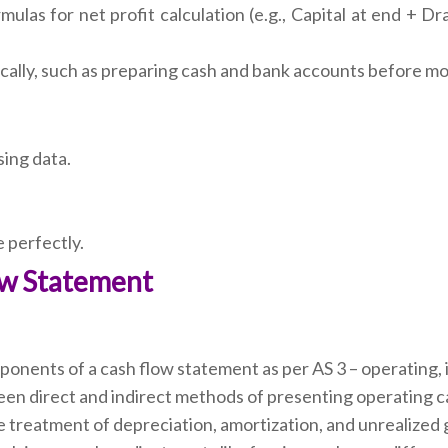
las for net profit calculation (e.g., Capital at end + Dr
ally, such as preparing cash and bank accounts before mov
sing data.
 perfectly.
low Statement
onents of a cash flow statement as per AS 3 – operating, in
en direct and indirect methods of presenting operating c
treatment of depreciation, amortization, and unrealized 