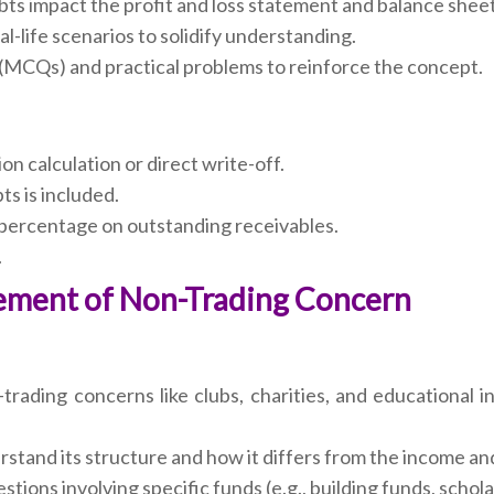
ts impact the profit and loss statement and balance sheet
l-life scenarios to solidify understanding.
 (MCQs) and practical problems to reinforce the concept.
on calculation or direct write-off.
ts is included.
 percentage on outstanding receivables.
.
atement of Non-Trading Concern
ading concerns like clubs, charities, and educational inst
stand its structure and how it differs from the income a
stions involving specific funds (e.g., building funds, schol