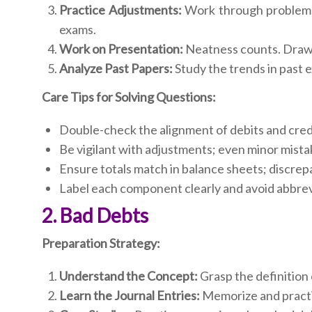
Practice Adjustments:
Work through problems 
exams.
Work on Presentation:
Neatness counts. Draw t
Analyze Past Papers:
Study the trends in past
Care Tips for Solving Questions:
Double-check the alignment of debits and cred
Be vigilant with adjustments; even minor mistak
Ensure totals match in balance sheets; discrep
Label each component clearly and avoid abbrev
2. Bad Debts
Preparation Strategy:
Understand the Concept:
Grasp the definition 
Learn the Journal Entries:
Memorize and practic