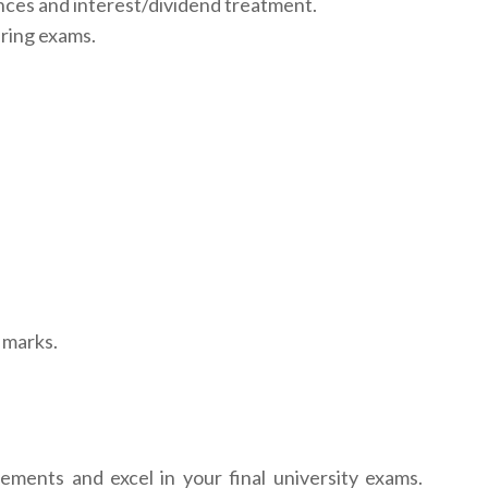
nces and interest/dividend treatment.
ring exams.
 marks.
tements and excel in your final university exams.