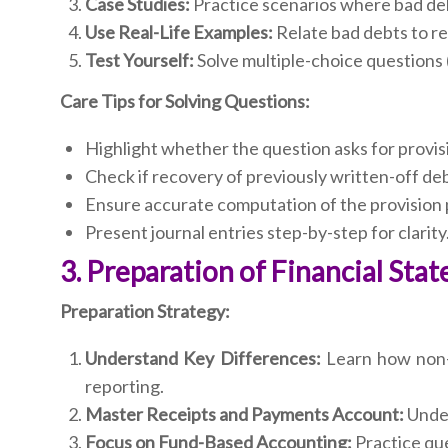
Case Studies:
Practice scenarios where bad deb
Use Real-Life Examples:
Relate bad debts to rea
Test Yourself:
Solve multiple-choice questions
Care Tips for Solving Questions:
Highlight whether the question asks for provisi
Check if recovery of previously written-off deb
Ensure accurate computation of the provision
Present journal entries step-by-step for clarity
3. Preparation of Financial St
Preparation Strategy:
Understand Key Differences:
Learn how non-tr
reporting.
Master Receipts and Payments Account:
Under
Focus on Fund-Based Accounting:
Practice que