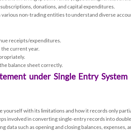
subscriptions, donations, and capital expenditures.
various non-trading entities to understand diverse accou
enue receipts/expenditures.
 the current year.
propriately.
 the balance sheet correctly.
tatement under Single Entry System 
e yourself with its limitations and how it records only parti
ps involved in converting single-entry records into double
ing data such as opening and closing balances, expenses, 