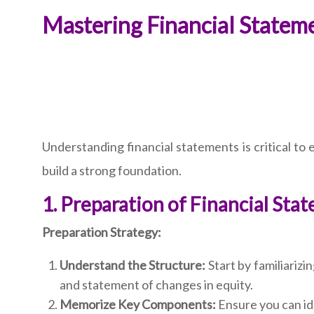
Mastering Financial Statem
Understanding financial statements is critical to
build a strong foundation.
1. Preparation of Financial Sta
Preparation Strategy:
Understand the Structure:
Start by familiarizi
and statement of changes in equity.
Memorize Key Components:
Ensure you can ide