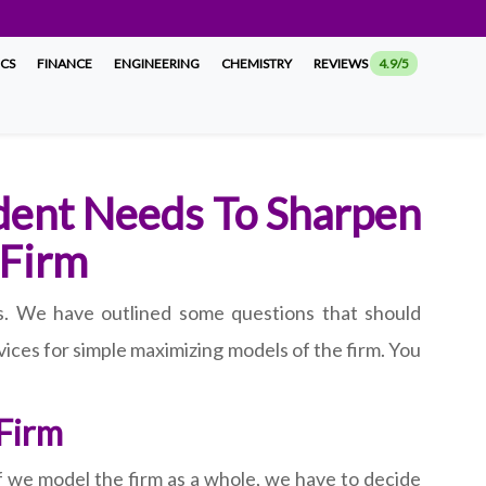
ICS
FINANCE
ENGINEERING
CHEMISTRY
REVIEWS
4.9/5
dent Needs To Sharpen
 Firm
s. We have outlined some questions that should
ices for simple maximizing models of the firm. You
 Firm
f we model the firm as a whole, we have to decide