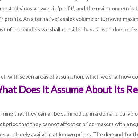
 most obvious answer is 'profit', and the main concern is t
 profits. An alternative is sales volume or turnover maxi
ost of the models we shall consider have arisen due to diss
self with seven areas of assumption, which we shall now co
hat Does It Assume About Its Re
ming that they can all be summed up in a demand curve or 
ket price that they cannot affect or price-makers with a n
s are freely available at known prices. The demand for the