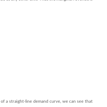
ase of a straight-line demand curve, we can see that