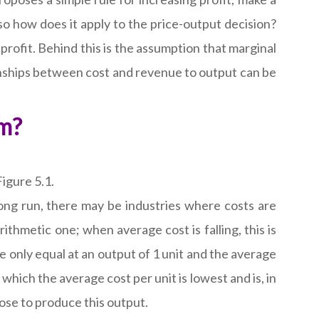
 so how does it apply to the price-output decision?
profit. Behind this is the assumption that marginal
ionships between cost and revenue to output can be
rm?
igure 5.1.
 long run, there may be industries where costs are
thmetic one; when average cost is falling, this is
re only equal at an output of 1 unit and the average
 which the average cost per unit is lowest and is, in
oose to produce this output.