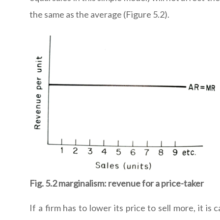
the same as the average (Figure 5.2).
Fig. 5.2 marginalism: revenue for a price-taker
If a firm has to lower its price to sell more, it i