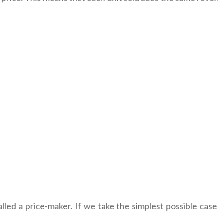
s called a price-maker. If we take the simplest possible c