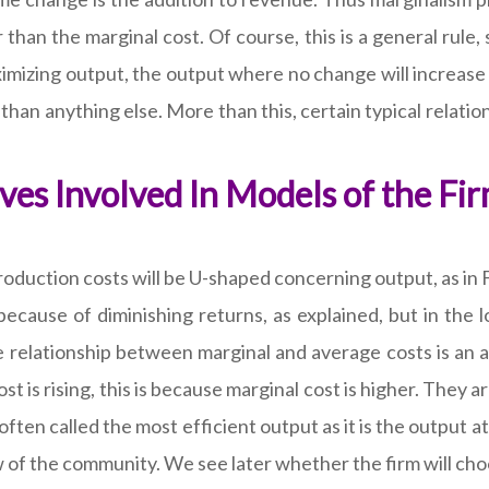
than the marginal cost. Of course, this is a general rule,
aximizing output, the output where no change will increase 
han anything else. More than this, certain typical relat
es Involved In Models of the Fi
duction costs will be U-shaped concerning output, as in F
 because of diminishing returns, as explained, but in the
relationship between marginal and average costs is an ari
t is rising, this is because marginal cost is higher. They a
often called the most efficient output as it is the output at
iew of the community. We see later whether the firm will ch