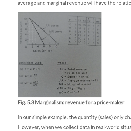
average and marginal revenue will have the relatio
Fig. 5.3 Marginalism: revenue for a price-maker
In our simple example, the quantity (sales) only ch
However, when we collect data in real-world situa