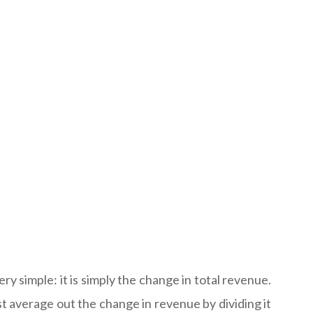
ry simple: it is simply the change in total revenue.
t average out the change in revenue by dividing it