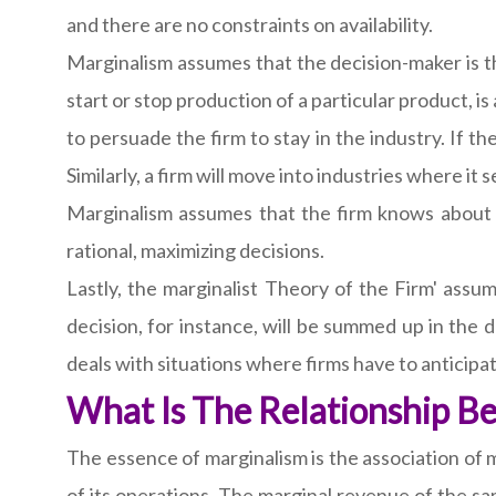
and there are no constraints on availability.
Marginalism assumes that the decision-maker is the 
start or stop production of a particular product, is
to persuade the firm to stay in the industry. If the
Similarly, a firm will move into industries where it
Marginalism assumes that the firm knows about 
rational, maximizing decisions.
Lastly, the marginalist Theory of the Firm' assum
decision, for instance, will be summed up in the d
deals with situations where firms have to anticipa
What Is The Relationship 
The essence of marginalism is the association of 
of its operations. The marginal revenue of the sa