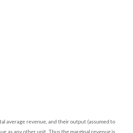
ntal average revenue, and their output (assumed to
enue as any other unit. Thus the marginal revenue is