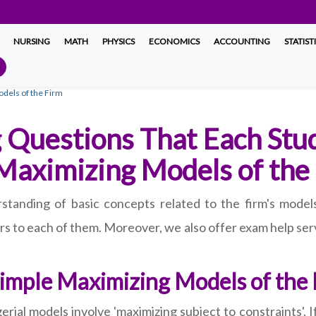
NURSING
MATH
PHYSICS
ECONOMICS
ACCOUNTING
STATIST
dels of the Firm
 Questions That Each Stu
 Maximizing Models of the
standing of basic concepts related to the firm's model
s to each of them. Moreover, we also offer exam help serv
Simple Maximizing Models of the
ial models involve 'maximizing subject to constraints'. I