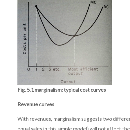
Fig. 5.1 marginalism: typical cost curves
Revenue curves
With revenues, marginalism suggests two different
equal sales in this simple model) will not affect t