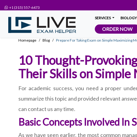
+1 (315) 557-6473
SERVICES
BIOLOGY
ORDER NOW
Homepage
Blog
Prepare For Taking Exam on Simple Maximizing Mo
10 Thought-Provoking
Their Skills on Simple
For academic success, you need a proper under
summarize this topic and provided relevant answer
can contact us any time.
Basic Concepts Involved In 
As we have seen earlier, the most common manager