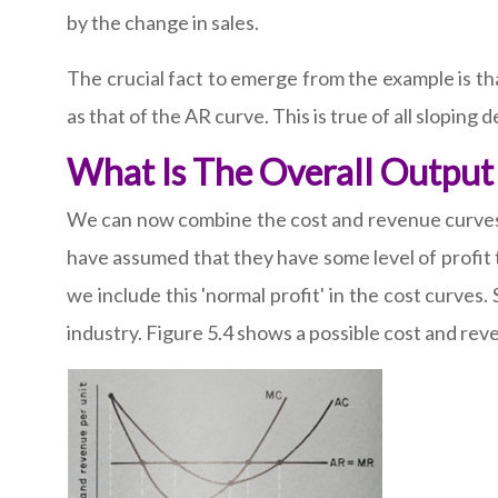
by the change in sales.
The crucial fact to emerge from the example is tha
as that of the AR curve. This is true of all sloping
What Is The Overall Output 
We can now combine the cost and revenue curves to
have assumed that they have some level of profit t
we include this 'normal profit' in the cost curves.
industry. Figure 5.4 shows a possible cost and reve