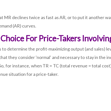
t MR declines twice as fast as AR, or to put it another wa
 demand (AR) curves.
Choice For Price-Takers Involvi
 determine the profit-maximizing output (and sales) leve
hat they consider 'normal' and necessary to stay in the i
 So, for instance, when TR = TC (total revenue = total cost)
nue situation for a price-taker.