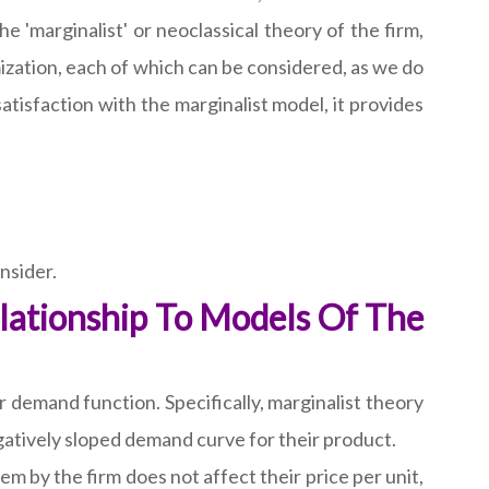
he 'marginalist' or neoclassical theory of the firm,
mization, each of which can be considered, as we do
atisfaction with the marginalist model, it provides
nsider.
lationship To Models Of The
demand function. Specifically, marginalist theory
egatively sloped demand curve for their product.
m by the firm does not affect their price per unit,