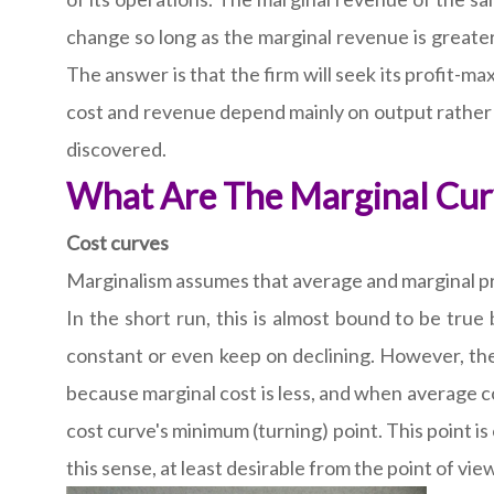
change so long as the marginal revenue is greater 
The answer is that the firm will seek its profit-m
cost and revenue depend mainly on output rather t
discovered.
What Are The Marginal Curv
Cost curves
Marginalism assumes that average and marginal pro
In the short run, this is almost bound to be true
constant or even keep on declining. However, the 
because marginal cost is less, and when average cos
cost curve's minimum (turning) point. This point is 
this sense, at least desirable from the point of v