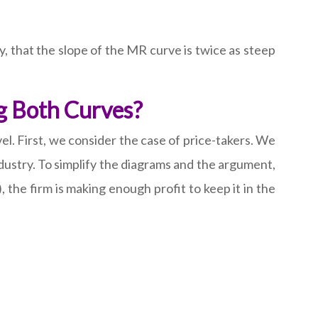
y, that the slope of the MR curve is twice as steep
ng Both Curves?
l. First, we consider the case of price-takers. We
ndustry. To simplify the diagrams and the argument,
, the firm is making enough profit to keep it in the