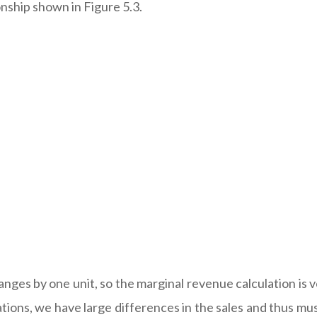
nship shown in Figure 5.3.
anges by one unit, so the marginal revenue calculation is ve
tions, we have large differences in the sales and thus mus