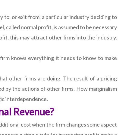
 to, or exit from, a particular industry deciding to
vel, called normal profit, is assumed to be necessary
ofit, this may attract other firms into the industry.
 firm knows everything it needs to know to make
hat other firms are doing. The result of a pricing
cted by the actions of other firms. How marginalism
egic interdependence.
nal Revenue?
 additional cost when the firm changes some aspect
oposes a simple rule for increasing profit; make a