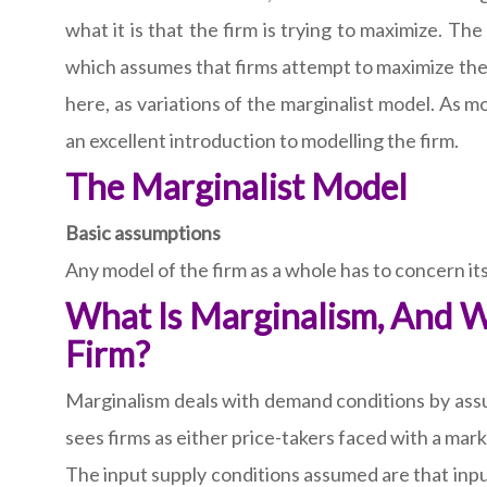
what it is that the firm is trying to maximize. The
which assumes that firms attempt to maximize their
here, as variations of the marginalist model. As m
an excellent introduction to modelling the firm.
The Marginalist Model
Basic assumptions
Any model of the firm as a whole has to concern it
What Is Marginalism, And W
Firm?
Marginalism deals with demand conditions by assu
sees firms as either price-takers faced with a mar
The input supply conditions assumed are that input