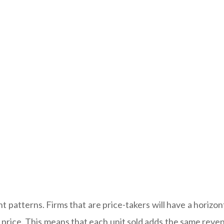
 patterns. Firms that are price-takers will have a horizo
he price. This means that each unit sold adds the same rev