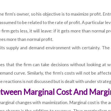
firm's owner, so his objective is to maximize profit. Entry
 assumed to be related to the rate of profit. A particular le
 firm gets less, it will leave: if it gets more than normal pr
 sees more than normal profit.
its supply and demand environment with certainty. The
es that the firm can take decisions without looking at w
emand curve. Similarly, the firm's costs will not be affe
te reactions is not discussed but is dealt with under strat
Between Marginal Cost And Margi
marginal changes with maximization. Marginal cost is the
me change is the addition to revenue. Thus marginalism pr