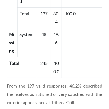
d
Total
197
80.
100.0
4
Mi
System
48
19.
ssi
6
ng
Total
245
10
0.0
From the 197 valid responses, 46.2% described
themselves as satisfied or very satisfied with the
exterior appearance at Tribeca Grill.