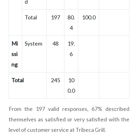
d
Total
197
80.
100.0
4
Mi
System
48
19.
ssi
6
ng
Total
245
10
0.0
From the 197 valid responses, 67% described
themselves as satisfied or very satisfied with the
level of customer service at Tribeca Grill.