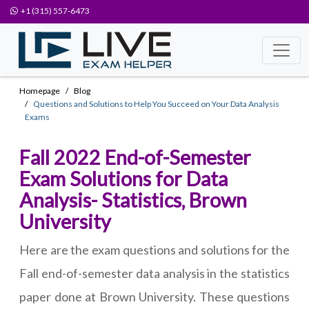
+1 (315) 557-6473
Homepage
Blog
Questions and Solutions to Help You Succeed on Your Data Analysis
Exams
Fall 2022 End-of-Semester
Exam Solutions for Data
Analysis- Statistics, Brown
University
Here are the exam questions and solutions for the
Fall end-of-semester data analysis in the statistics
paper done at Brown University. These questions