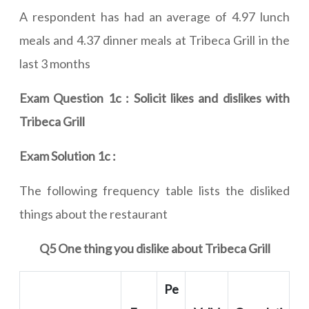
A respondent has had an average of 4.97 lunch
meals and 4.37 dinner meals at Tribeca Grill in the
last 3 months
Exam Question 1c : Solicit likes and dislikes with
Tribeca Grill
Exam Solution 1c :
The following frequency table lists the disliked
things about the restaurant
Q5 One thing you dislike about Tribeca Grill
Pe