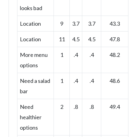
looks bad
Location
9
3.7
3.7
43.3
Location
11
4.5
4.5
47.8
More menu
1
.4
.4
48.2
options
Need a salad
1
.4
.4
48.6
bar
Need
2
.8
.8
49.4
healthier
options