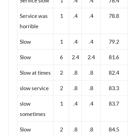
Service slow
1
.4
.4
78.4
Service was
1
.4
.4
78.8
horrible
Slow
1
.4
.4
79.2
Slow
6
2.4
2.4
81.6
Slow at times
2
.8
.8
82.4
slow service
2
.8
.8
83.3
slow
1
.4
.4
83.7
sometimes
Slow
2
.8
.8
84.5