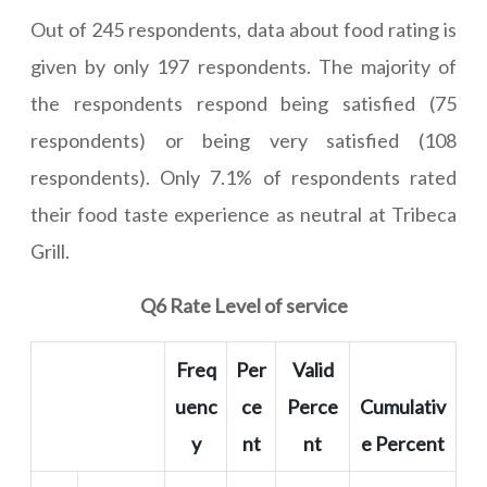
Out of 245 respondents, data about food rating is
given by only 197 respondents. The majority of
the respondents respond being satisfied (75
respondents) or being very satisfied (108
respondents). Only 7.1% of respondents rated
their food taste experience as neutral at Tribeca
Grill.
Q6 Rate Level of service
Freq
Per
Valid
uenc
ce
Perce
Cumulativ
y
nt
nt
e Percent