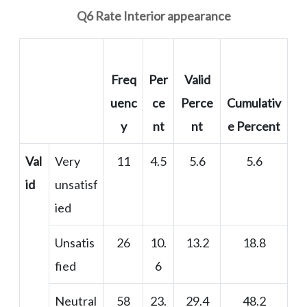
Q6 Rate Interior appearance
Freq
Per
Valid
uenc
ce
Perce
Cumulativ
y
nt
nt
e Percent
Val
Very
11
4.5
5.6
5.6
id
unsatisf
ied
Unsatis
26
10.
13.2
18.8
fied
6
Neutral
58
23.
29.4
48.2