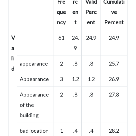
Fre
rc
Valid
Cumulati
que
en
Perc
ve
ncy
t
ent
Percent
V
61
24.
24.9
24.9
a
9
li
appearance
2
.8
.8
25.7
d
Appearance
3
1.2
1.2
26.9
Appearance
2
.8
.8
27.8
of the
building
bad location
1
.4
.4
28.2