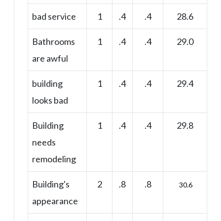
bad service
1
.4
.4
28.6
Bathrooms
1
.4
.4
29.0
are awful
building
1
.4
.4
29.4
looks bad
Building
1
.4
.4
29.8
needs
remodeling
Building's
2
.8
.8
30.6
appearance