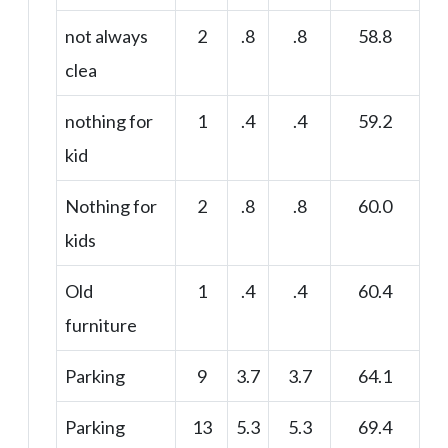
not always
2
.8
.8
58.8
clea
nothing for
1
.4
.4
59.2
kid
Nothing for
2
.8
.8
60.0
kids
Old
1
.4
.4
60.4
furniture
Parking
9
3.7
3.7
64.1
Parking
13
5.3
5.3
69.4