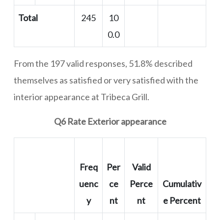
Total
245
10
0.0
From the 197 valid responses, 51.8% described
themselves as satisfied or very satisfied with the
interior appearance at Tribeca Grill.
Q6 Rate Exterior appearance
Freq
Per
Valid
uenc
ce
Perce
Cumulativ
y
nt
nt
e Percent