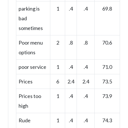
parking is
1
.4
.4
69.8
bad
sometimes
Poor menu
2
.8
.8
70.6
options
poor service
1
.4
.4
71.0
Prices
6
2.4
2.4
73.5
Prices too
1
.4
.4
73.9
high
Rude
1
.4
.4
74.3