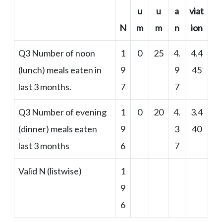
u
u
a
viat
N
m
m
n
ion
Q3 Number of noon
1
0
25
4.
4.4
(lunch) meals eaten in
9
9
45
last 3 months.
7
7
Q3 Number of evening
1
0
20
4.
3.4
(dinner) meals eaten
9
3
40
last 3 months
6
7
Valid N (listwise)
1
9
6