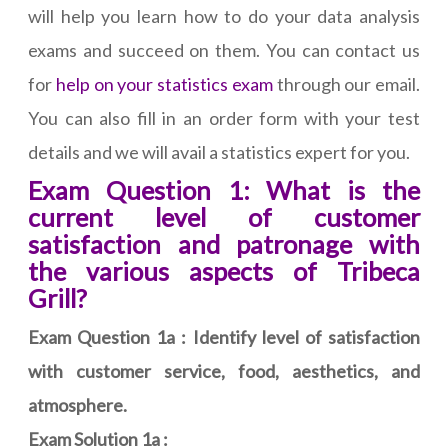
will help you learn how to do your data analysis
exams and succeed on them. You can contact us
for
help on your statistics exam
through our email.
You can also fill in an order form with your test
details and we will avail a statistics expert for you.
Exam Question 1: What is the
current level of customer
satisfaction and patronage with
the various aspects of Tribeca
Grill?
Exam Question 1a : Identify level of satisfaction
with customer service, food, aesthetics, and
atmosphere.
Exam Solution 1a :