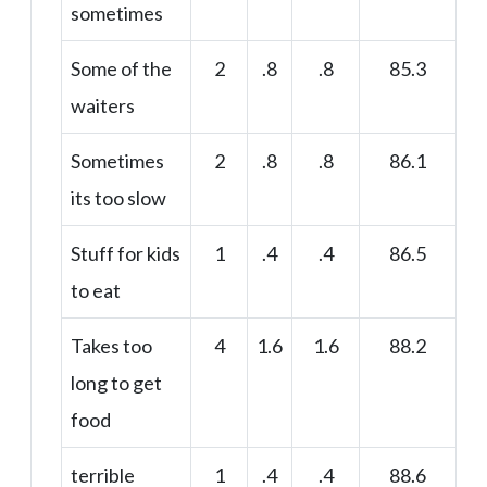
sometimes
Some of the
2
.8
.8
85.3
waiters
Sometimes
2
.8
.8
86.1
its too slow
Stuff for kids
1
.4
.4
86.5
to eat
Takes too
4
1.6
1.6
88.2
long to get
food
terrible
1
.4
.4
88.6