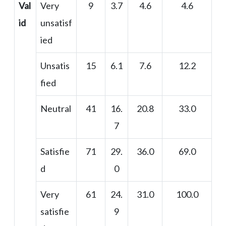
Val
Very
9
3.7
4.6
4.6
id
unsatisf
ied
Unsatis
15
6.1
7.6
12.2
fied
Neutral
41
16.
20.8
33.0
7
Satisfie
71
29.
36.0
69.0
d
0
Very
61
24.
31.0
100.0
satisfie
9