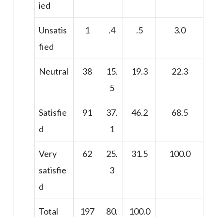
ied
Unsatis
1
.4
.5
3.0
fied
Neutral
38
15.
19.3
22.3
5
Satisfie
91
37.
46.2
68.5
d
1
Very
62
25.
31.5
100.0
satisfie
3
d
Total
197
80.
100.0