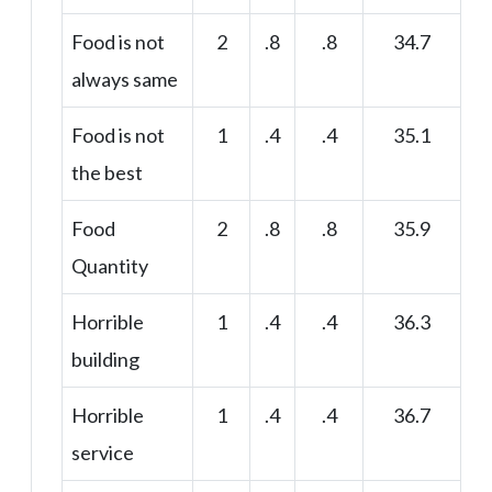
Food is not
2
.8
.8
34.7
always same
Food is not
1
.4
.4
35.1
the best
Food
2
.8
.8
35.9
Quantity
Horrible
1
.4
.4
36.3
building
Horrible
1
.4
.4
36.7
service