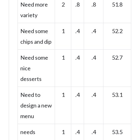
Need more
2
.8
.8
51.8
variety
Need some
1
.4
.4
52.2
chips and dip
Need some
1
.4
.4
52.7
nice
desserts
Need to
1
.4
.4
53.1
design a new
menu
needs
1
.4
.4
53.5