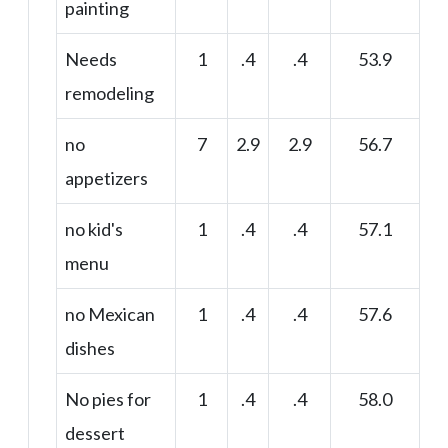
painting
Needs
1
.4
.4
53.9
remodeling
no
7
2.9
2.9
56.7
appetizers
no kid's
1
.4
.4
57.1
menu
no Mexican
1
.4
.4
57.6
dishes
No pies for
1
.4
.4
58.0
dessert