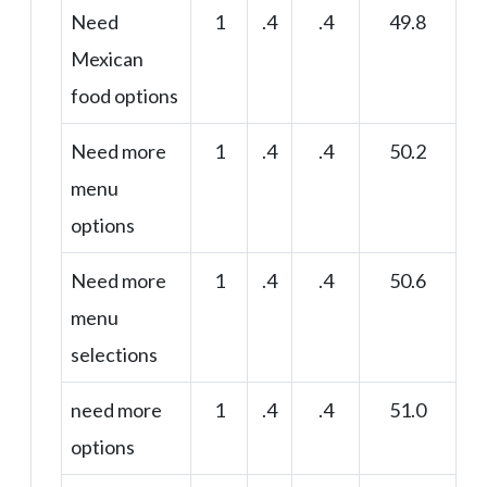
Need
1
.4
.4
49.8
Mexican
food options
Need more
1
.4
.4
50.2
menu
options
Need more
1
.4
.4
50.6
menu
selections
need more
1
.4
.4
51.0
options