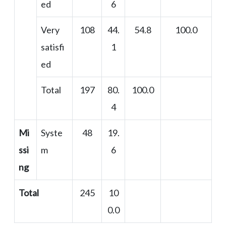
ed
6
Very
108
44.
54.8
100.0
satisfi
1
ed
Total
197
80.
100.0
4
Mi
Syste
48
19.
ssi
m
6
ng
Total
245
10
0.0