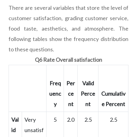
There are several variables that store the level of
customer satisfaction, grading customer service,
food taste, aesthetics, and atmosphere. The
following tables show the frequency distribution
to these questions.
Q6 Rate Overall satisfaction
Freq
Per
Valid
uenc
ce
Perce
Cumulativ
y
nt
nt
e Percent
Val
Very
5
2.0
2.5
2.5
id
unsatisf