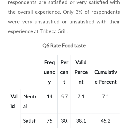
respondents are satisfied or very satisfied with
the overall experience. Only 3% of respondents
were very unsatisfied or unsatisfied with their
experience at Tribeca Grill.
Q6 Rate Food taste
Freq
Per
Valid
uenc
cen
Perce
Cumulativ
y
t
nt
e Percent
Val
Neutr
14
5.7
7.1
7.1
id
al
Satisfi
75
30.
38.1
45.2