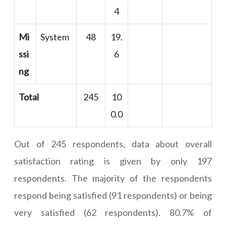
4
Mi
System
48
19.
ssi
6
ng
Total
245
10
0.0
Out of 245 respondents, data about overall
satisfaction rating is given by only 197
respondents. The majority of the respondents
respond being satisfied (91 respondents) or being
very satisfied (62 respondents). 80.7% of