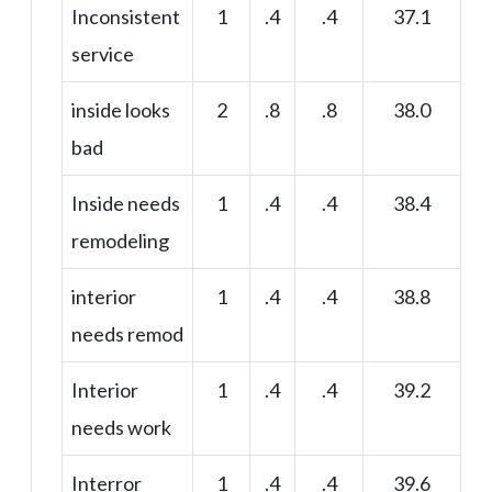
Inconsistent
1
.4
.4
37.1
service
inside looks
2
.8
.8
38.0
bad
Inside needs
1
.4
.4
38.4
remodeling
interior
1
.4
.4
38.8
needs remod
Interior
1
.4
.4
39.2
needs work
Interror
1
.4
.4
39.6