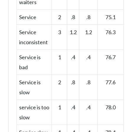
waiters
Service
2
.8
.8
75.1
Service
3
1.2
1.2
76.3
inconsistent
Service is
1
.4
.4
76.7
bad
Service is
2
.8
.8
77.6
slow
service is too
1
.4
.4
78.0
slow