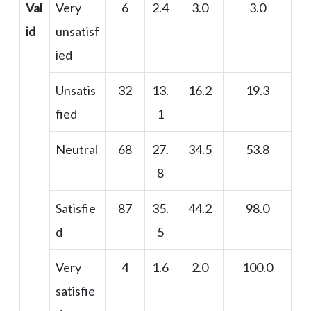
Val
Very
6
2.4
3.0
3.0
id
unsatisf
ied
Unsatis
32
13.
16.2
19.3
fied
1
Neutral
68
27.
34.5
53.8
8
Satisfie
87
35.
44.2
98.0
d
5
Very
4
1.6
2.0
100.0
satisfie