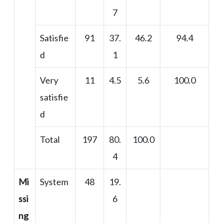
7
Satisfie
91
37.
46.2
94.4
d
1
Very
11
4.5
5.6
100.0
satisfie
d
Total
197
80.
100.0
4
Mi
System
48
19.
ssi
6
ng