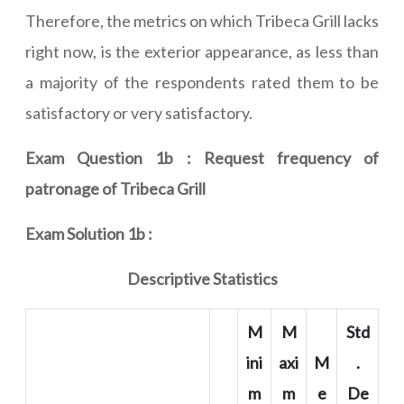
Therefore, the metrics on which Tribeca Grill lacks
right now, is the exterior appearance, as less than
a majority of the respondents rated them to be
satisfactory or very satisfactory.
Exam Question 1b : Request frequency of
patronage of Tribeca Grill
Exam Solution 1b :
Descriptive Statistics
M
M
Std
ini
axi
M
.
m
m
e
De