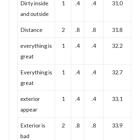
Dirty inside
1
.4
.4
31.0
and outside
Distance
2
.8
.8
31.8
everything is
1
.4
.4
32.2
great
Everything is
1
.4
.4
32.7
great
exterior
1
.4
.4
33.1
appear
Exterior is
2
.8
.8
33.9
bad