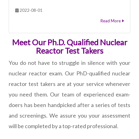
2022-08-01
Read More
Meet Our Ph.D. Qualified Nuclear
Reactor Test Takers
You do not have to struggle in silence with your
nuclear reactor exam. Our PhD-qualified nuclear
reactor test takers are at your service whenever
you need them. Our team of experienced exam-
doers has been handpicked after a series of tests
and screenings. We assure you your assessment
will be completed by a top-rated professional.