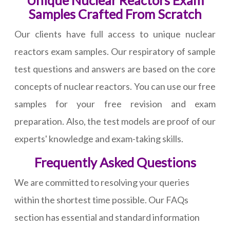
Unique Nuclear Reactors Exam
Samples Crafted From Scratch
Our clients have full access to unique nuclear
reactors exam samples. Our respiratory of sample
test questions and answers are based on the core
concepts of nuclear reactors. You can use our free
samples for your free revision and exam
preparation. Also, the test models are proof of our
experts' knowledge and exam-taking skills.
Frequently Asked Questions
We are committed to resolving your queries
within the shortest time possible. Our FAQs
section has essential and standard information