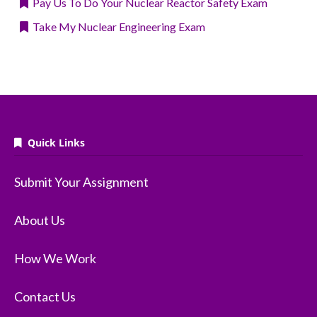
Pay Us To Do Your Nuclear Reactor Safety Exam
Take My Nuclear Engineering Exam
Quick Links
Submit Your Assignment
About Us
How We Work
Contact Us