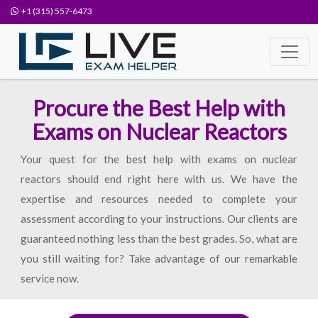
+1 (315) 557-6473
Procure the Best Help with
Exams on Nuclear Reactors
Your quest for the best help with exams on nuclear
reactors should end right here with us. We have the
expertise and resources needed to complete your
assessment according to your instructions. Our clients are
guaranteed nothing less than the best grades. So, what are
you still waiting for? Take advantage of our remarkable
service now.