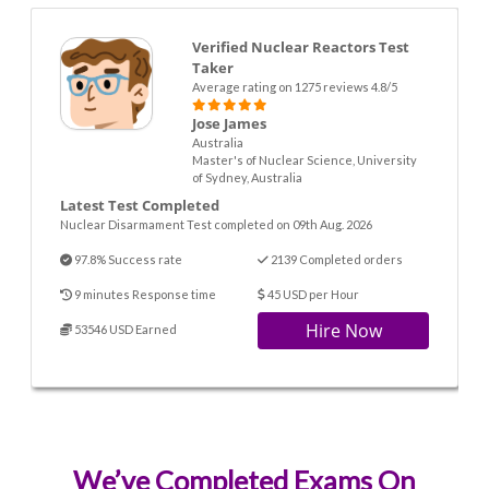
Verified Nuclear Reactors Test
Taker
Average rating on 1275 reviews 4.8/5
Jose James
Australia
Master's of Nuclear Science, University
of Sydney, Australia
Latest Test Completed
Nuclear Disarmament Test completed on 09th Aug. 2026
97.8% Success rate
2139 Completed orders
9 minutes Response time
45 USD per Hour
Hire Now
53546 USD Earned
We’ve Completed Exams On