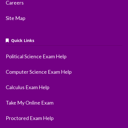
Careers
Site Map
Quick Links
Political Science Exam Help
Computer Science Exam Help
Calculus Exam Help
Take My Online Exam
Proctored Exam Help