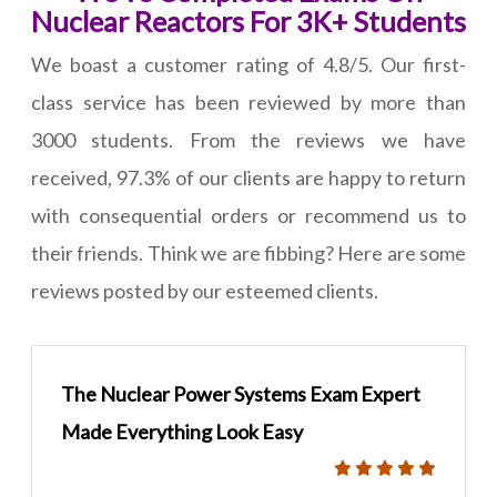
Nuclear Reactors For 3K+ Students
We boast a customer rating of 4.8/5. Our first-
class service has been reviewed by more than
3000 students. From the reviews we have
received, 97.3% of our clients are happy to return
with consequential orders or recommend us to
their friends. Think we are fibbing? Here are some
reviews posted by our esteemed clients.
The Nuclear Power Systems Exam Expert
Made Everything Look Easy