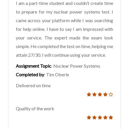
I am a part-time student and couldn’t create time
to prepare for my nuclear power systems test. I
came across your platform while I was searching
for help online. I have to say I am impressed with
your service. The expert made the exam look
simple. He completed the test on time, helping me
attain 27/30. I will continue using your service.
Assignment Topic
: Nuclear Power Systems
Completed by
: Tim Oberle
Delivered on time
Quality of the work