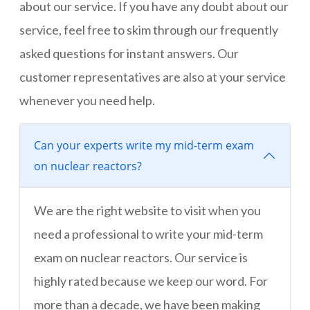
about our service. If you have any doubt about our
service, feel free to skim through our frequently
asked questions for instant answers. Our
customer representatives are also at your service
whenever you need help.
Can your experts write my mid-term exam
on nuclear reactors?
We are the right website to visit when you
need a professional to write your mid-term
exam on nuclear reactors. Our service is
highly rated because we keep our word. For
more than a decade, we have been making