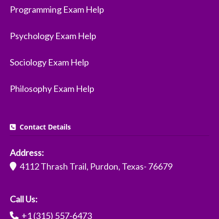
Programming Exam Help
Psychology Exam Help
Sociology Exam Help
Philosophy Exam Help
Contact Details
Address:
4112 Thrash Trail, Purdon, Texas- 76679
Call Us:
+1 (315) 557-6473