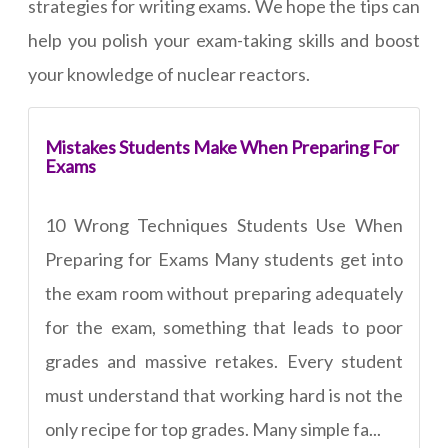
strategies for writing exams. We hope the tips can
help you polish your exam-taking skills and boost
your knowledge of nuclear reactors.
Mistakes Students Make When Preparing For
Exams
10 Wrong Techniques Students Use When
Preparing for Exams Many students get into
the exam room without preparing adequately
for the exam, something that leads to poor
grades and massive retakes. Every student
must understand that working hard is not the
only recipe for top grades. Many simple fa...