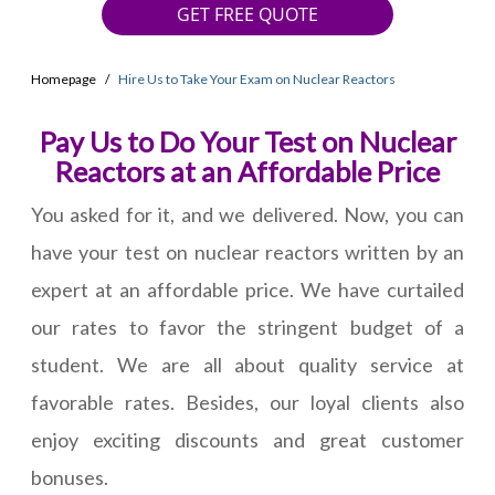
GET FREE QUOTE
Homepage
Hire Us to Take Your Exam on Nuclear Reactors
Pay Us to Do Your Test on Nuclear
Reactors at an Affordable Price
You asked for it, and we delivered. Now, you can
have your test on nuclear reactors written by an
expert at an affordable price. We have curtailed
our rates to favor the stringent budget of a
student. We are all about quality service at
favorable rates. Besides, our loyal clients also
enjoy exciting discounts and great customer
bonuses.