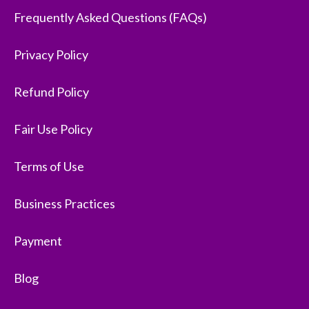
Frequently Asked Questions (FAQs)
Privacy Policy
Refund Policy
Fair Use Policy
Terms of Use
Business Practices
Payment
Blog