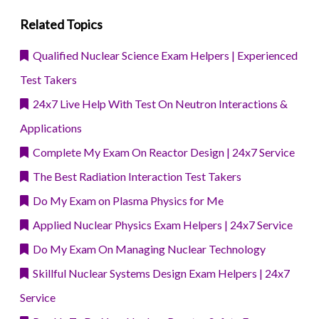
Related Topics
Qualified Nuclear Science Exam Helpers | Experienced
Test Takers
24x7 Live Help With Test On Neutron Interactions &
Applications
Complete My Exam On Reactor Design | 24x7 Service
The Best Radiation Interaction Test Takers
Do My Exam on Plasma Physics for Me
Applied Nuclear Physics Exam Helpers | 24x7 Service
Do My Exam On Managing Nuclear Technology
Skillful Nuclear Systems Design Exam Helpers | 24x7
Service