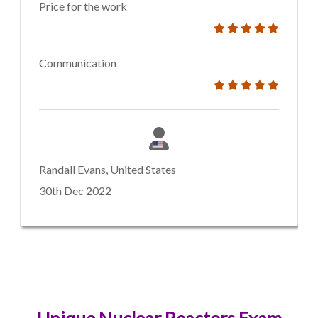
Price for the work
Communication
Randall Evans, United States
30th Dec 2022