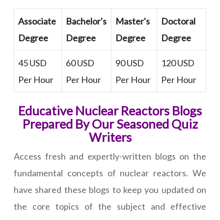
Associate
Bachelor's
Master's
Doctoral
Degree
Degree
Degree
Degree
45 USD
60 USD
90 USD
120 USD
Per Hour
Per Hour
Per Hour
Per Hour
Educative Nuclear Reactors Blogs
Prepared By Our Seasoned Quiz
Writers
Access fresh and expertly-written blogs on the
fundamental concepts of nuclear reactors. We
have shared these blogs to keep you updated on
the core topics of the subject and effective