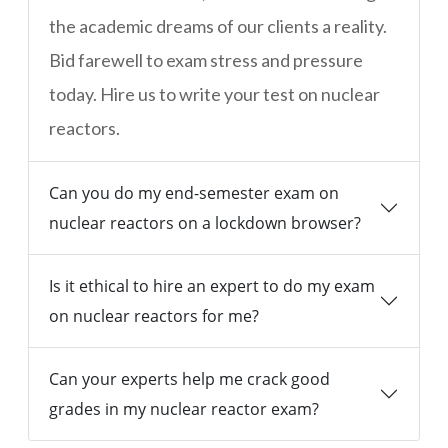
the academic dreams of our clients a reality.
Bid farewell to exam stress and pressure
today. Hire us to write your test on nuclear
reactors.
Can you do my end-semester exam on
nuclear reactors on a lockdown browser?
Is it ethical to hire an expert to do my exam
on nuclear reactors for me?
Can your experts help me crack good
grades in my nuclear reactor exam?