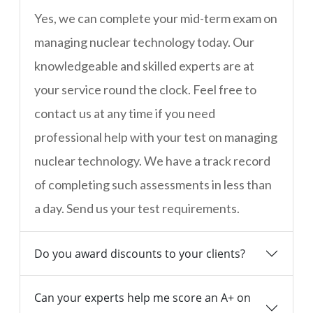
Yes, we can complete your mid-term exam on
managing nuclear technology today. Our
knowledgeable and skilled experts are at
your service round the clock. Feel free to
contact us at any time if you need
professional help with your test on managing
nuclear technology. We have a track record
of completing such assessments in less than
a day. Send us your test requirements.
Do you award discounts to your clients?
Can your experts help me score an A+ on