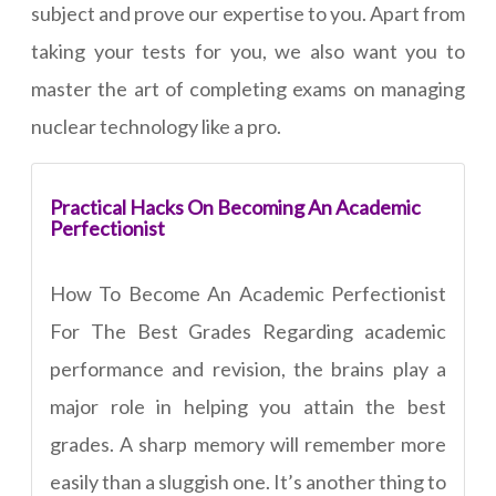
subject and prove our expertise to you. Apart from
taking your tests for you, we also want you to
master the art of completing exams on managing
nuclear technology like a pro.
Practical Hacks On Becoming An Academic
Perfectionist
How To Become An Academic Perfectionist
For The Best Grades Regarding academic
performance and revision, the brains play a
major role in helping you attain the best
grades. A sharp memory will remember more
easily than a sluggish one. It’s another thing to