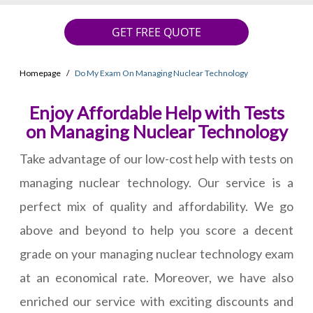
GET FREE QUOTE
Homepage
Do My Exam On Managing Nuclear Technology
Enjoy Affordable Help with Tests
on Managing Nuclear Technology
Take advantage of our low-cost help with tests on
managing nuclear technology. Our service is a
perfect mix of quality and affordability. We go
above and beyond to help you score a decent
grade on your managing nuclear technology exam
at an economical rate. Moreover, we have also
enriched our service with exciting discounts and