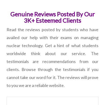
Genuine Reviews Posted By Our
3K+ Esteemed Clients
Read the reviews posted by students who have
availed our help with their exams on managing
nuclear technology. Get a hint of what students
worldwide think about our service. The
testimonials are recommendations from our
clients. Browse through the testimonials if you
cannot take our word for it. The reviews will prove
to you we are a reliable website.