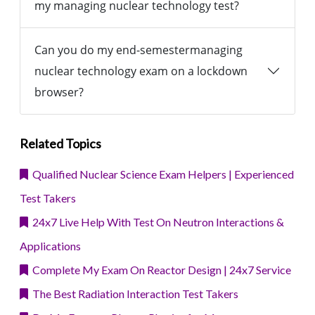
my managing nuclear technology test?
Can you do my end-semestermanaging
nuclear technology exam on a lockdown
browser?
Related Topics
Qualified Nuclear Science Exam Helpers | Experienced
Test Takers
24x7 Live Help With Test On Neutron Interactions &
Applications
Complete My Exam On Reactor Design | 24x7 Service
The Best Radiation Interaction Test Takers