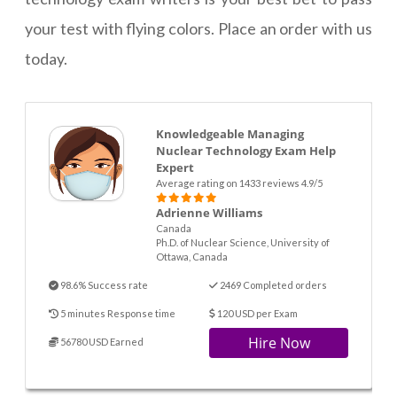
your test with flying colors. Place an order with us
today.
Knowledgeable Managing
Nuclear Technology Exam Help
Expert
Average rating on 1433 reviews 4.9/5
Adrienne Williams
Canada
Ph.D. of Nuclear Science, University of
Ottawa, Canada
98.6% Success rate
2469 Completed orders
5 minutes Response time
120 USD per Exam
Hire Now
56780 USD Earned