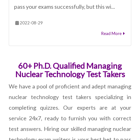
pass your exams successfully, but this wi...
2022-08-29
Read More
60+ Ph.D. Qualified Managing
Nuclear Technology Test Takers
We have a pool of proficient and adept managing
nuclear technology test takers specializing in
completing quizzes. Our experts are at your
service 24x7, ready to furnish you with correct
test answers. Hiring our skilled managing nuclear
technology exam writers is your best bet to pass