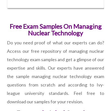
Free Exam Samples On Managing
Nuclear Technology
Do you need proof of what our experts can do?
Access our free repository of managing nuclear
technology exam samples and get a glimpse of our
expertise and skills. Our experts have answered
the sample managing nuclear technology exam
questions from scratch and according to Ivy-
league university standards. Feel free to
download our samples for your revision.