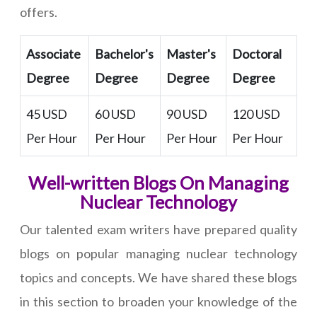
offers.
Associate
Bachelor's
Master's
Doctoral
Degree
Degree
Degree
Degree
45 USD
60 USD
90 USD
120 USD
Per Hour
Per Hour
Per Hour
Per Hour
Well-written Blogs On Managing
Nuclear Technology
Our talented exam writers have prepared quality
blogs on popular managing nuclear technology
topics and concepts. We have shared these blogs
in this section to broaden your knowledge of the