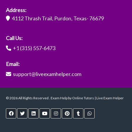
Address:
4112 Thrash Trail, Purdon, Texas- 76679
Call Us:
+1 (315) 557-6473
Email:
support@liveexamhelper.com
© 2026 All Rights Reserved . Exam Help by Online Tutors | Live Exam Helper