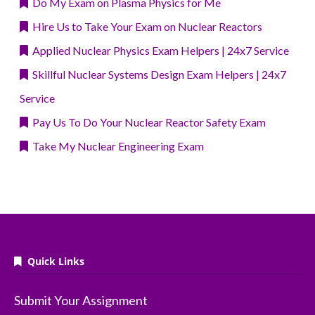
Do My Exam on Plasma Physics for Me
Hire Us to Take Your Exam on Nuclear Reactors
Applied Nuclear Physics Exam Helpers | 24x7 Service
Skillful Nuclear Systems Design Exam Helpers | 24x7
Service
Pay Us To Do Your Nuclear Reactor Safety Exam
Take My Nuclear Engineering Exam
Quick Links
Submit Your Assignment