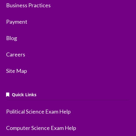
Business Practices
Payment
Blog
Careers
Site Map
Quick Links
Political Science Exam Help
Computer Science Exam Help