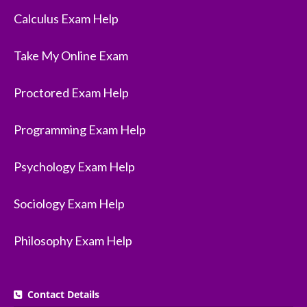
Calculus Exam Help
Take My Online Exam
Proctored Exam Help
Programming Exam Help
Psychology Exam Help
Sociology Exam Help
Philosophy Exam Help
Contact Details