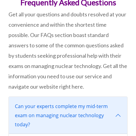
Frequently Asked Questions
Get all your questions and doubts resolved at your
convenience and within the shortest time
possible. Our FAQs section boast standard
answers to some of the common questions asked
by students seeking professional help with their
exams on managing nuclear technology. Get all the
information you need to use our service and
navigate our website right here.
Can your experts complete my mid-term
exam on managing nuclear technology
today?