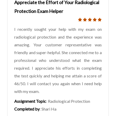
Appreciate the Effort of Your Radiological
Protection Exam Helper
I recently sought your help with my exam on
radiological protection and the experience was
amazing. Your customer representative was
friendly and super-helpful. She connected me to a
professional who understood what the exam
required. I appreciate his efforts in completing
the test quickly and helping me attain a score of
46/50. I will contact you again when I need help
with my exam.
Assignment Topic
: Radiological Protection
Completed by
: Shari Ha