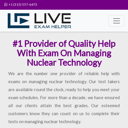
+1 (315) 557-6473
#1 Provider of Quality Help
With Exam On Managing
Nuclear Technology
We are the number one provider of reliable help with
exams on managing nuclear technology. Our test takers
are available round the clock, ready to help you meet your
exam schedules. For more than a decade, we have ensured
all our clients attain the best grades. Our esteemed
customers know they can count on us to complete their
tests on managing nuclear technology.