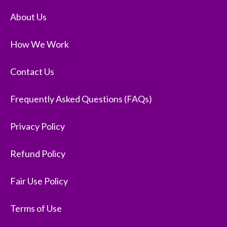
About Us
How We Work
Contact Us
Frequently Asked Questions (FAQs)
Privacy Policy
Refund Policy
Fair Use Policy
Terms of Use