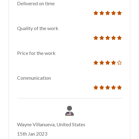
Delivered on time
Quality of the work
Price for the work
Communication
Wayne Villanueva, United States
15th Jan 2023