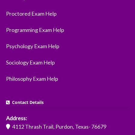
Proctored Exam Help
Programming Exam Help
Psychology Exam Help
Sociology Exam Help
Philosophy Exam Help
Contact Details
Address:
4112 Thrash Trail, Purdon, Texas- 76679