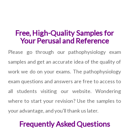
Free, High-Quality Samples for
Your Perusal and Reference
Please go through our pathophysiology exam
samples and get an accurate idea of the quality of
work we do on your exams. The pathophysiology
exam questions and answers are free to access to
all students visiting our website. Wondering
where to start your revision? Use the samples to
your advantage, and you'll thank us later.
Frequently Asked Questions