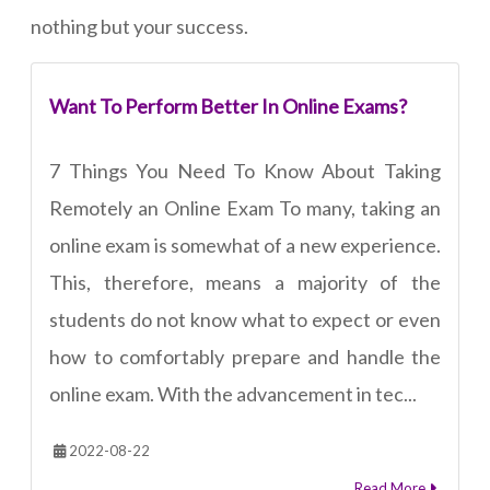
nothing but your success.
Want To Perform Better In Online Exams?
7 Things You Need To Know About Taking
Remotely an Online Exam To many, taking an
online exam is somewhat of a new experience.
This, therefore, means a majority of the
students do not know what to expect or even
how to comfortably prepare and handle the
online exam. With the advancement in tec...
2022-08-22
Read More