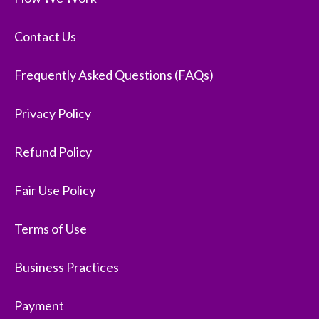
Contact Us
Frequently Asked Questions (FAQs)
Privacy Policy
Refund Policy
Fair Use Policy
Terms of Use
Business Practices
Payment