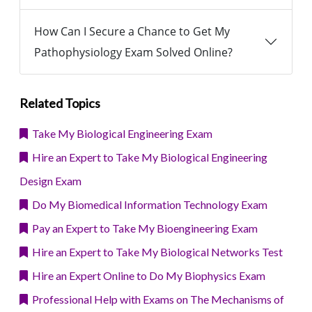
How Can I Secure a Chance to Get My
Pathophysiology Exam Solved Online?
Related Topics
Take My Biological Engineering Exam
Hire an Expert to Take My Biological Engineering
Design Exam
Do My Biomedical Information Technology Exam
Pay an Expert to Take My Bioengineering Exam
Hire an Expert to Take My Biological Networks Test
Hire an Expert Online to Do My Biophysics Exam
Professional Help with Exams on The Mechanisms of