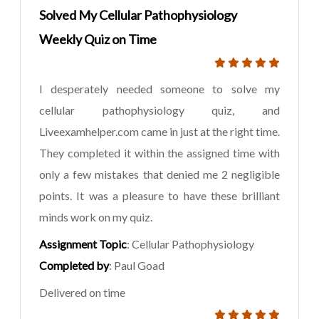
Solved My Cellular Pathophysiology
Weekly Quiz on Time
I desperately needed someone to solve my
cellular pathophysiology quiz, and
Liveexamhelper.com came in just at the right time.
They completed it within the assigned time with
only a few mistakes that denied me 2 negligible
points. It was a pleasure to have these brilliant
minds work on my quiz.
Assignment Topic
: Cellular Pathophysiology
Completed by
: Paul Goad
Delivered on time