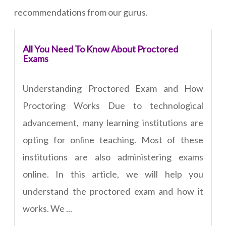
recommendations from our gurus.
All You Need To Know About Proctored
Exams
Understanding Proctored Exam and How
Proctoring Works Due to technological
advancement, many learning institutions are
opting for online teaching. Most of these
institutions are also administering exams
online. In this article, we will help you
understand the proctored exam and how it
works. We ...