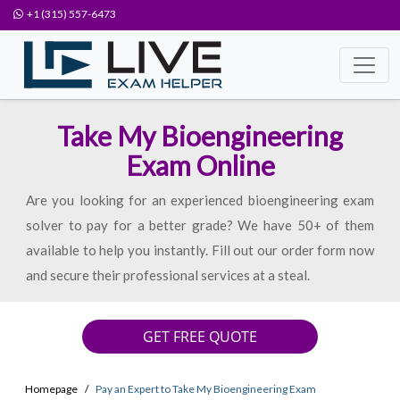
+1 (315) 557-6473
Take My Bioengineering
Exam Online
Are you looking for an experienced bioengineering exam
solver to pay for a better grade? We have 50+ of them
available to help you instantly. Fill out our order form now
and secure their professional services at a steal.
GET FREE QUOTE
Homepage
Pay an Expert to Take My Bioengineering Exam