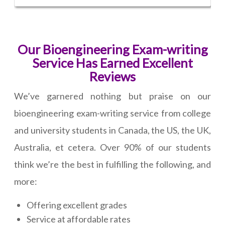
Our Bioengineering Exam-writing
Service Has Earned Excellent
Reviews
We’ve garnered nothing but praise on our
bioengineering exam-writing service from college
and university students in Canada, the US, the UK,
Australia, et cetera. Over 90% of our students
think we’re the best in fulfilling the following, and
more:
Offering excellent grades
Service at affordable rates