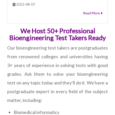
2022-08-07
Read More
We Host 50+ Professional
Bioengineering Test Takers Ready
Our bioengineering test takers are postgraduates
from renowned colleges and universities having
3+ years of experience in solving tests with good
grades. Ask them to solve your bioengineering
test on any topic today and they’ll do it. We have a
postgraduate expert in every field of the subject
matter, including:
Biomedical informatics