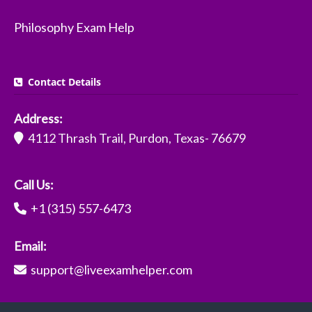
Philosophy Exam Help
Contact Details
Address:
4112 Thrash Trail, Purdon, Texas- 76679
Call Us:
+1 (315) 557-6473
Email:
support@liveexamhelper.com