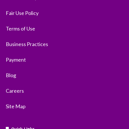
Fair Use Policy
Terms of Use
Business Practices
Payment
Blog
Careers
Site Map
Quick Links