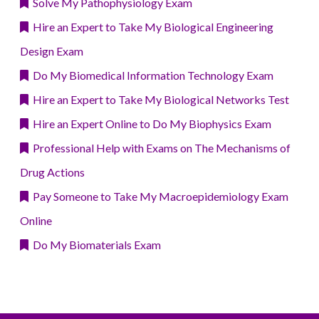
Solve My Pathophysiology Exam
Hire an Expert to Take My Biological Engineering
Design Exam
Do My Biomedical Information Technology Exam
Hire an Expert to Take My Biological Networks Test
Hire an Expert Online to Do My Biophysics Exam
Professional Help with Exams on The Mechanisms of
Drug Actions
Pay Someone to Take My Macroepidemiology Exam
Online
Do My Biomaterials Exam