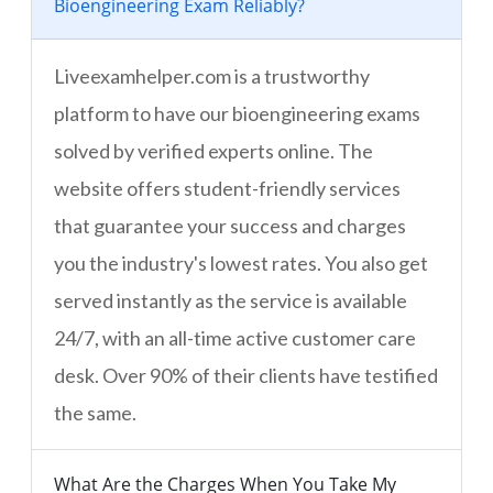
Bioengineering Exam Reliably?
Liveexamhelper.com is a trustworthy
platform to have our bioengineering exams
solved by verified experts online. The
website offers student-friendly services
that guarantee your success and charges
you the industry's lowest rates. You also get
served instantly as the service is available
24/7, with an all-time active customer care
desk. Over 90% of their clients have testified
the same.
What Are the Charges When You Take My