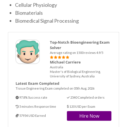
Cellular Physiology
Biomaterials
Biomedical Signal Processing
Top-Notch Bioengineering Exam
Solver
Average rating on 1500 reviews 4.9/5
Michael Carriere
Australia
Master's of Biological Engineering,
University of Sydney, Australia
Latest Exam Completed
Tissue Engineering Exam completed on 05th Aug. 2026
97.8% Success rate
2540 Completed orders
5 minutes Response time
120 USD per Exam
Hire Now
57954 USD Earned