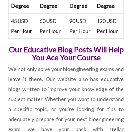
Degree
Degree
Degree
Degree
45 USD
60 USD
90 USD
120 USD
Per Hour
Per Hour
Per Hour
Per Hour
Our Educative Blog Posts Will Help
You Ace Your Course
We not only solve your bioengineering exams and
leave it there. Our website also has educative
blogs written to improve your knowledge of the
subject matter. Whether you want to understand
a specific topic, or you're looking for tips to
adequately prepare for your next bioengineering
exam, we have your back with stellar