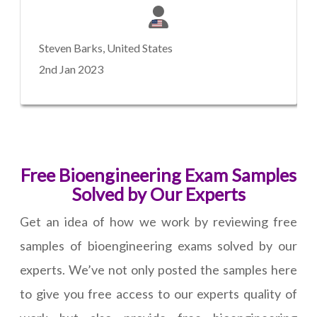
Steven Barks, United States
2nd Jan 2023
Free Bioengineering Exam Samples
Solved by Our Experts
Get an idea of how we work by reviewing free
samples of bioengineering exams solved by our
experts. We’ve not only posted the samples here
to give you free access to our experts quality of