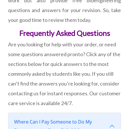
work but also provide free bioengineering
questions and answers for your revision. So, take
your good time to review them today.
Frequently Asked Questions
Are you looking for help with your order, or need
some questions answered pronto? Click any of the
sections below for quick answers to the most
commonly asked by students like you. If you still
can’t find the answers you’re looking for, consider
contacting us for instant responses. Our customer
care service is available 24/7.
Where Can I Pay Someone to Do My