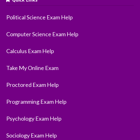
Political Science Exam Help
Computer Science Exam Help
Calculus Exam Help
Take My Online Exam
Proctored Exam Help
Programming Exam Help
Psychology Exam Help
Sociology Exam Help