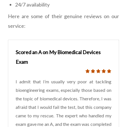
24/7 availability
Here are some of their genuine reviews on our
service:
Scored an A on My Biomedical Devices
Exam
I admit that I’m usually very poor at tackling
bioengineering exams, especially those based on
the topic of biomedical devices. Therefore, I was
afraid that I would fail the test, but this company
came to my rescue. The expert who handled my
exam gave me an A, and the exam was completed