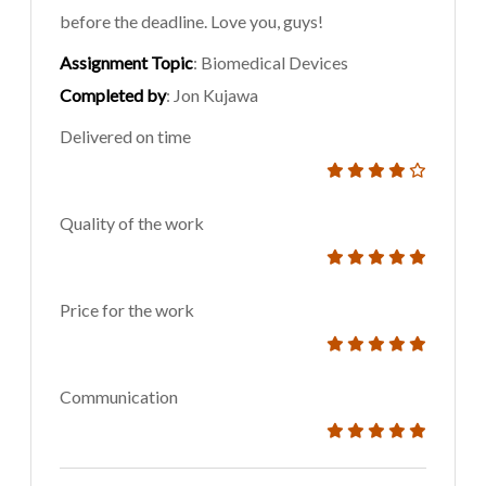
before the deadline. Love you, guys!
Assignment Topic
: Biomedical Devices
Completed by
: Jon Kujawa
Delivered on time
Quality of the work
Price for the work
Communication