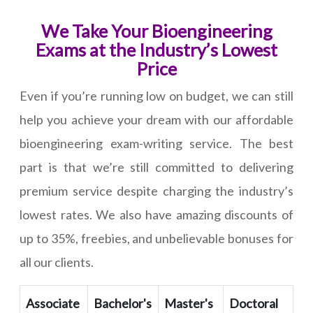
We Take Your Bioengineering
Exams at the Industry’s Lowest
Price
Even if you’re running low on budget, we can still
help you achieve your dream with our affordable
bioengineering exam-writing service. The best
part is that we’re still committed to delivering
premium service despite charging the industry’s
lowest rates. We also have amazing discounts of
up to 35%, freebies, and unbelievable bonuses for
all our clients.
Associate
Bachelor's
Master's
Doctoral