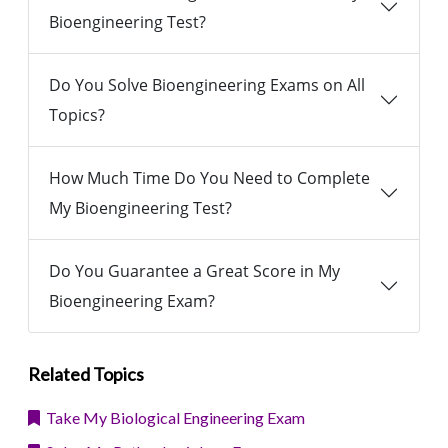
Bioengineering Test?
Do You Solve Bioengineering Exams on All
Topics?
How Much Time Do You Need to Complete
My Bioengineering Test?
Do You Guarantee a Great Score in My
Bioengineering Exam?
Related Topics
Take My Biological Engineering Exam