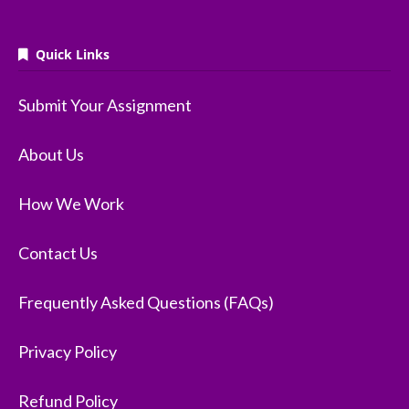
Quick Links
Submit Your Assignment
About Us
How We Work
Contact Us
Frequently Asked Questions (FAQs)
Privacy Policy
Refund Policy