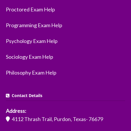
Proctored Exam Help
Programming Exam Help
Psychology Exam Help
Sociology Exam Help
Philosophy Exam Help
Contact Details
Address:
4112 Thrash Trail, Purdon, Texas- 76679