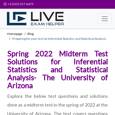
+1 (315) 557-6473
Homepage
Blog
Preparing for your test on Inferential Statistics and Statistical Analysis
Spring 2022 Midterm Test
Solutions for Inferential
Statistics and Statistical
Analysis- The University of
Arizona
Explore the below test questions and solutions
done as a midterm test in the spring of 2022 at the
University of Arizona. The test covers questions