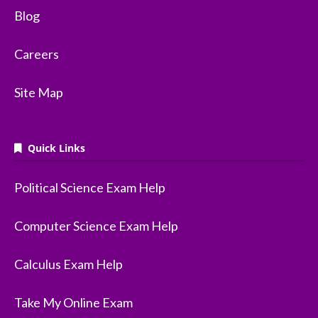
Blog
Careers
Site Map
Quick Links
Political Science Exam Help
Computer Science Exam Help
Calculus Exam Help
Take My Online Exam