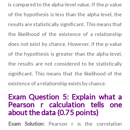
is compared to the alpha-level value. If the p-value
of the hypothesis is less than the alpha level, the
results are statistically significant. This means that
the likelihood of the existence of a relationship
does not exist by chance. However, if the p-value
of the hypothesis is greater than the alpha level,
the results are not considered to be statistically
significant. This means that the likelihood of the
existence of a relationship exists by chance.
Exam Question 5: Explain what a
Pearson r calculation tells one
about the data (0.75 points)
Exam Solution:
Pearson r is the correlation