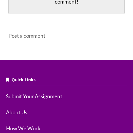
comment!
Post a comment
Quick Links
Submit Your Assignment
About Us
How We Work