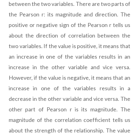
between the two variables. There are two parts of
the Pearson r: its magnitude and direction. The
positive or negative sign of the Pearson r tells us
about the direction of correlation between the
two variables. If the value is positive, it means that
an increase in one of the variables results in an
increase in the other variable and vice versa.
However, if the value is negative, it means that an
increase in one of the variables results in a
decrease in the other variable and vice versa. The
other part of Pearson r is its magnitude. The
magnitude of the correlation coefficient tells us
about the strength of the relationship. The value