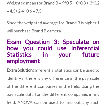
Weighted mean for Brand B = 9*0.5 + 8*0.3 + 3*0.2
= 4.5+2.4+0.6 = 7.5
Since the weighted average for Brand B is higher, I
will purchase Brand B camera.
Exam Question 3: Speculate on
how you could use Inferential
Statistics in your future
employment
Exam Solution:
Inferential statistics can be used to
identify if there is any difference in the pay scale
of the different companies in the field. Using the
pay scale data for the different companies in my
field, ANOVA can be used to find out any such