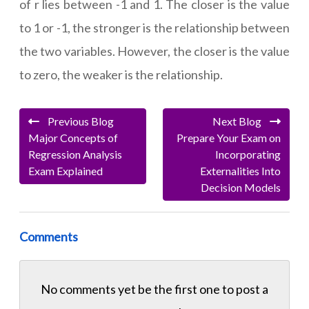
of r lies between -1 and 1. The closer is the value
to 1 or -1, the stronger is the relationship between
the two variables. However, the closer is the value
to zero, the weaker is the relationship.
Previous Blog
Next Blog
Major Concepts of
Prepare Your Exam on
Regression Analysis
Incorporating
Exam Explained
Externalities Into
Decision Models
Comments
No comments yet be the first one to
post a