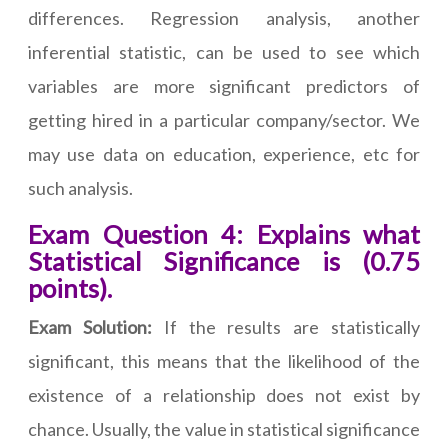
differences. Regression analysis, another
inferential statistic, can be used to see which
variables are more significant predictors of
getting hired in a particular company/sector. We
may use data on education, experience, etc for
such analysis.
Exam Question 4: Explains what
Statistical Significance is (0.75
points).
Exam Solution:
If the results are statistically
significant, this means that the likelihood of the
existence of a relationship does not exist by
chance. Usually, the value in statistical significance