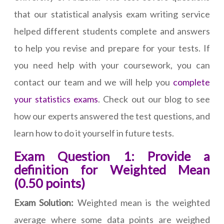
that our statistical analysis exam writing service
helped different students complete and answers
to help you revise and prepare for your tests. If
you need help with your coursework, you can
contact our team and we will help you
complete
your statistics exams
. Check out our blog to see
how our experts answered the test questions, and
learn how to do it yourself in future tests.
Exam Question 1: Provide a
definition for Weighted Mean
(0.50 points)
Exam Solution:
Weighted mean is the weighted
average where some data points are weighed