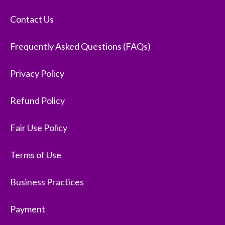
Contact Us
Frequently Asked Questions (FAQs)
Privacy Policy
Refund Policy
Fair Use Policy
Terms of Use
Business Practices
Payment