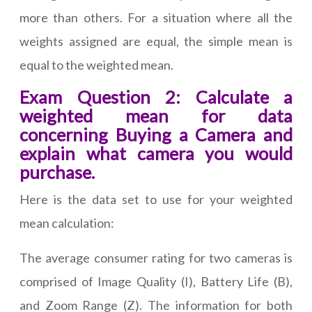
more than others. For a situation where all the
weights assigned are equal, the simple mean is
equal to the weighted mean.
Exam Question 2: Calculate a
weighted mean for data
concerning Buying a Camera and
explain what camera you would
purchase.
Here is the data set to use for your weighted
mean calculation:
The average consumer rating for two cameras is
comprised of Image Quality (I), Battery Life (B),
and Zoom Range (Z). The information for both