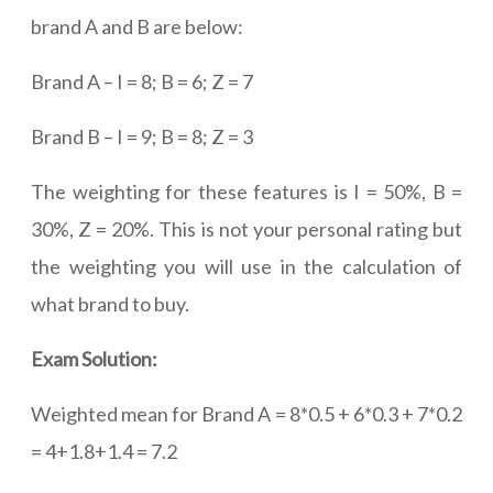
brand A and B are below:
Brand A – I = 8; B = 6; Z = 7
Brand B – I = 9; B = 8; Z = 3
The weighting for these features is I = 50%, B =
30%, Z = 20%. This is not your personal rating but
the weighting you will use in the calculation of
what brand to buy.
Exam Solution:
Weighted mean for Brand A = 8*0.5 + 6*0.3 + 7*0.2
= 4+1.8+1.4 = 7.2