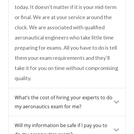
today. It doesn’t matter if it is your mid-term
or final. We are at your service around the
clock. We are associated with qualified
aeronautical engineers who take little time
preparing for exams. All you have to do is tell
them your exam requirements and they’ll
take it for you on time without compromising
quality.
What’s the cost of hiring your experts to do
my aeronautics exam for me?
Will my information be safe if I pay you to