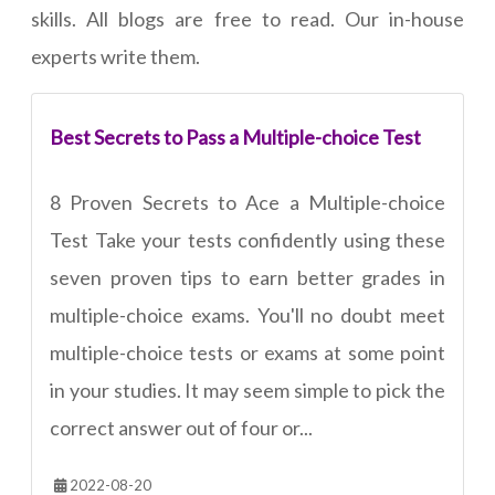
skills. All blogs are free to read. Our in-house
experts write them.
Best Secrets to Pass a Multiple-choice Test
8 Proven Secrets to Ace a Multiple-choice
Test Take your tests confidently using these
seven proven tips to earn better grades in
multiple-choice exams. You'll no doubt meet
multiple-choice tests or exams at some point
in your studies. It may seem simple to pick the
correct answer out of four or...
2022-08-20