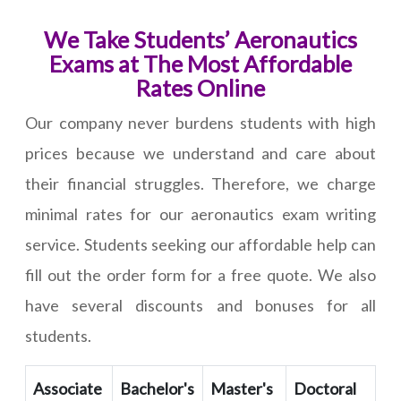
We Take Students’ Aeronautics
Exams at The Most Affordable
Rates Online
Our company never burdens students with high
prices because we understand and care about
their financial struggles. Therefore, we charge
minimal rates for our aeronautics exam writing
service. Students seeking our affordable help can
fill out the order form for a free quote. We also
have several discounts and bonuses for all
students.
Associate
Bachelor's
Master's
Doctoral