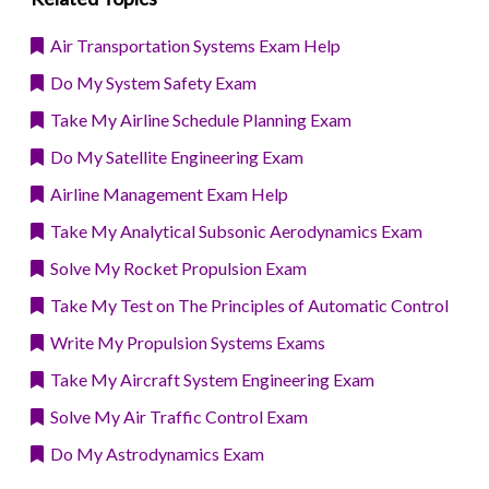
Air Transportation Systems Exam Help
Do My System Safety Exam
Take My Airline Schedule Planning Exam
Do My Satellite Engineering Exam
Airline Management Exam Help
Take My Analytical Subsonic Aerodynamics Exam
Solve My Rocket Propulsion Exam
Take My Test on The Principles of Automatic Control
Write My Propulsion Systems Exams
Take My Aircraft System Engineering Exam
Solve My Air Traffic Control Exam
Do My Astrodynamics Exam