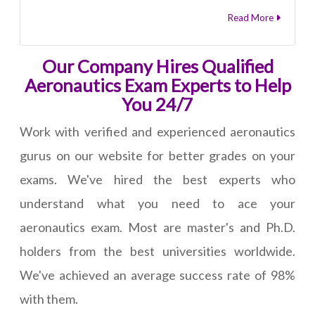
Read More
Our Company Hires Qualified
Aeronautics Exam Experts to Help
You 24/7
Work with verified and experienced aeronautics
gurus on our website for better grades on your
exams. We've hired the best experts who
understand what you need to ace your
aeronautics exam. Most are master's and Ph.D.
holders from the best universities worldwide.
We've achieved an average success rate of 98%
with them.