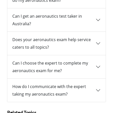
do my aeronautics exam?
Can I get an aeronautics test taker in
Australia?
Does your aeronautics exam help service
caters to all topics?
Can I choose the expert to complete my
aeronautics exam for me?
How do I communicate with the expert
taking my aeronautics exam?
Related Topics