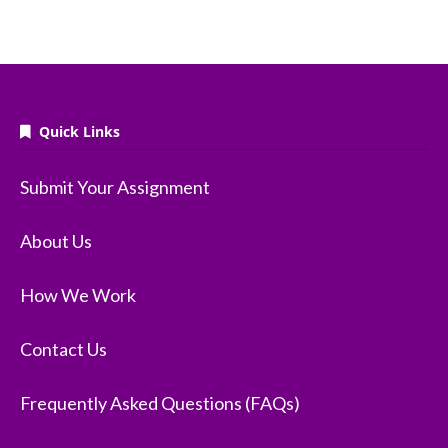
Quick Links
Submit Your Assignment
About Us
How We Work
Contact Us
Frequently Asked Questions (FAQs)