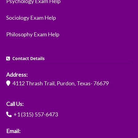
Psychology Exam Help
Sociology Exam Help
Philosophy Exam Help
Contact Details
Address:
4112 Thrash Trail, Purdon, Texas- 76679
Call Us:
+1 (315) 557-6473
Email: