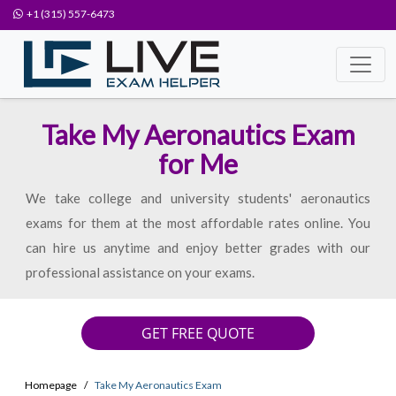
+1 (315) 557-6473
Take My Aeronautics Exam
for Me
We take college and university students' aeronautics
exams for them at the most affordable rates online. You
can hire us anytime and enjoy better grades with our
professional assistance on your exams.
GET FREE QUOTE
Homepage
Take My Aeronautics Exam