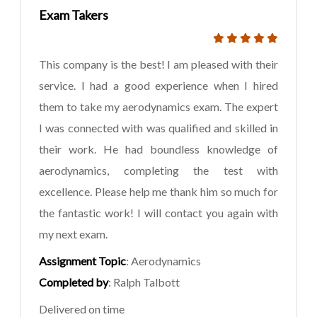
Exam Takers
This company is the best! I am pleased with their
service. I had a good experience when I hired
them to take my aerodynamics exam. The expert
I was connected with was qualified and skilled in
their work. He had boundless knowledge of
aerodynamics, completing the test with
excellence. Please help me thank him so much for
the fantastic work! I will contact you again with
my next exam.
Assignment Topic
: Aerodynamics
Completed by
: Ralph Talbott
Delivered on time