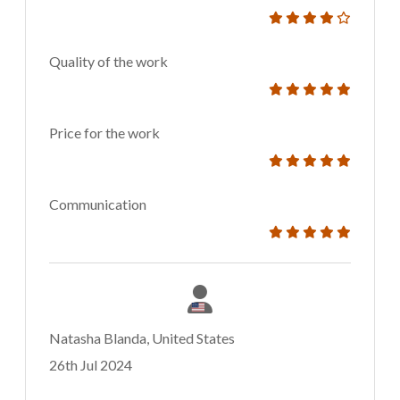
Quality of the work
Price for the work
Communication
Natasha Blanda, United States
26th Jul 2024