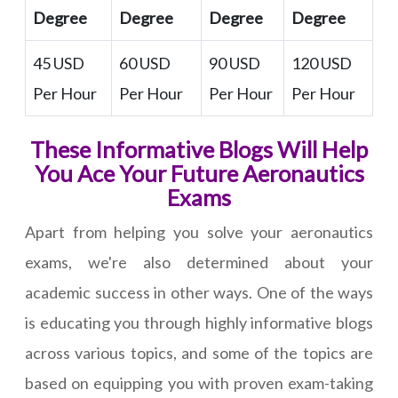
Degree
Degree
Degree
Degree
45 USD
60 USD
90 USD
120 USD
Per Hour
Per Hour
Per Hour
Per Hour
These Informative Blogs Will Help
You Ace Your Future Aeronautics
Exams
Apart from helping you solve your aeronautics
exams, we're also determined about your
academic success in other ways. One of the ways
is educating you through highly informative blogs
across various topics, and some of the topics are
based on equipping you with proven exam-taking