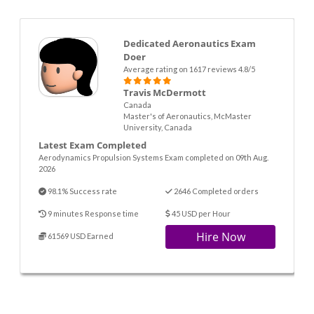
Dedicated Aeronautics Exam
Doer
Average rating on 1617 reviews 4.8/5
Travis McDermott
Canada
Master's of Aeronautics, McMaster
University, Canada
Latest Exam Completed
Aerodynamics Propulsion Systems Exam completed on 09th Aug.
2026
98.1% Success rate
2646 Completed orders
9 minutes Response time
45 USD per Hour
Hire Now
61569 USD Earned