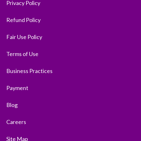
Privacy Policy
Refund Policy
Fair Use Policy
Terms of Use
Business Practices
Payment
Blog
Careers
Site Map