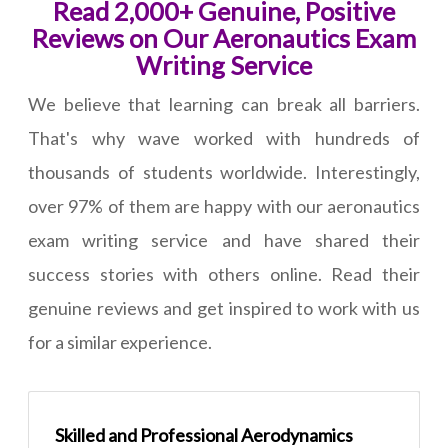
Read 2,000+ Genuine, Positive
Reviews on Our Aeronautics Exam
Writing Service
We believe that learning can break all barriers.
That's why wave worked with hundreds of
thousands of students worldwide. Interestingly,
over 97% of them are happy with our aeronautics
exam writing service and have shared their
success stories with others online. Read their
genuine reviews and get inspired to work with us
for a similar experience.
Skilled and Professional Aerodynamics