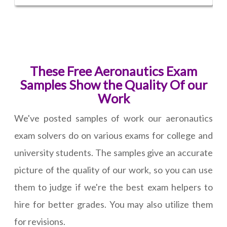
These Free Aeronautics Exam
Samples Show the Quality Of our
Work
We've posted samples of work our aeronautics
exam solvers do on various exams for college and
university students. The samples give an accurate
picture of the quality of our work, so you can use
them to judge if we're the best exam helpers to
hire for better grades. You may also utilize them
for revisions.