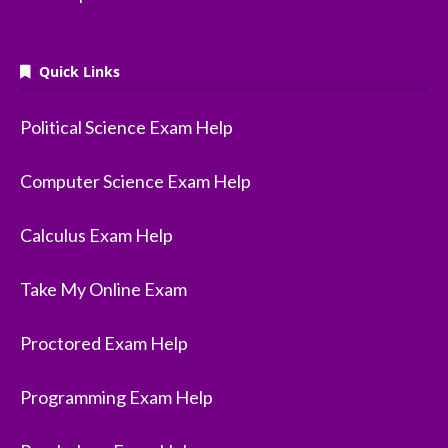
Quick Links
Political Science Exam Help
Computer Science Exam Help
Calculus Exam Help
Take My Online Exam
Proctored Exam Help
Programming Exam Help