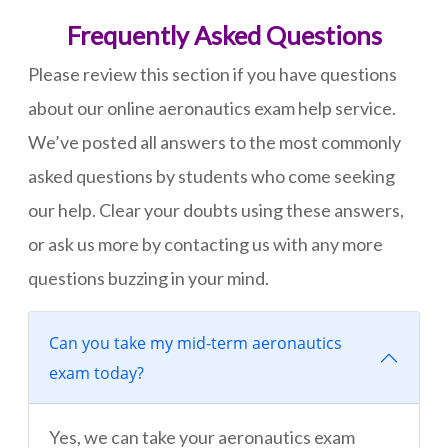
Frequently Asked Questions
Please review this section if you have questions
about our online aeronautics exam help service.
We’ve posted all answers to the most commonly
asked questions by students who come seeking
our help. Clear your doubts using these answers,
or ask us more by contacting us with any more
questions buzzing in your mind.
Can you take my mid-term aeronautics
exam today?
Yes, we can take your aeronautics exam