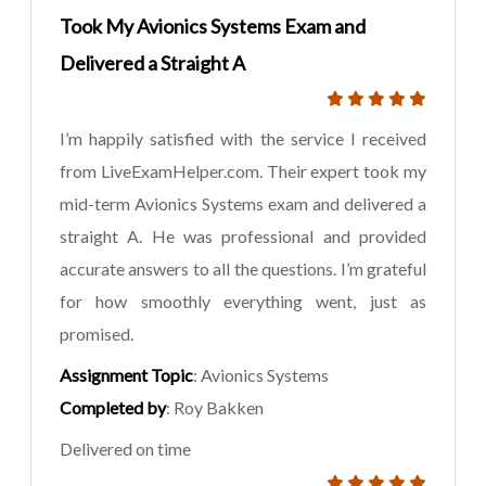
Took My Avionics Systems Exam and
Delivered a Straight A
I’m happily satisfied with the service I received
from LiveExamHelper.com. Their expert took my
mid-term Avionics Systems exam and delivered a
straight A. He was professional and provided
accurate answers to all the questions. I’m grateful
for how smoothly everything went, just as
promised.
Assignment Topic
: Avionics Systems
Completed by
: Roy Bakken
Delivered on time