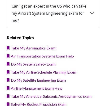
Can I get an expert in the US who can take
my Aircraft System Engineering exam for
me?
Related Topics
Take My Aeronautics Exam
Air Transportation Systems Exam Help
Do My System Safety Exam
Take My Airline Schedule Planning Exam
Do My Satellite Engineering Exam
Airline Management Exam Help
Take My Analytical Subsonic Aerodynamics Exam
Solve My Rocket Propulsion Exam