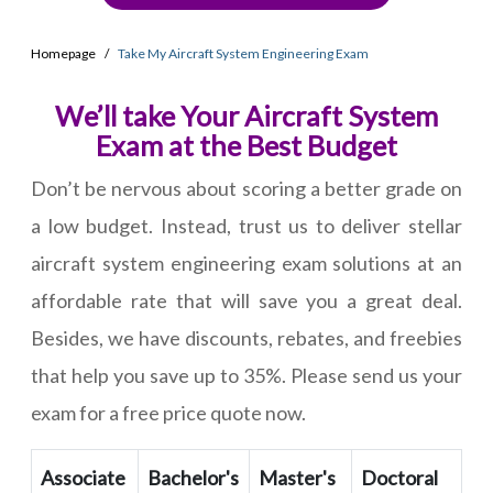
Homepage
Take My Aircraft System Engineering Exam
We’ll take Your Aircraft System
Exam at the Best Budget
Don’t be nervous about scoring a better grade on
a low budget. Instead, trust us to deliver stellar
aircraft system engineering exam solutions at an
affordable rate that will save you a great deal.
Besides, we have discounts, rebates, and freebies
that help you save up to 35%. Please send us your
exam for a free price quote now.
Associate
Bachelor's
Master's
Doctoral