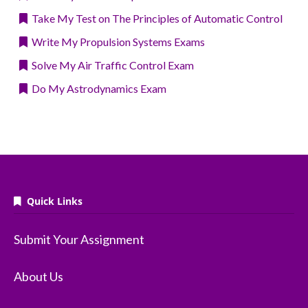
Take My Test on The Principles of Automatic Control
Write My Propulsion Systems Exams
Solve My Air Traffic Control Exam
Do My Astrodynamics Exam
Quick Links
Submit Your Assignment
About Us