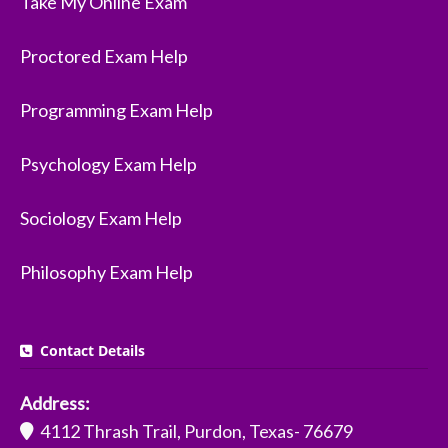
Take My Online Exam
Proctored Exam Help
Programming Exam Help
Psychology Exam Help
Sociology Exam Help
Philosophy Exam Help
Contact Details
Address:
4112 Thrash Trail, Purdon, Texas- 76679