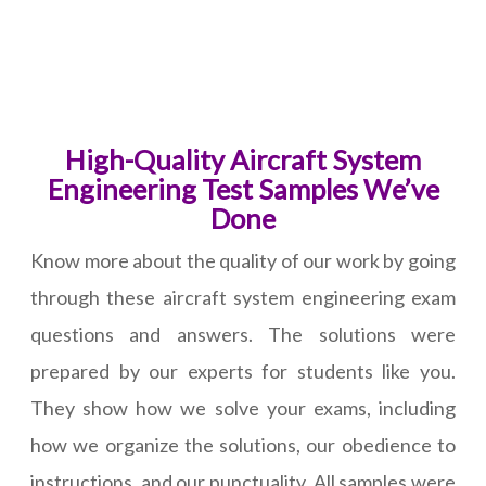
High-Quality Aircraft System
Engineering Test Samples We’ve
Done
Know more about the quality of our work by going
through these aircraft system engineering exam
questions and answers. The solutions were
prepared by our experts for students like you.
They show how we solve your exams, including
how we organize the solutions, our obedience to
instructions, and our punctuality. All samples were