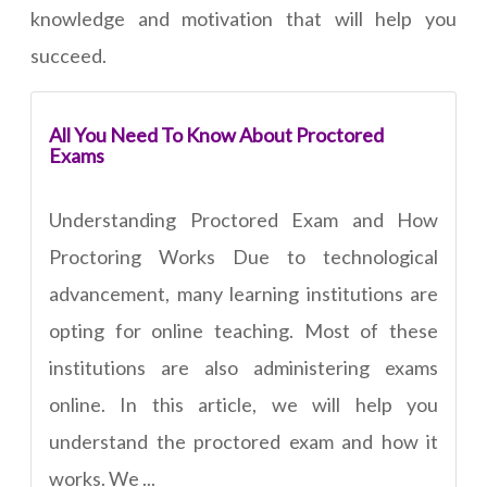
knowledge and motivation that will help you
succeed.
All You Need To Know About Proctored
Exams
Understanding Proctored Exam and How
Proctoring Works Due to technological
advancement, many learning institutions are
opting for online teaching. Most of these
institutions are also administering exams
online. In this article, we will help you
understand the proctored exam and how it
works. We ...