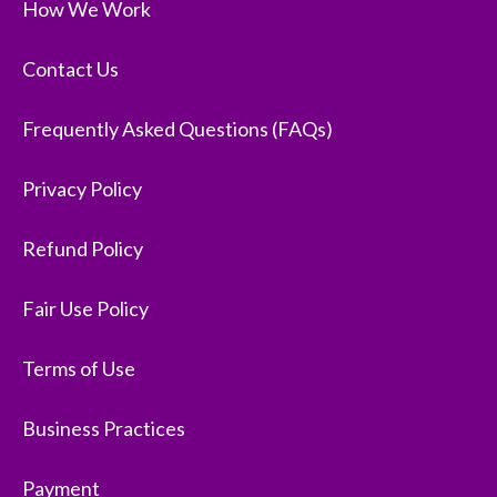
How We Work
Contact Us
Frequently Asked Questions (FAQs)
Privacy Policy
Refund Policy
Fair Use Policy
Terms of Use
Business Practices
Payment