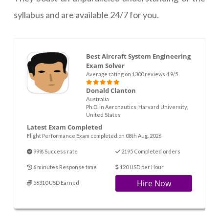
syllabus and are available 24/7 for you.
Best Aircraft System Engineering
Exam Solver
Average rating on 1300 reviews 4.9/5
Donald Clanton
Australia
Ph.D. in Aeronautics, Harvard University,
United States
Latest Exam Completed
Flight Performance Exam completed on 08th Aug. 2026
99% Success rate
2195 Completed orders
6 minutes Response time
120 USD per Hour
Hire Now
56310 USD Earned