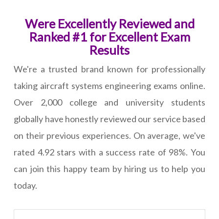
Were Excellently Reviewed and
Ranked #1 for Excellent Exam
Results
We're a trusted brand known for professionally
taking aircraft systems engineering exams online.
Over 2,000 college and university students
globally have honestly reviewed our service based
on their previous experiences. On average, we've
rated 4.92 stars with a success rate of 98%. You
can join this happy team by hiring us to help you
today.