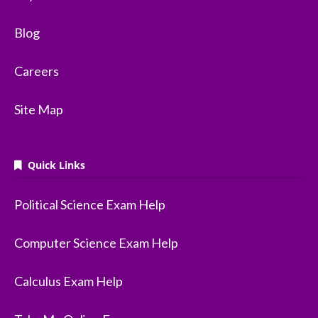
Blog
Careers
Site Map
Quick Links
Political Science Exam Help
Computer Science Exam Help
Calculus Exam Help