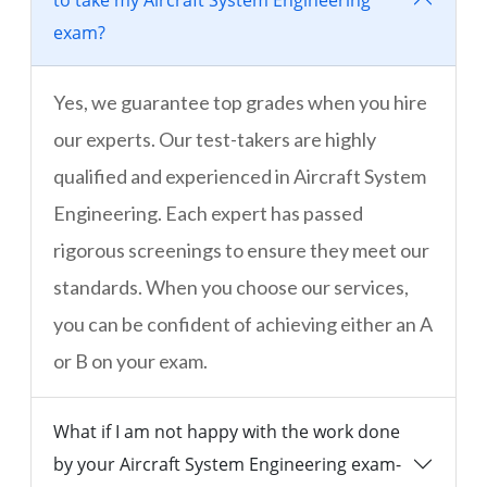
to take my Aircraft System Engineering
exam?
Yes, we guarantee top grades when you hire
our experts. Our test-takers are highly
qualified and experienced in Aircraft System
Engineering. Each expert has passed
rigorous screenings to ensure they meet our
standards. When you choose our services,
you can be confident of achieving either an A
or B on your exam.
What if I am not happy with the work done
by your Aircraft System Engineering exam-