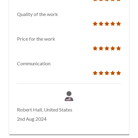
Quality of the work
Price for the work
Communication
Robert Hall, United States
2nd Aug 2024