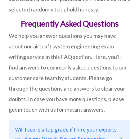
selected randomly to uphold honesty.
Frequently Asked Questions
We help you answer questions you may have
about our aircraft system engineering exam
writing service in this FAQ section. Here, you'll
find answers to commonly asked questions to our
customer care team by students. Please go
through the questions and answers to clear your
doubts. In case you have more questions, please
get in touch with us for instant answers.
Will I score a top grade if I hire your experts