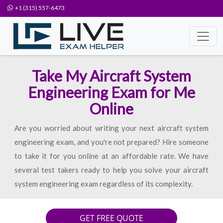
+1 (315) 557-6473
Take My Aircraft System
Engineering Exam for Me
Online
Are you worried about writing your next aircraft system
engineering exam, and you're not prepared? Hire someone
to take it for you online at an affordable rate. We have
several test takers ready to help you solve your aircraft
system engineering exam regardless of its complexity.
GET FREE QUOTE