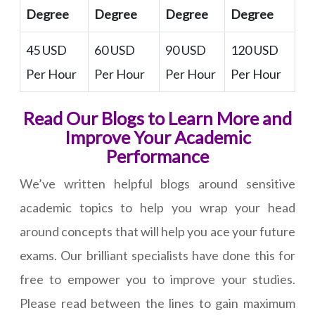
Degree
Degree
Degree
Degree
45 USD
60 USD
90 USD
120 USD
Per Hour
Per Hour
Per Hour
Per Hour
Read Our Blogs to Learn More and
Improve Your Academic
Performance
We’ve written helpful blogs around sensitive
academic topics to help you wrap your head
around concepts that will help you ace your future
exams. Our brilliant specialists have done this for
free to empower you to improve your studies.
Please read between the lines to gain maximum