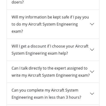
doers?
Will my information be kept safe if I pay you
to do my Aircraft System Engineering
exam?
Will I get a discount if I choose your Aircraft
System Engineering exam help?
Can I talk directly to the expert assigned to
write my Aircraft System Engineering exam?
Can you complete my Aircraft System
Engineering exam in less than 3 hours?