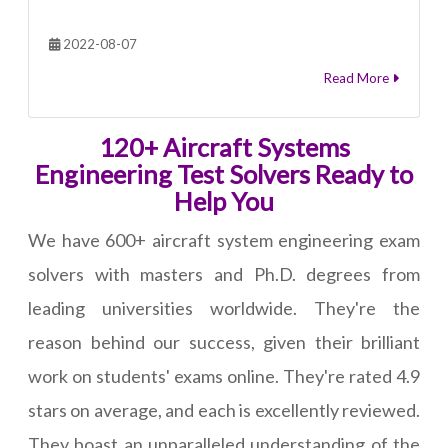
2022-08-07
Read More
120+ Aircraft Systems
Engineering Test Solvers Ready to
Help You
We have 600+ aircraft system engineering exam
solvers with masters and Ph.D. degrees from
leading universities worldwide. They're the
reason behind our success, given their brilliant
work on students' exams online. They're rated 4.9
stars on average, and each is excellently reviewed.
They boast an unparalleled understanding of the