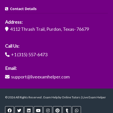
Contact Details
Address:
4112 Thrash Trail, Purdon, Texas- 76679
Call Us:
+1 (315) 557-6473
Email:
support@liveexamhelper.com
© 2026 All Rights Reserved . Exam Help by Online Tutors | Live Exam Helper