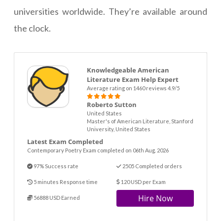
universities worldwide. They’re available around
the clock.
Knowledgeable American
Literature Exam Help Expert
Average rating on 1460 reviews 4.9/5
Roberto Sutton
United States
Master's of American Literature, Stanford
University, United States
Latest Exam Completed
Contemporary Poetry Exam completed on 06th Aug. 2026
97% Success rate
2505 Completed orders
5 minutes Response time
120 USD per Exam
Hire Now
56888 USD Earned