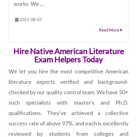
works. We ...
2022-08-07
Read More
Hire Native American Literature
Exam Helpers Today
We let you hire the most competitive American
literature experts verified and background-
checked by our quality control team. We have 50+
such specialists with master's and Ph.D.
qualifications. They've achieved a collective
success rate of above 97%, and each is excellently
reviewed by students from colleges and