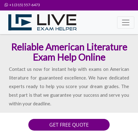
+1 (315) 557-6473
Reliable American Literature
Exam Help Online
Contact us now for instant help with exams on American
literature for guaranteed excellence. We have dedicated
experts ready to help you score your dream grades. The
best part is that we guarantee your success and serve you
within your deadline.
GET FREE QUOTE