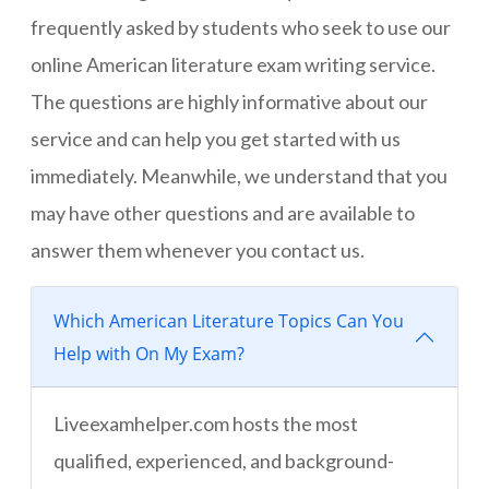
frequently asked by students who seek to use our
online American literature exam writing service.
The questions are highly informative about our
service and can help you get started with us
immediately. Meanwhile, we understand that you
may have other questions and are available to
answer them whenever you contact us.
Which American Literature Topics Can You
Help with On My Exam?
Liveexamhelper.com hosts the most
qualified, experienced, and background-