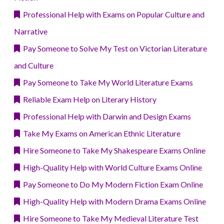
Professional Help with Exams on Popular Culture and
Narrative
Pay Someone to Solve My Test on Victorian Literature
and Culture
Pay Someone to Take My World Literature Exams
Reliable Exam Help on Literary History
Professional Help with Darwin and Design Exams
Take My Exams on American Ethnic Literature
Hire Someone to Take My Shakespeare Exams Online
High-Quality Help with World Culture Exams Online
Pay Someone to Do My Modern Fiction Exam Online
High-Quality Help with Modern Drama Exams Online
Hire Someone to Take My Medieval Literature Test