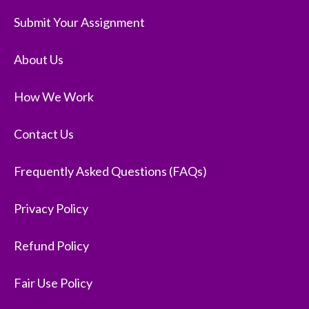
Submit Your Assignment
About Us
How We Work
Contact Us
Frequently Asked Questions (FAQs)
Privacy Policy
Refund Policy
Fair Use Policy