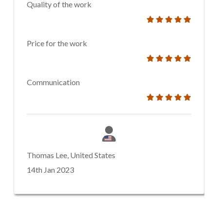
Quality of the work
Price for the work
Communication
Thomas Lee, United States
14th Jan 2023