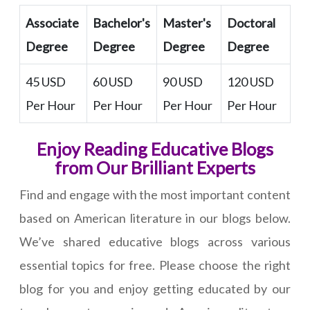
Associate
Bachelor's
Master's
Doctoral
Degree
Degree
Degree
Degree
45 USD
60 USD
90 USD
120 USD
Per Hour
Per Hour
Per Hour
Per Hour
Enjoy Reading Educative Blogs
from Our Brilliant Experts
Find and engage with the most important content
based on American literature in our blogs below.
We’ve shared educative blogs across various
essential topics for free. Please choose the right
blog for you and enjoy getting educated by our