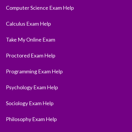
Computer Science Exam Help
Calculus Exam Help
Take My Online Exam
Proctored Exam Help
Programming Exam Help
Psychology Exam Help
Sociology Exam Help
Philosophy Exam Help