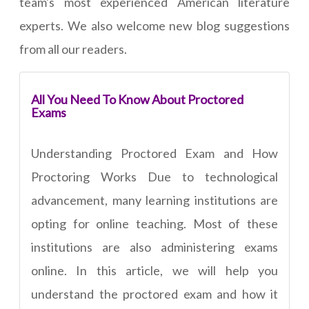
team's most experienced American literature
experts. We also welcome new blog suggestions
from all our readers.
All You Need To Know About Proctored
Exams
Understanding Proctored Exam and How
Proctoring Works Due to technological
advancement, many learning institutions are
opting for online teaching. Most of these
institutions are also administering exams
online. In this article, we will help you
understand the proctored exam and how it