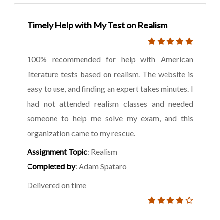
Timely Help with My Test on Realism
100% recommended for help with American
literature tests based on realism. The website is
easy to use, and finding an expert takes minutes. I
had not attended realism classes and needed
someone to help me solve my exam, and this
organization came to my rescue.
Assignment Topic
: Realism
Completed by
: Adam Spataro
Delivered on time