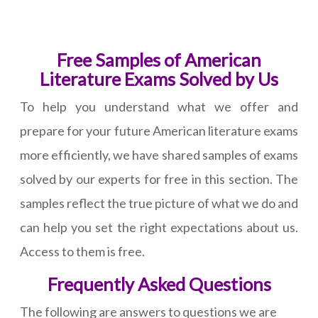
Free Samples of American
Literature Exams Solved by Us
To help you understand what we offer and
prepare for your future American literature exams
more efficiently, we have shared samples of exams
solved by our experts for free in this section. The
samples reflect the true picture of what we do and
can help you set the right expectations about us.
Access to them is free.
Frequently Asked Questions
The following are answers to questions we are