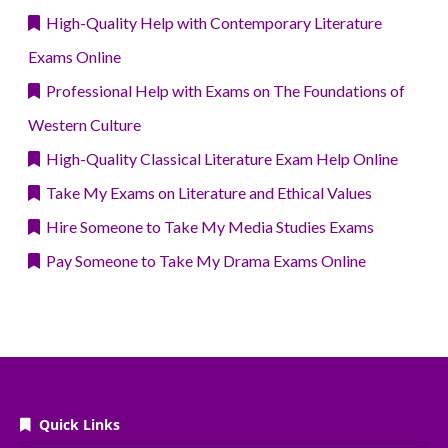
High-Quality Help with Contemporary Literature
Exams Online
Professional Help with Exams on The Foundations of
Western Culture
High-Quality Classical Literature Exam Help Online
Take My Exams on Literature and Ethical Values
Hire Someone to Take My Media Studies Exams
Pay Someone to Take My Drama Exams Online
Quick Links