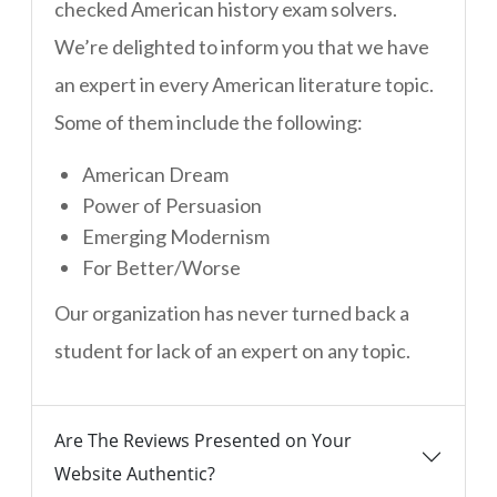
checked American history exam solvers.
We’re delighted to inform you that we have
an expert in every American literature topic.
Some of them include the following:
American Dream
Power of Persuasion
Emerging Modernism
For Better/Worse
Our organization has never turned back a
student for lack of an expert on any topic.
Are The Reviews Presented on Your
Website Authentic?