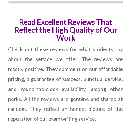
Read Excellent Reviews That
Reflect the High Quality of Our
Work
Check out these reviews for what students say
about the service we offer. The reviews are
mostly positive. They comment on our affordable
pricing, a guarantee of success, punctual service,
and round-the-clock availability, among other
perks. All the reviews are genuine and shared at
random. They reflect an honest picture of the
reputation of our exam writing service.