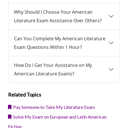
Why Should I Choose Your American
Literature Exam Assistance Over Others?
Can You Complete My American Literature
Exam Questions Within 1 Hour?
How Do I Get Your Assistance on My
American Literature Exams?
Related Topics
Pay Someone to Take My Literature Exam
Solve My Exam on European and Latin American
Fiction