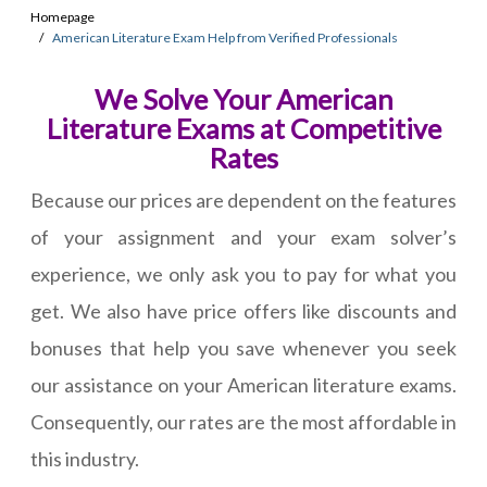
Homepage
American Literature Exam Help from Verified Professionals
We Solve Your American
Literature Exams at Competitive
Rates
Because our prices are dependent on the features
of your assignment and your exam solver’s
experience, we only ask you to pay for what you
get. We also have price offers like discounts and
bonuses that help you save whenever you seek
our assistance on your American literature exams.
Consequently, our rates are the most affordable in
this industry.