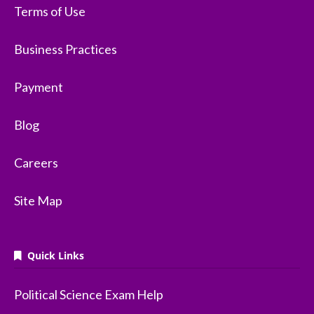
Terms of Use
Business Practices
Payment
Blog
Careers
Site Map
Quick Links
Political Science Exam Help