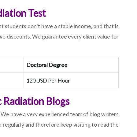
iation Test
st students don’t have a stable income, and that is
ive discounts. We guarantee every client value for
Doctoral Degree
120 USD Per Hour
c Radiation Blogs
d. We have a very experienced team of blog writers
 regularly and therefore keep visiting to read the