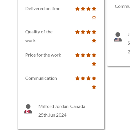
Commun
Delivered on time
Quality of the
J
work
S
2
Price for the work
Communication
Milford Jordan, Canada
25th Jun 2024