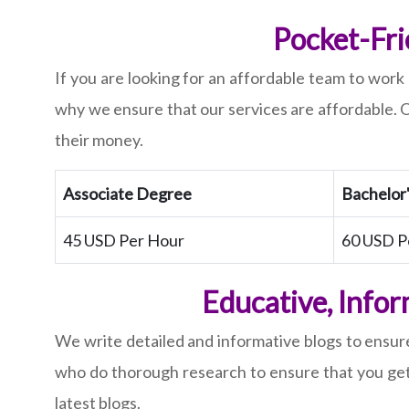
Pocket-Fri
If you are looking for an affordable team to work 
why we ensure that our services are affordable. O
their money.
Associate Degree
Bachelor
45 USD Per Hour
60 USD P
Educative, Infor
We write detailed and informative blogs to ensure
who do thorough research to ensure that you get h
latest blogs.