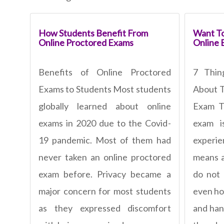
How Students Benefit From
Want To
Online Proctored Exams
Online 
Benefits of Online Proctored
7 Thi
Exams to Students Most students
About T
globally learned about online
Exam To
exams in 2020 due to the Covid-
exam 
19 pandemic. Most of them had
experi
never taken an online proctored
means a
exam before. Privacy became a
do not
major concern for most students
even ho
as they expressed discomfort
and han