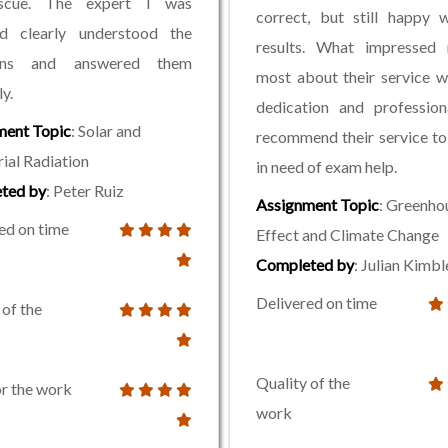
scue. The expert I was
correct, but still happy 
ed clearly understood the
results. What impressed
ions and answered them
most about their service w
y.
dedication and profession
ment Topic
: Solar and
recommend their service t
rial Radiation
in need of exam help.
ted by
: Peter Ruiz
Assignment Topic
: Greenho
ed on time
Effect and Climate Change
Completed by
: Julian Kimbl
Delivered on time
 of the
Quality of the
or the work
work