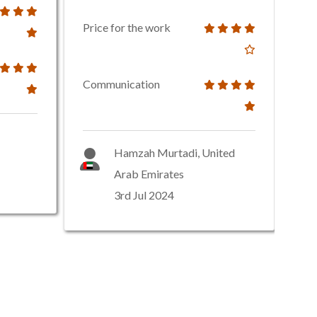
Price for the work
Communication
Hamzah Murtadi, United
Arab Emirates
3rd Jul 2024