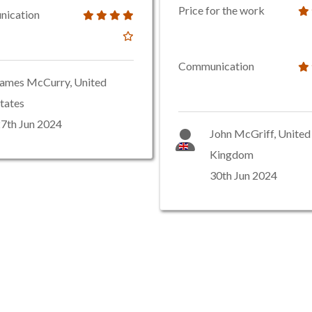
Price for the work
ication
Communication
ames McCurry, United
tates
7th Jun 2024
John McGriff, United
Kingdom
30th Jun 2024