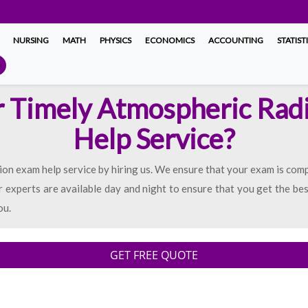
NURSING
MATH
PHYSICS
ECONOMICS
ACCOUNTING
STATIST
r Timely Atmospheric Rad
Help Service?
ion exam help service by hiring us. We ensure that your exam is com
 experts are available day and night to ensure that you get the bes
ou.
GET FREE QUOTE