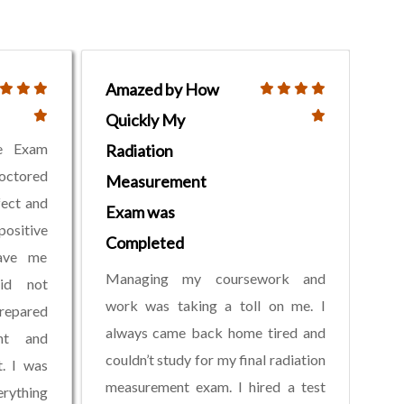
Amazed by How
Quickly My
ve Exam
Radiation
roctored
Measurement
fect and
Exam was
ositive
Completed
gave me
Managing my coursework and
did not
work was taking a toll on me. I
repared
always came back home tired and
nt and
couldn’t study for my final radiation
t. I was
measurement exam. I hired a test
rything