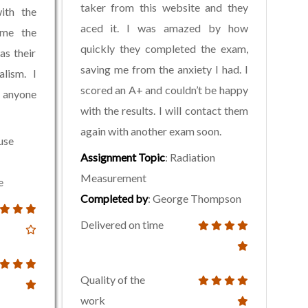
taker from this website and they
with the
aced it. I was amazed by how
 me the
quickly they completed the exam,
as their
saving me from the anxiety I had. I
alism. I
scored an A+ and couldn’t be happy
o anyone
with the results. I will contact them
again with another exam soon.
use
Assignment Topic
: Radiation
Measurement
e
Completed by
: George Thompson
Delivered on time
Quality of the
work