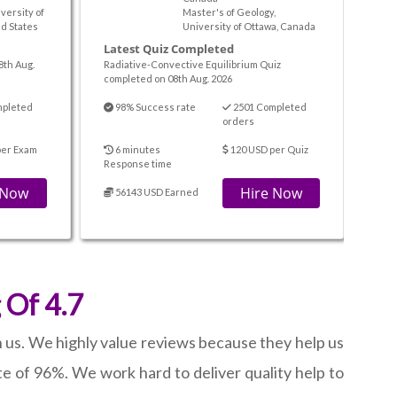
iversity of
Master's of Geology,
d States
University of Ottawa, Canada
Latest Quiz Completed
8th Aug.
Radiative-Convective Equilibrium Quiz
completed on 08th Aug. 2026
mpleted
98% Success rate
2501 Completed
orders
per Exam
6 minutes
120 USD per Quiz
Response time
 Now
Hire Now
56143 USD Earned
 Of 4.7
h us. We highly value reviews because they help us
e of 96%. We work hard to deliver quality help to