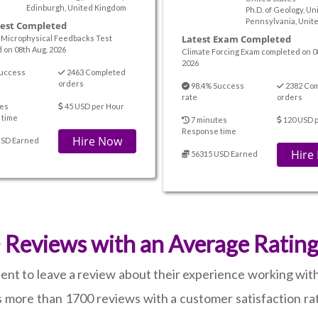
Edinburgh, United Kingdom
Ph.D. of Geology, Un
Pennsylvania, Unite
Test Completed
Latest Exam Completed
-Microphysical Feedbacks Test
 on 08th Aug. 2026
Climate Forcing Exam completed on 0
2026
uccess
2463 Completed
orders
98.4% Success
2382 Co
rate
orders
es
45 USD per Hour
 time
7 minutes
120 USD 
Response time
Hire Now
USD Earned
Hire
56315 USD Earned
Reviews with an Average Rating
ient to leave a review about their experience working wit
more than 1700 reviews with a customer satisfaction rat