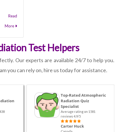
Read
More
iation Test Helpers
ectly. Our experts are available 24/7 to help you.
am you can rely on, hire us today for assistance.
Top-Rated Atmospheric
diation
Radiation Quiz
Specialist
438
Average rating on 1581
reviews 4.9/5
Carter Huck
Canada