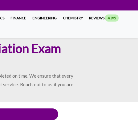
ICS
FINANCE
ENGINEERING
CHEMISTRY
REVIEWS
4.9/5
iation Exam
pleted on time. We ensure that every
t service. Reach out to us if you are