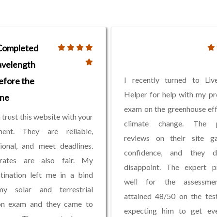
Completed
velength
I recently turned to Li
efore the
Helper for help with my p
ine
exam on the greenhouse ef
 trust this website with your
climate change. The p
ment. They are reliable,
reviews on their site 
ional, and meet deadlines.
confidence, and they 
rates are also fair. My
disappoint. The expert p
tination left me in a bind
well for the assessme
y solar and terrestrial
attained 48/50 on the tes
ion exam and they came to
expecting him to get eve