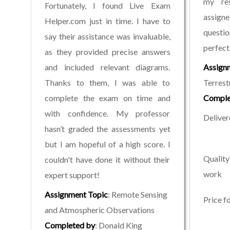
my re
Fortunately, I found Live Exam
assign
Helper.com just in time. I have to
quest
say their assistance was invaluable,
perfectl
as they provided precise answers
and included relevant diagrams.
Assign
Thanks to them, I was able to
Terrest
complete the exam on time and
Comple
with confidence. My professor
Deliver
hasn’t graded the assessments yet
but I am hopeful of a high score. I
Quality
couldn't have done it without their
work
expert support!
Assignment Topic
: Remote Sensing
Price f
and Atmospheric Observations
Completed by
: Donald King