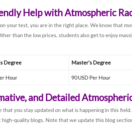
endly Help with Atmospheric Rad
on your test, you are in the right place. We know that mo
ther than the low prices, students also get to enjoy mass
's Degree
Master's Degree
er Hour
90 USD Per Hour
mative, and Detailed Atmospheri
 that you stay updated on what is happening in this fiel
igh-quality blogs. Note that we update this blog section