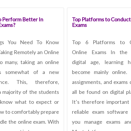
 Perform Better In
Top Platforms to Conduct
Exams?
Exams
ngs You Need To Know
Top 6 Platforms to 
aking Remotely an Online
Online Exams In the 
 many, taking an online
digital age, learning 
is somewhat of a new
become mainly online. 
ence. This, therefore,
assignments, and exams
 majority of the students
all be found on digital p
 know what to expect or
It’s therefore important
w to comfortably prepare
reliable exam software
dle the online exam. With
you manage exams and