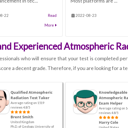
ncement in tec...
Most platforms are ...
8-22
Read
2022-08-23
More
and Experienced Atmospheric Rad
sionals who will ensure that your test is completed perf
score a decent grade. Therefore, if you are looking for a te
Qualified Atmospheric
Knowledgeable
Radiation Test Taker
Atmospheric Ra
Exam Helper
Average rating on 1519
reviews 4.8/5
Average rating on 1
reviews 4.8/5
Brent Smith
Harry Cole
United Kingdom
Ph.D. of Geology, University of
United States