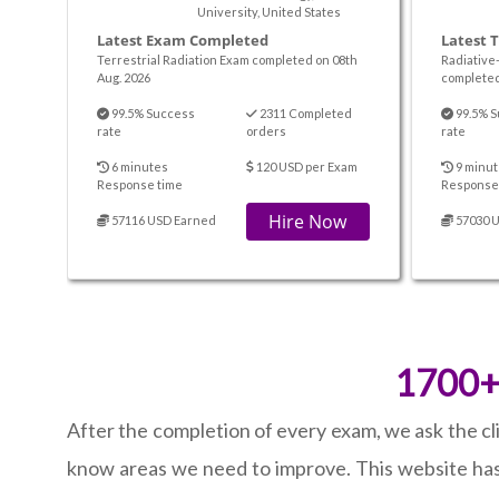
University, United States
Latest Exam Completed
Latest 
Terrestrial Radiation Exam completed on 08th
Radiative
Aug. 2026
completed
99.5% Success
2311 Completed
99.5% S
rate
orders
rate
6 minutes
120 USD per Exam
9 minut
Response time
Response
Hire Now
57116 USD Earned
57030 
1700+ 
After the completion of every exam, we ask the cl
know areas we need to improve. This website has 