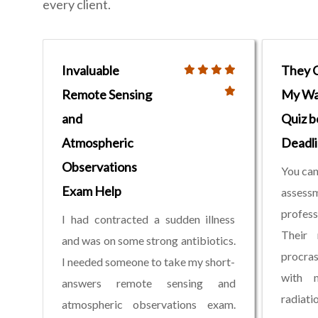
every client.
Invaluable
They 
Remote Sensing
My Wa
and
Quiz b
Atmospheric
Deadl
Observations
You can
Exam Help
assess
profess
I had contracted a sudden illness
Their 
and was on some strong antibiotics.
procras
I needed someone to take my short-
with m
answers remote sensing and
radiat
atmospheric observations exam.