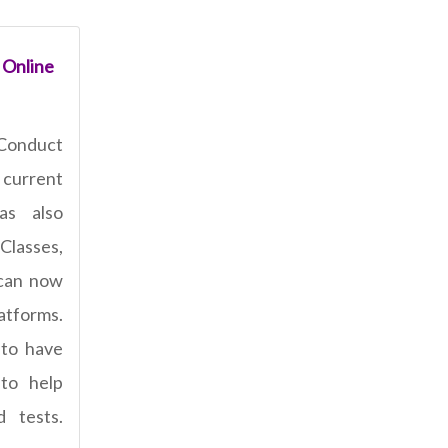
 Online
Conduct
current
has also
Classes,
 can now
latforms.
 to have
 to help
 tests.