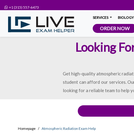
+1 (315) 557-6473
SERVICES
BIOLOGY
ORDER NOW
Looking Fo
Get high-quality atmospheric radiat
student can afford our services. Our
looking for a reliable team to help y
Homepage
Atmospheric Radiation Exam Help