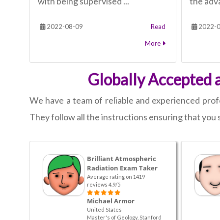
with being supervised ...
the adva
2022-08-09
Read
2022-0
More
Globally Accepted 
We have a team of reliable and experienced profes
They follow all the instructions ensuring that you 
Brilliant Atmospheric
Radiation Exam Taker
Average rating on 1419
reviews 4.9/5
Michael Armor
United States
Master's of Geology, Stanford