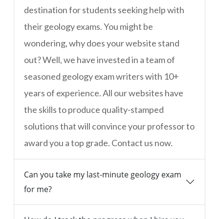
destination for students seeking help with
their geology exams. You might be
wondering, why does your website stand
out? Well, we have invested in a team of
seasoned geology exam writers with 10+
years of experience. All our websites have
the skills to produce quality-stamped
solutions that will convince your professor to
award you a top grade. Contact us now.
Can you take my last-minute geology exam
for me?