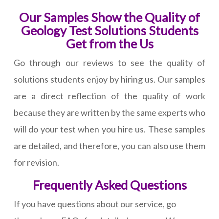
Our Samples Show the Quality of
Geology Test Solutions Students
Get from the Us
Go through our reviews to see the quality of
solutions students enjoy by hiring us. Our samples
are a direct reflection of the quality of work
because they are written by the same experts who
will do your test when you hire us. These samples
are detailed, and therefore, you can also use them
for revision.
Frequently Asked Questions
If you have questions about our service, go