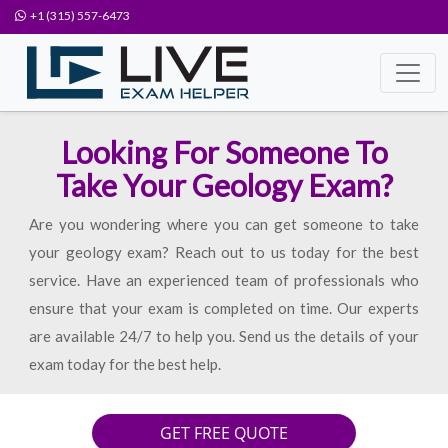
+1 (315) 557-6473
Looking For Someone To
Take Your Geology Exam?
Are you wondering where you can get someone to take
your geology exam? Reach out to us today for the best
service. Have an experienced team of professionals who
ensure that your exam is completed on time. Our experts
are available 24/7 to help you. Send us the details of your
exam today for the best help.
GET FREE QUOTE