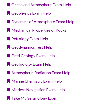
Ocean and Atmosphere Exam Help
Geophysics Exam Help
Dynamics of Atmosphere Exam Help
Mechanical Properties of Rocks
Petrology Exam Help
Geodynamics Test Help
Field Geology Exam Help
Geobiology Exam Help
Atmospheric Radiation Exam Help
Marine Chemistry Exam Help
Modern Navigation Exam Help
Take My Seismology Exam