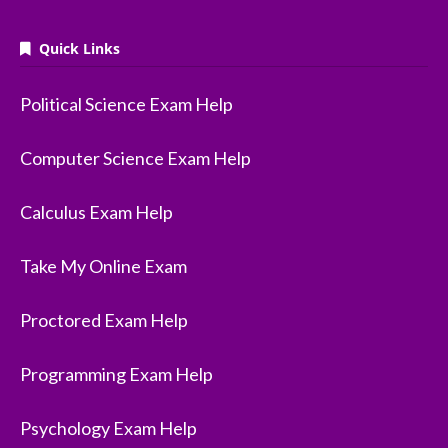
Quick Links
Political Science Exam Help
Computer Science Exam Help
Calculus Exam Help
Take My Online Exam
Proctored Exam Help
Programming Exam Help
Psychology Exam Help