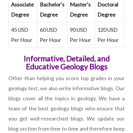
Associate
Bachelor's
Master's
Doctoral
Degree
Degree
Degree
Degree
45 USD
60 USD
90 USD
120 USD
Per Hour
Per Hour
Per Hour
Per Hour
Informative, Detailed, and
Educative Geology Blogs
Other than helping you score top grades in your
geology test, we also write informative blogs. Our
blogs cover all the topics in geology. We have a
team of the best geology blogs who ensure that
you get well-researched blogs. We update our
blog section from time to time and therefore keep