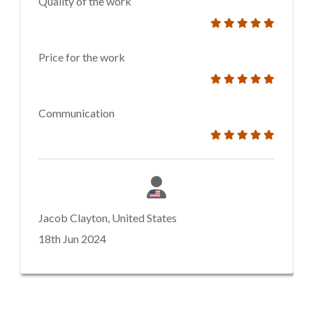
Quality of the work
Price for the work
Communication
Jacob Clayton, United States
18th Jun 2024