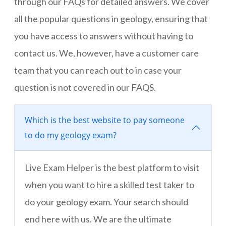
through our FAQs for detailed answers. We cover
all the popular questions in geology, ensuring that
you have access to answers without having to
contact us. We, however, have a customer care
team that you can reach out to in case your
question is not covered in our FAQS.
Which is the best website to pay someone
to do my geology exam?
Live Exam Helper is the best platform to visit
when you want to hire a skilled test taker to
do your geology exam. Your search should
end here with us. We are the ultimate