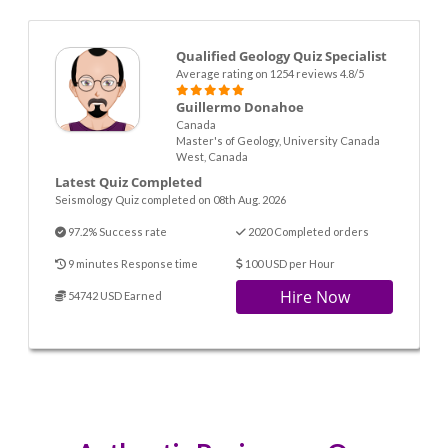
Qualified Geology Quiz Specialist
Average rating on 1254 reviews 4.8/5
Guillermo Donahoe
Canada
Master's of Geology, University Canada
West, Canada
Latest Quiz Completed
Seismology Quiz completed on 08th Aug. 2026
97.2% Success rate
2020 Completed orders
9 minutes Response time
100 USD per Hour
Hire Now
54742 USD Earned