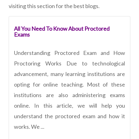
visiting this section for the best blogs.
All You Need To Know About Proctored
Exams
Understanding Proctored Exam and How
Proctoring Works Due to technological
advancement, many learning institutions are
opting for online teaching. Most of these
institutions are also administering exams
online. In this article, we will help you
understand the proctored exam and how it
works. We ...