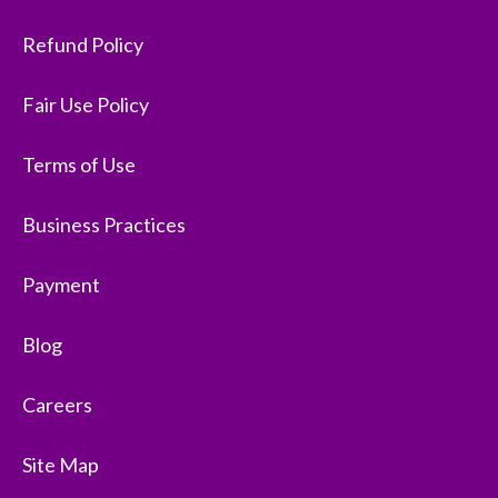
Refund Policy
Fair Use Policy
Terms of Use
Business Practices
Payment
Blog
Careers
Site Map