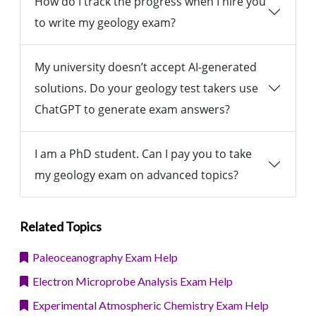
How do I track the progress when I hire you
to write my geology exam?
My university doesn’t accept AI-generated
solutions. Do your geology test takers use
ChatGPT to generate exam answers?
I am a PhD student. Can I pay you to take
my geology exam on advanced topics?
Related Topics
Paleoceanography Exam Help
Electron Microprobe Analysis Exam Help
Experimental Atmospheric Chemistry Exam Help