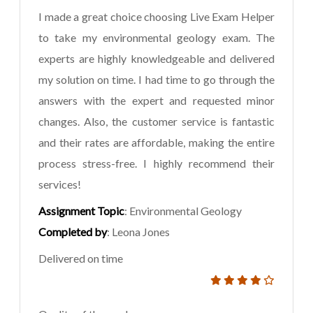
I made a great choice choosing Live Exam Helper
to take my environmental geology exam. The
experts are highly knowledgeable and delivered
my solution on time. I had time to go through the
answers with the expert and requested minor
changes. Also, the customer service is fantastic
and their rates are affordable, making the entire
process stress-free. I highly recommend their
services!
Assignment Topic
: Environmental Geology
Completed by
: Leona Jones
Delivered on time