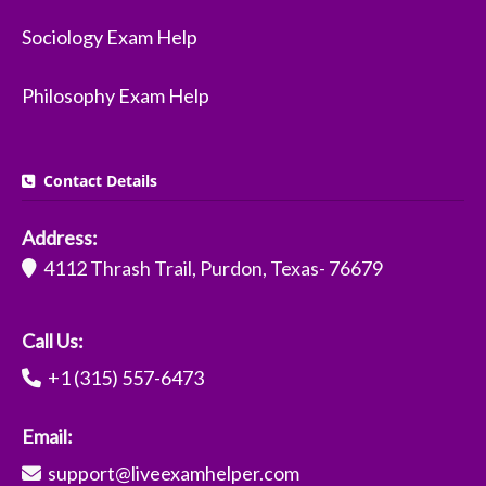
Sociology Exam Help
Philosophy Exam Help
Contact Details
Address:
4112 Thrash Trail, Purdon, Texas- 76679
Call Us:
+1 (315) 557-6473
Email:
support@liveexamhelper.com