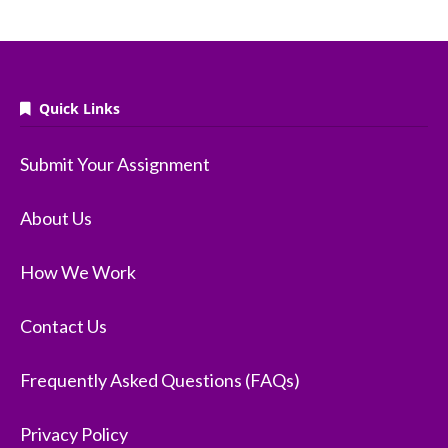
Quick Links
Submit Your Assignment
About Us
How We Work
Contact Us
Frequently Asked Questions (FAQs)
Privacy Policy