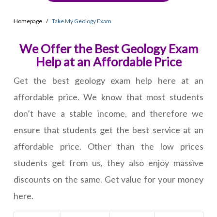
Homepage
Take My Geology Exam
We Offer the Best Geology Exam
Help at an Affordable Price
Get the best geology exam help here at an
affordable price. We know that most students
don’t have a stable income, and therefore we
ensure that students get the best service at an
affordable price. Other than the low prices
students get from us, they also enjoy massive
discounts on the same. Get value for your money
here.