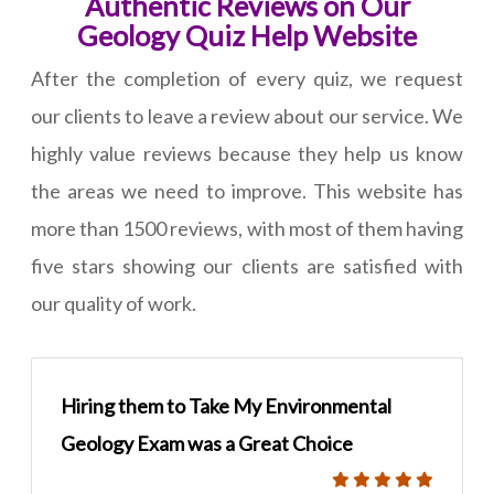
Authentic Reviews on Our
Geology Quiz Help Website
After the completion of every quiz, we request
our clients to leave a review about our service. We
highly value reviews because they help us know
the areas we need to improve. This website has
more than 1500 reviews, with most of them having
five stars showing our clients are satisfied with
our quality of work.
Hiring them to Take My Environmental
Geology Exam was a Great Choice