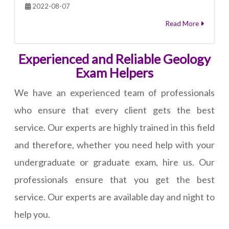
2022-08-07
Read More
Experienced and Reliable Geology
Exam Helpers
We have an experienced team of professionals
who ensure that every client gets the best
service. Our experts are highly trained in this field
and therefore, whether you need help with your
undergraduate or graduate exam, hire us. Our
professionals ensure that you get the best
service. Our experts are available day and night to
help you.