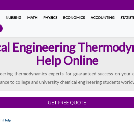
NURSING
MATH
PHYSICS
ECONOMICS
ACCOUNTING
STATIST
al Engineering Thermod
Help Online
neering thermodynamics experts for guaranteed success on your e
tance to college and university chemical engineering students world
GET FREE QUOTE
am Help