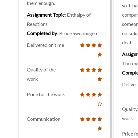
them enough.
so I ha
Assignment Topic
: Enthalpy of
comp
Reactions
someon
Completed by
: Bruce Swearingen
on solu
deal.
Delivered on time
Assign
Thermo
Quality of the
Comple
work
Deliver
Price for the work
Quality
work
Communication
Price f