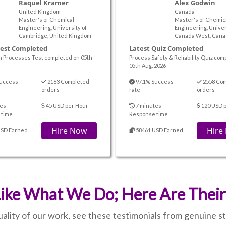
Raquel Kramer
Alex Godwin
United Kingdom
Canada
Master's of Chemical
Master's of Chemic
Engineering, University of
Engineering, Univer
Cambridge, United Kingdom
Canada West, Cana
Test Completed
Latest Quiz Completed
n Processes Test completed on 05th
Process Safety & Reliability Quiz com
05th Aug. 2026
uccess
2163 Completed
97.1% Success
2558 Co
orders
rate
orders
es
45 USD per Hour
7 minutes
120 USD p
 time
Response time
Hire Now
Hire
USD Earned
58461 USD Earned
ike What We Do; Here Are Thei
quality of our work, see these testimonials from genuine 