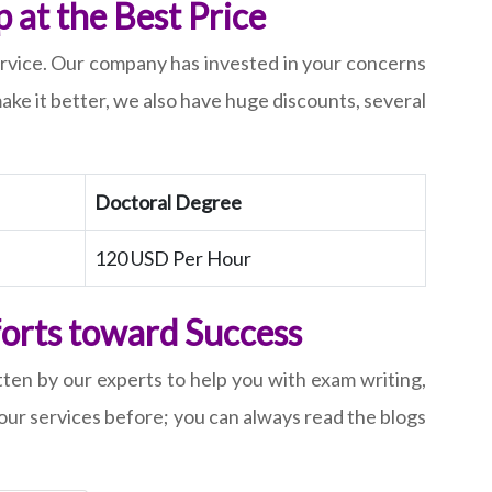
at the Best Price
service. Our company has invested in your concerns
ake it better, we also have huge discounts, several
Doctoral Degree
120 USD Per Hour
forts toward Success
tten by our experts to help you with exam writing,
ur services before; you can always read the blogs