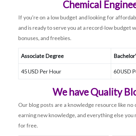
Chemical Enginee
If you're on a low budget and looking for afforda
and is ready to serve you at a record-low budget w
bonuses, and freebies.
Associate Degree
Bachelor
45 USD Per Hour
60 USD P
We have Quality Blo
Our blog posts are a knowledge resource like no o
earning new knowledge, and everything else you n
for free.