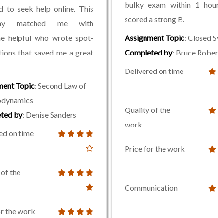
bulky exam within 1 hour
d to seek help online. This
scored a strong B.
any matched me with
e helpful who wrote spot-
Assignment Topic
: Closed 
tions that saved me a great
Completed by
: Bruce Rober
Delivered on time
ment Topic
: Second Law of
dynamics
Quality of the
ted by
: Denise Sanders
work
ed on time
Price for the work
 of the
Communication
or the work