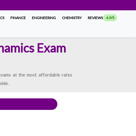
ICS
FINANCE
ENGINEERING
CHEMISTRY
REVIEWS
4.9/5
ynamics Exam
xams at the most affordable rates
wide.