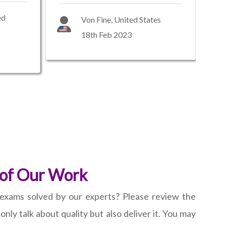
ed
Von Fine, United States
18th Feb 2023
 of Our Work
exams solved by our experts? Please review the
nly talk about quality but also deliver it. You may