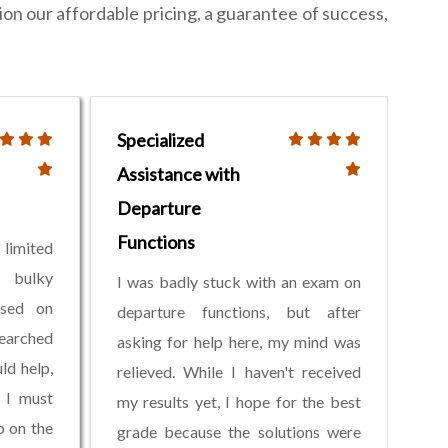
ion our affordable pricing, a guarantee of success,
Specialized
Assistance with
Departure
Functions
limited
 bulky
I was badly stuck with an exam on
ased on
departure functions, but after
earched
asking for help here, my mind was
ld help,
relieved. While I haven't received
 I must
my results yet, I hope for the best
b on the
grade because the solutions were