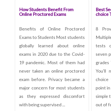
How Students Benefit From
Best Sec
Online Proctored Exams
choice 
Benefits of Online Proctored
8 Pro
Exams to Students Most students
Multipl
globally learned about online
tests 
exams in 2020 due to the Covid-
seven p
19 pandemic. Most of them had
grades 
never taken an online proctored
You'll 
exam before. Privacy became a
choice
major concern for most students
point in
as they expressed discomfort
simple 
with being supervised ...
out of fo