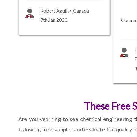
Robert Aguilar, Canada
7th Jan 2023
Commun
H
E
4
These Free 
Are you yearning to see chemical engineering 
following free samples and evaluate the quality of