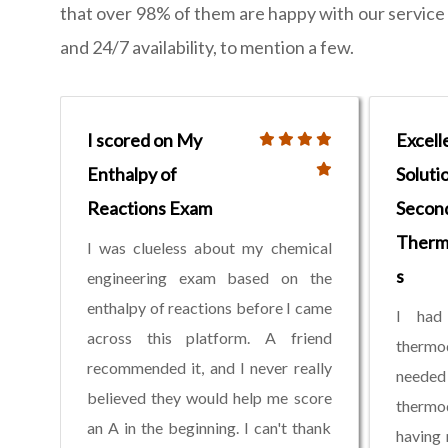
that over 98% of them are happy with our service a
and 24/7 availability, to mention a few.
I scored on My
Excell
Enthalpy of
Soluti
Reactions Exam
Secon
Therm
I was clueless about my chemical
s
engineering exam based on the
enthalpy of reactions before I came
I had 
across this platform. A friend
therm
recommended it, and I never really
needed 
believed they would help me score
thermo
an A in the beginning. I can't thank
having 