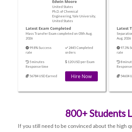
Edwin Moore
United States
Ph.D. of Chemical
Engineering, Yale University,
United States
Latest Exam Completed
Latest 
Mass Transfer Exam completed on 05th Aug.
Separatio
2026
Aug. 2026
99.8% Success
2445 Completed
97.3% S
rate
orders
rate
5 minutes
120 USD per Exam
8 minut
Response time
Response
Hire Now
56784 USD Earned
54604 
800+ Students L
If you still need to be convinced about the high 