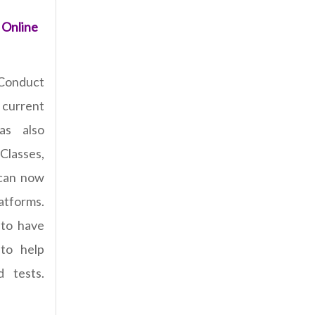
 Online
Conduct
current
has also
Classes,
 can now
latforms.
 to have
 to help
 tests.