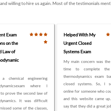
nd willing to hire us again. Most of the testimonials ment
ent Exam
Helped With My
ons on the
Urgent Closed
d Law of
Systems Exam
odynamic
My main concern was the 
time to complete the
thermodynamics exam b
a chemical engineering
closed systems. So, I s
odynamicsexam where I
online for someone who cou
to prove the second law of
and this website came up.
dynamics. It was difficult
say that they did a great jo
missed some of the classes,