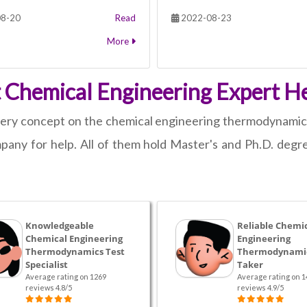
8-20
Read
2022-08-23
More
nt Chemical Engineering Expert He
 every concept on the chemical engineering thermodynamics
any for help. All of them hold Master's and Ph.D. degre
Knowledgeable
Reliable Chemi
Chemical Engineering
Engineering
Thermodynamics Test
Thermodynamic
Specialist
Taker
Average rating on 1269
Average rating on 1
reviews 4.8/5
reviews 4.9/5