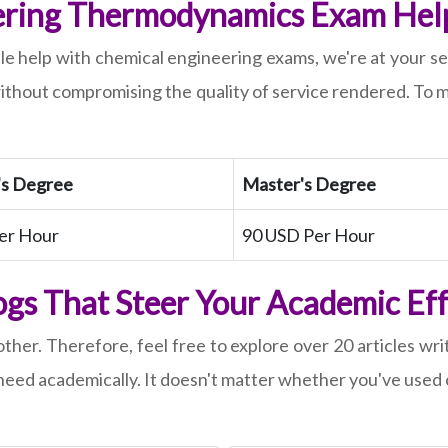
ring Thermodynamics Exam Help 
ble help with chemical engineering exams, we're at your 
ithout compromising the quality of service rendered. To m
's Degree
Master's Degree
er Hour
90 USD Per Hour
gs That Steer Your Academic Ef
ther. Therefore, feel free to explore over 20 articles wri
eed academically. It doesn't matter whether you've used o