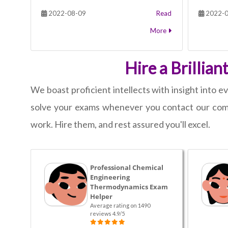
2022-08-09
Read
2022-0
More
Hire a Brillia
We boast proficient intellects with insight into
solve your exams whenever you contact our comp
work. Hire them, and rest assured you'll excel.
Professional Chemical
Engineering
Thermodynamics Exam
Helper
Average rating on 1490
reviews 4.9/5