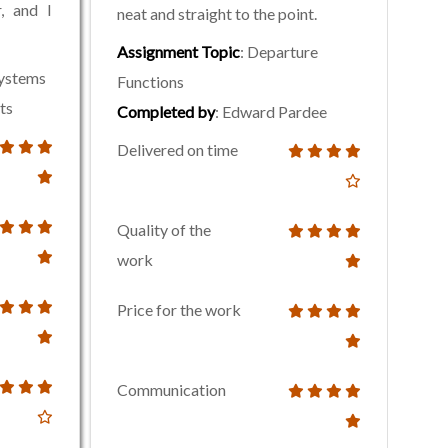
, and I
neat and straight to the point.
Assignment Topic
: Departure
Systems
Functions
ts
Completed by
: Edward Pardee
Delivered on time
Quality of the
work
Price for the work
Communication