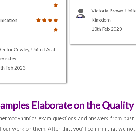
Victoria Brown, Unit
Kingdom
ication
13th Feb 2023
ector Cowley, United Arab
mirates
th Feb 2023
Samples Elaborate on the Quality
thermodynamics exam questions and answers from past 
 our work on them. After this, you’ll confirm that we not o