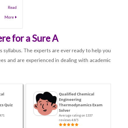
Read
More
re for a Sure A
 syllabus. The experts are ever ready to help you
es and are experienced in dealing with academic
cal
Qualified Chemical
Engineering
s Quiz
Thermodynamics Exam
Solver
471
Average rating on 1337
reviews 4.8/5