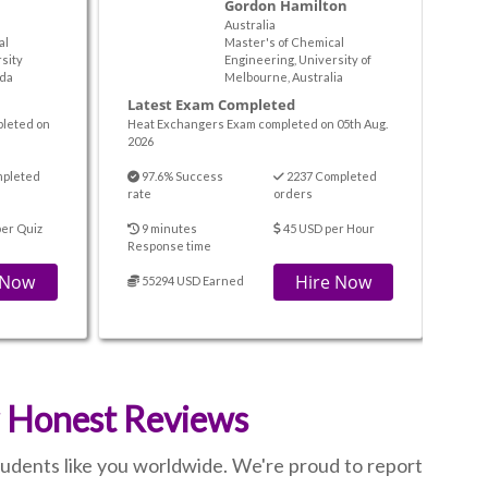
Gordon Hamilton
Australia
al
Master's of Chemical
sity
Engineering, University of
da
Melbourne, Australia
Latest Exam Completed
pleted on
Heat Exchangers Exam completed on 05th Aug.
2026
mpleted
97.6% Success
2237 Completed
rate
orders
er Quiz
9 minutes
45 USD per Hour
Response time
 Now
Hire Now
55294 USD Earned
r Honest Reviews
students like you worldwide. We're proud to report