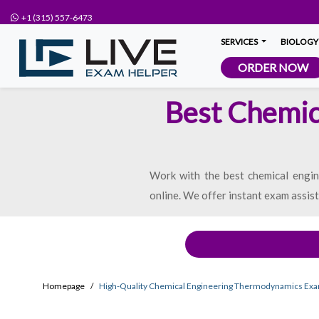
+1 (315) 557-6473
SERVICES
BIOLOGY
ORDER NOW
Best Chemic
Work with the best chemical engi
online. We offer instant exam assis
Homepage
High-Quality Chemical Engineering Thermodynamics Ex