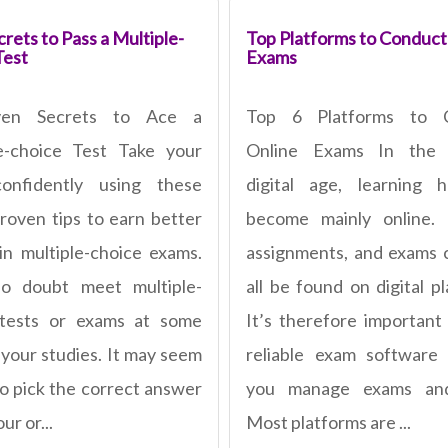
rets to Pass a Multiple-
Top Platforms to Conduct
Test
Exams
ven Secrets to Ace a
Top 6 Platforms to 
e-choice Test Take your
Online Exams In the 
confidently using these
digital age, learning 
roven tips to earn better
become mainly online. 
in multiple-choice exams.
assignments, and exams
no doubt meet multiple-
all be found on digital p
 tests or exams at some
It’s therefore important
 your studies. It may seem
reliable exam software
to pick the correct answer
you manage exams and
ur or...
Most platforms are ...