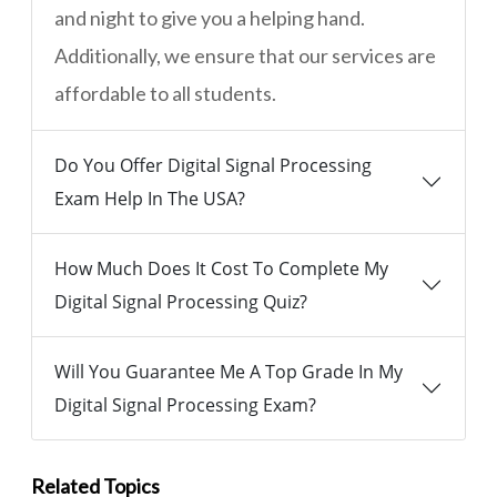
and night to give you a helping hand.
Additionally, we ensure that our services are
affordable to all students.
Do You Offer Digital Signal Processing
Exam Help In The USA?
How Much Does It Cost To Complete My
Digital Signal Processing Quiz?
Will You Guarantee Me A Top Grade In My
Digital Signal Processing Exam?
Related Topics