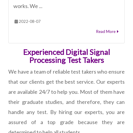
works. We ...
2022-08-07
Read More
Experienced Digital Signal
Processing Test Takers
We have a team of reliable test takers who ensure
that our clients get the best service. Our experts
are available 24/7 to help you. Most of them have
their graduate studies, and therefore, they can
handle any test. By hiring our experts, you are
assured of a top grade because they are
determined to help all students.