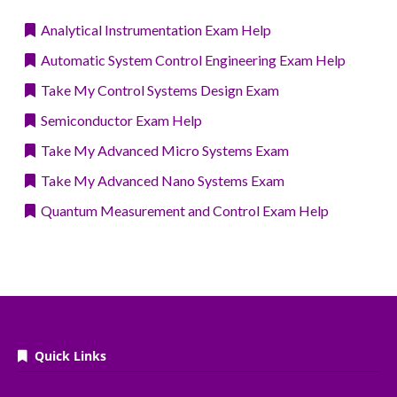
Analytical Instrumentation Exam Help
Automatic System Control Engineering Exam Help
Take My Control Systems Design Exam
Semiconductor Exam Help
Take My Advanced Micro Systems Exam
Take My Advanced Nano Systems Exam
Quantum Measurement and Control Exam Help
Quick Links