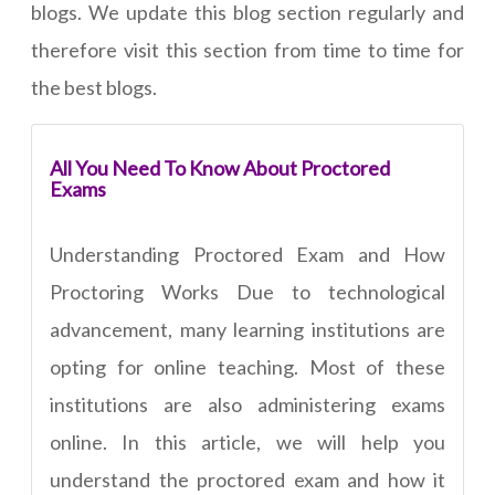
blogs. We update this blog section regularly and
therefore visit this section from time to time for
the best blogs.
All You Need To Know About Proctored
Exams
Understanding Proctored Exam and How
Proctoring Works Due to technological
advancement, many learning institutions are
opting for online teaching. Most of these
institutions are also administering exams
online. In this article, we will help you
understand the proctored exam and how it