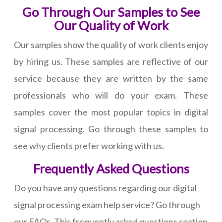
Go Through Our Samples to See
Our Quality of Work
Our samples show the quality of work clients enjoy
by hiring us. These samples are reflective of our
service because they are written by the same
professionals who will do your exam. These
samples cover the most popular topics in digital
signal processing. Go through these samples to
see why clients prefer working with us.
Frequently Asked Questions
Do you have any questions regarding our digital
signal processing exam help service? Go through
our FAQs. This frequently asked questions section