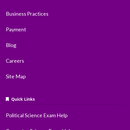
Business Practices
Payment
Blog
Careers
Site Map
Quick Links
Political Science Exam Help