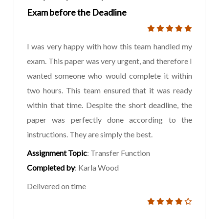
Exam before the Deadline
I was very happy with how this team handled my
exam. This paper was very urgent, and therefore I
wanted someone who would complete it within
two hours. This team ensured that it was ready
within that time. Despite the short deadline, the
paper was perfectly done according to the
instructions. They are simply the best.
Assignment Topic
: Transfer Function
Completed by
: Karla Wood
Delivered on time