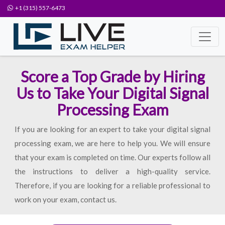
+1 (315) 557-6473
Score a Top Grade by Hiring
Us to Take Your Digital Signal
Processing Exam
If you are looking for an expert to take your digital signal
processing exam, we are here to help you. We will ensure
that your exam is completed on time. Our experts follow all
the instructions to deliver a high-quality service.
Therefore, if you are looking for a reliable professional to
work on your exam, contact us.