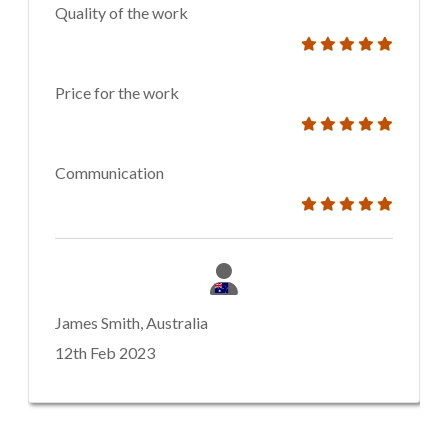
Quality of the work
Price for the work
Communication
James Smith, Australia
12th Feb 2023