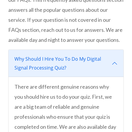
answers all the popular questions about our
service. If your question is not covered in our
FAQs section, reach out to us for answers. We are
available day and night to answer your questions.
Why Should I Hire You To Do My Digital
Signal Processing Quiz?
There are different genuine reasons why
you should hire us to do your quiz. First, we
are a big team of reliable and genuine
professionals who ensure that your quiz is
completed on time. We are also available day