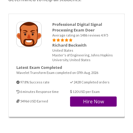
Professional Digital Signal
Processing Exam Doer
Average rating on 1486 reviews 4.9/5
Richard Beckwith
United States
Master's of Engineering, Johns Hopkins
University, United States
Latest Exam Completed
Wavelet Transform Exam completed on 07th Aug. 2026
97.8% Success rate
2428 Completed orders
6 minutes Response time
120 USD per Exam
Hire Now
54966 USD Earned