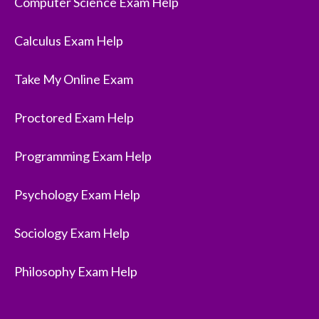
Computer Science Exam Help
Calculus Exam Help
Take My Online Exam
Proctored Exam Help
Programming Exam Help
Psychology Exam Help
Sociology Exam Help
Philosophy Exam Help