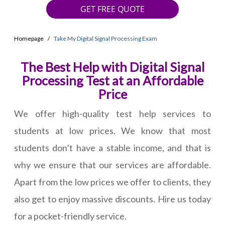
GET FREE QUOTE
Homepage
Take My Digital Signal Processing Exam
The Best Help with Digital Signal
Processing Test at an Affordable
Price
We offer high-quality test help services to
students at low prices. We know that most
students don’t have a stable income, and that is
why we ensure that our services are affordable.
Apart from the low prices we offer to clients, they
also get to enjoy massive discounts. Hire us today
for a pocket-friendly service.