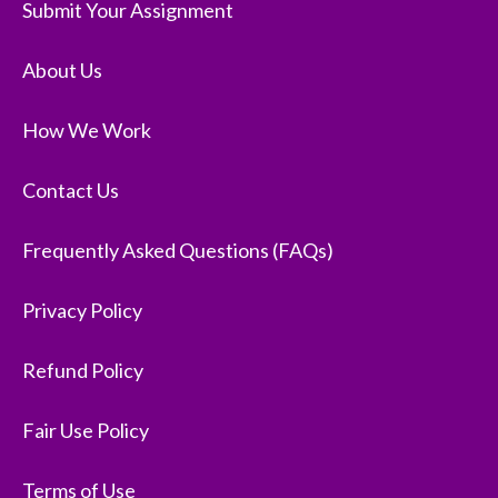
Submit Your Assignment
About Us
How We Work
Contact Us
Frequently Asked Questions (FAQs)
Privacy Policy
Refund Policy
Fair Use Policy
Terms of Use