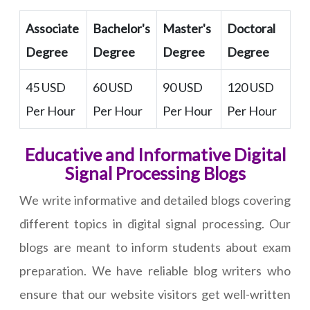
Associate
Bachelor's
Master's
Doctoral
Degree
Degree
Degree
Degree
45 USD
60 USD
90 USD
120 USD
Per Hour
Per Hour
Per Hour
Per Hour
Educative and Informative Digital
Signal Processing Blogs
We write informative and detailed blogs covering
different topics in digital signal processing. Our
blogs are meant to inform students about exam
preparation. We have reliable blog writers who
ensure that our website visitors get well-written