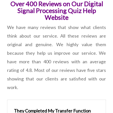
Over 400 Reviews on Our Digital
Signal Processing Quiz Help
Website
We have many reviews that show what clients
think about our service. All these reviews are
original and genuine. We highly value them
because they help us improve our service. We
have more than 400 reviews with an average
rating of 4.8. Most of our reviews have five stars
showing that our clients are satisfied with our
work.
They Completed My Transfer Function