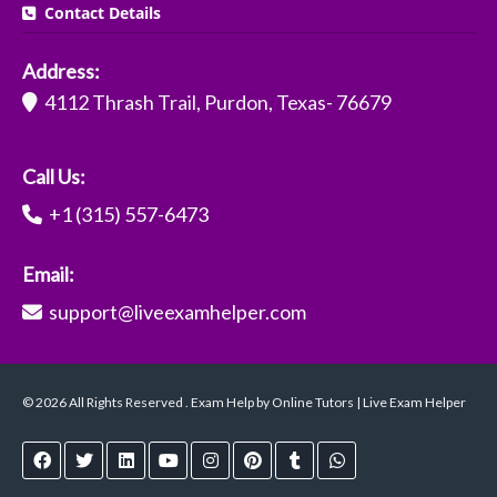
Contact Details
Address:
4112 Thrash Trail, Purdon, Texas- 76679
Call Us:
+1 (315) 557-6473
Email:
support@liveexamhelper.com
© 2026 All Rights Reserved . Exam Help by Online Tutors | Live Exam Helper