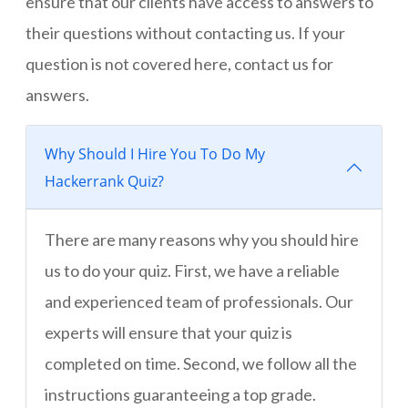
ensure that our clients have access to answers to
their questions without contacting us. If your
question is not covered here, contact us for
answers.
Why Should I Hire You To Do My
Hackerrank Quiz?
There are many reasons why you should hire
us to do your quiz. First, we have a reliable
and experienced team of professionals. Our
experts will ensure that your quiz is
completed on time. Second, we follow all the
instructions guaranteeing a top grade.