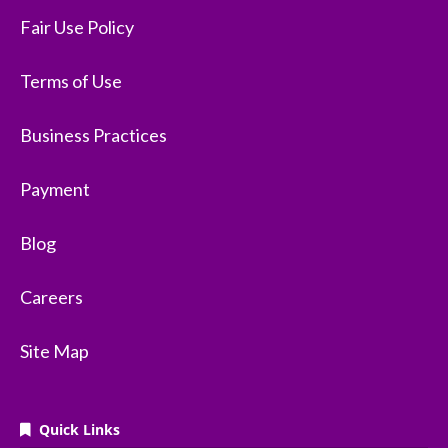
Fair Use Policy
Terms of Use
Business Practices
Payment
Blog
Careers
Site Map
Quick Links