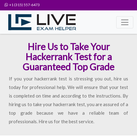
+1 (315) 557-6473
Hire Us to Take Your
Hackerrank Test for a
Guaranteed Top Grade
If you your hackerrank test is stressing you out, hire us
today for professional help. We will ensure that your test
is completed on time and according to the instructions. By
hiring us to take your hackerrank test, you are assured of a
top grade because we have a reliable team of
professionals. Hire us for the best service.