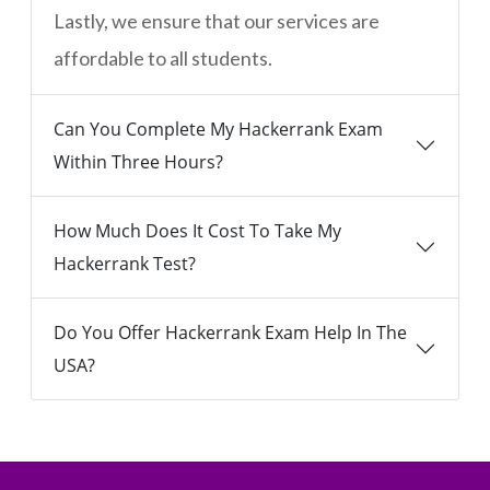
Lastly, we ensure that our services are
affordable to all students.
Can You Complete My Hackerrank Exam
Within Three Hours?
How Much Does It Cost To Take My
Hackerrank Test?
Do You Offer Hackerrank Exam Help In The
USA?