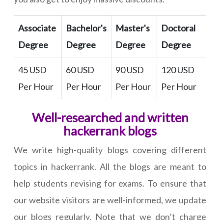
Associate
Bachelor's
Master's
Doctoral
Degree
Degree
Degree
Degree
45 USD
60 USD
90 USD
120 USD
Per Hour
Per Hour
Per Hour
Per Hour
Well-researched and written
hackerrank blogs
We write high-quality blogs covering different
topics in hackerrank. All the blogs are meant to
help students revising for exams. To ensure that
our website visitors are well-informed, we update
our blogs regularly. Note that we don’t charge