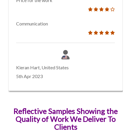
Price for the work
Communication
Kieran Hart, United States
5th Apr 2023
Reflective Samples Showing the
Quality of Work We Deliver To
Clients