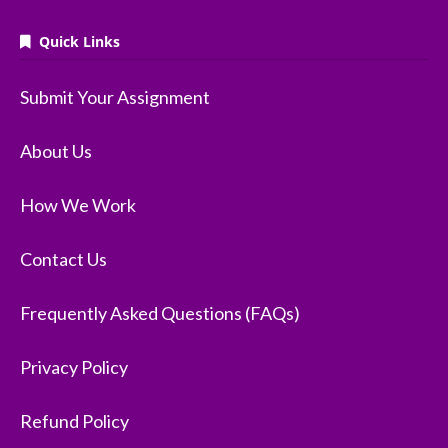
Quick Links
Submit Your Assignment
About Us
How We Work
Contact Us
Frequently Asked Questions (FAQs)
Privacy Policy
Refund Policy