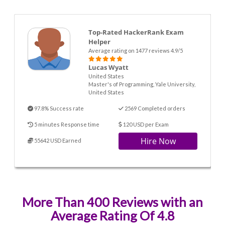
Top-Rated HackerRank Exam
Helper
Average rating on 1477 reviews 4.9/5
Lucas Wyatt
United States
Master's of Programming, Yale University,
United States
97.8% Success rate
2569 Completed orders
5 minutes Response time
120 USD per Exam
Hire Now
55642 USD Earned
More Than 400 Reviews with an
Average Rating Of 4.8