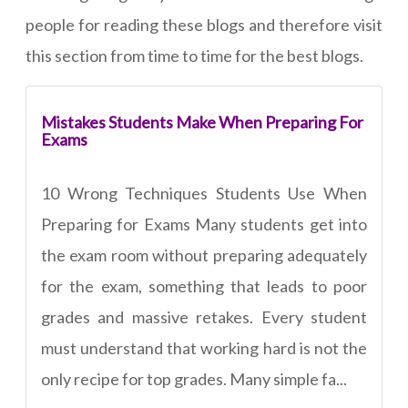
people for reading these blogs and therefore visit
this section from time to time for the best blogs.
Mistakes Students Make When Preparing For
Exams
10 Wrong Techniques Students Use When
Preparing for Exams Many students get into
the exam room without preparing adequately
for the exam, something that leads to poor
grades and massive retakes. Every student
must understand that working hard is not the
only recipe for top grades. Many simple fa...