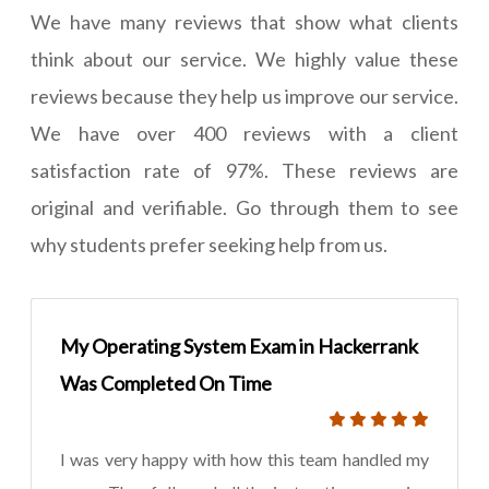
We have many reviews that show what clients
think about our service. We highly value these
reviews because they help us improve our service.
We have over 400 reviews with a client
satisfaction rate of 97%. These reviews are
original and verifiable. Go through them to see
why students prefer seeking help from us.
My Operating System Exam in Hackerrank
Was Completed On Time
I was very happy with how this team handled my