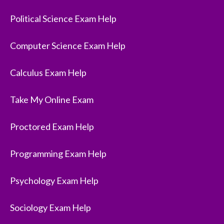
Political Science Exam Help
Computer Science Exam Help
Calculus Exam Help
Take My Online Exam
Proctored Exam Help
Programming Exam Help
Psychology Exam Help
Sociology Exam Help