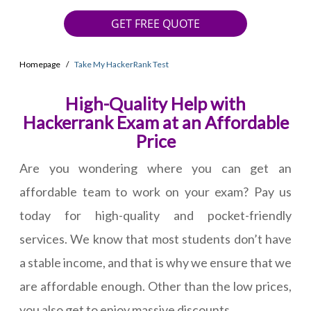
GET FREE QUOTE
Homepage
Take My HackerRank Test
High-Quality Help with
Hackerrank Exam at an Affordable
Price
Are you wondering where you can get an
affordable team to work on your exam? Pay us
today for high-quality and pocket-friendly
services. We know that most students don’t have
a stable income, and that is why we ensure that we
are affordable enough. Other than the low prices,
you also get to enjoy massive discounts.