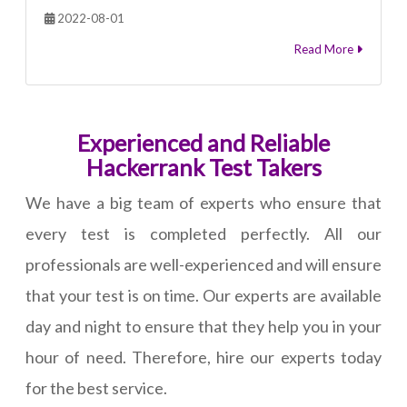
2022-08-01
Read More
Experienced and Reliable
Hackerrank Test Takers
We have a big team of experts who ensure that
every test is completed perfectly. All our
professionals are well-experienced and will ensure
that your test is on time. Our experts are available
day and night to ensure that they help you in your
hour of need. Therefore, hire our experts today
for the best service.