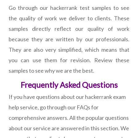
Go through our hackerrank test samples to see
the quality of work we deliver to clients. These
samples directly reflect our quality of work
because they are written by our professionals.
They are also very simplified, which means that
you can use them for revision. Review these
samples to see why we are the best.
Frequently Asked Questions
If you have questions about our hackerrank exam
help service, go through our FAQs for
comprehensive answers. All the popular questions
about our service are answered in this section. We