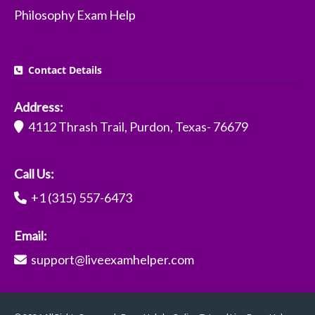
Philosophy Exam Help
Contact Details
Address:
4112 Thrash Trail, Purdon, Texas- 76679
Call Us:
+1 (315) 557-6473
Email:
support@liveexamhelper.com