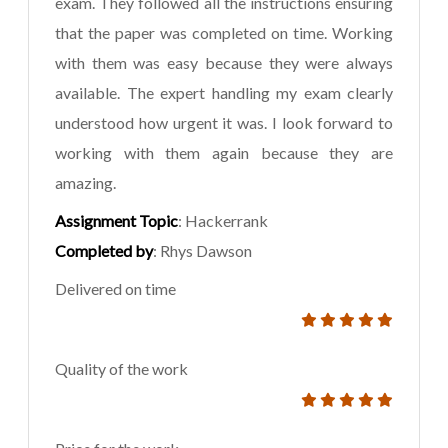
exam. They followed all the instructions ensuring
that the paper was completed on time. Working
with them was easy because they were always
available. The expert handling my exam clearly
understood how urgent it was. I look forward to
working with them again because they are
amazing.
Assignment Topic
: Hackerrank
Completed by
: Rhys Dawson
Delivered on time
Quality of the work