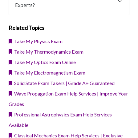
Experts?
Related Topics
Take My Physics Exam
Take My Thermodynamics Exam
Take My Optics Exam Online
Take My Electromagnetism Exam
Solid State Exam Takers | Grade A+ Guaranteed
Wave Propagation Exam Help Services | Improve Your
Grades
Professional Astrophysics Exam Help Services
Available
Classical Mechanics Exam Help Services | Exclusive