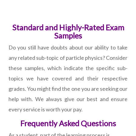
Standard and Highly-Rated Exam
Samples
Do you still have doubts about our ability to take
any related sub-topic of particle physics? Consider
these samples, which indicate the specific sub-
topics we have covered and their respective
grades. You might find the one you are seeking our
help with. We always give our best and ensure
every service is worth your pay.
Frequently Asked Questions
As a student, part of the learning process is