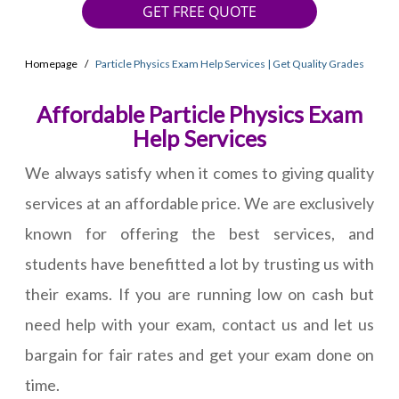
GET FREE QUOTE
Homepage
Particle Physics Exam Help Services | Get Quality Grades
Affordable Particle Physics Exam
Help Services
We always satisfy when it comes to giving quality
services at an affordable price. We are exclusively
known for offering the best services, and
students have benefitted a lot by trusting us with
their exams. If you are running low on cash but
need help with your exam, contact us and let us
bargain for fair rates and get your exam done on
time.