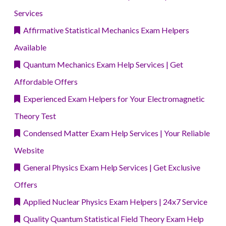
Services
Affirmative Statistical Mechanics Exam Helpers
Available
Quantum Mechanics Exam Help Services | Get
Affordable Offers
Experienced Exam Helpers for Your Electromagnetic
Theory Test
Condensed Matter Exam Help Services | Your Reliable
Website
General Physics Exam Help Services | Get Exclusive
Offers
Applied Nuclear Physics Exam Helpers | 24x7 Service
Quality Quantum Statistical Field Theory Exam Help