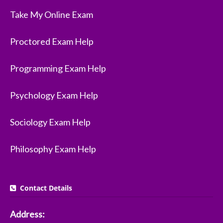
Take My Online Exam
Proctored Exam Help
Programming Exam Help
Psychology Exam Help
Sociology Exam Help
Philosophy Exam Help
Contact Details
Address: