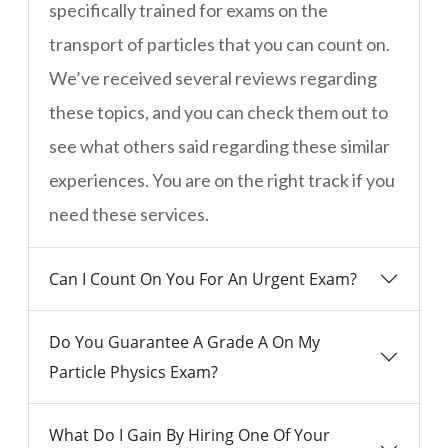
specifically trained for exams on the
transport of particles that you can count on.
We’ve received several reviews regarding
these topics, and you can check them out to
see what others said regarding these similar
experiences. You are on the right track if you
need these services.
Can I Count On You For An Urgent Exam?
Do You Guarantee A Grade A On My
Particle Physics Exam?
What Do I Gain By Hiring One Of Your