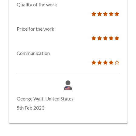
Quality of the work
Price for the work
Communication
George Wait, United States
5th Feb 2023