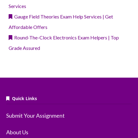
Services
Gauge Field Theories Exam Help Services | Get
Affordable Offers
Round-The-Clock Electronics Exam Helpers | Top
Grade Assured
Quick Links
Submit Your Assignment
About Us