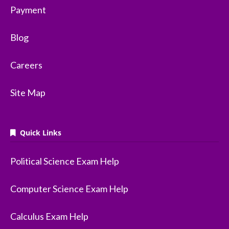
Payment
Blog
Careers
Site Map
Quick Links
Political Science Exam Help
Computer Science Exam Help
Calculus Exam Help