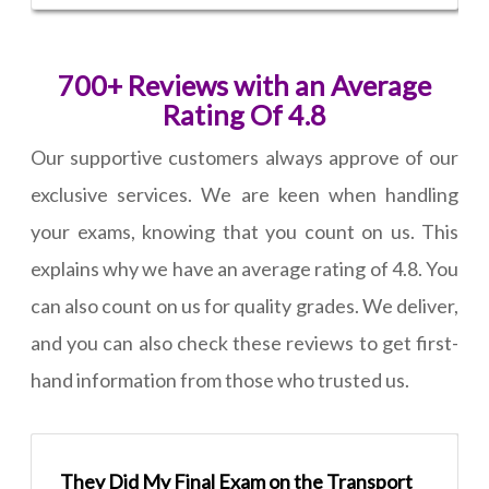
700+ Reviews with an Average
Rating Of 4.8
Our supportive customers always approve of our
exclusive services. We are keen when handling
your exams, knowing that you count on us. This
explains why we have an average rating of 4.8. You
can also count on us for quality grades. We deliver,
and you can also check these reviews to get first-
hand information from those who trusted us.
They Did My Final Exam on the Transport