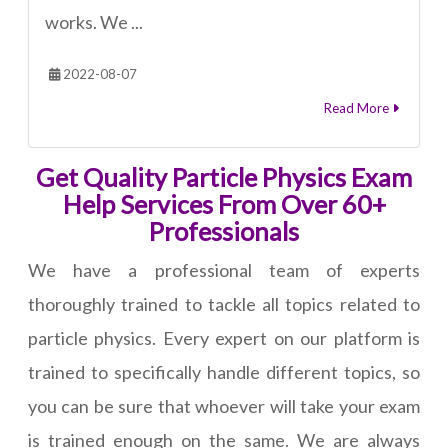
works. We ...
2022-08-07
Read More
Get Quality Particle Physics Exam
Help Services From Over 60+
Professionals
We have a professional team of experts
thoroughly trained to tackle all topics related to
particle physics. Every expert on our platform is
trained to specifically handle different topics, so
you can be sure that whoever will take your exam
is trained enough on the same. We are always