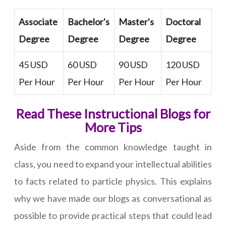
Associate
Bachelor's
Master's
Doctoral
Degree
Degree
Degree
Degree
45 USD
60 USD
90 USD
120 USD
Per Hour
Per Hour
Per Hour
Per Hour
Read These Instructional Blogs for
More Tips
Aside from the common knowledge taught in
class, you need to expand your intellectual abilities
to facts related to particle physics. This explains
why we have made our blogs as conversational as
possible to provide practical steps that could lead