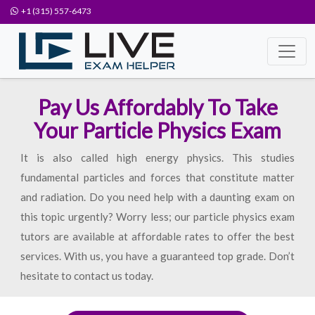
+1 (315) 557-6473
Pay Us Affordably To Take
Your Particle Physics Exam
It is also called high energy physics. This studies
fundamental particles and forces that constitute matter
and radiation. Do you need help with a daunting exam on
this topic urgently? Worry less; our particle physics exam
tutors are available at affordable rates to offer the best
services. With us, you have a guaranteed top grade. Don’t
hesitate to contact us today.