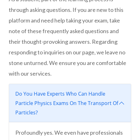
through asking questions. If you are new to this
platform and need help taking your exam, take
note of these frequently asked questions and
their thought-provoking answers. Regarding
responding to inquiries on our page, we leave no
stone unturned. We ensure you are comfortable
with our services.
Do You Have Experts Who Can Handle
Particle Physics Exams On The Transport Of
Particles?
Profoundly yes. We even have professionals