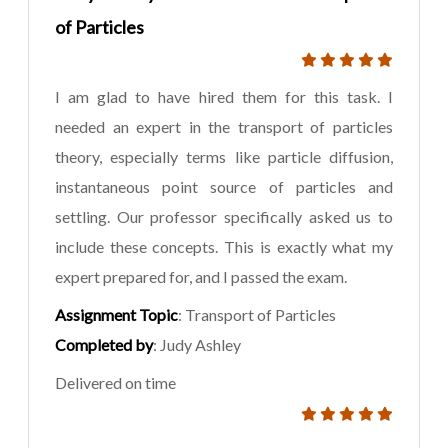
of Particles
I am glad to have hired them for this task. I
needed an expert in the transport of particles
theory, especially terms like particle diffusion,
instantaneous point source of particles and
settling. Our professor specifically asked us to
include these concepts. This is exactly what my
expert prepared for, and I passed the exam.
Assignment Topic
: Transport of Particles
Completed by
: Judy Ashley
Delivered on time