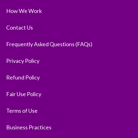
How We Work
Contact Us
Frequently Asked Questions (FAQs)
Privacy Policy
Refund Policy
Fair Use Policy
Terms of Use
Business Practices