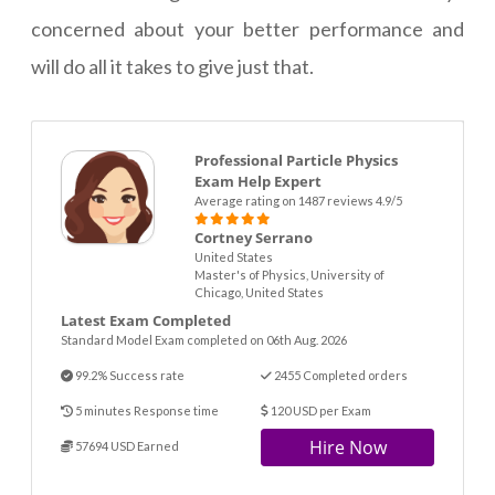
concerned about your better performance and
will do all it takes to give just that.
Professional Particle Physics
Exam Help Expert
Average rating on 1487 reviews 4.9/5
Cortney Serrano
United States
Master's of Physics, University of
Chicago, United States
Latest Exam Completed
Standard Model Exam completed on 06th Aug. 2026
99.2% Success rate
2455 Completed orders
5 minutes Response time
120 USD per Exam
Hire Now
57694 USD Earned