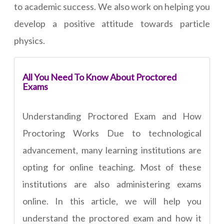
to academic success. We also work on helping you
develop a positive attitude towards particle
physics.
All You Need To Know About Proctored
Exams
Understanding Proctored Exam and How
Proctoring Works Due to technological
advancement, many learning institutions are
opting for online teaching. Most of these
institutions are also administering exams
online. In this article, we will help you
understand the proctored exam and how it