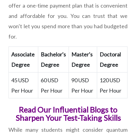
offer a one-time payment plan that is convenient
and affordable for you. You can trust that we
won’t let you spend more than you had budgeted
for.
Associate
Bachelor's
Master's
Doctoral
Degree
Degree
Degree
Degree
45 USD
60 USD
90 USD
120 USD
Per Hour
Per Hour
Per Hour
Per Hour
Read Our Influential Blogs to
Sharpen Your Test-Taking Skills
While many students might consider quantum