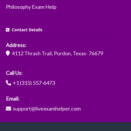
Philosophy Exam Help
Contact Details
Address:
4112 Thrash Trail, Purdon, Texas- 76679
Call Us:
+1 (315) 557-6473
Email:
support@liveexamhelper.com