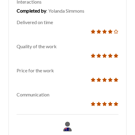
Interactions
Completed by
: Yolanda Simmons
Delivered on time
Quality of the work
Price for the work
Communication