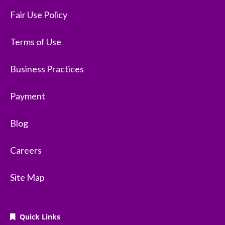
Fair Use Policy
Terms of Use
Business Practices
Payment
Blog
Careers
Site Map
Quick Links