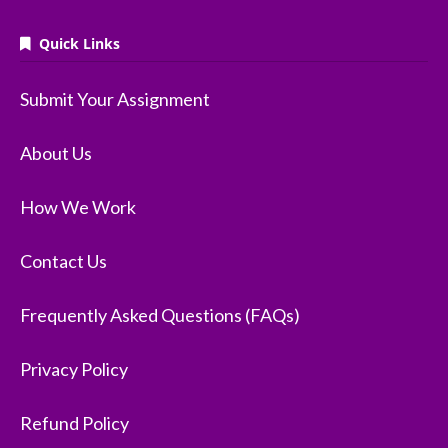
Quick Links
Submit Your Assignment
About Us
How We Work
Contact Us
Frequently Asked Questions (FAQs)
Privacy Policy
Refund Policy