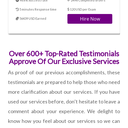
98.6% Success rate
2496 Completed orders
5 minutes Response time
120 USD per Exam
Hire Now
56439 USD Earned
Over 600+ Top-Rated Testimonials
Approve Of Our Exclusive Services
As proof of our previous accomplishments, these
testimonials are prepared to help those who need
more clarification about our services. If you have
used our services before, don’t hesitate to leave a
comment about your experience. We delight to
know how you feel about our services so we can