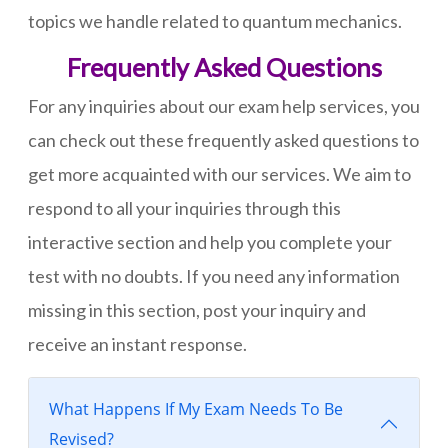
topics we handle related to quantum mechanics.
Frequently Asked Questions
For any inquiries about our exam help services, you
can check out these frequently asked questions to
get more acquainted with our services. We aim to
respond to all your inquiries through this
interactive section and help you complete your
test with no doubts. If you need any information
missing in this section, post your inquiry and
receive an instant response.
What Happens If My Exam Needs To Be
Revised?