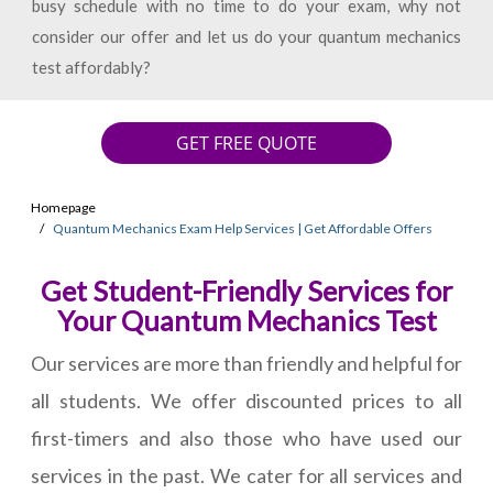
busy schedule with no time to do your exam, why not
consider our offer and let us do your quantum mechanics
test affordably?
GET FREE QUOTE
Homepage
Quantum Mechanics Exam Help Services | Get Affordable Offers
Get Student-Friendly Services for
Your Quantum Mechanics Test
Our services are more than friendly and helpful for
all students. We offer discounted prices to all
first-timers and also those who have used our
services in the past. We cater for all services and