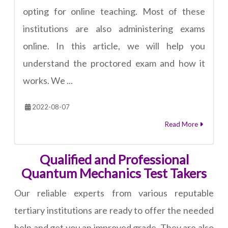
opting for online teaching. Most of these
institutions are also administering exams
online. In this article, we will help you
understand the proctored exam and how it
works. We ...
2022-08-07
Read More
Qualified and Professional
Quantum Mechanics Test Takers
Our reliable experts from various reputable
tertiary institutions are ready to offer the needed
help and get you an improved grade. They are also