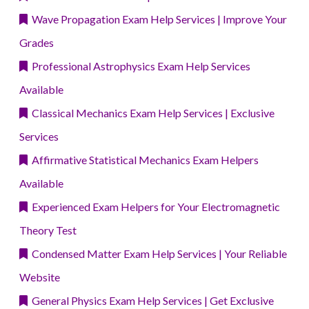
Wave Propagation Exam Help Services | Improve Your
Grades
Professional Astrophysics Exam Help Services
Available
Classical Mechanics Exam Help Services | Exclusive
Services
Affirmative Statistical Mechanics Exam Helpers
Available
Experienced Exam Helpers for Your Electromagnetic
Theory Test
Condensed Matter Exam Help Services | Your Reliable
Website
General Physics Exam Help Services | Get Exclusive