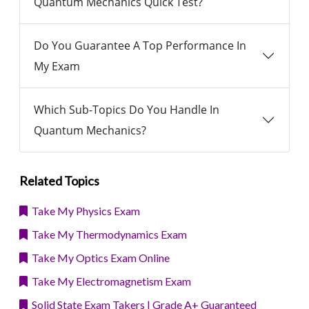
Quantum Mechanics Quick Test?
Do You Guarantee A Top Performance In
My Exam
Which Sub-Topics Do You Handle In
Quantum Mechanics?
Related Topics
Take My Physics Exam
Take My Thermodynamics Exam
Take My Optics Exam Online
Take My Electromagnetism Exam
Solid State Exam Takers | Grade A+ Guaranteed