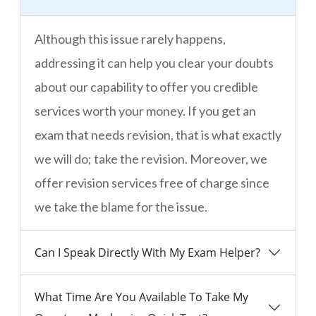
Although this issue rarely happens,
addressing it can help you clear your doubts
about our capability to offer you credible
services worth your money. If you get an
exam that needs revision, that is what exactly
we will do; take the revision. Moreover, we
offer revision services free of charge since
we take the blame for the issue.
Can I Speak Directly With My Exam Helper?
What Time Are You Available To Take My