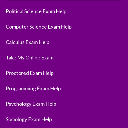
Political Science Exam Help
Computer Science Exam Help
Calculus Exam Help
Take My Online Exam
Proctored Exam Help
Programming Exam Help
Psychology Exam Help
Sociology Exam Help