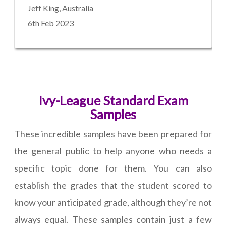
Jeff King, Australia
6th Feb 2023
Ivy-League Standard Exam
Samples
These incredible samples have been prepared for
the general public to help anyone who needs a
specific topic done for them. You can also
establish the grades that the student scored to
know your anticipated grade, although they’re not
always equal. These samples contain just a few