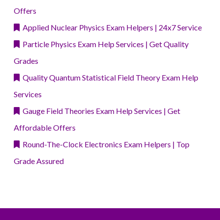
Offers
Applied Nuclear Physics Exam Helpers | 24x7 Service
Particle Physics Exam Help Services | Get Quality
Grades
Quality Quantum Statistical Field Theory Exam Help
Services
Gauge Field Theories Exam Help Services | Get
Affordable Offers
Round-The-Clock Electronics Exam Helpers | Top
Grade Assured