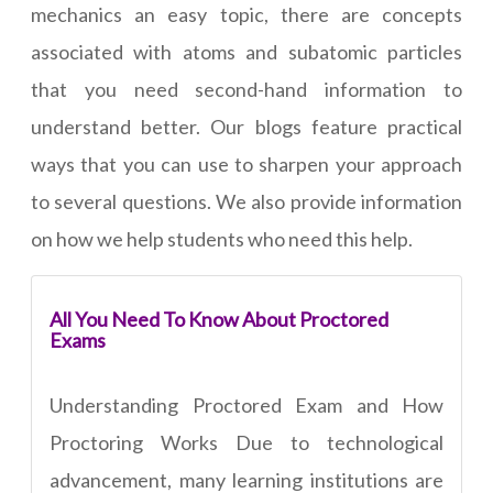
mechanics an easy topic, there are concepts
associated with atoms and subatomic particles
that you need second-hand information to
understand better. Our blogs feature practical
ways that you can use to sharpen your approach
to several questions. We also provide information
on how we help students who need this help.
All You Need To Know About Proctored
Exams
Understanding Proctored Exam and How
Proctoring Works Due to technological
advancement, many learning institutions are