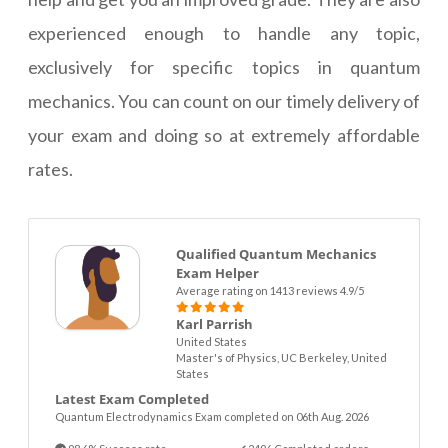
experienced enough to handle any topic,
exclusively for specific topics in quantum
mechanics. You can count on our timely delivery of
your exam and doing so at extremely affordable
rates.
Qualified Quantum Mechanics
Exam Helper
Average rating on 1413 reviews 4.9/5
Karl Parrish
United States
Master's of Physics, UC Berkeley, United
States
Latest Exam Completed
Quantum Electrodynamics Exam completed on 06th Aug. 2026