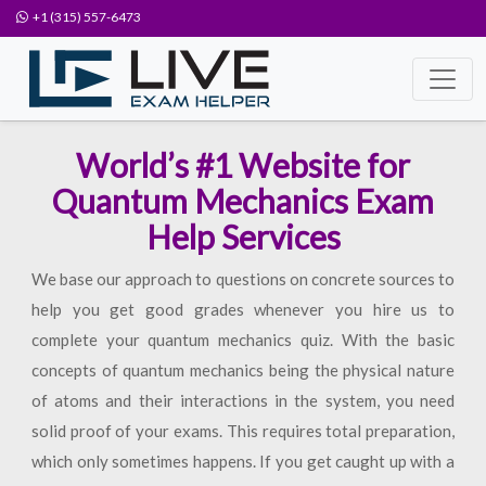
+1 (315) 557-6473
World’s #1 Website for
Quantum Mechanics Exam
Help Services
We base our approach to questions on concrete sources to
help you get good grades whenever you hire us to
complete your quantum mechanics quiz. With the basic
concepts of quantum mechanics being the physical nature
of atoms and their interactions in the system, you need
solid proof of your exams. This requires total preparation,
which only sometimes happens. If you get caught up with a