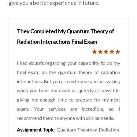
give you a better experience in future.
They Completed My Quantum Theory of
Radiation Interactions Final Exam
I had doubts regarding your capability to do my
final exam on the quantum theory of radiation
interactions. But you proved my suspicions wrong
when you took my exam as quickly as possible,
giving me enough time to prepare for my next
exam. Your services are incredible, so I
recommend them to anyone with similar needs.
Assignment Topic
: Quantum Theory of Radiation